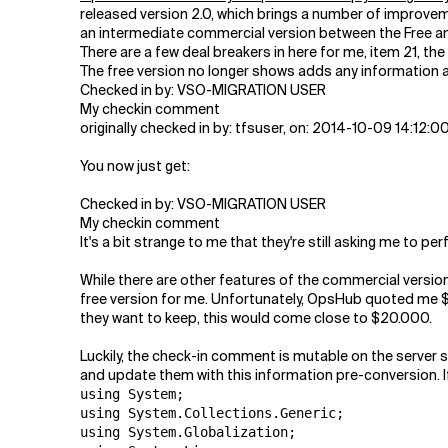
Related Topics
released version 2.0, which brings a number of improve
an intermediate commercial version between the Free an
There are a few deal breakers in here for me, item 21, th
The free version no longer shows adds any information ab
Checked in by: VSO-MIGRATION USER
My checkin comment
originally checked in by: tfsuser, on: 2014-10-09 14:12:
You now just get:
Checked in by: VSO-MIGRATION USER
My checkin comment
It's a bit strange to me that they're still asking me to p
While there are other features of the commercial version 
free version for me. Unfortunately, OpsHub quoted me $5
they want to keep, this would come close to $20.000.
Luckily, the check-in comment is mutable on the server 
and update them with this information pre-conversion. I
using System;

using System.Collections.Generic;

using System.Globalization;
