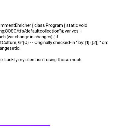
mentEnricher { class Program { static void
g:8080/tfs/defaultcollection")); var vcs =
h (var change in changes) { if
ure, @"{0} -- Originally checked-in * by: {1} ({2}) * on:
hangesetId,
. Luckily my client isn't using those much.