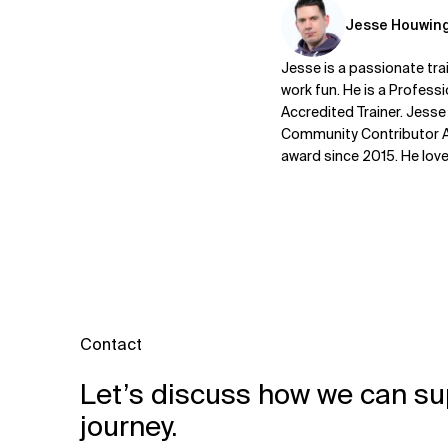
Jesse Houwin
Jesse is a passionate trai
work fun. He is a Profess
Accredited Trainer. Jesse
Community Contributor Aw
award since 2015. He lov
Contact
Let’s discuss how we can su
journey.