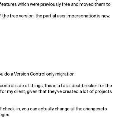
 features which were previously free and moved them to
 the free version, the partial user impersonation is new.
you do a Version Control only migration.
ntrol side of things, this is a total deal-breaker for the
 my client, given that they've created a lot of projects
 check-in, you can actually change all the changesets
egex.