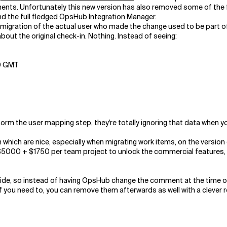
ments. Unfortunately this new version has also removed some of the
d the full fledged OpsHub Integration Manager.
e migration of the actual user who made the change used to be part of
out the original check-in. Nothing. Instead of seeing:
00 GMT
erform the user mapping step, they're totally ignoring that data when 
which are nice, especially when migrating work items, on the version co
000 + $1750 per team project to unlock the commercial features, for
side, so instead of having OpsHub change the comment at the time of
f you need to, you can remove them afterwards as well with a clever r