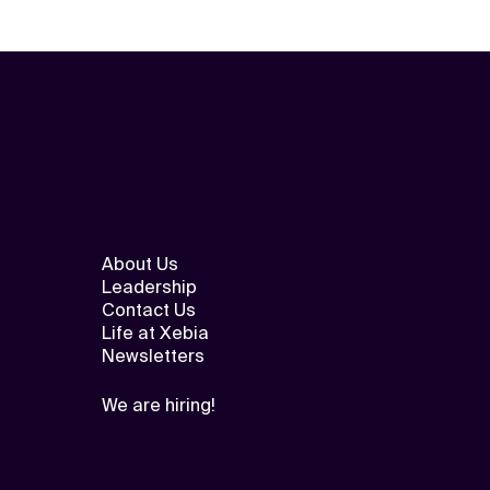
About Us
Leadership
Contact Us
Life at Xebia
Newsletters
We are hiring!