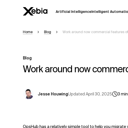
Artificial Intelligence
Intelligent Automati
Home
Blog
Work around now commercial features of
Ai
Overview
This AI search assistant is currently in a
Responses, generated in English, may 
Blog
accuracy, but occasional inaccuracies
Work around now commercia
Please verify key details before making
Response
Updated
April 30, 2025
Jesse Houwing
3
min
OpsHub has a relatively simple tool to help you migrate