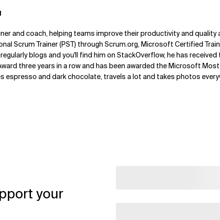
g
ner and coach, helping teams improve their productivity and quality al
ional Scrum Trainer (PST) through Scrum.org, Microsoft Certified Trai
 regularly blogs and you'll find him on StackOverflow, he has received
ard three years in a row and has been awarded the Microsoft Most 
es espresso and dark chocolate, travels a lot and takes photos ever
pport your