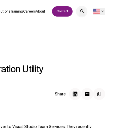
lutions
Training
Careers
About
Contact
ion Utility
Share
er to Visual Studio Team Services. They recently