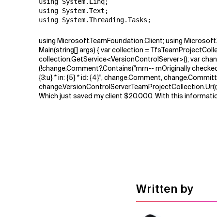
using System.Linq;

using System.Text;

using System.Threading.Tasks;
using Microsoft.TeamFoundation.Client; using Microsof
Main(string[] args) { var collection = TfsTeamProjectCol
collection.GetService<VersionControlServer>(); var chang
(!change.Comment?.Contains("rnrn-- rnOriginally checked-in
{3:u} * in: {5} * id: {4}", change.Comment, change.Com
change.VersionControlServer.TeamProjectCollection.Uri); c
Which just saved my client $20.000. With this informatio
Written by