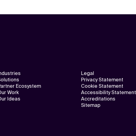
ndustries
Legal
olutions
Privacy Statement
Partner Ecosystem
Cookie Statement
Our Work
Accessibility Statement
Our Ideas
Accreditations
Sitemap