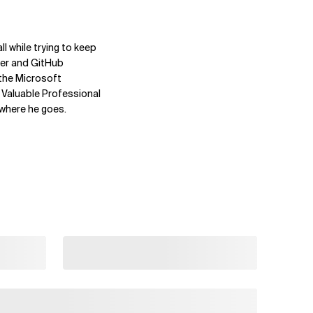
l while trying to keep
ner and GitHub
 the Microsoft
Valuable Professional
ywhere he goes.