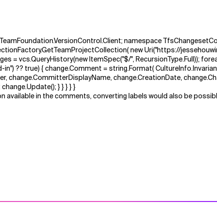
t.TeamFoundation.VersionControl.Client; namespace TfsChangesetCom
lectionFactory.GetTeamProjectCollection( new Uri("https://jessehouwin
es = vcs.QueryHistory(new ItemSpec("$/", RecursionType.Full)); foreac
") ?? true) { change.Comment = string.Format( CultureInfo.InvariantCult
mitter, change.CommitterDisplayName, change.CreationDate, change.C
hange.Update(); } } } } }
n available in the comments, converting labels would also be possible