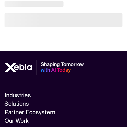
Industries
Solutions
Partner Ecosystem
Our Work