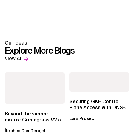
Our Ideas
Explore More Blogs
View All
Securing GKE Control
Plane Access with DNS-
Based Endpoints
Beyond the support
Lars Prosec
matrix: Greengrass V2 on
Windows over VSAT
İbrahim Can Gençel