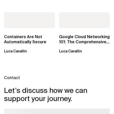
Containers Are Not
Google Cloud Networking
Automatically Secure
101: The Comprehensive
TLDR
Luca Cavallin
Luca Cavallin
Contact
Let’s discuss how we can
support your journey.