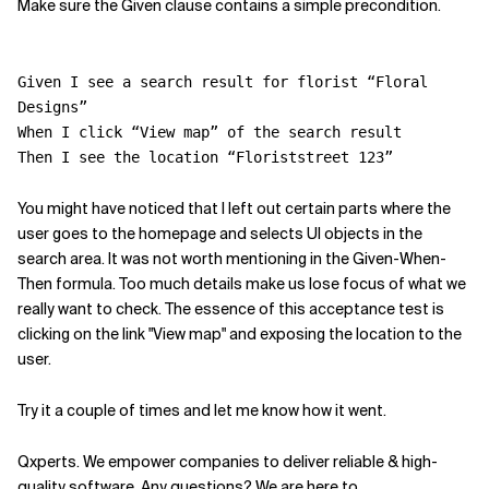
Make sure the Given clause contains a simple precondition.
Given I see a search result for florist “Floral
Designs”
When I click “View map” of the search result
Then I see the location “Floriststreet 123”
You might have noticed that I left out certain parts where the
user goes to the homepage and selects UI objects in the
search area. It was not worth mentioning in the Given-When-
Then formula. Too much details make us lose focus of what we
really want to check. The essence of this acceptance test is
clicking on the link "View map" and exposing the location to the
user.
Try it a couple of times and let me know how it went.
Qxperts. We empower companies to deliver reliable & high-
quality software. Any questions? We are here to