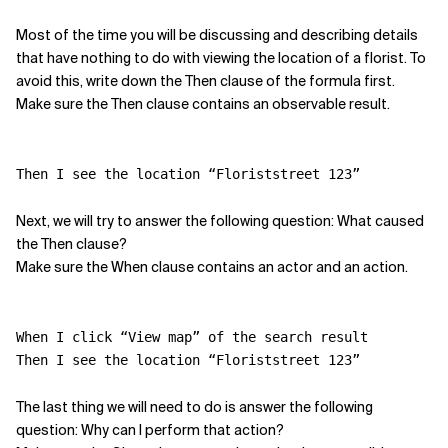
Most of the time you will be discussing and describing details
Related Topics
that have nothing to do with viewing the location of a florist. To
avoid this, write down the Then clause of the formula first.
Make sure the Then clause contains an observable result.
Then I see the location “Floriststreet 123”
Next, we will try to answer the following question: What caused
the Then clause?
Make sure the When clause contains an actor and an action.
When I click “View map” of the search result
Then I see the location “Floriststreet 123”
The last thing we will need to do is answer the following
question: Why can I perform that action?