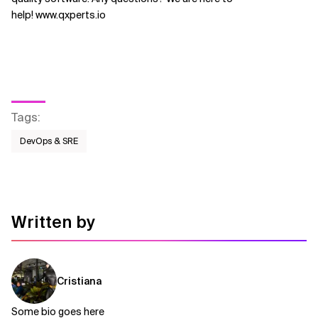
help! www.qxperts.io
Tags
:
DevOps & SRE
Written by
Cristiana
Some bio goes here