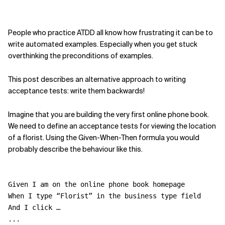
People who practice ATDD all know how frustrating it can be to
write automated examples. Especially when you get stuck
overthinking the preconditions of examples.
This post describes an alternative approach to writing
acceptance tests: write them backwards!
Imagine that you are building the very first online phone book.
We need to define an acceptance tests for viewing the location
of a florist. Using the Given-When-Then formula you would
probably describe the behaviour like this.
Given I am on the online phone book homepage
When I type “Florist” in the business type field
And I click …
...