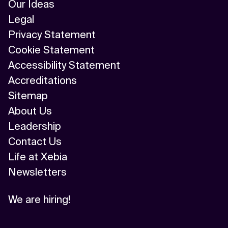
Our Ideas
Legal
Privacy Statement
Cookie Statement
Accessibility Statement
Accreditations
Sitemap
About Us
Leadership
Contact Us
Life at Xebia
Newsletters
We are hiring!