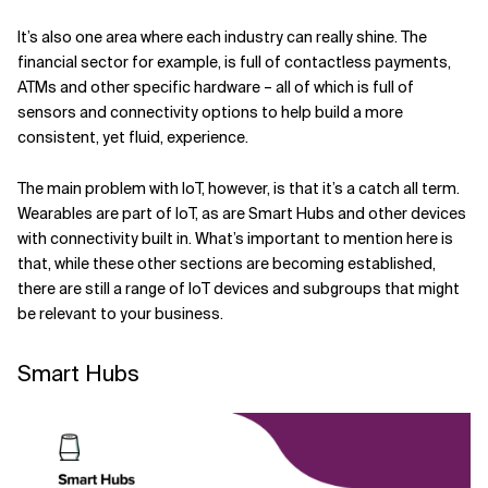
It’s also one area where each industry can really shine. The
financial sector for example, is full of contactless payments,
ATMs and other specific hardware – all of which is full of
sensors and connectivity options to help build a more
consistent, yet fluid, experience.
The main problem with IoT, however, is that it’s a catch all term.
Wearables are part of IoT, as are Smart Hubs and other devices
with connectivity built in. What’s important to mention here is
that, while these other sections are becoming established,
there are still a range of IoT devices and subgroups that might
be relevant to your business.
Smart Hubs