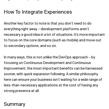
How To Integrate Experiences
Another key factor to note is that you don’t need to do
everything right away – development platforms aren’t
necessary a good idea in a lot of situations. It’s more important
to focus on the core domains (such as mobile) and move out
to secondary options, and so on.
In many ways, this is not unlike the DevOps approach – by
focusing on Continuous Development and Continuous
Improvement, the most important benefits can be harnessed
sooner, with quick expansion following. A similar philosophy
here can ensure your business isn’t waiting for a wide range of
less-than-necessary applications at the cost of having any
strong presence at all.
Summary