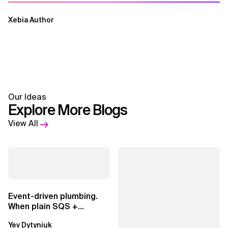
Xebia Author
Our Ideas
Explore More Blogs
View All
Event-driven plumbing.
When plain SQS +
Lambda beats
Yev Dytyniuk
EventBridge Pipes