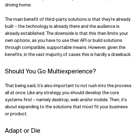
driving home.
The main benefit of third-party solutions is that they’re already
built – the technology is already there and the audience is
already established. The downside is that this then limits your
own options, as you have to use their API or build solutions
through compatible, supportable means. However, given the
benefits, in the vast majority of cases this is hardly a drawback.
Should You Go Multiexperience?
That being said, it’s also important to not rush into the process
all at once. Like any strategy, you should develop the core
systems first – namely desktop, web and/or mobile. Then, it’s
about expanding to the solutions that most fit your business
or product.
Adapt or Die