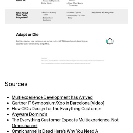
Sources
Multiexperience Development has Arrived
Gartner IT Symposium/Xpo in Barcelona [Video]
How CIOs Design for the Everything Customer
Anyware Domino's
The Everything Customer Expects Multiexperience, Not
Omnichannel
Omnichannel Is Dead Here's Why You Need A