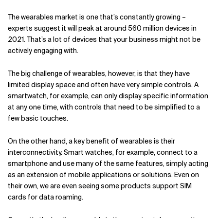
The wearables market is one that’s constantly growing –
experts suggest it will peak at around 560 million devices in
2021. That’s a lot of devices that your business might not be
actively engaging with.
The big challenge of wearables, however, is that they have
limited display space and often have very simple controls. A
smartwatch, for example, can only display specific information
at any one time, with controls that need to be simplified to a
few basic touches.
On the other hand, a key benefit of wearables is their
interconnectivity. Smart watches, for example, connect to a
smartphone and use many of the same features, simply acting
as an extension of mobile applications or solutions. Even on
their own, we are even seeing some products support SIM
cards for data roaming.