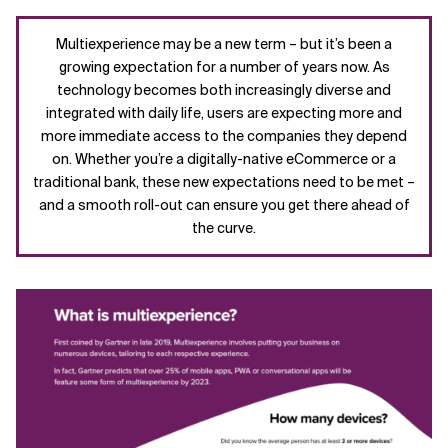
Multiexperience may be a new term – but it’s been a
growing expectation for a number of years now. As
technology becomes both increasingly diverse and
integrated with daily life, users are expecting more and
more immediate access to the companies they depend
on. Whether you’re a digitally-native eCommerce or a
traditional bank, these new expectations need to be met –
and a smooth roll-out can ensure you get there ahead of
the curve.