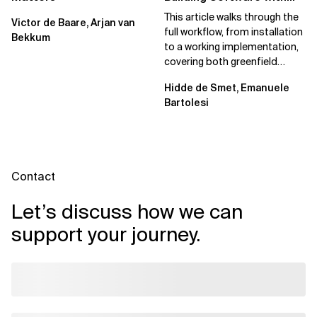
Spec Kit
This article walks through the
Victor de Baare, Arjan van
full workflow, from installation
Bekkum
to a working implementation,
covering both greenfield
projects and extending an...
Hidde de Smet, Emanuele
Bartolesi
Contact
Let’s discuss how we can
support your journey.