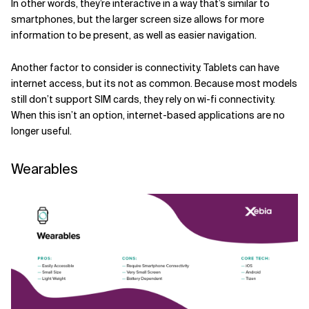
In other words, they’re interactive in a way that’s similar to
smartphones, but the larger screen size allows for more
information to be present, as well as easier navigation.
Another factor to consider is connectivity. Tablets can have
internet access, but its not as common. Because most models
still don’t support SIM cards, they rely on wi-fi connectivity.
When this isn’t an option, internet-based applications are no
longer useful.
Wearables