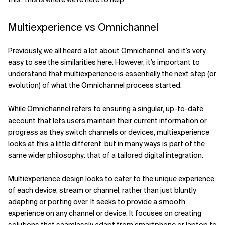
Multiexperience vs Omnichannel
Previously, we all heard a lot about Omnichannel, and it’s very
easy to see the similarities here. However, it’s important to
understand that multiexperience is essentially the next step (or
evolution) of what the Omnichannel process started.
While Omnichannel refers to ensuring a singular, up-to-date
account that lets users maintain their current information or
progress as they switch channels or devices, multiexperience
looks at this a little different, but in many ways is part of the
same wider philosophy: that of a tailored digital integration.
Multiexperience design looks to cater to the unique experience
of each device, stream or channel, rather than just bluntly
adapting or porting over. It seeks to provide a smooth
experience on any channel or device. It focuses on creating
solutions that seamlessly adapt from smartphone or laptop to