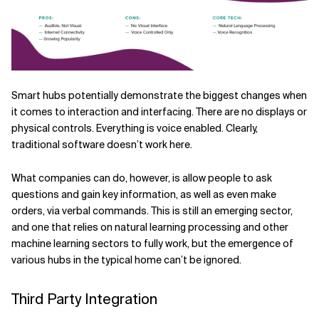
Smart hubs potentially demonstrate the biggest changes when
it comes to interaction and interfacing. There are no displays or
physical controls. Everything is voice enabled. Clearly,
traditional software doesn’t work here.
What companies can do, however, is allow people to ask
questions and gain key information, as well as even make
orders, via verbal commands. This is still an emerging sector,
and one that relies on natural learning processing and other
machine learning sectors to fully work, but the emergence of
various hubs in the typical home can’t be ignored.
Third Party Integration