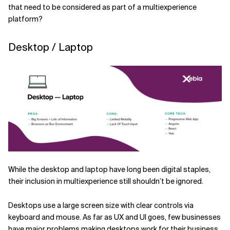
that need to be considered as part of a multiexperience
platform?
Desktop / Laptop
While the desktop and laptop have long been digital staples,
their inclusion in multiexperience still shouldn’t be ignored.
Desktops use a large screen size with clear controls via
keyboard and mouse. As far as UX and UI goes, few businesses
have major problems making desktops work for their business