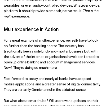
wearables, or even audio-controlled devices. Whatever device,
platform, it should provide a smooth, native result.
That’s the
multiexperience
.
Multiexperience in Action
For a great example of multiexperience, we really have to look
no further than the banking sector. The industry has
traditionally been a sole brick-and-mortar business but, with
the advent of the internet, organisations have been forced to
open up online banking and account management services.
Now? They’re doing so much more.
Fast forward to today and nearly all banks have adopted
mobile applications and a greater sense of digital connectivity.
They are certainly Omnichannel in the strictest sense.
But what about smart hubs? Will users want updates on their