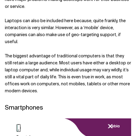
or service.
Laptops can also be included here because, quite frankly, the
interaction is very similar. However, as a ‘mobile’ device,
companies can also make use of geo-targeting support, if
useful.
The biggest advantage of traditional computers is that they
still retain a large audience. Most users have either a desktop or
laptop computer and, while individual usage may vary wildly, it’s
still a vital part of daily life. This is even true in work, as most
offices work on computers, not mobiles, tablets or other more
modern devices.
Smartphones