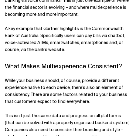
banking via voice command? This is just one example of where
the financial sector is evolving – and where multiexperience is
becoming more and more important.
A key example that Gartner highlights is the Commonwealth
Bank of Australia. Specifically, users can pay bills via chatbot,
voice-activated ATMs, smartwatches, smartphones and, of
course, via the bank’s website.
What Makes Multiexperience Consistent?
While your business should, of course, provide a different
experience native to each device, there’s also an element of
consistency. There are some factors related to your business
that customers expect to find everywhere.
This isn’t just the same data and progress on all platforms
(that can be solved with a properly organised backend system).
Companies also need to consider their branding and style –