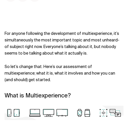
For anyone following the development of multiexperience, it’s
simultaneously the most important topic and most unheard-
of subject right now. Everyone’s talking about it, but nobody
seems to be talking about what it actually is.
So let’s change that. Here’s our assessment of
multiexperience; what it is, what it involves and how you can
(and should) get started.
What is Multiexperience?