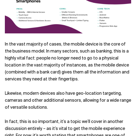
In the vast majority of cases, the mobile device is the core of
the business model. In many sectors, such as banking, this is a
highly vital fact: people no longer need to go to a physical
location in the vast majority of instances, as the mobile device
(combined with a bank card) gives them all the information and
services they need at their fingertips.
Likewise, modern devices also have geo-location targeting,
cameras and other additional sensors, allowing for a wide range
of versatile solutions.
In fact, this is so important, it’s a topic we’ll cover in another
discussion entirely – as it’s vital to get the mobile experience
right. For now, it’s worth stating that smartphones are one of