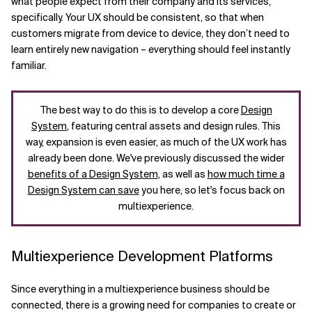
what people expect from their company and its services,
specifically. Your UX should be consistent, so that when
customers migrate from device to device, they don’t need to
learn entirely new navigation – everything should feel instantly
familiar.
The best way to do this is to develop a core
Design
System
, featuring central assets and design rules. This
way, expansion is even easier, as much of the UX work has
already been done. We've previously discussed the wider
benefits of a Design System
, as well as
how much time a
Design System can save
you here, so let's focus back on
multiexperience.
Multiexperience Development Platforms
Since everything in a multiexperience business should be
connected, there is a growing need for companies to create or