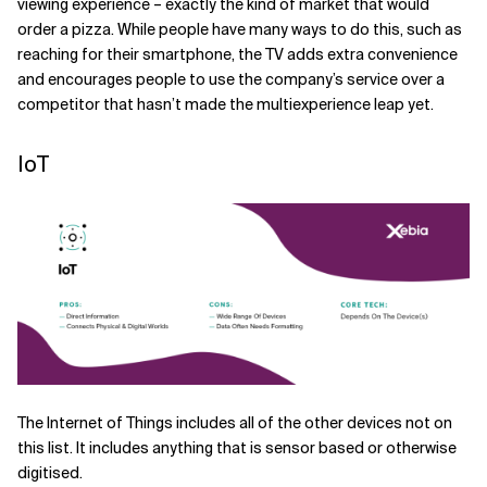
viewing experience – exactly the kind of market that would
order a pizza. While people have many ways to do this, such as
reaching for their smartphone, the TV adds extra convenience
and encourages people to use the company’s service over a
competitor that hasn’t made the multiexperience leap yet.
IoT
The Internet of Things includes all of the other devices not on
this list. It includes anything that is sensor based or otherwise
digitised.