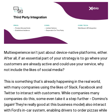
Multiexperience isn’t just about device-native platforms, either.
After all, if an essential part of your strategy is to go where your
customers are already active and could use your service, why
not include the likes of social media?
This is something that’s already happening in the real world,
with many companies using the likes of Slack, Facebook and
Twitter to interact with customers. While companies many
companies do this, some even take it a step further – Domino's
(again! They’re really good at this business model) also interact
with Ford’s in-car system, enabling drivers to order pizzas while