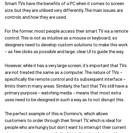
Smart TVs have the benefits of a PC when it comes to screen
size, but they are utilised very differently. The main issues are
controls and how they are used.
For the former, most people access their smart TV via a remote
control. This is not as intuitive as a mouse or keyboard, so
designers need to develop custom solutions to make this work
– as few clicks as possible and large, clear UI to guide the way.
However, while it has a very large screen, it’s important that TVs
are not treated the same as a computer. The nature of TVs –
specifically the remote control and its subsequent interface –
limits them in many areas. Similarly, the fact that TVs still have a
primary purpose – watching media – means that most extra
uses need to be designed in such a way as to not disrupt this.
The perfect example of this is Domino's, which allows
customers to order through their Smart TV, which is ideal for
people who are hungry but don’t want to interrupt their current