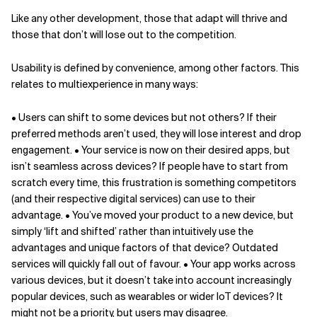
Like any other development, those that adapt will thrive and
those that don’t will lose out to the competition.
Usability is defined by convenience, among other factors. This
relates to multiexperience in many ways:
• Users can shift to some devices but not others? If their
preferred methods aren’t used, they will lose interest and drop
engagement. • Your service is now on their desired apps, but
isn’t seamless across devices? If people have to start from
scratch every time, this frustration is something competitors
(and their respective digital services) can use to their
advantage. • You’ve moved your product to a new device, but
simply ‘lift and shifted’ rather than intuitively use the
advantages and unique factors of that device? Outdated
services will quickly fall out of favour. • Your app works across
various devices, but it doesn’t take into account increasingly
popular devices, such as wearables or wider IoT devices? It
might not be a priority, but users may disagree.