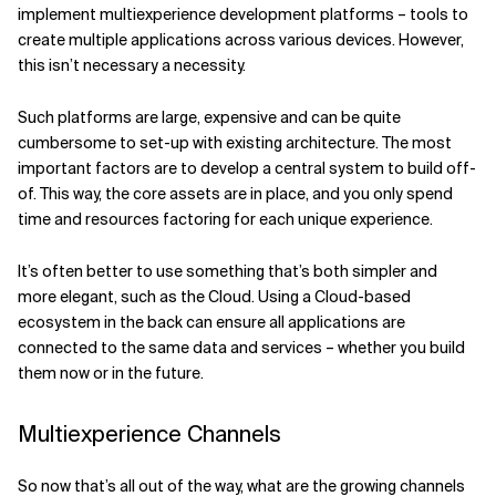
implement multiexperience development platforms – tools to
create multiple applications across various devices. However,
this isn’t necessary a necessity.
Such platforms are large, expensive and can be quite
cumbersome to set-up with existing architecture. The most
important factors are to develop a central system to build off-
of. This way, the core assets are in place, and you only spend
time and resources factoring for each unique experience.
It’s often better to use something that’s both simpler and
more elegant, such as the Cloud. Using a Cloud-based
ecosystem in the back can ensure all applications are
connected to the same data and services – whether you build
them now or in the future.
Multiexperience Channels
So now that’s all out of the way, what are the growing channels