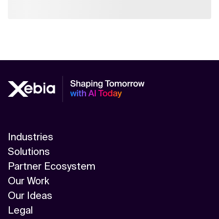
Industries
Solutions
Partner Ecosystem
Our Work
Our Ideas
Legal