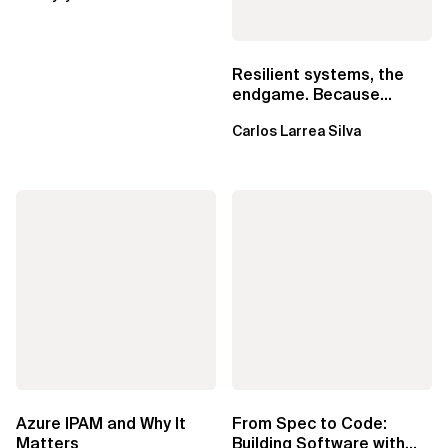
Resilient systems, the
endgame. Because
failure is inevitable
Carlos Larrea Silva
Azure IPAM and Why It
From Spec to Code:
Matters
Building Software with