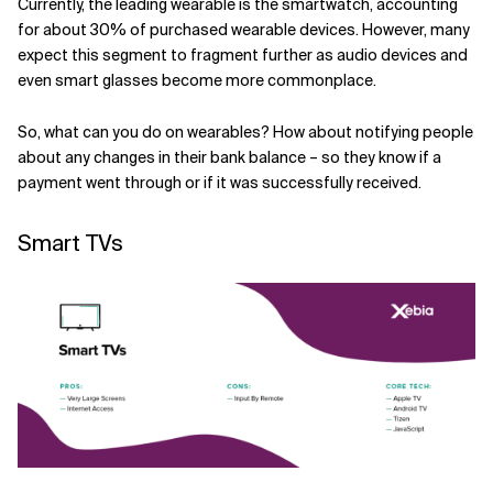
Currently, the leading wearable is the smartwatch, accounting
for about 30% of purchased wearable devices. However, many
expect this segment to fragment further as audio devices and
even smart glasses become more commonplace.
So, what can you do on wearables? How about notifying people
about any changes in their bank balance – so they know if a
payment went through or if it was successfully received.
Smart TVs