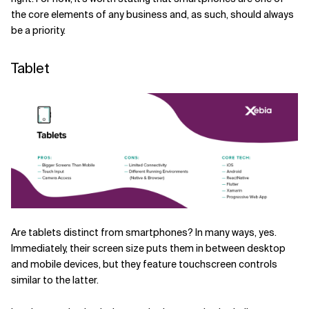
the core elements of any business and, as such, should always
be a priority.
Tablet
Are tablets distinct from smartphones? In many ways, yes.
Immediately, their screen size puts them in between desktop
and mobile devices, but they feature touchscreen controls
similar to the latter.