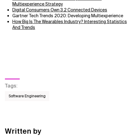
Multiexperience Strategy
Digital Consumers Own 3.2 Connected Devices
Gartner Tech Trends 2020: Developing Multiexperience
How Big Is The Wearables Industry? Interesting Statistics
And Trends
Tags
:
Software Engineering
Written by