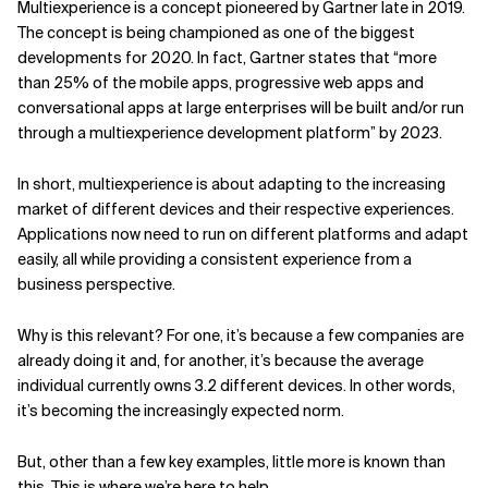
Multiexperience is a concept pioneered by Gartner late in 2019.
The concept is being championed as one of the biggest
Related Topics
developments for 2020. In fact, Gartner states that “more
than 25% of the mobile apps, progressive web apps and
conversational apps at large enterprises will be built and/or run
through a multiexperience development platform” by 2023.
In short, multiexperience is about adapting to the increasing
market of different devices and their respective experiences.
Applications now need to run on different platforms and adapt
easily, all while providing a consistent experience from a
business perspective.
Why is this relevant? For one, it’s because a few companies are
already doing it and, for another, it’s because the average
individual currently owns 3.2 different devices. In other words,
it’s becoming the increasingly expected norm.
But, other than a few key examples, little more is known than
this. This is where we’re here to help.