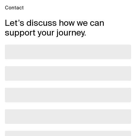
Contact
Let’s discuss how we can
support your journey.