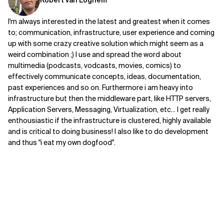
Robert van Loghem
Related Topics
I'm always interested in the latest and greatest when it comes
to; communication, infrastructure, user experience and coming
up with some crazy creative solution which might seem as a
weird combination ;) I use and spread the word about
multimedia (podcasts, vodcasts, movies, comics) to
effectively communicate concepts, ideas, documentation,
past experiences and so on. Furthermore i am heavy into
infrastructure but then the middleware part, like HTTP servers,
Application Servers, Messaging, Virtualization, etc... I get really
enthousiastic if the infrastructure is clustered, highly available
and is critical to doing business! I also like to do development
and thus "i eat my own dogfood".