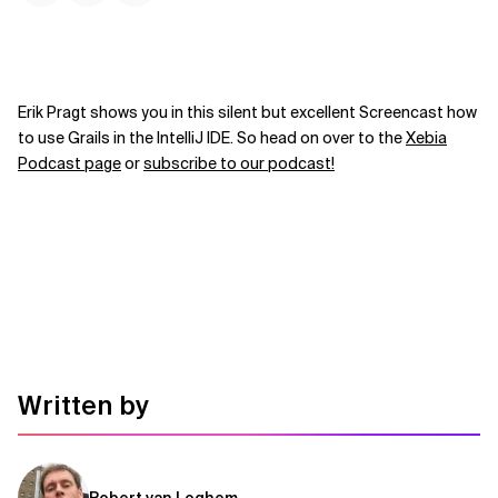
Erik Pragt shows you in this silent but excellent Screencast how
to use Grails in the IntelliJ IDE. So head on over to the
Xebia
Podcast page
or
subscribe to our podcast!
Written by