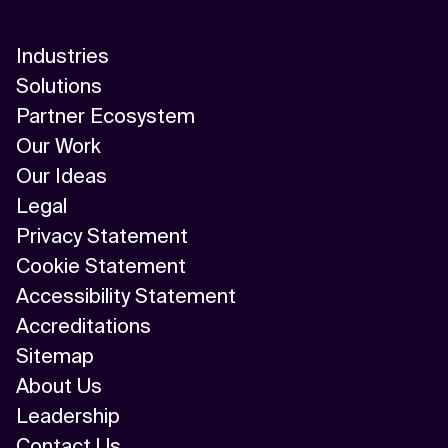
Industries
Solutions
Partner Ecosystem
Our Work
Our Ideas
Legal
Privacy Statement
Cookie Statement
Accessibility Statement
Accreditations
Sitemap
About Us
Leadership
Contact Us