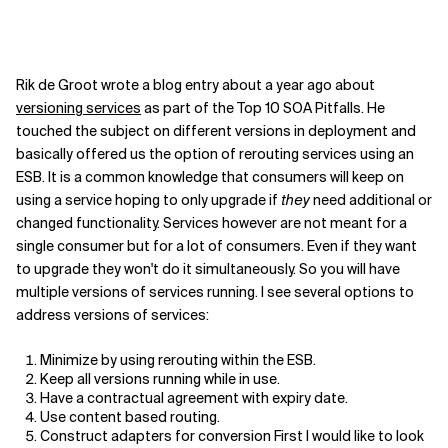
Rik de Groot wrote a blog entry about a year ago about
versioning services
as part of the Top 10 SOA Pitfalls. He
touched the subject on different versions in deployment and
basically offered us the option of rerouting services using an
ESB. It is a common knowledge that consumers will keep on
using a service hoping to only upgrade if
they
need additional or
changed functionality. Services however are not meant for a
single consumer but for a lot of consumers. Even if they want
to upgrade they won't do it simultaneously. So you will have
multiple versions of services running. I see several options to
address versions of services:
Minimize by using rerouting within the ESB.
Keep all versions running while in use.
Have a contractual agreement with expiry date.
Use content based routing.
Construct adapters for conversion First I would like to look