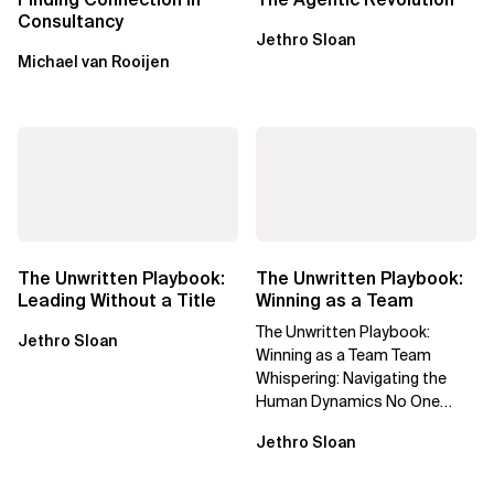
Consultancy
Jethro Sloan
Michael van Rooijen
The Unwritten Playbook:
The Unwritten Playbook:
Leading Without a Title
Winning as a Team
The Unwritten Playbook:
Jethro Sloan
Winning as a Team Team
Whispering: Navigating the
Human Dynamics No One
Prepared You For "We’ve gone
Jethro Sloan
through three...