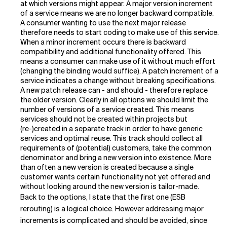
at which versions might appear. A major version increment
of a service means we are no longer backward compatible.
Related Topics
A consumer wanting to use the next major release
therefore needs to start coding to make use of this service.
When a minor increment occurs there is backward
compatibility and additional functionality offered. This
means a consumer can make use of it without much effort
(changing the binding would suffice). A patch increment of a
service indicates a change without breaking specifications.
A new patch release can - and should - therefore replace
the older version. Clearly in all options we should limit the
number of versions of a service created. This means
services should not be created within projects but
(re-)created in a separate track in order to have generic
services and optimal reuse. This track should collect all
requirements of (potential) customers, take the common
denominator and bring a new version into existence. More
than often a new version is created because a single
customer wants certain functionality not yet offered and
without looking around the new version is tailor-made.
Back to the options, I state that the first one (ESB
rerouting) is a logical choice. However addressing major
increments is complicated and should be avoided, since