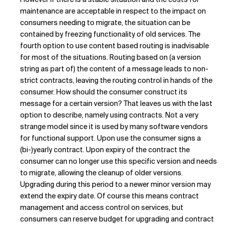
maintenance are acceptable in respect to the impact on
consumers needing to migrate, the situation can be
contained by freezing functionality of old services. The
fourth option to use content based routing is inadvisable
for most of the situations. Routing based on (a version
string as part of) the content of a message leads to non-
strict contracts, leaving the routing control in hands of the
consumer. How should the consumer construct its
message for a certain version? That leaves us with the last
option to describe, namely using contracts. Not a very
strange model since it is used by many software vendors
for functional support. Upon use the consumer signs a
(bi-)yearly contract. Upon expiry of the contract the
consumer can no longer use this specific version and needs
to migrate, allowing the cleanup of older versions.
Upgrading during this period to a newer minor version may
extend the expiry date. Of course this means contract
management and access control on services, but
consumers can reserve budget for upgrading and contract