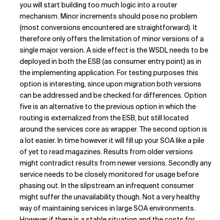
you will start building too much logic into a router
mechanism. Minor increments should pose no problem
(most conversions encountered are straightforward). It
therefore only offers the limitation of minor versions of a
single major version. A side effect is the WSDL needs to be
deployed in both the ESB (as consumer entry point) as in
the implementing application. For testing purposes this
option is interesting, since upon migration both versions
can be addressed and be checked for differences. Option
five is an alternative to the previous option in which the
routing is externalized from the ESB, but still located
around the services core as wrapper. The second option is
a lot easier. In time however it will fill up your SOA like a pile
of yet to read magazines. Results from older versions
might contradict results from newer versions. Secondly any
service needs to be closely monitored for usage before
phasing out. In the slipstream an infrequent consumer
might suffer the unavailability though. Not a very healthy
way of maintaining services in large SOA environments.
However if there is a stable situation and the costs for