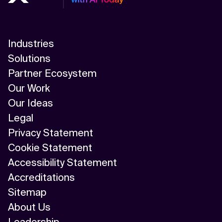
Industries
Solutions
Partner Ecosystem
Our Work
Our Ideas
Legal
Privacy Statement
Cookie Statement
Accessibility Statement
Accreditations
Sitemap
About Us