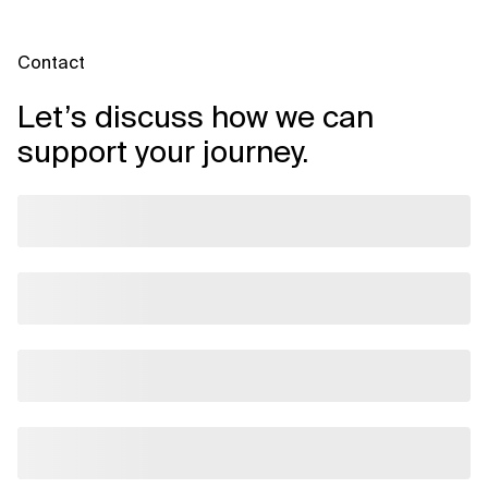
Contact
Let’s discuss how we can
support your journey.