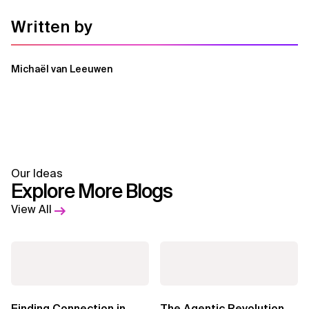
Written by
Michaël van Leeuwen
Our Ideas
Explore More Blogs
View All
Finding Connection in
The Agentic Revolution