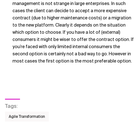
management is not strange in large enterprises. In such
cases the client can decide to accept a more expensive
contract (due to higher maintenance costs) or a migration
to the new platform. Clearly it depends on the situation
which option to choose. If you have a lot of (external)
consumers it might be wiser to offer the contract option. If
you’re faced with only limited internal consumers the
second option is certainly not a bad way to go. However in
most cases the first option is the most preferable option.
Tags
:
Agile Transformation