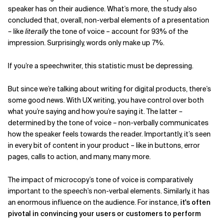
speaker has on their audience. What’s more, the study also
concluded that, overall, non-verbal elements of a presentation
– like
literally
the tone of voice – account for 93% of the
impression. Surprisingly, words only make up 7%.
If you’re a speechwriter, this statistic must be depressing.
But since we’re talking about writing for digital products, there’s
some good news. With UX writing, you have control over both
what you’re saying and how you’re saying it. The latter –
determined by the tone of voice – non-verbally communicates
how the speaker feels towards the reader. Importantly, it’s seen
in every bit of content in your product – like in buttons, error
pages, calls to action, and many, many more.
The impact of microcopy’s tone of voice is comparatively
important to the speech’s non-verbal elements. Similarly, it has
an enormous influence on the audience. For instance,
it's often
pivotal in convincing your users or customers to perform