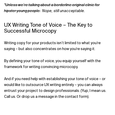
*
Unless we’re talking about a borderline original clinic for
hipster young people.
Nope, still unacceptable.
UX Writing Tone of Voice – The Key to
Successful Microcopy
Writing copy for your products isn’t limited to what you’re
saying – but also concentrates on how you’re saying it.
By defining your tone of voice, you equip yourself with the
framework for writing convincing microcopy.
And if you need help with establishing your tone of voice – or
would like to outsource UX writing entirely – you can always
entrust your project to design professionals. (Yup, I mean us.
Call us. Or drop us a message in the contact form).