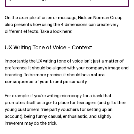
On the example of an error message, Nielsen Norman Group
also presents how using the 4 dimensions can create very
different effects. Take a look here:
UX Writing Tone of Voice – Context
Importantly, the UX writing tone of voice isn’t just a matter of
preference. It should be aligned with your company’s image and
branding. To be more precise, it should be a
natural
consequence of your brand personality.
For example, if you’re writing microcopy for a bank that
promotes itself as a go-to place for teenagers (and gifts their
young customers free party vouchers for setting up an
account), being funny, casual, enthusiastic, and slightly
irreverent may do the trick.