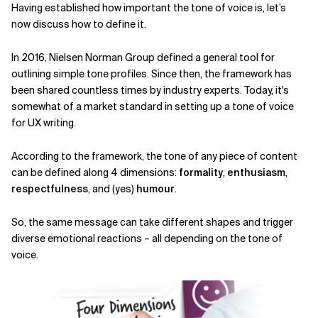
Having established how important the tone of voice is, let’s
now discuss how to define it.
In 2016, Nielsen Norman Group defined a general tool for
outlining simple tone profiles. Since then, the framework has
been shared countless times by industry experts. Today, it's
somewhat of a market standard in setting up a tone of voice
for UX writing.
According to the framework, the tone of any piece of content
can be defined along 4 dimensions:
formality
,
enthusiasm
,
respectfulness
, and (yes)
humour
.
So, the same message can take different shapes and trigger
diverse emotional reactions – all depending on the tone of
voice.