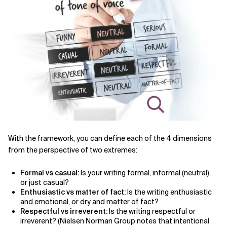
With the framework, you can define each of the 4 dimensions
from the perspective of two extremes:
Formal vs casual:
Is your writing formal, informal (neutral),
or just casual?
Enthusiastic vs matter of fact:
Is the writing enthusiastic
and emotional, or dry and matter of fact?
Respectful vs irreverent:
Is the writing respectful or
irreverent? (Nielsen Norman Group notes that intentional