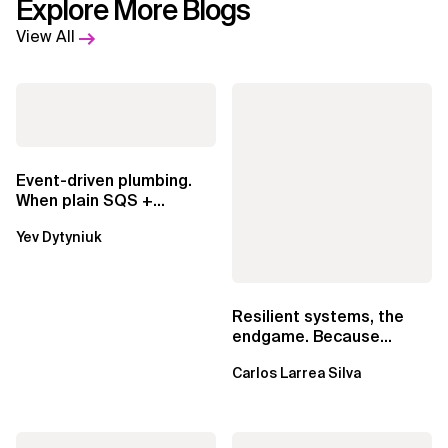
Explore More Blogs
View All
Event-driven plumbing.
When plain SQS +
Lambda beats
Yev Dytyniuk
EventBridge Pipes
Resilient systems, the
endgame. Because
failure is inevitable
Carlos Larrea Silva