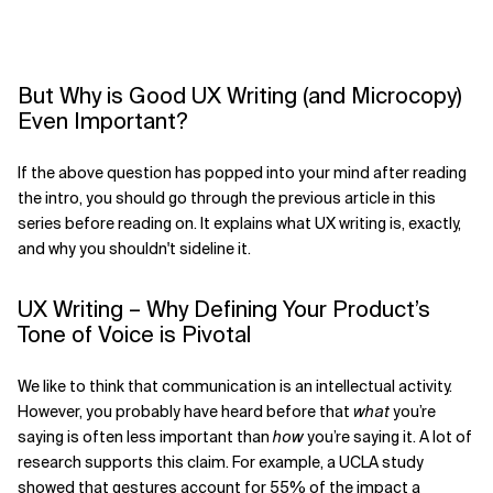
But Why is Good UX Writing (and Microcopy)
Even Important?
If the above question has popped into your mind after reading
the intro, you should go through the previous article in this
series before reading on. It explains what UX writing is, exactly,
and why you shouldn't sideline it.
UX Writing – Why Defining Your Product’s
Tone of Voice is Pivotal
We like to think that communication is an intellectual activity.
However, you probably have heard before that
what
you’re
saying is often less important than
how
you’re saying it. A lot of
research supports this claim. For example, a UCLA study
showed that gestures account for 55% of the impact a