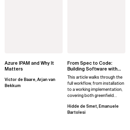
Azure IPAM and Why It
From Spec to Code:
Matters
Building Software with
Spec Kit
This article walks through the
Victor de Baare, Arjan van
full workflow, from installation
Bekkum
to a working implementation,
covering both greenfield
projects and extending an...
Hidde de Smet, Emanuele
Bartolesi