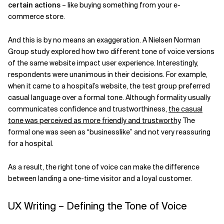
certain actions
– like buying something from your e-
commerce store.
And this is by no means an exaggeration. A Nielsen Norman
Group study explored how two different tone of voice versions
of the same website impact user experience. Interestingly,
respondents were unanimous in their decisions. For example,
when it came to a hospital’s website, the test group preferred
casual language over a formal tone. Although formality usually
communicates confidence and trustworthiness,
the casual
tone was perceived as more friendly and trustworthy
. The
formal one was seen as “businesslike” and not very reassuring
for a hospital.
As a result, the right tone of voice can make the difference
between landing a one-time visitor and a loyal customer.
UX Writing – Defining the Tone of Voice