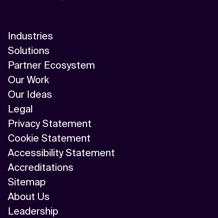
Industries
Solutions
Partner Ecosystem
Our Work
Our Ideas
Legal
Privacy Statement
Cookie Statement
Accessibility Statement
Accreditations
Sitemap
About Us
Leadership