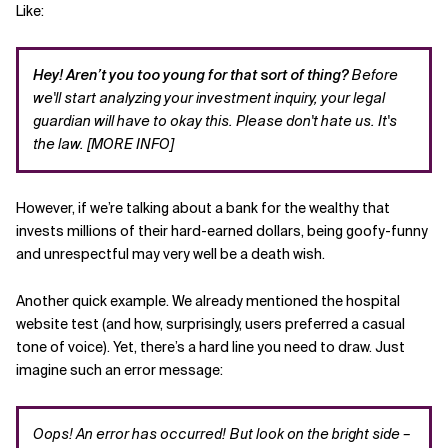
Like:
Hey! Aren’t you too young for that sort of thing?
Before
we'll start analyzing your investment inquiry, your legal
guardian will have to okay this. Please don't hate us. It's
the law. [MORE INFO]
However, if we’re talking about a bank for the wealthy that
invests millions of their hard-earned dollars, being goofy-funny
and unrespectful may very well be a death wish.
Another quick example. We already mentioned the hospital
website test (and how, surprisingly, users preferred a casual
tone of voice). Yet, there’s a hard line you need to draw. Just
imagine such an error message:
Oops! An error has occurred! But look on the bright side –