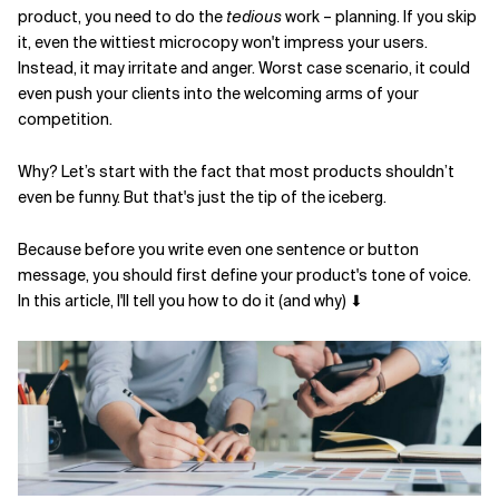
product, you need to do the
tedious
work – planning. If you skip
Related Topics
it, even the wittiest microcopy won't impress your users.
Instead, it may irritate and anger. Worst case scenario, it could
even push your clients into the welcoming arms of your
competition.
Why? Let’s start with the fact that most products shouldn’t
even be funny. But that's just the tip of the iceberg.
Because before you write even one sentence or button
message, you should first define your product's tone of voice.
In this article, I'll tell you how to do it (and why) ⬇