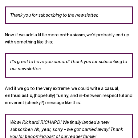
Thank you for subscribing to the newsletter.
Now, if we add a little more
enthusiasm,
we’d probably end up
with something like this:
It's great to have you aboard! Thank you for subscribing to
our newsletter!
And if we go to the very extreme, we could write a
casual,
enthusiastic,
(hopefully)
funny
, and in-between respectful and
irreverent (cheeky?) message like this:
Wow! Richard! RICHARD! We finally landed a new
subscriber!
Ah, year, sorry – we got carried away! Thank
you for becoming part of our reader family!