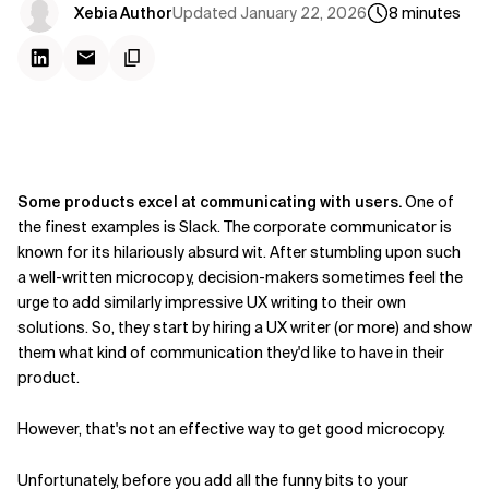
Updated
January 22, 2026
Xebia Author
8
minutes
Some products excel at communicating with users.
One of
the finest examples is Slack. The corporate communicator is
known for its hilariously absurd wit. After stumbling upon such
a well-written microcopy, decision-makers sometimes feel the
urge to add similarly impressive UX writing to their own
solutions. So, they start by hiring a UX writer (or more) and show
them what kind of communication they'd like to have in their
product.
However, that's not an effective way to get good microcopy.
Unfortunately, before you add all the funny bits to your