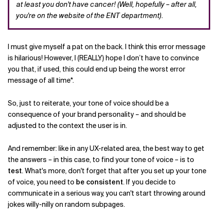
at least you don't have cancer! (Well, hopefully – after all,
you're on the website of the ENT department).
I must give myself a pat on the back. I think this error message
is hilarious! However, I (REALLY) hope I don’t have to convince
you that, if used, this could end up being the worst error
message of all time*.
So, just to reiterate, your tone of voice should be a
consequence of your brand personality – and should be
adjusted to the context the user is in.
And remember: like in any UX-related area, the best way to get
the answers – in this case, to find your tone of voice – is to
test
. What's more, don't forget that after you set up your tone
of voice, you need to
be consistent
. If you decide to
communicate in a serious way, you can't start throwing around
jokes willy-nilly on random subpages.