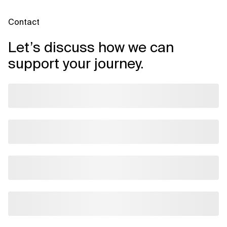
Contact
Let’s discuss how we can
support your journey.