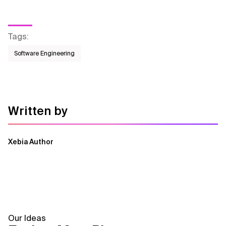
Tags
:
Software Engineering
Written by
Xebia Author
Our Ideas