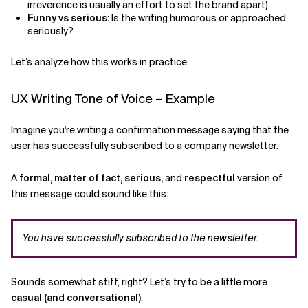
irreverence is usually an effort to set the brand apart).
Funny vs serious:
Is the writing humorous or approached
seriously?
Let’s analyze how this works in practice.
UX Writing Tone of Voice – Example
Imagine you're writing a confirmation message saying that the
user has successfully subscribed to a company newsletter.
A
formal, matter of fact, serious,
and
respectful
version of
this message could sound like this:
You have successfully subscribed to the newsletter.
Sounds somewhat stiff, right? Let’s try to be a little more
casual (and conversational)
: