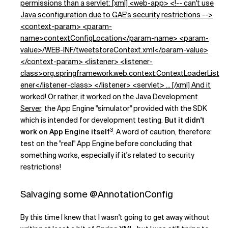
permissions than a servlet: [xml] <web-app> <!-- can't use
Java sconfiguration due to GAE's security restrictions -->
<context-param> <param-
name>contextConfigLocation</param-name> <param-
value>/WEB-INF/tweetstoreContext.xml</param-value>
</context-param> <listener> <listener-
class>org.springframework.web.context.ContextLoaderList
ener</listener-class> </listener> <servlet> ... [/xml] And it
worked! Or rather, it worked on the
Java Development
Server
, the App Engine "simulator" provided with the SDK
which is intended for development testing.
But it didn't
3
work on App Engine itself
. A word of caution, therefore:
test on the "real" App Engine before concluding that
something works, especially if it's related to security
restrictions!
Salvaging some @AnnotationConfig
By this time I knew that I wasn't going to get away without