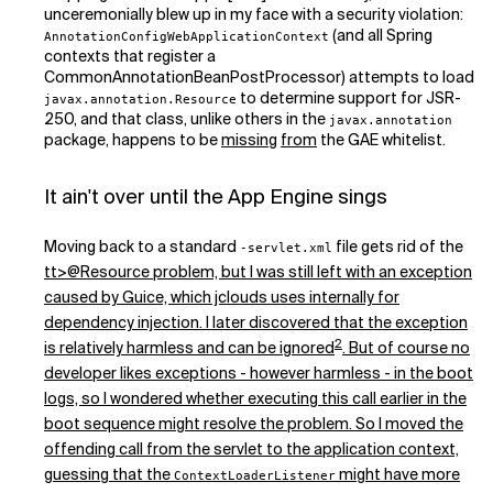
unceremonially blew up in my face with a security violation:
(and all Spring
AnnotationConfigWebApplicationContext
contexts that register a
CommonAnnotationBeanPostProcessor) attempts to load
to determine support for JSR-
javax.annotation.Resource
250, and that class, unlike others in the
javax.annotation
package, happens to be
missing
from
the GAE whitelist.
It ain't over until the App Engine sings
Moving back to a standard
file gets rid of the
-servlet.xml
tt>@Resource problem, but I was still left with an exception
caused by Guice, which jclouds uses internally for
dependency injection. I later discovered that the exception
2
is relatively harmless and can be ignored
. But of course no
developer likes exceptions - however harmless - in the boot
logs, so I wondered whether executing this call earlier in the
boot sequence might resolve the problem. So I moved the
offending call from the servlet to the application context,
guessing that the
might have more
ContextLoaderListener