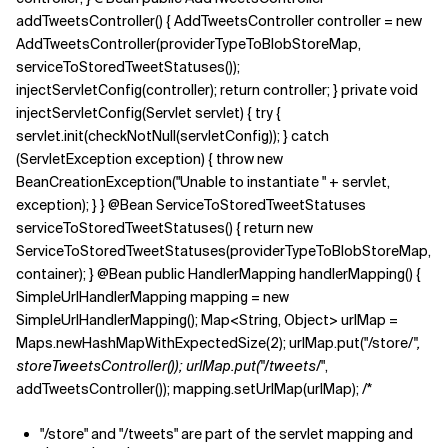
addTweetsController() { AddTweetsController controller = new
AddTweetsController(providerTypeToBlobStoreMap,
serviceToStoredTweetStatuses());
injectServletConfig(controller); return controller; } private void
injectServletConfig(Servlet servlet) { try {
servlet.init(checkNotNull(servletConfig)); } catch
(ServletException exception) { throw new
BeanCreationException("Unable to instantiate " + servlet,
exception); } } @Bean ServiceToStoredTweetStatuses
serviceToStoredTweetStatuses() { return new
ServiceToStoredTweetStatuses(providerTypeToBlobStoreMap,
container); } @Bean public HandlerMapping handlerMapping() {
SimpleUrlHandlerMapping mapping = new
SimpleUrlHandlerMapping(); Map<String, Object> urlMap =
Maps.newHashMapWithExpectedSize(2); urlMap.put("/store/
",
storeTweetsController()); urlMap.put("/tweets/
",
addTweetsController()); mapping.setUrlMap(urlMap); /*
"/store" and "/tweets" are part of the servlet mapping and