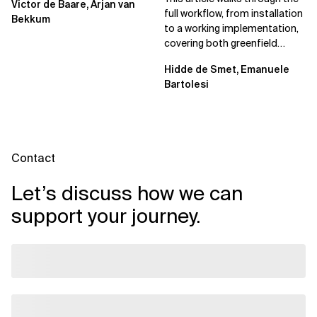
Victor de Baare, Arjan van
full workflow, from installation
Bekkum
to a working implementation,
covering both greenfield
projects and extending an...
Hidde de Smet, Emanuele
Bartolesi
Contact
Let’s discuss how we can
support your journey.