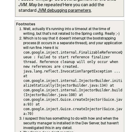
JVM. May be repeated
Here you can add the
standard
JVM debugging parameters
.
Footnotes
Well, actually it's running into a timeout at the time of
writing, but that's not related to the Spring config. Really ;-)
Which is to say that it doesn't interrupt the bootstrapping
process (it occurs in a separate thread), and your application
will run fine. Here it is:
com.google.inject.internal.FinalizableReferenceQ
ueue : Failed to start reference finalizer
thread. Reference cleanup will only occur when
new references are created.
java.lang.reflect.InvocationTargetException ...
at
com.google.inject.internal.InjectorBuilder.initi
alizeStatically(InjectorBuilder.java:134) at
com.google.inject.internal.InjectorBuilder.build
(InjectorBuilder.java:108) at
com.google.inject.Guice.createInjector(Guice.jav
a:93) at
com.google.inject.Guice.createInjector(Guice.jav
a:70)
I suspect this has something to do with how and when the
security manager is installed in the Dev Server, but haven't
investigated this in any detail.