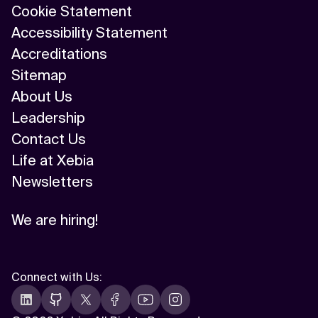
Cookie Statement
Accessibility Statement
Accreditations
Sitemap
About Us
Leadership
Contact Us
Life at Xebia
Newsletters
We are hiring!
Connect with Us
: