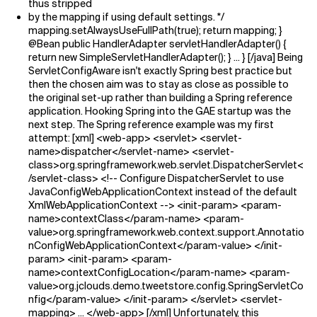
thus stripped
by the mapping if using default settings. */
mapping.setAlwaysUseFullPath(true); return mapping; }
@Bean public HandlerAdapter servletHandlerAdapter() {
return new SimpleServletHandlerAdapter(); } ... } [/java] Being
ServletConfigAware isn't exactly Spring best practice but
then the chosen aim was to stay as close as possible to
the original set-up rather than building a Spring reference
application. Hooking Spring into the GAE startup was the
next step. The Spring reference example was my first
attempt: [xml] <web-app> <servlet> <servlet-
name>dispatcher</servlet-name> <servlet-
class>org.springframework.web.servlet.DispatcherServlet<
/servlet-class> <!-- Configure DispatcherServlet to use
JavaConfigWebApplicationContext instead of the default
XmlWebApplicationContext --> <init-param> <param-
name>contextClass</param-name> <param-
value>org.springframework.web.context.support.Annotatio
nConfigWebApplicationContext</param-value> </init-
param> <init-param> <param-
name>contextConfigLocation</param-name> <param-
value>org.jclouds.demo.tweetstore.config.SpringServletCo
nfig</param-value> </init-param> </servlet> <servlet-
mapping> ... </web-app> [/xml] Unfortunately, this