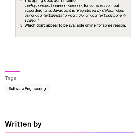
The Spring docs don't mention
, for some reason, but
ConfigurationClassPostProcessor
according to its Javadoc it is
"Registered by default when
using <context:annotation-config/> or <context:component-
scan/>."
Which don't appear to be available online, for some reason.
Tags
:
Software Engineering
Written by