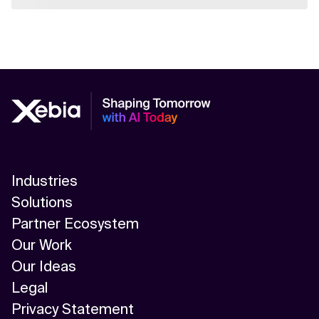
Industries
Solutions
Partner Ecosystem
Our Work
Our Ideas
Legal
Privacy Statement