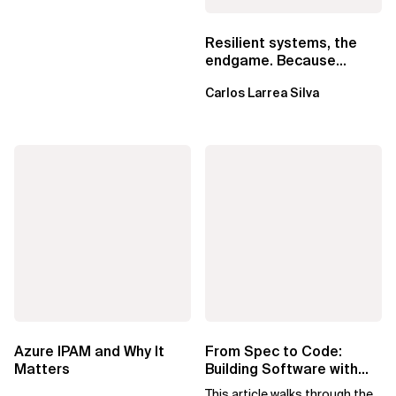
Resilient systems, the
endgame. Because
failure is inevitable
Carlos Larrea Silva
Azure IPAM and Why It
From Spec to Code:
Matters
Building Software with
Spec Kit
This article walks through the