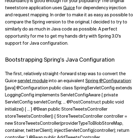
redundancy is good enough for your popularity! The original
tweetstore application uses
Guice
for dependency injection
Related Topics
and request mapping. In order to make it as easy as possible to
compare the Spring version to the original, I decided to try to
similarly do as much in Java code as possible. A perfect
opportunity for me to get my hands dirty with Spring 3.0's
support for Java configuration.
Bootstrapping Spring's Java Configuration
The first, relatively straight-forward step was to convert the
Guice
servlet module
into an equivalent
Spring @Configuration
:
[java] @Configuration public class SpringServletConfig extends
LoggingConfig implements ServletConfigAware { private
ServletConfig servletConfig; ... @PostConstruct public void
initialize() { ... } @Bean public StoreTweetsController
storeTweetsController() { StoreTweetsController controller =
new StoreTweetsController(providerTypeToBlobStoreMap,
container, twitterClient); injectServletConfig(controller); return
controller; } @Bean public AddTweetsController