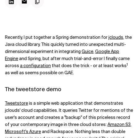
Recently, I put together a Spring demonstration for
jclouds
, the
Java cloud library. This quickly turned into unexpected multi-
dimensional experiment in integrating
Guice
,
Google App
Engine
and Spring, but after much trial-and-error I finally came
1
across
a configuration
that does the trick - or at least works
as well as seems possible on GAE.
The tweetstore demo
Tweetstore
is a simple web application that demonstrates
jclouds' cloud capabilities. It queries Twitter for mentions of the
user's account and creates a "backup" of this priceless record
of your contemporary image in three cloud stores:
Amazon S3
,
Microsoft's Azure
and Rackspace. Nothing less than double