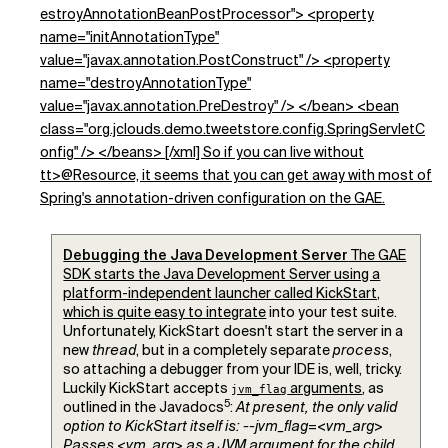
estroyAnnotationBeanPostProcessor"> <property
name="initAnnotationType"
value="javax.annotation.PostConstruct" /> <property
name="destroyAnnotationType"
value="javax.annotation.PreDestroy" /> </bean> <bean
class="org.jclouds.demo.tweetstore.config.SpringServletC
onfig" /> </beans> [/xml] So if you can live without
tt>@Resource, it seems that you can get away with most of
Spring's annotation-driven configuration on the GAE.
Debugging the Java Development Server
The GAE
SDK starts the Java Development Server using a
platform-independent launcher called KickStart,
which is quite
easy to integrate
into your test suite.
Unfortunately, KickStart doesn't start the server in a
new
thread
, but in a completely separate
process
,
so attaching a debugger from your IDE is, well, tricky.
Luckily KickStart accepts
arguments
, as
jvm_flag
5
outlined in the Javadocs
:
At present, the only valid
option to KickStart itself is: --jvm_flag=<vm_arg>
Passes <vm_arg> as a JVM argument for the child