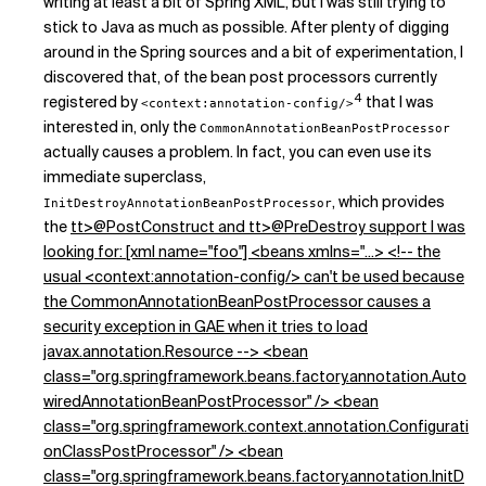
writing at least a bit of Spring XML, but I was still trying to
stick to Java as much as possible. After plenty of digging
around in the Spring sources and a bit of experimentation, I
discovered that, of the bean post processors currently
4
registered by
that I was
<context:annotation-config/>
interested in, only the
CommonAnnotationBeanPostProcessor
actually causes a problem. In fact, you can even use its
immediate superclass,
, which provides
InitDestroyAnnotationBeanPostProcessor
the
tt>@PostConstruct and
tt>@PreDestroy support I was
looking for: [xml name="foo"] <beans xmlns="...> <!-- the
usual <context:annotation-config/> can't be used because
the CommonAnnotationBeanPostProcessor causes a
security exception in GAE when it tries to load
javax.annotation.Resource --> <bean
class="org.springframework.beans.factory.annotation.Auto
wiredAnnotationBeanPostProcessor" /> <bean
class="org.springframework.context.annotation.Configurati
onClassPostProcessor" /> <bean
class="org.springframework.beans.factory.annotation.InitD