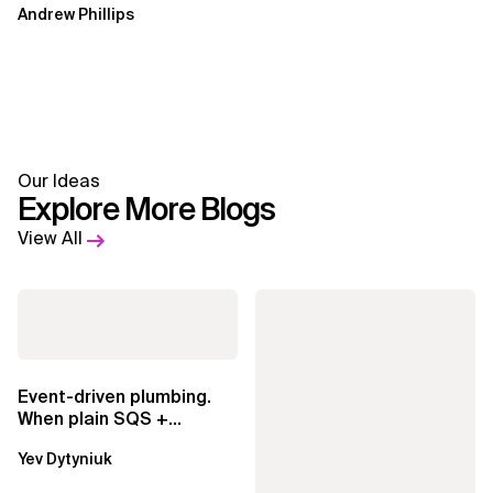
Andrew Phillips
Our Ideas
Explore More Blogs
View All
Event-driven plumbing.
When plain SQS +
Lambda beats
Yev Dytyniuk
EventBridge Pipes