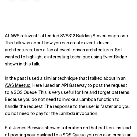
At AWS re:Invent I attended SVS312 Building Serverlesspresso.
This talk was about how you can create event-driven
architectures. I am a fan of event-driven architectures. So I
wanted to highlight a interesting technique using
EventBridge
shown in this talk.
In the past I used a similar technique that I talked about in an
AWS Meetup
. Here I used an API Gateway to post the request
to a SQS Queue. This is very useful for fire and forget patterns.
Because you do not need to invoke a Lambda function to
handle the request. The response to the user is faster and you
do not need to pay for the Lambda invocation.
But James Beswick showed a iteration on that pattern. Instead
of posting your payload to a SQS Queue you can also create an