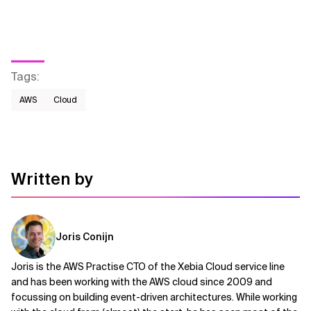
Tags
:
AWS​
Cloud
Written by
Joris Conijn
Joris is the AWS Practise CTO of the Xebia Cloud service line
and has been working with the AWS cloud since 2009 and
focussing on building event-driven architectures. While working