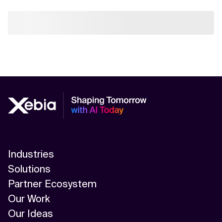
Industries
Solutions
Partner Ecosystem
Our Work
Our Ideas