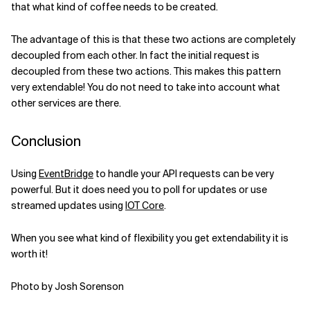
that what kind of coffee needs to be created.
The advantage of this is that these two actions are completely
decoupled from each other. In fact the initial request is
decoupled from these two actions. This makes this pattern
very extendable! You do not need to take into account what
other services are there.
Conclusion
Using
EventBridge
to handle your API requests can be very
powerful. But it does need you to poll for updates or use
streamed updates using
IOT Core
.
When you see what kind of flexibility you get extendability it is
worth it!
Photo by Josh Sorenson