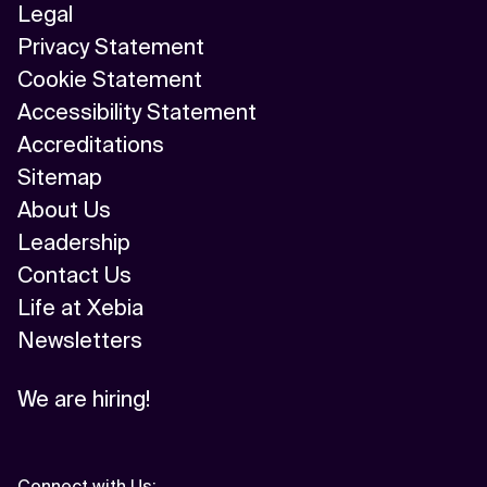
Legal
Privacy Statement
Cookie Statement
Accessibility Statement
Accreditations
Sitemap
About Us
Leadership
Contact Us
Life at Xebia
Newsletters
We are hiring!
Connect with Us
: