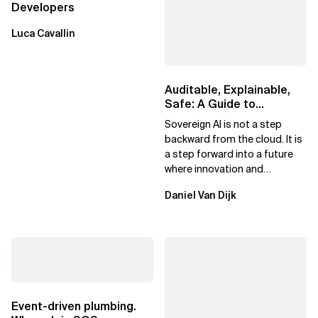
Developers
Luca Cavallin
Auditable, Explainable,
Safe: A Guide to
Sovereign AI for Business
Sovereign AI is not a step
Leaders
backward from the cloud. It is
a step forward into a future
where innovation and
ownership are not mutually
Daniel Van Dijk
exclusive.
Event-driven plumbing.