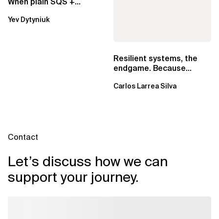
When plain SQS +
Lambda beats
Yev Dytyniuk
EventBridge Pipes
Resilient systems, the
endgame. Because
failure is inevitable
Carlos Larrea Silva
Contact
Let’s discuss how we can
support your journey.