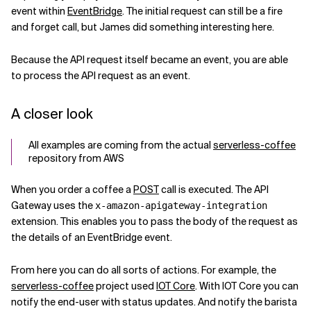
event within
EventBridge
. The initial request can still be a fire
Related Topics
and forget call, but James did something interesting here.
Because the API request itself became an event, you are able
to process the API request as an event.
A closer look
All examples are coming from the actual
serverless-coffee
repository from AWS
When you order a coffee a
POST
call is executed. The API
Gateway uses the
x-amazon-apigateway-integration
extension. This enables you to pass the body of the request as
the details of an EventBridge event.
From here you can do all sorts of actions. For example, the
serverless-coffee
project used
IOT Core
. With IOT Core you can
notify the end-user with status updates. And notify the barista