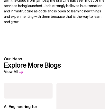
with the cloud from (almost) the start, he has seen most of the
services being launched. Joris strongly believes in automation
and infrastructure as code and is open to learning new things
and experimenting with them because that is the way to learn
and grow.
Our Ideas
Explore More Blogs
View All
AI Engineering for