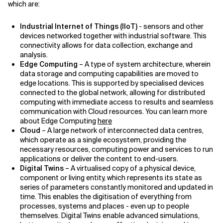
which are:
Industrial Internet of Things (IIoT)
- sensors and other
devices networked together with industrial software. This
connectivity allows for data collection, exchange and
analysis.
Edge Computing
– A type of system architecture, wherein
data storage and computing capabilities are moved to
edge locations. This is supported by specialised devices
connected to the global network, allowing for distributed
computing with immediate access to results and seamless
communication with Cloud resources. You can learn more
about Edge Computing
here
Cloud
– A large network of interconnected data centres,
which operate as a single ecosystem, providing the
necessary resources, computing power and services to run
applications or deliver the content to end-users.
Digital Twins
– A virtualised copy of a physical device,
component or living entity, which represents its state as
series of parameters constantly monitored and updated in
time. This enables the digitisation of everything from
processes, systems and places - even up to people
themselves. Digital Twins enable advanced simulations,