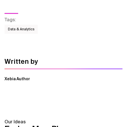
Tags
:
Data & Analytics
Written by
Xebia Author
Our Ideas