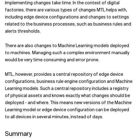
Implementing changes take time. In the context of digital
factories, there are various types of changes MTL helps with,
including edge device configurations and changes to settings
related to the business processes, such as business rules and
alerts thresholds.
There are also changes to Machine Learning models deployed
to machines. Managing such a complex environment manually
would be very time consuming and error prone.
MTL, however, provides a central repository of edge device
configurations, business rule engine configuration and Machine
Learning models. Such a central repository includes a registry
of physical assets and knows exactly what changes should be
deployed - and where. This means new versions of the Machine
Learning model or edge device configuration can be deployed
to all devices in several minutes, instead of days.
Summary