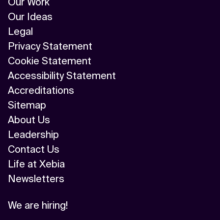
Our Work
Our Ideas
Legal
Privacy Statement
Cookie Statement
Accessibility Statement
Accreditations
Sitemap
About Us
Leadership
Contact Us
Life at Xebia
Newsletters
We are hiring!