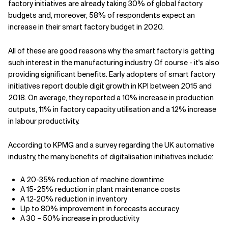
factory initiatives are already taking 30% of global factory
budgets and, moreover, 58% of respondents expect an
Related Topics
increase in their smart factory budget in 2020.
All of these are good reasons why the smart factory is getting
such interest in the manufacturing industry. Of course - it's also
providing significant benefits. Early adopters of smart factory
initiatives report double digit growth in KPI between 2015 and
2018. On average, they reported a 10% increase in production
outputs, 11% in factory capacity utilisation and a 12% increase
in labour productivity.
According to KPMG and a survey regarding the UK automative
industry, the many benefits of digitalisation initiatives include:
A 20-35% reduction of machine downtime
A 15-25% reduction in plant maintenance costs
A 12-20% reduction in inventory
Up to 80% improvement in forecasts accuracy
A 30 – 50% increase in productivity