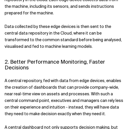
the machine, including its sensors, and sends instructions
prepared for the machine.
Data collected by these edge devices is then sent to the
central data repository in the Cloud, where it can be
transformed to the common standard before being analysed,
visualised and fed to machine learning models.
2. Better Performance Monitoring, Faster
Decisions
A central repository, fed with data from edge devices, enables
the creation of dashboards that can provide company-wide,
near real-time view on assets and processes. With such a
central command point, executives and managers can rely less
on their experience and intuition - instead, they will have data
they need to make decision exactly when they need it.
A central dashboard not only supports decision making, but