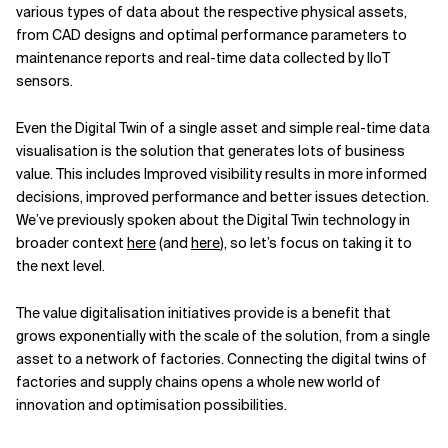
various types of data about the respective physical assets,
from CAD designs and optimal performance parameters to
maintenance reports and real-time data collected by IIoT
sensors.
Even the Digital Twin of a single asset and simple real-time data
visualisation is the solution that generates lots of business
value. This includes Improved visibility results in more informed
decisions, improved performance and better issues detection.
We’ve previously spoken about the Digital Twin technology in
broader context
here
(and
here
), so let’s focus on taking it to
the next level.
The value digitalisation initiatives provide is a benefit that
grows exponentially with the scale of the solution, from a single
asset to a network of factories. Connecting the digital twins of
factories and supply chains opens a whole new world of
innovation and optimisation possibilities.