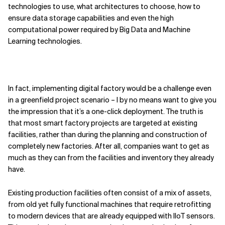
technologies to use, what architectures to choose, how to
ensure data storage capabilities and even the high
computational power required by Big Data and Machine
Learning technologies.
In fact, implementing digital factory would be a challenge even
in a greenfield project scenario – I by no means want to give you
the impression that it’s a one-click deployment. The truth is
that most smart factory projects are targeted at existing
facilities, rather than during the planning and construction of
completely new factories. After all, companies want to get as
much as they can from the facilities and inventory they already
have.
Existing production facilities often consist of a mix of assets,
from old yet fully functional machines that require retrofitting
to modern devices that are already equipped with IIoT sensors.