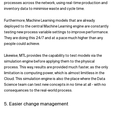
processes across the network, using real-time production and
inventory data to minimise waste and cycle time.
Furthermore, Machine Learning models that are already
deployed to the central Machine Learning engine are constantly
testing new process variable settings to improve performance.
They are doing this 24/7 and at a pace much higher than any
people could achieve.
Likewise, MTL provides the capability to test models via the
simulation engine before applying them to the physical
process. This way, results are provided much faster, as the only
limitation is computing power, which is almost limitless in the
Cloud. This simulation engine is also the place where the Data
Science team can test new concepts in no time at all - with no
consequences to the real-world process.
5. Easier change management