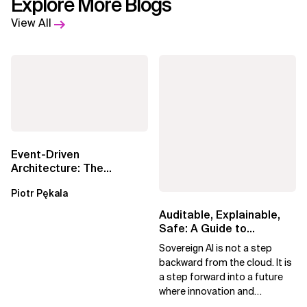
Explore More Blogs
View All
Event-Driven
Architecture: The
Essential Components
Piotr Pękala
Beyond Kafka
Auditable, Explainable,
Safe: A Guide to
Sovereign AI for Business
Sovereign AI is not a step
Leaders
backward from the cloud. It is
a step forward into a future
where innovation and
ownership are not mutually