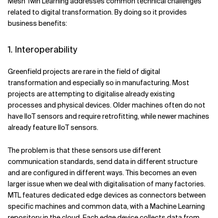
Mesh Twin Learning addresses common technical challenges
related to digital transformation. By doing so it provides
business benefits:
1. Interoperability
Greenfield projects are rare in the field of digital
transformation and especially so in manufacturing. Most
projects are attempting to digitalise already existing
processes and physical devices. Older machines often do not
have IIoT sensors and require retrofitting, while newer machines
already feature IIoT sensors.
The problem is that these sensors use different
communication standards, send data in different structure
and are configured in different ways. This becomes an even
larger issue when we deal with digitalisation of many factories.
MTL features dedicated edge devices as connectors between
specific machines and common data, with a Machine Learning
repository in the cloud. Each edge device collects data from