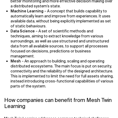
better monitoring and more effective decision making over
a distributed system’s state.
Machine Learning
– A concept that builds capability to
automatically learn and improve from experiences. It uses
available data, without being explicitly implemented as set
of static behaviours.
Data Science
– A set of scientific methods and
techniques, aiming to extract knowledge from various
surroundings, as well as use structured and unstructured
data from all available sources, to support all processes
focused on decisions, predictions or business
management.
Mesh
– An approach to building, scaling and operating
distributed ecosystems. The main focus is put on security,
connectivity and the reliability of the designed architecture.
This is implemented to limit the need for full assets sharing,
instead introducing cross-functional capabilities of various
parts of the system.
How companies can benefit from Mesh Twin
Learning