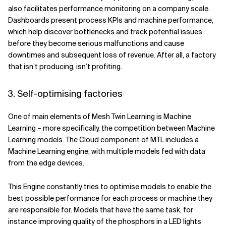
also facilitates performance monitoring on a company scale.
Dashboards present process KPIs and machine performance,
which help discover bottlenecks and track potential issues
before they become serious malfunctions and cause
downtimes and subsequent loss of revenue. After all, a factory
that isn’t producing, isn’t profiting.
3. Self-optimising factories
One of main elements of Mesh Twin Learning is Machine
Learning – more specifically, the competition between Machine
Learning models. The Cloud component of MTL includes a
Machine Learning engine, with multiple models fed with data
from the edge devices.
This Engine constantly tries to optimise models to enable the
best possible performance for each process or machine they
are responsible for. Models that have the same task, for
instance improving quality of the phosphors in a LED lights