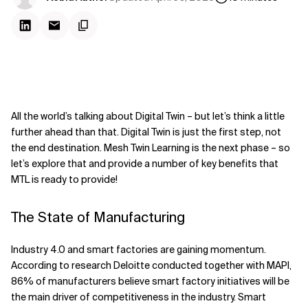
All the world’s talking about Digital Twin – but let’s think a little
further ahead than that. Digital Twin is just the first step, not
the end destination. Mesh Twin Learning is the next phase – so
let’s explore that and provide a number of key benefits that
MTL is ready to provide!
The State of Manufacturing
Industry 4.0 and smart factories are gaining momentum.
According to research Deloitte conducted together with MAPI,
86% of manufacturers believe smart factory initiatives will be
the main driver of competitiveness in the industry. Smart