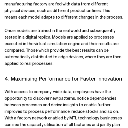
manufacturing factory, are fed with data from different
physical devices, such as different production lines. This
means each model adapts to different changes in the process.
Once models are trained in the real world and subsequently
tested in a digital replica. Models are applied to processes
executed in the virtual, simulation engine and their results are
compared. Those which provide the best results can be
automatically distributed to edge devices, where they are then
applied to real processes.
4. Maximising Performance for Faster Innovation
With access to company-wide data, employees have the
opportunity to discover new patterns, notice dependencies
between processes and derive insights to enable further
improves to process performance, reduce stocks and so on.
With a factory network enabled by MTL technology, businesses
can see the capacity utilisation of all factories and jointly plan