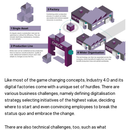
Like most of the game changing concepts, Industry 4.0 and its
digital factories come with a unique set of hurdles. There are
various business challenges, namely defining digitalisation
strategy, selecting initiatives of the highest value, deciding
where to start and even convincing employees to break the
status quo and embrace the change.
There are also technical challenges, too, such as what