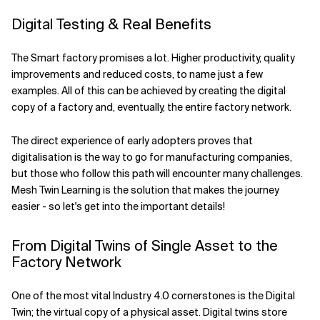
Digital Testing & Real Benefits
The Smart factory promises a lot. Higher productivity, quality
improvements and reduced costs, to name just a few
examples. All of this can be achieved by creating the digital
copy of a factory and, eventually, the entire factory network.
The direct experience of early adopters proves that
digitalisation is the way to go for manufacturing companies,
but those who follow this path will encounter many challenges.
Mesh Twin Learning is the solution that makes the journey
easier - so let's get into the important details!
From Digital Twins of Single Asset to the
Factory Network
One of the most vital Industry 4.0 cornerstones is the Digital
Twin; the virtual copy of a physical asset. Digital twins store