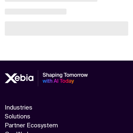
Industries
Solutions
Partner Ecosystem