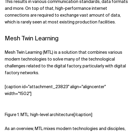
This results in various communication standards, data formats
and more. On top of that, high-performance internet
connections are required to exchange vast amount of data,
which is rarely seen at most existing production facilities.
Mesh Twin Learning
Mesh Twin Learning (MTL) is a solution that combines various
modern technologies to solve many of the technological
challenges related to the digital factory, particularly with digital
factory networks.
[caption id="attachment_23823" align="aligncenter"
width="1502"]
Figure 1. MTL: high-level architecture[/caption]
As an overview, MTL mixes modern technologies and disciples,