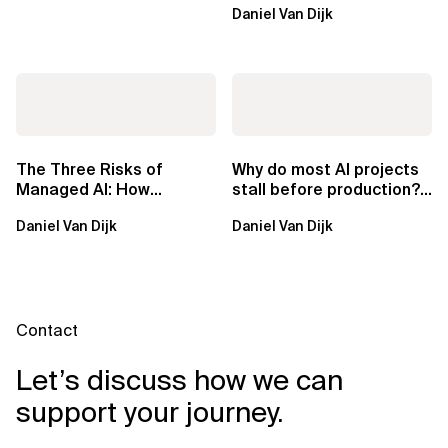
Daniel Van Dijk
exclusive.
The Three Risks of
Why do most AI projects
Managed AI: How
stall before production?
Sovereign AI Solves
Sovereign AI for
Daniel Van Dijk
Daniel Van Dijk
Them
Regulated...
Contact
Let’s discuss how we can
support your journey.