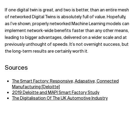
If one digital twin is great, and two is better, than an entire mesh
of networked Digital Twins is absolutely full of value. Hopefully,
as I’ve shown, properly networked Machine Learning models can
implement network-wide benefits faster than any other means,
leading to bigger advantages, delivered on a wider scale and at
previously unthought of speeds. It’s not overnight success, but
the long-term results are certainly worth it.
Sources
The Smart Factory: Responsive, Adapative, Connected
Manufacturing [Deloitte]
2019 Deloitte and MAPI Smart Factory Study
The Digitalisation Of The UK Automotive Industry