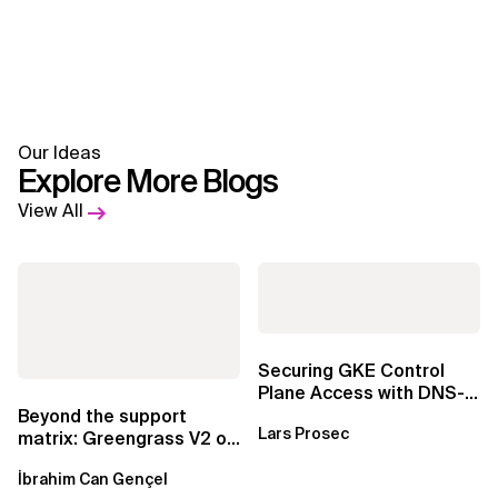
Our Ideas
Explore More Blogs
View All
Securing GKE Control
Plane Access with DNS-
Based Endpoints
Beyond the support
Lars Prosec
matrix: Greengrass V2 on
Windows over VSAT
İbrahim Can Gençel