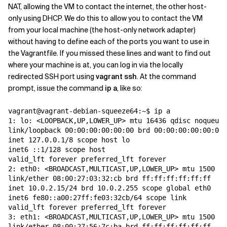
NAT, allowing the VM to contact the internet, the other host-
only using DHCP. We do this to allow you to contact the VM
from your local machine (the host-only network adapter)
without having to define each of the ports you want to use in
the Vagrantfile. If you missed these lines and want to find out
where your machine is at, you can log in via the locally
redirected SSH port using
vagrant ssh
. At the command
prompt, issue the command
ip a
, like so:
vagrant@vagrant-debian-squeeze64:~$ ip a

1: lo: <LOOPBACK,UP,LOWER_UP> mtu 16436 qdisc noqueue 
link/loopback 00:00:00:00:00:00 brd 00:00:00:00:00:00

inet 127.0.0.1/8 scope host lo

inet6 ::1/128 scope host

valid_lft forever preferred_lft forever

2: eth0: <BROADCAST,MULTICAST,UP,LOWER_UP> mtu 1500 qd
link/ether 08:00:27:03:32:cb brd ff:ff:ff:ff:ff:ff

inet 10.0.2.15/24 brd 10.0.2.255 scope global eth0

inet6 fe80::a00:27ff:fe03:32cb/64 scope link

valid_lft forever preferred_lft forever

3: eth1: <BROADCAST,MULTICAST,UP,LOWER_UP> mtu 1500 qd
link/ether 08:00:27:56:7c:ba brd ff:ff:ff:ff:ff:ff
