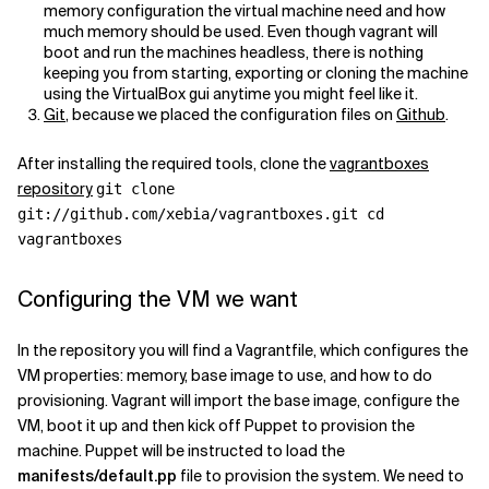
memory configuration the virtual machine need and how
much memory should be used. Even though vagrant will
boot and run the machines headless, there is nothing
keeping you from starting, exporting or cloning the machine
using the VirtualBox gui anytime you might feel like it.
Git
, because we placed the configuration files on
Github
.
After installing the required tools, clone the
vagrantboxes
repository
git clone
git://github.com/xebia/vagrantboxes.git cd
vagrantboxes
Configuring the VM we want
In the repository you will find a Vagrantfile, which configures the
VM properties: memory, base image to use, and how to do
provisioning. Vagrant will import the base image, configure the
VM, boot it up and then kick off Puppet to provision the
machine. Puppet will be instructed to load the
manifests/default.pp
file to provision the system. We need to