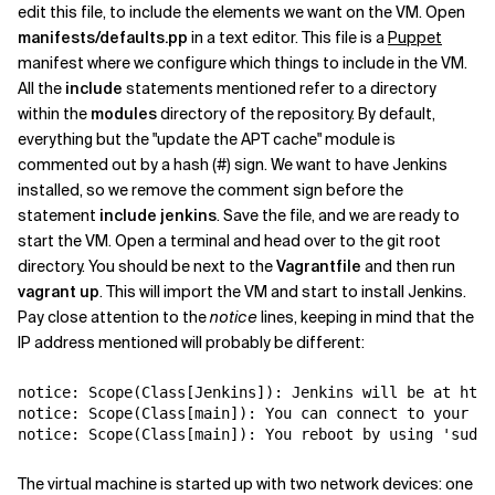
edit this file, to include the elements we want on the VM. Open
manifests/defaults.pp
in a text editor. This file is a
Puppet
manifest where we configure which things to include in the VM.
All the
include
statements mentioned refer to a directory
within the
modules
directory of the repository. By default,
everything but the "update the APT cache" module is
commented out by a hash (#) sign. We want to have Jenkins
installed, so we remove the comment sign before the
statement
include jenkins
. Save the file, and we are ready to
start the VM. Open a terminal and head over to the git root
directory. You should be next to the
Vagrantfile
and then run
vagrant up
. This will import the VM and start to install Jenkins.
Pay close attention to the
notice
lines, keeping in mind that the
IP address mentioned will probably be different:
notice: Scope(Class[Jenkins]): Jenkins will be at 
http
notice: Scope(Class[main]): You can connect to your gu
notice: Scope(Class[main]): You reboot by using 'sudo 
The virtual machine is started up with two network devices: one