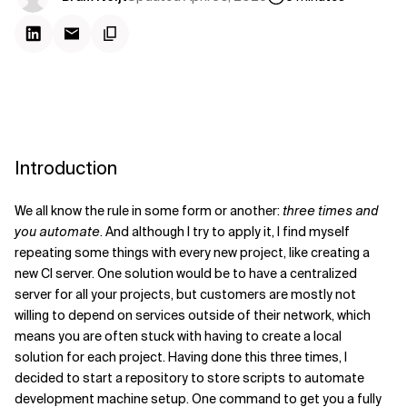
Introduction
We all know the rule in some form or another:
three times and
you automate
. And although I try to apply it, I find myself
repeating some things with every new project, like creating a
new CI server. One solution would be to have a centralized
server for all your projects, but customers are mostly not
willing to depend on services outside of their network, which
means you are often stuck with having to create a local
solution for each project. Having done this three times, I
decided to start a repository to store scripts to automate
development machine setup. One command to get you a fully