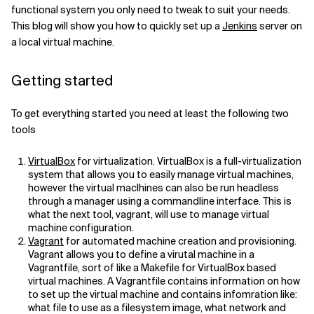
functional system you only need to tweak to suit your needs.
Related Topics
This blog will show you how to quickly set up a
Jenkins
server on
a local virtual machine.
Getting started
To get everything started you need at least the following two
tools
VirtualBox
for virtualization. VirtualBox is a full-virtualization
system that allows you to easily manage virtual machines,
however the virtual maclhines can also be run headless
through a manager using a commandline interface. This is
what the next tool, vagrant, will use to manage virtual
machine configuration.
Vagrant
for automated machine creation and provisioning.
Vagrant allows you to define a virutal machine in a
Vagrantfile, sort of like a Makefile for VirtualBox based
virtual machines. A Vagrantfile contains information on how
to set up the virtual machine and contains infomration like:
what file to use as a filesystem image, what network and