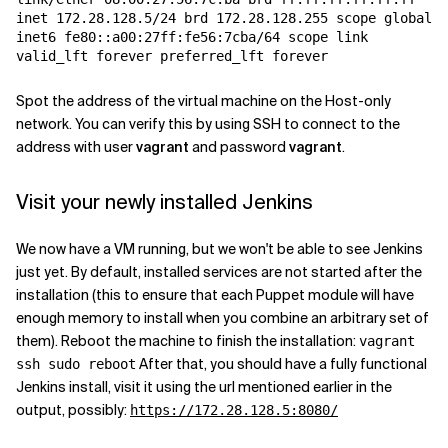
inet 172.28.128.5/24 brd 172.28.128.255 scope global e
inet6 fe80::a00:27ff:fe56:7cba/64 scope link

valid_lft forever preferred_lft forever
Spot the address of the virtual machine on the Host-only
network. You can verify this by using SSH to connect to the
address with user
vagrant
and password
vagrant
.
Visit your newly installed Jenkins
We now have a VM running, but we won't be able to see Jenkins
just yet. By default, installed services are not started after the
installation (this to ensure that each Puppet module will have
enough memory to install when you combine an arbitrary set of
them). Reboot the machine to finish the installation:
vagrant
After that, you should have a fully functional
ssh sudo reboot
Jenkins install, visit it using the url mentioned earlier in the
output, possibly:
https://172.28.128.5:8080/