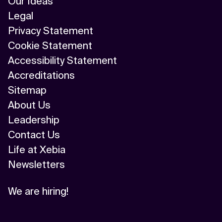
Our Ideas
Legal
Privacy Statement
Cookie Statement
Accessibility Statement
Accreditations
Sitemap
About Us
Leadership
Contact Us
Life at Xebia
Newsletters
We are hiring!