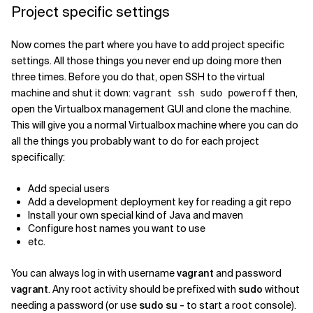
Project specific settings
Now comes the part where you have to add project specific
settings. All those things you never end up doing more then
three times. Before you do that, open SSH to the virtual
machine and shut it down:
then,
vagrant ssh sudo poweroff
open the Virtualbox management GUI and clone the machine.
This will give you a normal Virtualbox machine where you can do
all the things you probably want to do for each project
specifically:
Add special users
Add a development deployment key for reading a git repo
Install your own special kind of Java and maven
Configure host names you want to use
etc.
You can always log in with username
vagrant
and password
vagrant
. Any root activity should be prefixed with
sudo
without
needing a password (or use
sudo su -
to start a root console).