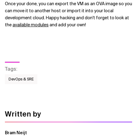
Once your done, you can export the VM as an OVA image so you
can move it to another host or import it into your local
development cloud. Happy hacking and don't forget to look at
the
available modules
and add your own!
Tags
:
DevOps & SRE
Written by
Bram Neijt