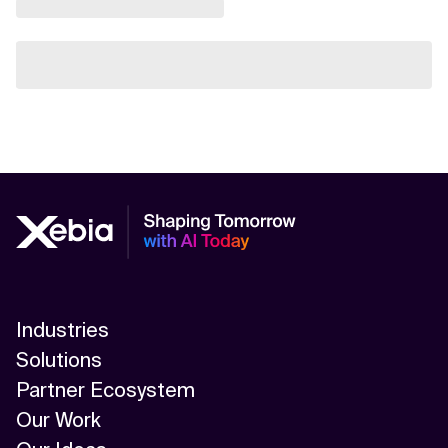
Industries
Solutions
Partner Ecosystem
Our Work