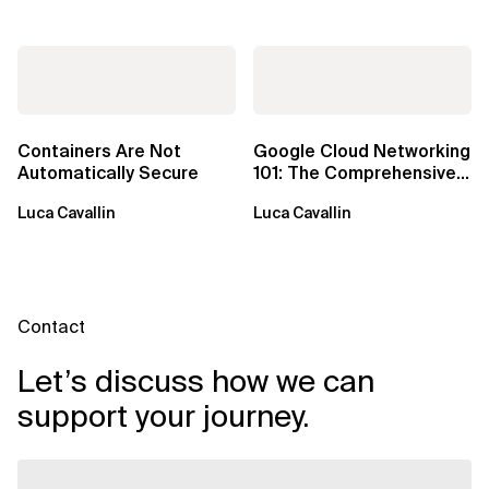
Containers Are Not
Google Cloud Networking
Automatically Secure
101: The Comprehensive
TLDR
Luca Cavallin
Luca Cavallin
Contact
Let’s discuss how we can
support your journey.