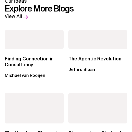
Our Ideas
Explore More Blogs
View All
Finding Connection in
The Agentic Revolution
Consultancy
Jethro Sloan
Michael van Rooijen