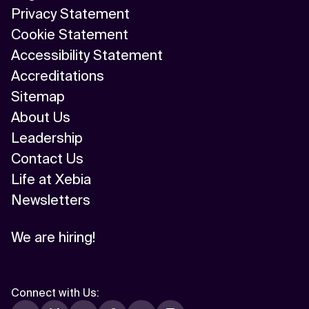
Privacy Statement
Cookie Statement
Accessibility Statement
Accreditations
Sitemap
About Us
Leadership
Contact Us
Life at Xebia
Newsletters
We are hiring!
Connect with Us
: