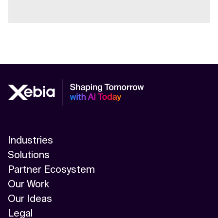
Industries
Solutions
Partner Ecosystem
Our Work
Our Ideas
Legal