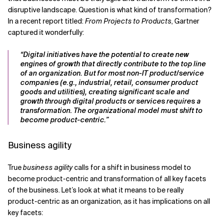
disruptive landscape. Question is what kind of transformation?
In a recent report titled:
From Projects to Products
, Gartner
captured it wonderfully:
“Digital initiatives have the potential to create new
engines of growth that directly contribute to the top line
of an organization. But for most non-IT product/service
companies (e.g., industrial, retail, consumer product
goods and utilities), creating significant scale and
growth through digital products or services requires a
transformation. The organizational model must shift to
become product-centric.”
Business agility
True
business agility
calls for a shift in business model to
become product-centric and transformation of all key facets
of the business. Let’s look at what it means to be really
product-centric as an organization, as it has implications on all
key facets: