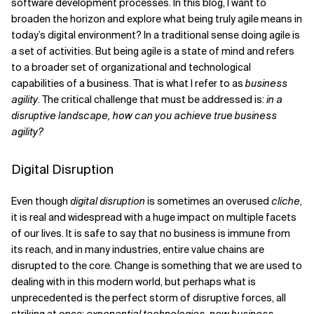
software development processes. In this blog, I want to
broaden the horizon and explore what being truly agile means in
today’s digital environment? In a traditional sense doing agile is
a set of activities. But being agile is a state of mind and refers
to a broader set of organizational and technological
capabilities of a business. That is what I refer to as
business
agility
. The critical challenge that must be addressed is:
in a
disruptive landscape, how can you achieve true business
agility?
Digital Disruption
Even though
digital disruption
is sometimes an overused
cliche
,
it is real and widespread with a huge impact on multiple facets
of our lives. It is safe to say that no business is immune from
its reach, and in many industries, entire value chains are
disrupted to the core. Change is something that we are used to
dealing with in this modern world, but perhaps what is
unprecedented is the perfect storm of disruptive forces, all