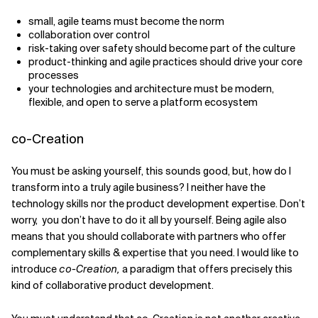
small, agile teams must become the norm
collaboration over control
risk-taking over safety should become part of the culture
product-thinking and agile practices should drive your core
processes
your technologies and architecture must be modern,
flexible, and open to serve a platform ecosystem
co-Creation
You must be asking yourself, this sounds good, but, how do I
transform into a truly agile business? I neither have the
technology skills nor the product development expertise. Don’t
worry, you don’t have to do it all by yourself. Being agile also
means that you should collaborate with partners who offer
complementary skills & expertise that you need. I would like to
introduce
co-Creation,
a paradigm that offers precisely this
kind of collaborative product development.