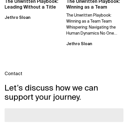
The Unwritten Playbook:
The Unwritten Playbook:
Leading Without a Title
Winning as a Team
The Unwritten Playbook:
Jethro Sloan
Winning as a Team Team
Whispering: Navigating the
Human Dynamics No One
Prepared You For "We’ve gone
Jethro Sloan
through three...
Contact
Let’s discuss how we can
support your journey.