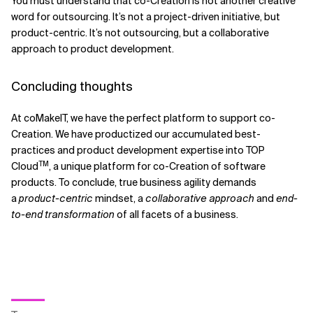
You must understand that co-Creation is not another creative
word for outsourcing. It’s not a project-driven initiative, but
product-centric. It’s not outsourcing, but a collaborative
approach to product development.
Concluding thoughts
At coMakeIT, we have the perfect platform to support co-
Creation. We have productized our accumulated best-
practices and product development expertise into TOP
TM
Cloud
, a unique platform for co-Creation of software
products. To conclude, true business agility demands
a
product-centric
mindset, a
collaborative approach
and
end-
to-end transformation
of all facets of a business.