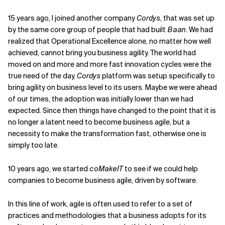
Related Topics
15 years ago, I joined another company
Cordys
, that was set up
by the same core group of people that had built
Baan
. We had
realized that Operational Excellence alone, no matter how well
achieved, cannot bring you business agility. The world had
moved on and more and more fast innovation cycles were the
true need of the day.
Cordys
platform was setup specifically to
bring agility on business level to its users. Maybe we were ahead
of our times, the adoption was initially lower than we had
expected. Since then things have changed to the point that it is
no longer a latent need to become business agile, but a
necessity to make the transformation fast, otherwise one is
simply too late.
10 years ago, we started
coMakeIT
to see if we could help
companies to become business agile, driven by software.
In this line of work, agile is often used to refer to a set of
practices and methodologies that a business adopts for its