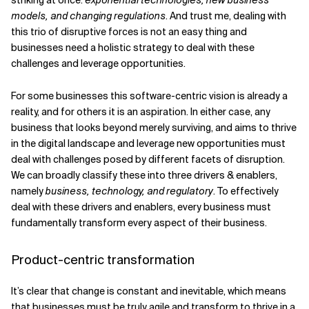
striking at once:
exponential technologies, new business
models, and changing regulations
. And trust me, dealing with
this trio of disruptive forces is not an easy thing and
businesses need a holistic strategy to deal with these
challenges and leverage opportunities.
For some businesses this software-centric vision is already a
reality, and for others it is an aspiration. In either case, any
business that looks beyond merely surviving, and aims to thrive
in the digital landscape and leverage new opportunities must
deal with challenges posed by different facets of disruption.
We can broadly classify these into three drivers & enablers,
namely
business, technology, and regulatory
. To effectively
deal with these drivers and enablers, every business must
fundamentally transform every aspect of their business.
Product-centric transformation
It’s clear that change is constant and inevitable, which means
that businesses must be truly agile and transform to thrive in a