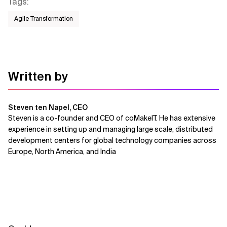
Tags
:
Agile Transformation
Written by
Steven ten Napel, CEO
Steven is a co-founder and CEO of coMakeIT. He has extensive
experience in setting up and managing large scale, distributed
development centers for global technology companies across
Europe, North America, and India