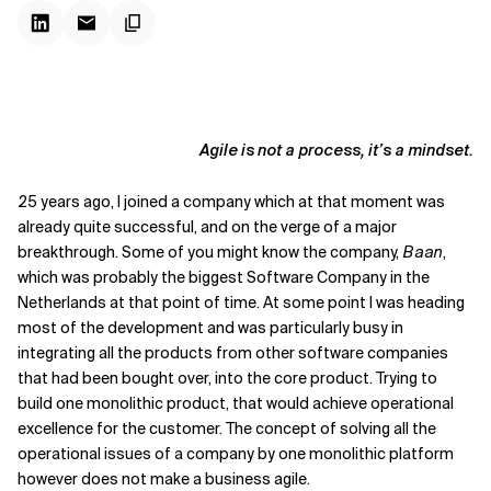
Agile is not a process, it’s a mindset.
25 years ago, I joined a company which at that moment was
already quite successful, and on the verge of a major
breakthrough. Some of you might know the company,
Baan
,
which was probably the biggest Software Company in the
Netherlands at that point of time. At some point I was heading
most of the development and was particularly busy in
integrating all the products from other software companies
that had been bought over, into the core product. Trying to
build one monolithic product, that would achieve operational
excellence for the customer. The concept of solving all the
operational issues of a company by one monolithic platform
however does not make a business agile.