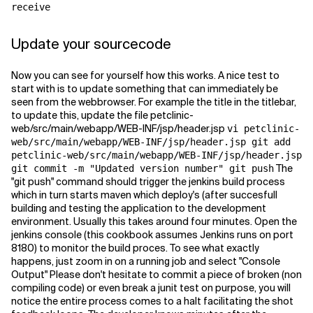
receive
Update your sourcecode
Now you can see for yourself how this works. A nice test to
start with is to update something that can immediately be
seen from the webbrowser. For example the title in the titlebar,
to update this, update the file petclinic-
web/src/main/webapp/WEB-INF/jsp/header.jsp
vi petclinic-
web/src/main/webapp/WEB-INF/jsp/header.jsp git add
petclinic-web/src/main/webapp/WEB-INF/jsp/header.jsp
The
git commit -m "Updated version number" git push
"git push" command should trigger the jenkins build process
which in turn starts maven which deploy's (after succesfull
building and testing the application to the development
environment. Usually this takes around four minutes. Open the
jenkins console (this cookbook assumes Jenkins runs on port
8180) to monitor the build proces. To see what exactly
happens, just zoom in on a running job and select "Console
Output" Please don't hesitate to commit a piece of broken (non
compiling code) or even break a junit test on purpose, you will
notice the entire process comes to a halt facilitating the shot