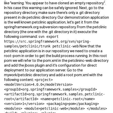
like "warning: You appear to have cloned an empty repository.".
In his case this warning can be safely ignored. Next, go to the
repository directory, make sure there's only a .git directory
present in de petclinic directory. Our demonstration application
is the well known petclinic application, let's get it from the
springframework.org subversion repository. From the petclinic
directory (the one with the .git directory in it) execute the
following command:
svn export
https://src.springframework.org/svn/spring-
Now that the
samples/petclinic/trunk petclinic-web
petclinic application is in our repository we need to create a
root-pom in order to get the build process running. In this root
pom we will refer to the pom.xml in the petclininc-web directory
and add the jboss plugin and it's configuration for direct
deployment to our application server. Go to the
mywork/petclinic directory and add a root pom.xml with the
following content:
<project>
<modelVersion>4.0.0</modelVersion>
<groupId>org.springframework.samples</groupId>
<artifactId>org.springframework.samples.petclinic-
root</artifactId> <name>petclinic-root</name>
<version>1</version> <packaging>pom</packaging>
<modules> <module>petclinic-web</module> </modules>