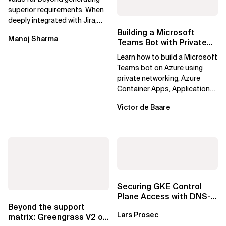
superior requirements. When
deeply integrated with Jira,
Confluence, and Azure
Building a Microsoft
Manoj Sharma
DevOps,...
Teams Bot with Private
Networking in Azure
Learn how to build a Microsoft
Teams bot on Azure using
private networking, Azure
Container Apps, Application
Gateway, Azure Firewall, Key
Victor de Baare
Vault,...
Securing GKE Control
Plane Access with DNS-
Based Endpoints
Beyond the support
Lars Prosec
matrix: Greengrass V2 on