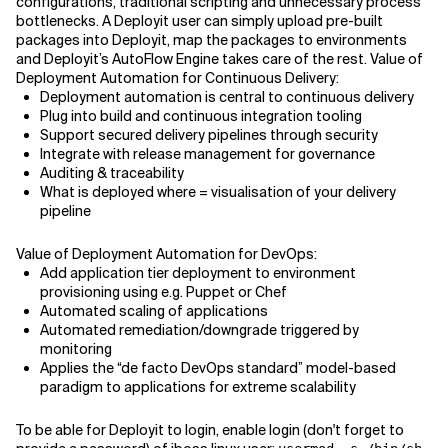
configurations, traditional scripting and unnecessary process
bottlenecks. A Deployit user can simply upload pre-built
packages into Deployit, map the packages to environments
and Deployit’s AutoFlow Engine takes care of the rest. Value of
Deployment Automation for Continuous Delivery:
Deployment automation is central to continuous delivery
Plug into build and continuous integration tooling
Support secured delivery pipelines through security
Integrate with release management for governance
Auditing & traceability
What is deployed where = visualisation of your delivery
pipeline
Value of Deployment Automation for DevOps:
Add application tier deployment to environment
provisioning using e.g. Puppet or Chef
Automated scaling of applications
Automated remediation/downgrade triggered by
monitoring
Applies the “de facto DevOps standard” model-based
paradigm to applications for extreme scalability
To be able for Deployit to login, enable login (don't forget to