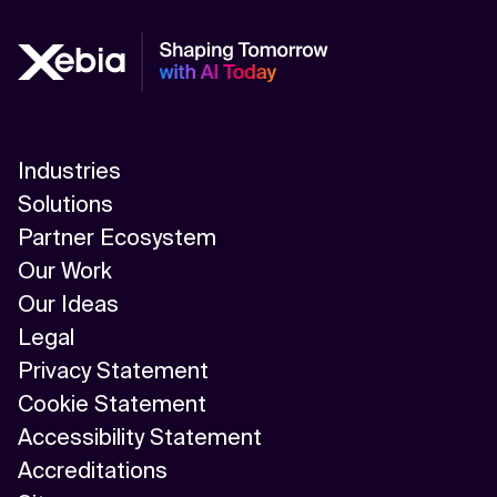
Industries
Solutions
Partner Ecosystem
Our Work
Our Ideas
Legal
Privacy Statement
Cookie Statement
Accessibility Statement
Accreditations