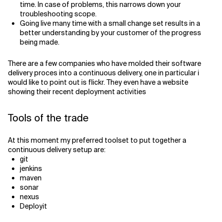
time. In case of problems, this narrows down your
troubleshooting scope.
Going live many time with a small change set results in a
better understanding by your customer of the progress
being made.
There are a few companies who have molded their software
delivery proces into a continuous delivery, one in particular i
would like to point out is flickr. They even have a website
showing their recent deployment activities
Tools of the trade
At this moment my preferred toolset to put together a
continuous delivery setup are:
git
jenkins
maven
sonar
nexus
Deployit