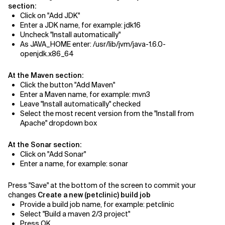
section:
Click on "Add JDK"
Enter a JDK name, for example: jdk16
Uncheck "Install automatically"
As JAVA_HOME enter: /usr/lib/jvm/java-1.6.0-
openjdk.x86_64
At the Maven section:
Click the button "Add Maven"
Enter a Maven name, for example: mvn3
Leave "Install automatically" checked
Select the most recent version from the "Install from
Apache" dropdown box
At the Sonar section:
Click on "Add Sonar"
Enter a name, for example: sonar
Press "Save" at the bottom of the screen to commit your
changes
Create a new (petclinic) build job
Provide a build job name, for example: petclinic
Select "Build a maven 2/3 project"
Press OK