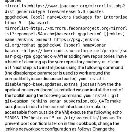
updates
mirrorlist=https://www.jpackage.org/mirrorlist.php?
dist=generic&type=free&release=5.0-updates
gpgcheck=0 [epel] name=Extra Packages for Enterprise
Linux 5 - $basearch
mirrorlist=https://mirrors.fedoraproject.org/mirrorl
ist?repo=epel-5&arch=$basearch gpgcheck=0 [jenkins]
name=Jenkins baseurl=https://pkg.jenkins-
ci.org/redhat gpgcheck=0 [sonar] name=Sonar
baseurl=https://downloads.sourceforge.net/project/so
After adding new repositories i have
nar-pkg/rpm gpgcheck=0
a habit of clean ing up the yum repository cache
yum clean
Next step is to install jboss using the following command
all
(the disablerepo parameter is used to work around the
compatibility issue discussed earlier):
yum install --
Now the the
disablerepo=base,updates,extras jbossas
application server (jboss) is installed we can install the rest of
the toolkit using the followng command:
yum install git
To make
git-daemon jenkins sonar subversion.x86_64
sure jboss binds to the correct interface (to make to
accessable from outside the VM) execute the following
echo
To
"JBOSS_IP=`hostname`" >> /etc/sysconfig/jbossas
prevent port conflicts later on in this cookbook, change the
jenkins network port configuration as follows Change the