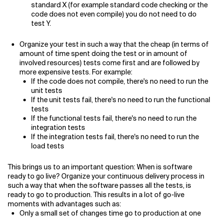
standard X (for example standard code checking or the
code does not even compile) you do not need to do
test Y.
Organize your test in such a way that the cheap (in terms of
amount of time spent doing the test or in amount of
involved resources) tests come first and are followed by
more expensive tests. For example:
If the code does not compile, there's no need to run the
unit tests
If the unit tests fail, there's no need to run the functional
tests
If the functional tests fail, there's no need to run the
integration tests
If the integration tests fail, there's no need to run the
load tests
This brings us to an important question: When is software
ready to go live? Organize your continuous delivery process in
such a way that when the software passes all the tests, is
ready to go to production. This results in a lot of go-live
moments with advantages such as:
Only a small set of changes time go to production at one