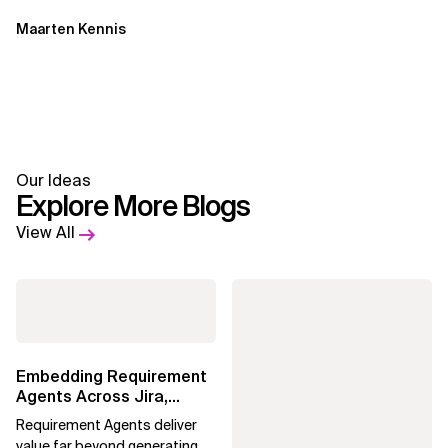
Maarten Kennis
Our Ideas
Explore More Blogs
View All
Embedding Requirement
Agents Across Jira,
Confluence and
Requirement Agents deliver
Enterprise Agile...
value far beyond generating