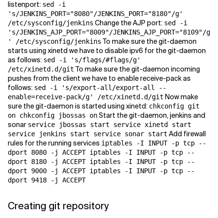
listenport:
sed -i
's/JENKINS_PORT="8080"/JENKINS_PORT="8180"/g'
Change the AJP port:
/etc/sysconfig/jenkins
sed -i
's/JENKINS_AJP_PORT="8009"/JENKINS_AJP_PORT="8109"/g
To make sure the git-daemon
' /etc/sysconfig/jenkins
starts using xinetd we have to disable ipv6 for the git-daemon
as follows:
sed -i 's/flags/#flags/g'
To make sure the git-daemon incoming
/etc/xinetd.d/git
pushes from the client we have to enable receive-pack as
follows:
sed -i 's/export-all/export-all --
Now make
enable=receive-pack/g' /etc/xinetd.d/git
sure the git-daemon is started using xinetd:
chkconfig git
Start the git-daemon, jenkins and
on chkconfig jbossas on
sonar
service jbossas start service xinetd start
Add firewall
service jenkins start service sonar start
rules for the running services
iptables -I INPUT -p tcp --
dport 8080 -j ACCEPT iptables -I INPUT -p tcp --
dport 8180 -j ACCEPT iptables -I INPUT -p tcp --
dport 9000 -j ACCEPT iptables -I INPUT -p tcp --
dport 9418 -j ACCEPT
Creating git repository