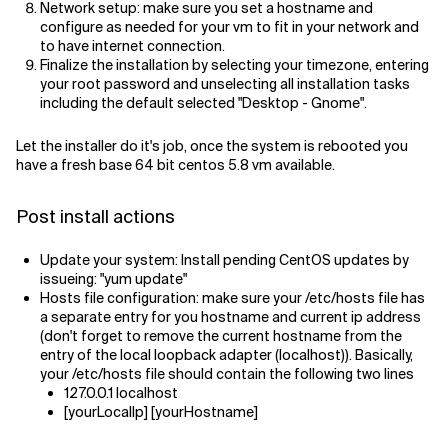
Network setup: make sure you set a hostname and
configure as needed for your vm to fit in your network and
to have internet connection.
Finalize the installation by selecting your timezone, entering
your root password and unselecting all installation tasks
including the default selected "Desktop - Gnome".
Let the installer do it's job, once the system is rebooted you
have a fresh base 64 bit centos 5.8 vm available.
Post install actions
Update your system: Install pending CentOS updates by
issueing: "yum update"
Hosts file configuration: make sure your /etc/hosts file has
a separate entry for you hostname and current ip address
(don't forget to remove the current hostname from the
entry of the local loopback adapter (localhost)). Basically,
your /etc/hosts file should contain the following two lines
127.0.0.1 localhost
[yourLocalIp] [yourHostname]