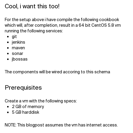
Cool, i want this too!
For the setup above i have compile the following cookbook
which will, after completion, result in a 64 bit CentOS 5.8 vm
running the following services:
git
jenkins
maven
sonar
jbossas
The components will be wired accoring to this schema
Prerequisites
Create a vm with the following specs:
2 GB of memory
5 GB harddisk
NOTE: This blogpost assumes the vm has internet access.