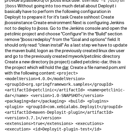
provide a password) of jboss linux user:
usermod -s /bin/sh
Without going into too much detail about Deployit i
jboss
basically have to perform the following configuration in
Deployit to prepare it for it's task Create sshhost Create
jbossinstance Create environment Next is configuring Jenkins
not to deploy to jboss. Go to the Jenkins console and open the
petclinic project and choose "Configure" In the "Build" section
remove "jboss:redeploy" from the "Goal and options" field. It
should only read: "clean install" As a last step we have to update
the maven build, logon as the previously created linux dev user
and go to the previously created mywork/petclinic directory.
Create a new directory (is project) called petclinic-dar, this is
the project which will hold the
dar
. Create a file named pom.xml
with the following content:
<project>
<modelVersion>4.0.0</modelVersion>
<groupId>org.springframework.samples</groupId>
<artifactId>petclinic</artifactId> <name>petclinic-
dar</name> <version>1.0-SNAPSHOT</version>
<packaging>dar</packaging> <build> <plugins>
<plugin> <groupId>com.xebialabs.Deployit</groupId>
<artifactId>maven-Deployit-plugin</artifactId>
<version>3.7.1</version>
<extensions>true</extensions> <executions>
<execution> <id>Deployit-plugin-test</id>