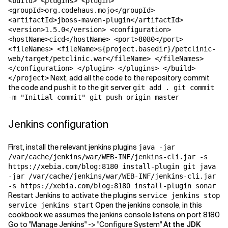
<build> <plugins> <plugin>
<groupId>org.codehaus.mojo</groupId>
<artifactId>jboss-maven-plugin</artifactId>
<version>1.5.0</version> <configuration>
<hostName>cicd</hostName> <port>8080</port>
<fileNames> <fileName>${project.basedir}/petclinic-
web/target/petclinic.war</fileName> </fileNames>
</configuration> </plugin> </plugins> </build>
Next, add all the code to the repository, commit
</project>
the code and push it to the git server
git add . git commit
-m "Initial commit" git push origin master
Jenkins configuration
First, install the relevant jenkins plugins
java -jar
/var/cache/jenkins/war/WEB-INF/jenkins-cli.jar -s
https://xebia.com/blog:8180 install-plugin git java
-jar /var/cache/jenkins/war/WEB-INF/jenkins-cli.jar
-s https://xebia.com/blog:8180 install-plugin sonar
Restart Jenkins to activate the plugins
service jenkins stop
Open the jenkins console, in this
service jenkins start
cookbook we assumes the jenkins console listens on port 8180
Go to "Manage Jenkins" -> "Configure System"
At the JDK