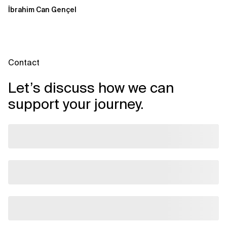
Windows over VSAT
İbrahim Can Gençel
Contact
Let’s discuss how we can
support your journey.