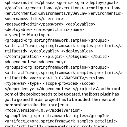
<phase>install</phase> <goals> <goal>deploy</goal>
</goals> </execution> </executions> <configuration>
<environmentId>Environments/myDevEnv</environmentId>
<username>admin</username>
<password>admin</password> <deployables>
<deployable> <name>petclinic</name>
<type>jee.War</type>
<groupId>org.springframework.samples</groupId>
<artifactId>org.springframework.samples.petclinic</a
rtifactId> </deployable> </deployables>
</configuration> </plugin> </plugins> </build>
<dependencies> <dependency>
<groupId>org.springframework.samples</groupId>
<artifactId>org.springframework.samples.petclinic</a
rtifactId> <version>1.0.0-SNAPSHOT</version>
<type>war</type> <scope>provided</scope>
Also the root
</dependency> </dependencies> </project>
pom of the project needs to be updated, the jboss plugin has
got to go and the dar project has to be added. The new root
pom.xml looks like this:
<project>
<modelVersion>4.0.0</modelVersion>
<groupId>org.springframework.samples</groupId>
<artifactId>org.springframework.samples.petclinic-
root</artifactId> <name>petclinic-root</name>