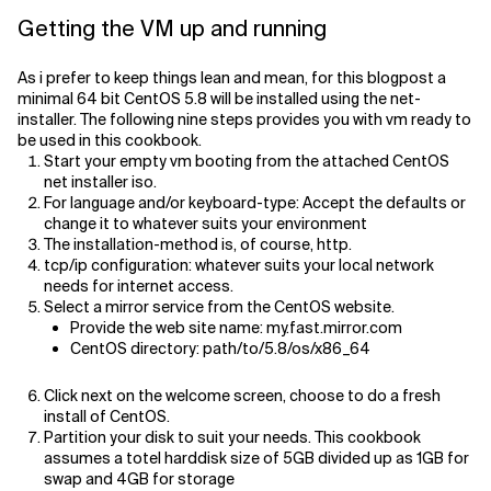
Getting the VM up and running
As i prefer to keep things lean and mean, for this blogpost a
minimal 64 bit CentOS 5.8 will be installed using the net-
installer. The following nine steps provides you with vm ready to
be used in this cookbook.
Start your empty vm booting from the attached CentOS
net installer iso.
For language and/or keyboard-type: Accept the defaults or
change it to whatever suits your environment
The installation-method is, of course, http.
tcp/ip configuration: whatever suits your local network
needs for internet access.
Select a mirror service from the CentOS website.
Provide the web site name: my.fast.mirror.com
CentOS directory: path/to/5.8/os/x86_64
Click next on the welcome screen, choose to do a fresh
install of CentOS.
Partition your disk to suit your needs. This cookbook
assumes a totel harddisk size of 5GB divided up as 1GB for
swap and 4GB for storage