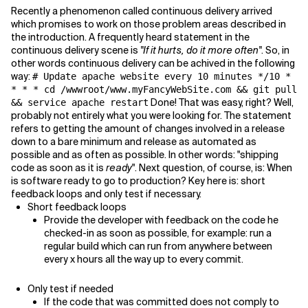
Recently a phenomenon called continuous delivery arrived
which promises to work on those problem areas described in
Related Topics
the introduction. A frequently heard statement in the
continuous delivery scene is
"If it hurts, do it more often"
. So, in
other words continuous delivery can be achived in the following
way:
# Update apache website every 10 minutes */10 *
* * * cd /wwwroot/www.myFancyWebSite.com && git pull
Done! That was easy, right? Well,
&& service apache restart
probably not entirely what you were looking for. The statement
refers to getting the amount of changes involved in a release
down to a bare minimum and release as automated as
possible and as often as possible. In other words: "shipping
code as soon as it is
ready
". Next question, of course, is: When
is software ready to go to production? Key here is: short
feedback loops and only test if necessary.
Short feedback loops
Provide the developer with feedback on the code he
checked-in as soon as possible, for example: run a
regular build which can run from anywhere between
every x hours all the way up to every commit.
Only test if needed
If the code that was committed does not comply to