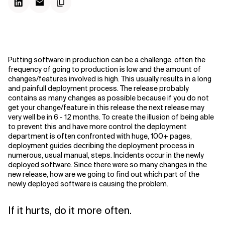
Putting software in production can be a challenge, often the
frequency of going to production is low and the amount of
changes/features involved is high. This usually results in a long
and painfull deployment process. The release probably
contains as many changes as possible because if you do not
get your change/feature in this release the next release may
very well be in 6 - 12 months. To create the illusion of being able
to prevent this and have more control the deployment
department is often confronted with huge, 100+ pages,
deployment guides decribing the deployment process in
numerous, usual manual, steps. Incidents occur in the newly
deployed software. Since there were so many changes in the
new release, how are we going to find out which part of the
newly deployed software is causing the problem.
If it hurts, do it more often.