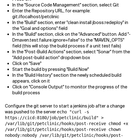
In the "Source Code Management" section, select Git
Enter the Repository URL, for example:
git://localhost/petclinic
In the "Build" section, enter "clean install jboss:redeploy" in
the "Goal and options" field
In the "Build" section, click on the "Advanced" button. Add "-
Dmaven.test.failure.ignore=false" to the "MAVEN_OPTS"
field (this will stop the build process if a unit test fails)
In the "Post-Build Actions" section, select "Sonar" from the
"Add post-build action" dropdown box
Click on "Save"
Start the build by pressing "Build Now"
In the "Build History" section the newly scheduled build
appears, click on it
Click on "Console Output" to monitor the progress of the
build process
Configure the git server to start a jenkins job after a change
was pushed to the server
echo "curl -s
https://cicd:8180/job/petclinic/build" >
/var/lib/git/petclinic/hooks/post-receive chmod +x
/var/lib/git/petclinic/hooks/post-receive chown
nobody:nobody /var/lib/git/petclinic/hooks/post-