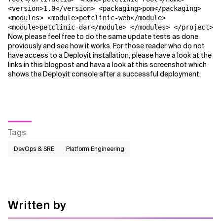
<version>1.0</version> <packaging>pom</packaging>
<modules> <module>petclinic-web</module>
<module>petclinic-dar</module> </modules> </project>
Now, please feel free to do the same update tests as done
proviously and see how it works. For those reader who do not
have access to a Deployit installation, please have a look at the
links in this blogpost and hava a look at this screenshot which
shows the Deployit console after a successful deployment.
Tags
:
DevOps & SRE
Platform Engineering
Written by