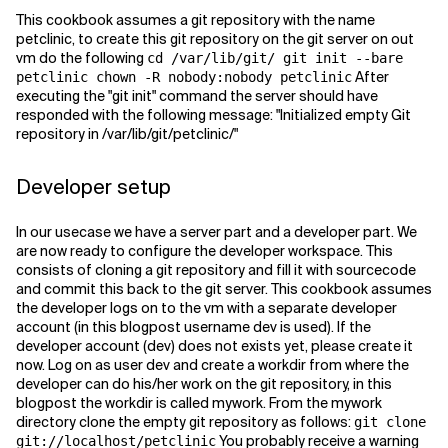
This cookbook assumes a git repository with the name
petclinic, to create this git repository on the git server on out
vm do the following
cd /var/lib/git/ git init --bare
After
petclinic chown -R nobody:nobody petclinic
executing the "git init" command the server should have
responded with the following message: "Initialized empty Git
repository in /var/lib/git/petclinic/"
Developer setup
In our usecase we have a server part and a developer part. We
are now ready to configure the developer workspace. This
consists of cloning a git repository and fill it with sourcecode
and commit this back to the git server. This cookbook assumes
the developer logs on to the vm with a separate developer
account (in this blogpost username dev is used). If the
developer account (dev) does not exists yet, please create it
now. Log on as user dev and create a workdir from where the
developer can do his/her work on the git repository, in this
blogpost the workdir is called mywork. From the mywork
directory clone the empty git repository as follows:
git clone
You probably receive a warning
git://localhost/petclinic