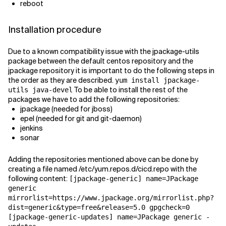
reboot
Installation procedure
Due to a known compatibility issue with the jpackage-utils
package between the default centos repository and the
jpackage repository it is important to do the following steps in
the order as they are described.
yum install jpackage-
To be able to install the rest of the
utils java-devel
packages we have to add the following repositories:
jpackage (needed for jboss)
epel (needed for git and git-daemon)
jenkins
sonar
Adding the repositories mentioned above can be done by
creating a file named /etc/yum.repos.d/cicd.repo with the
following content:
[jpackage-generic] name=JPackage
generic
mirrorlist=https://www.jpackage.org/mirrorlist.php?
dist=generic&type=free&release=5.0 gpgcheck=0
[jpackage-generic-updates] name=JPackage generic -