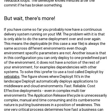
feedback loops. The developer knows minutes after the
commit if he has broken something.
But wait, there's more!
If you have come so far you probably now have a continuous
delivery system running on yout VM. The problem with it is that
is only able to do the same deployment over and over again.
This means the deployable (in this case a .war file) is always the
same accross different environments even though
environment specific parameters are not. Another issue is that
in this configuration you can only deploy to one predefined part
of the environment, it does not have a notion of the rest of
your environment, for examples dependencies with other
systems. To solve this i prefer to use a tool called Deployit by
xebialabs
. The figure shows where Deployit fit's in the
landscape Deployit automatically deploys applications to
middleware and cloud environments. Fast. Reliable. Cost
Effective deployments - even in complex multi tier
environments The Application Release lifecycle is unnecessarily
complex, manual and time consuming and its cumbersome
nature is putting businesses in a position of weakness. This
one very critical process determines how fast a business can