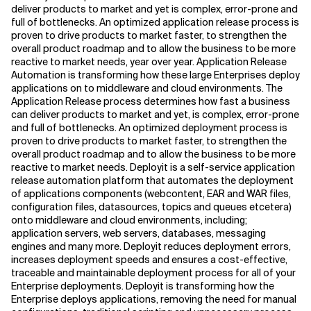
deliver products to market and yet is complex, error-prone and
full of bottlenecks. An optimized application release process is
proven to drive products to market faster, to strengthen the
overall product roadmap and to allow the business to be more
reactive to market needs, year over year. Application Release
Automation is transforming how these large Enterprises deploy
applications on to middleware and cloud environments. The
Application Release process determines how fast a business
can deliver products to market and yet, is complex, error-prone
and full of bottlenecks. An optimized deployment process is
proven to drive products to market faster, to strengthen the
overall product roadmap and to allow the business to be more
reactive to market needs. Deployit is a self-service application
release automation platform that automates the deployment
of applications components (webcontent, EAR and WAR files,
configuration files, datasources, topics and queues etcetera)
onto middleware and cloud environments, including;
application servers, web servers, databases, messaging
engines and many more. Deployit reduces deployment errors,
increases deployment speeds and ensures a cost-effective,
traceable and maintainable deployment process for all of your
Enterprise deployments. Deployit is transforming how the
Enterprise deploys applications, removing the need for manual