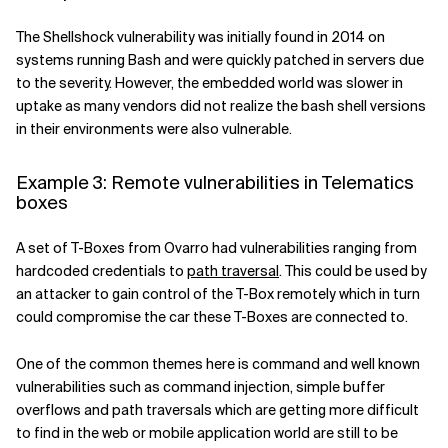
The Shellshock vulnerability was initially
found
in 2014 on
systems running Bash and were quickly patched in servers due
to the severity. However, the embedded world was
slower
in
uptake as many vendors did not realize the bash shell versions
in their environments were also vulnerable.
Example 3: Remote vulnerabilities in Telematics
boxes
A set of T-Boxes from Ovarro had vulnerabilities ranging from
hardcoded credentials
to
path traversal
. This could be used by
an attacker to gain control of the T-Box remotely which in turn
could compromise the car these T-Boxes are connected to.
One of the common themes here is command and well known
vulnerabilities
such as command injection, simple buffer
overflows and path traversals which are getting more difficult
to find in the web or mobile application worl
d are still to be