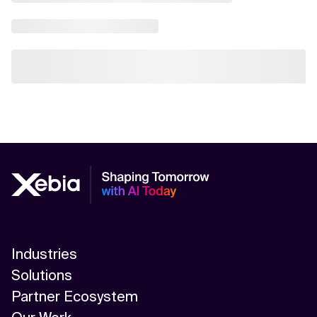
Industries
Solutions
Partner Ecosystem