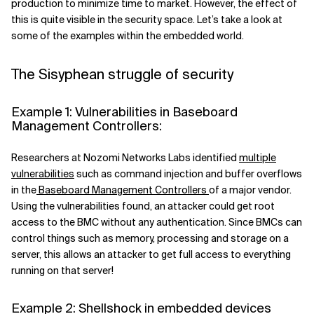
production to minimize time to market.
However, the effect of
this is quite visible in the security space
. Let’s take a look at
some of the examples within the embedded world.
The Sisyphean struggle of security
Example 1: Vulnerabilities in Baseboard
Management Controllers:
Researchers at Nozomi Networks Labs identified
multiple
vulnerabilities
such as command injection and buffer overflows
in the
Baseboard Management Controllers
of a major vendor
.
Using the vulnerabilities found, an attacker could get root
access to the BMC without any
authentication
. Since BMCs can
control things such as memory, processing and storage on a
server, this allows an attacker to get full access to everything
running on that server!
Example 2: Shellshock in embedded devices