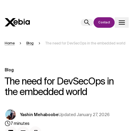
Contact
Ai
Overview
Home
Blog
The need for DevSecOps in the embedded world
This AI search assistant is currently in a pilot program and is still being
refined. Responses, generated in English, may take a few seconds to
appear. We aim for accuracy, but occasional inaccuracies may occur.
Blog
Please verify key details before making decisions or
contacting us
The need for DevSecOps in
directly.
the embedded world
Response
Updated
January 27, 2026
Yashin Mehaboobe
7
minutes
Context Files