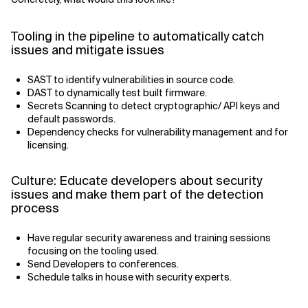
Tooling in the pipeline to automatically catch
issues and mitigate issues
SAST to identify vulnerabilities in source code.
DAST to dynamically test built firmware.
Secrets Scanning to detect cryptographic/ API keys and
default passwords.
Dependency checks for vulnerability management and for
licensing.
Culture: Educate developers about security
issues and make them part of the detection
process
Have regular security awareness and training sessions
focusing on the tooling used.
Send Developers to conferences.
Schedule talks in house with security experts.