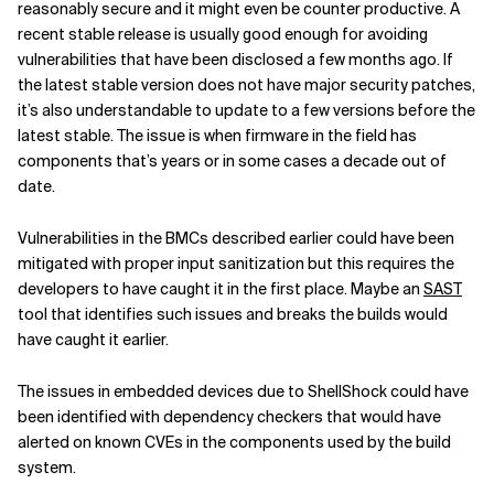
reasonably secure
and it might even be counter productive.
A
recent stable release is usually good enough for avoiding
vulnerabilities that have been disclosed a few months ago.
If
the latest stable version does not have major security patches,
it’s also understandable to update to a few versions before the
latest stable. The issue is when firmware in the field has
components that’s years or in some cases a decade out of
date.
Vulnerabilities in the BMCs described earlier could have been
mitigated with proper input sanitization but this requires the
developers to have caught it in the first place. Maybe an
SAST
tool that identifies such issues and breaks the builds would
have caught it earlier.
The issues in embedded devices due to ShellShock could have
been identified with dependency checkers that would have
alerted on known CVEs in the components used by the build
system.