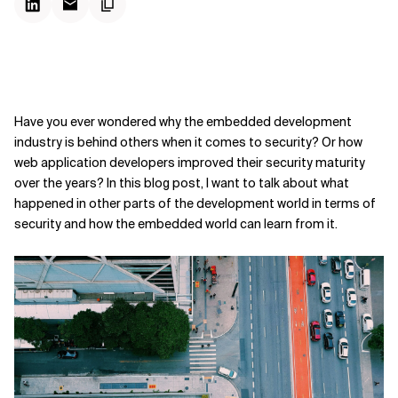
Have you ever wondered why the embedded development
industry is behind others when it comes to security? Or how
web application developers improved their security maturity
over the years? In this blog post, I want to talk about what
happened in other parts of the development world in terms of
security and how the embedded world can learn from it.