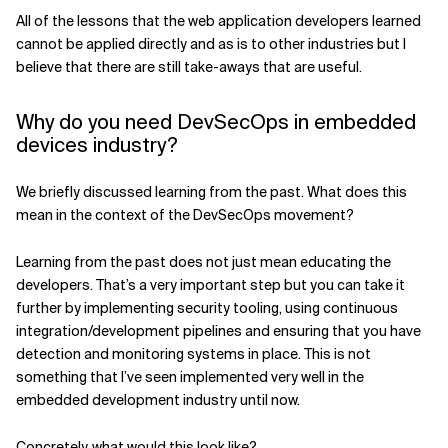
All of the lessons that the web application developers learned
cannot be applied directly and as is to other industries but I
believe that there are still take-aways that are useful.
Why do you need DevSecOps in embedded
devices industry?
We briefly discussed learning from the past. What does this
mean in the context of the DevSecOps movement?
Learning from the past does not just mean educating the
developers. That’s a very important step but you can take it
further by implementing security tooling, using continuous
integration/development pipelines and ensuring that you have
detection and monitoring systems in place. This is not
something that I’ve seen implemented very well in the
embedded development industry until now.
Concretely, what would this look like?