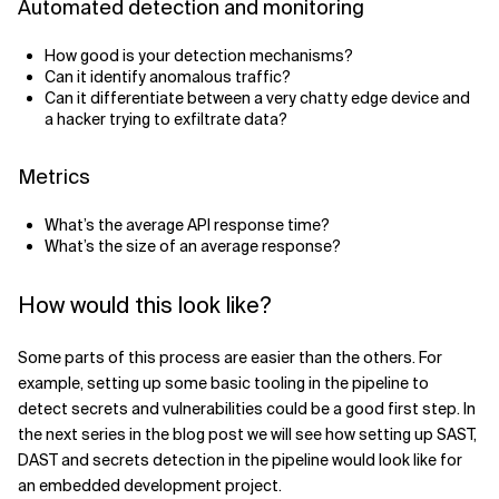
Automated detection and monitoring
How good is your detection mechanisms?
Can it identify anomalous traffic?
Can it differentiate between a very chatty edge device and
a hacker trying to exfiltrate data?
Metrics
What’s the average API response time?
What’s the size of an average response?
How would this look like?
Some parts of this process are easier than the others. For
example, setting up some basic tooling in the pipeline to
detect secrets and vulnerabilities could be a good first step. In
the next series in the blog post we will see how setting up SAST,
DAST and secrets detection in the pipeline would look like for
an embedded development project.