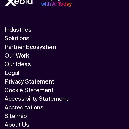
Industries
Solutions
Partner Ecosystem
Our Work
Our Ideas
Legal
Privacy Statement
Cookie Statement
Accessibility Statement
Accreditations
Sitemap
About Us