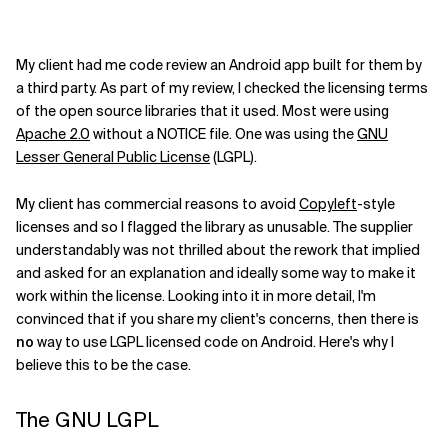
My client had me code review an Android app built for them by
a third party. As part of my review, I checked the licensing terms
of the open source libraries that it used. Most were using
Apache 2.0
without a NOTICE file. One was using the
GNU
Lesser General Public License
(LGPL).
My client has commercial reasons to avoid
Copyleft
-style
licenses and so I flagged the library as unusable. The supplier
understandably was not thrilled about the rework that implied
and asked for an explanation and ideally some way to make it
work within the license. Looking into it in more detail, I'm
convinced that if you share my client's concerns, then there is
no
way to use LGPL licensed code on Android. Here's why I
believe this to be the case.
The GNU LGPL