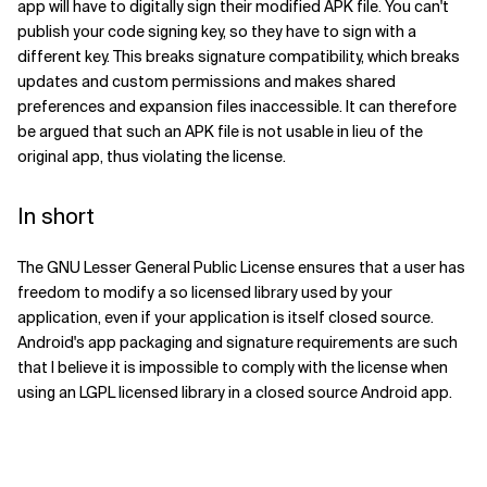
app will have to digitally sign their modified APK file. You can't
publish your code signing key, so they have to sign with a
different key. This breaks signature compatibility, which breaks
updates and custom permissions and makes shared
preferences and expansion files inaccessible. It can therefore
be argued that such an APK file is not usable in lieu of the
original app, thus violating the license.
In short
The GNU Lesser General Public License ensures that a user has
freedom to modify a so licensed library used by your
application, even if your application is itself closed source.
Android's app packaging and signature requirements are such
that I believe it is impossible to comply with the license when
using an LGPL licensed library in a closed source Android app.