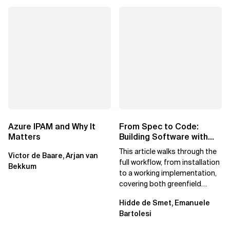
Azure IPAM and Why It
From Spec to Code:
Matters
Building Software with
Spec Kit
This article walks through the
Victor de Baare, Arjan van
full workflow, from installation
Bekkum
to a working implementation,
covering both greenfield
projects and extending an...
Hidde de Smet, Emanuele
Bartolesi