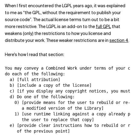
When I first encountered the LGPL years ago, it was explained
Related Topics
to me as “the GPL, without the requirement to publish your
source code”. The actual license terms turn out to be a bit
more restrictive. The LGPL is an add-on to the
full GPL
that
weakens (only) the restrictions to how you license and
distribute your work. These weaker restrictions are in
section 4
.
Here's how I read that section:
You may convey a Combined Work under terms of your cho
do each of the following:

  a) [full attribution]

  b) [include a copy of the license]

  c) [if you display any copyright notices, you must m
  d) Do one of the following:

    0) [provide means for the user to rebuild or re-li
       a modified version of the Library]

    1) [use runtime linking against a copy already pre
       the user to replace that copy]

  e) [provide clear instructions how to rebuild or re-
     of the previous point]