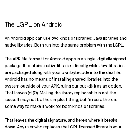
The LGPL on Android
An Android app can use two kinds of libraries: Java libraries and
native libraries. Both run into the same problem with the LGPL.
The APK file format for Android apps is a single, digitally signed
package. It contains native libraries directly, while Java libraries
are packaged along with your own bytecode into the dex file.
Android has no means of installing shared libraries into the
system outside of your APK, ruling out out (d)(1) as an option.
That leaves (d)(0). Making the library replaceable is not the
issue. It may not be the simplest thing, but I'm sure there is
some way to make it work for both kinds of libraries.
That leaves the digital signature, and here's where it breaks
down. Any user who replaces the LGPL licensed library in your