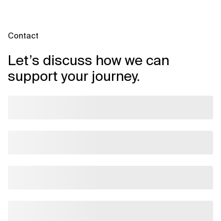
Contact
Let’s discuss how we can
support your journey.