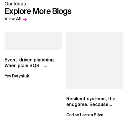
Our Ideas
Explore More Blogs
View All
Event-driven plumbing.
When plain SQS +
Lambda beats
Yev Dytyniuk
EventBridge Pipes
Resilient systems, the
endgame. Because
failure is inevitable
Carlos Larrea Silva