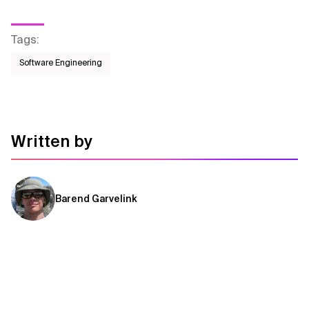
Tags
:
Software Engineering
Written by
Barend Garvelink