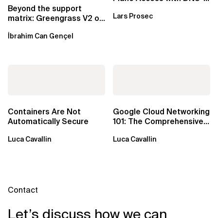
Based Endpoints
Beyond the support
Lars Prosec
matrix: Greengrass V2 on
Windows over VSAT
İbrahim Can Gençel
Containers Are Not
Google Cloud Networking
Automatically Secure
101: The Comprehensive
TLDR
Luca Cavallin
Luca Cavallin
Contact
Let’s discuss how we can