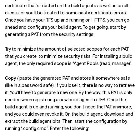
certificate that’s trusted on the build agents as well as on all
clients, or you’ll be treated to some nasty certificate errors.
Once you have your TFS up and running on HTTPS, you can go
ahead and configure your build agent. To get going, start by
generating a PAT from the security settings:
Try to minimize the amount of selected scopes for each PAT
that you create, to minimize security risks. For installing a build
agent, the only required scope is “Agent Pools (read, manage)”:
Copy / paste the generated PAT and store it somewhere safe
(like in a password safe). If you lose it, there is no way to retrieve
it. You’ll have to generate a new one. By the way: this PAT is only
needed when registering a new build agent to TFS. Once the
build agent is up and running, you don’t need the PAT anymore,
and you could even revoke it. On the build agent, download and
extract the build agent bits. Then, start the configuration by
running “.config.cmd”. Enter the following: