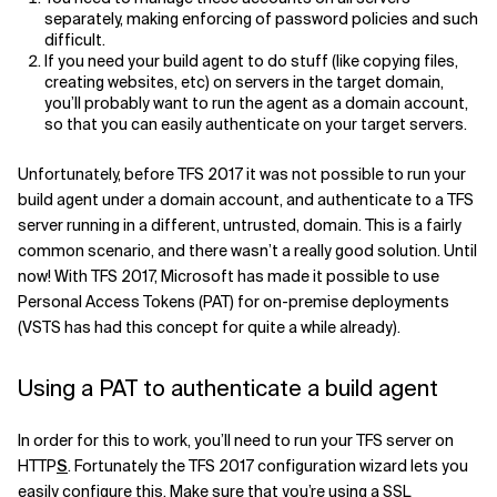
separately, making enforcing of password policies and such
Related Topics
difficult.
If you need your build agent to do stuff (like copying files,
creating websites, etc) on servers in the target domain,
you’ll probably want to run the agent as a domain account,
so that you can easily authenticate on your target servers.
Unfortunately, before TFS 2017 it was not possible to run your
build agent under a domain account, and authenticate to a TFS
server running in a different, untrusted, domain. This is a fairly
common scenario, and there wasn’t a really good solution. Until
now! With TFS 2017, Microsoft has made it possible to use
Personal Access Tokens (PAT) for on-premise deployments
(VSTS has had this concept for quite a while already).
Using a PAT to authenticate a build agent
In order for this to work, you’ll need to run your TFS server on
HTTP
S
. Fortunately the TFS 2017 configuration wizard lets you
easily configure this. Make sure that you’re using a SSL