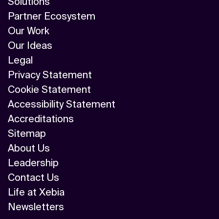
Solutions
Partner Ecosystem
Our Work
Our Ideas
Legal
Privacy Statement
Cookie Statement
Accessibility Statement
Accreditations
Sitemap
About Us
Leadership
Contact Us
Life at Xebia
Newsletters