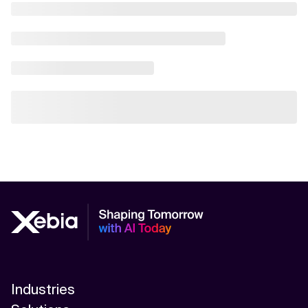
Industries