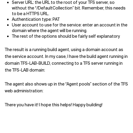
Server URL: the URL to the root of your TFS server, so
without the “/DefaultCollection” bit. Remember, this needs
to be a HTTPS URL.
Authentication type: PAT
User account to use for the service: enter an account in the
domain where the agent will be running.
The rest of the options should be fairly self explanatory
The result is a running build agent, using a domain account as
the service account. In my case, I have the build agent running in
domain TFS-LAB-BUILD, connecting to a TFS server running in
the TFS-LAB domain:
The agent also shows up in the “Agent pools” section of the TFS
web administration:
There you have it! I hope this helps! Happy building!