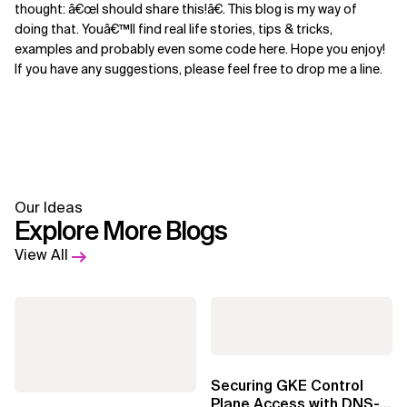
thought: â€œI should share this!â€. This blog is my way of
doing that. Youâ€™ll find real life stories, tips & tricks,
examples and probably even some code here. Hope you enjoy!
If you have any suggestions, please feel free to drop me a line.
Our Ideas
Explore More Blogs
View All
Securing GKE Control
Plane Access with DNS-