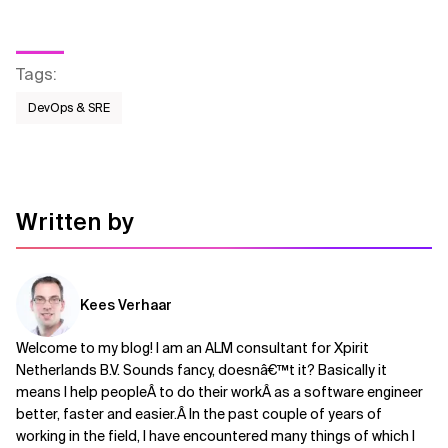
Tags
:
DevOps & SRE
Written by
Kees Verhaar
Welcome to my blog! I am an ALM consultant for Xpirit
Netherlands B.V. Sounds fancy, doesnâ€™t it? Basically it
means I help peopleÂ to do their workÂ as a software engineer
better, faster and easier.Â In the past couple of years of
working in the field, I have encountered many things of which I