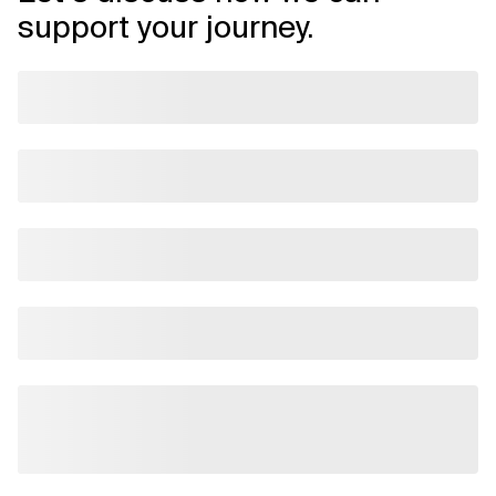
support your journey.