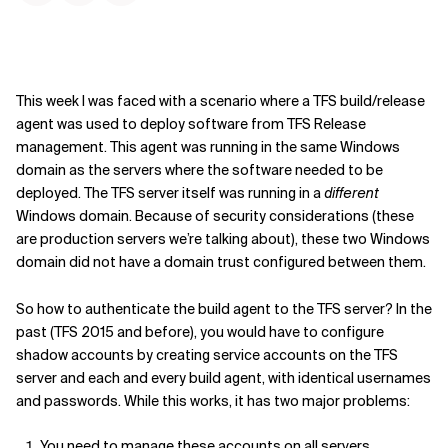
This week I was faced with a scenario where a TFS build/release
agent was used to deploy software from TFS Release
management. This agent was running in the same Windows
domain as the servers where the software needed to be
deployed. The TFS server itself was running in a
different
Windows domain. Because of security considerations (these
are production servers we’re talking about), these two Windows
domain did not have a domain trust configured between them.
So how to authenticate the build agent to the TFS server? In the
past (TFS 2015 and before), you would have to configure
shadow accounts by creating service accounts on the TFS
server and each and every build agent, with identical usernames
and passwords. While this works, it has two major problems:
You need to manage these accounts on all servers