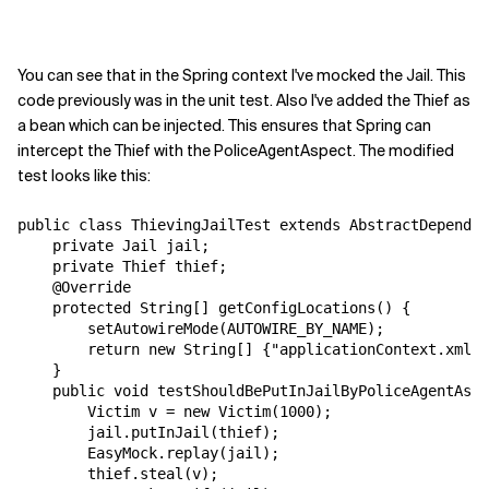
You can see that in the Spring context I've mocked the Jail. This
code previously was in the unit test. Also I've added the Thief as
a bean which can be injected. This ensures that Spring can
intercept the Thief with the PoliceAgentAspect. The modified
test looks like this:
public class ThievingJailTest extends AbstractDependen
    private Jail jail;

    private Thief thief;

    @Override

    protected String[] getConfigLocations() {

        setAutowireMode(AUTOWIRE_BY_NAME);

        return new String[] {"applicationContext.xml"}
    }

    public void testShouldBePutInJailByPoliceAgentAspe
        Victim v = new Victim(1000);

        jail.putInJail(thief);

        EasyMock.replay(jail);

        thief.steal(v);
