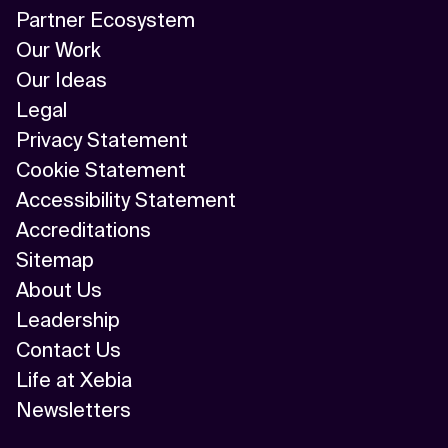
Partner Ecosystem
Our Work
Our Ideas
Legal
Privacy Statement
Cookie Statement
Accessibility Statement
Accreditations
Sitemap
About Us
Leadership
Contact Us
Life at Xebia
Newsletters