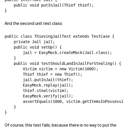
    public void putInJail(Thief thief);

And the second unit test class:
public class ThievingJailTest extends TestCase {

    private Jail jail;

    public void setUp() {

        jail = EasyMock.createMock(Jail.class);

    }

    public void testShouldLandInJailForStealing() {

        Victim victim = new Victim(1000);

        Thief thief = new Thief();

        jail.putInJail(thief);

        EasyMock.replay(jail);

        thief.steal(victim);

        EasyMock.verify(jail);

        assertEquals(1000, victim.getItemsInPossession
    }

Of course, this test fails, because there is no way to put the