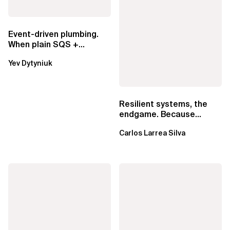
Event-driven plumbing.
When plain SQS +
Lambda beats
Yev Dytyniuk
EventBridge Pipes
Resilient systems, the
endgame. Because
failure is inevitable
Carlos Larrea Silva