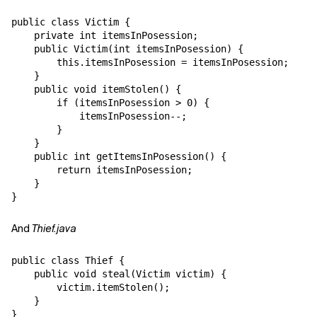
public class Victim {

Related Topics
    private int itemsInPosession;

    public Victim(int itemsInPosession) {

        this.itemsInPosession = itemsInPosession;

    }

    public void itemStolen() {

        if (itemsInPosession > 0) {

            itemsInPosession--;

        }

    }

    public int getItemsInPosession() {

        return itemsInPosession;

    }

And
Thief.java
public class Thief {

    public void steal(Victim victim) {

        victim.itemStolen();

    }
