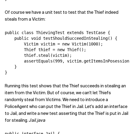
Of course we have a unit test to test that the Thief indeed
steals from a Victim:
public class ThievingTest extends TestCase {

    public void testShouldSucceedInStealing() {

        Victim victim = new Victim(1000);

        Thief thief = new Thief();

        thief.steal(victim);

        assertEquals(999, victim.getItemsInPosession()
    }

Running this test shows that the Thief succeeds in stealing an
item from the Victim. But of course, we can't let Thiefs
randomly steal from Victims. We need to introduce a
PoliceAgent who can put the Thief in Jail. Let's add an interface
to Jail, and write a new test asserting that the Thief is put in Jail
for stealing.
Jail.java
public interface Jail {
