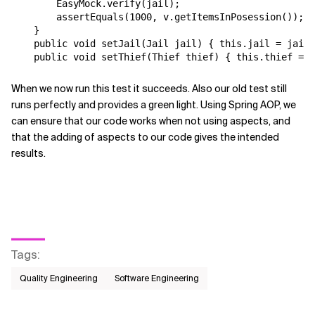
        EasyMock.verify(jail);

        assertEquals(1000, v.getItemsInPosession());

    }

    public void setJail(Jail jail) { this.jail = jail;
When we now run this test it succeeds. Also our old test still
runs perfectly and provides a green light. Using Spring AOP, we
can ensure that our code works when not using aspects, and
that the adding of aspects to our code gives the intended
results.
Tags
:
Quality Engineering
Software Engineering