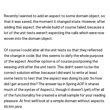
Recently I wanted to add an aspect to some domain object, so
that it was saved, the moment it changed state. However, after
adding this aspect, the whole build of course failed, because a
lot of the unit tests weren't expecting the calls which were now
woven into the domain object.
Of course I could alter all the unit tests so that they reflected
the change in code. But this seems to defy the whole purpose
of the aspect. Another option is of course postponing the
weaving until after the unit tests. This didn't seem to be the
correct solution either, because I did want to write at least
some tests to test that the aspect was doing its job. So how
did I get around this? The answer lay in Spring AOP. It shares
much of the syntax of AspectJ, though it doesn't (yet) offer all
of the functionality. I've created a small sample for your reading
pleasure. At first we'll look at a simple domain without aspects.
Victim.java