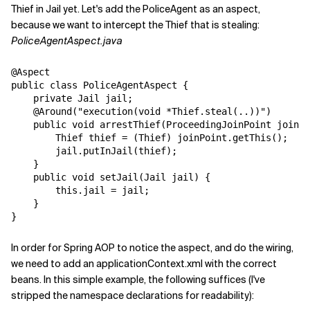
Thief in Jail yet. Let's add the PoliceAgent as an aspect,
because we want to intercept the Thief that is stealing:
PoliceAgentAspect.java
@Aspect

public class PoliceAgentAspect {

    private Jail jail;

    @Around("execution(void *Thief.steal(..))")

    public void arrestThief(ProceedingJoinPoint joinPo
        Thief thief = (Thief) joinPoint.getThis();

        jail.putInJail(thief);

    }

    public void setJail(Jail jail) {

        this.jail = jail;

    }

In order for Spring AOP to notice the aspect, and do the wiring,
we need to add an applicationContext.xml with the correct
beans. In this simple example, the following suffices (I've
stripped the namespace declarations for readability):