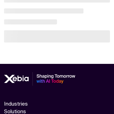
Industries
Solutions