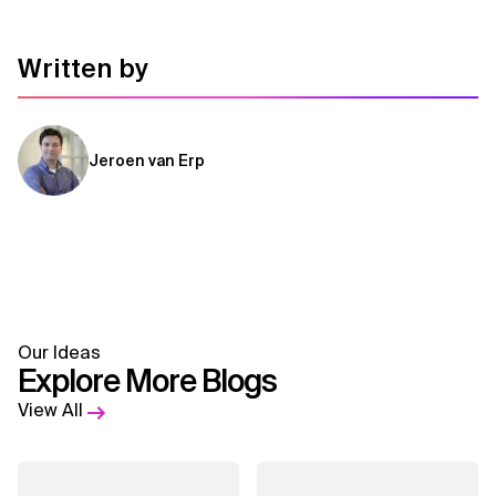
Written by
Jeroen van Erp
Our Ideas
Explore More Blogs
View All