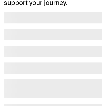
support your journey.