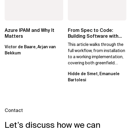
Azure IPAM and Why It
From Spec to Code:
Matters
Building Software with
Spec Kit
This article walks through the
Victor de Baare, Arjan van
full workflow, from installation
Bekkum
to a working implementation,
covering both greenfield
projects and extending an...
Hidde de Smet, Emanuele
Bartolesi
Contact
Let’s discuss how we can