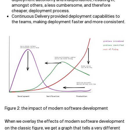
amongst others, a less cumbersome, and therefore
cheaper, deployment process.
Continuous Delivery provided deployment capabilities to
the teams, making deployment faster and more consistent.
Figure 2: the impact of modern software development
When we overlay the effects of modern software development
on the classic figure, we get a graph that tells a very different