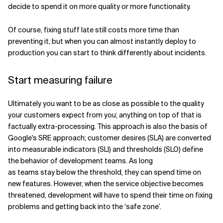
decide to spend it on more quality or more functionality.
Of course, fixing stuff late still costs more time than
preventing it, but when you can almost instantly deploy to
production you can start to think differently about incidents.
Start measuring failure
Ultimately you want to be as close as possible to the quality
your customers expect from you; anything on top of that is
factually extra-processing. This approach is also the basis of
Google's SRE approach; customer desires (SLA) are converted
into measurable indicators (SLI) and thresholds (SLO) define
the behavior of development teams. As long
as teams stay below the threshold, they can spend time on
new features. However, when the service objective becomes
threatened, development will have to spend their time on fixing
problems and getting back into the ‘safe zone’.