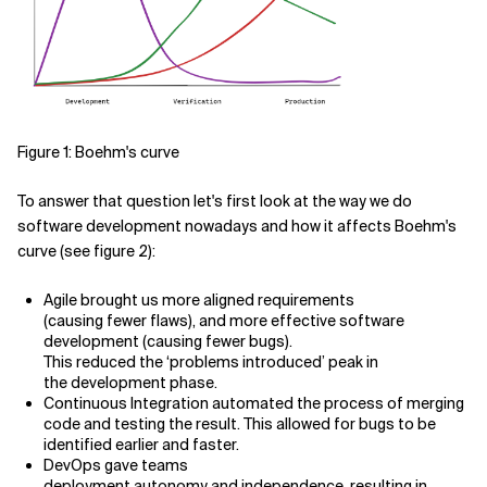
Figure 1: Boehm's curve
To answer that question let's first look at the way we do
software development nowadays and how it affects Boehm's
curve (see figure 2):
Agile brought us more aligned requirements
(causing fewer flaws), and more effective software
development (causing fewer bugs).
This reduced the ‘problems introduced’ peak in
the development phase.
Continuous Integration automated the process of merging
code and testing the result. This allowed for bugs to be
identified earlier and faster.
DevOps gave teams
deployment autonomy and independence, resulting in,