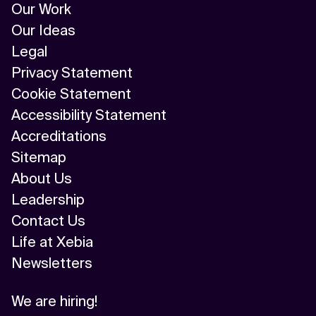
Our Work
Our Ideas
Legal
Privacy Statement
Cookie Statement
Accessibility Statement
Accreditations
Sitemap
About Us
Leadership
Contact Us
Life at Xebia
Newsletters
We are hiring!