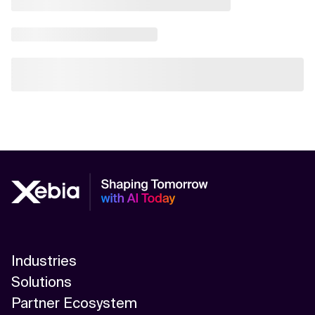
Industries
Solutions
Partner Ecosystem