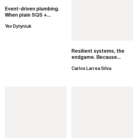
Event-driven plumbing.
When plain SQS +
Lambda beats
Yev Dytyniuk
EventBridge Pipes
Resilient systems, the
endgame. Because
failure is inevitable
Carlos Larrea Silva