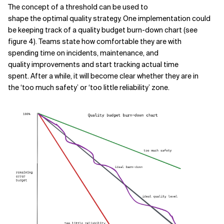
The concept of a threshold can be used to
shape the optimal quality strategy. One implementation could
be keeping track of a quality budget burn-down chart (see
figure 4). Teams state how comfortable they are with
spending time on incidents, maintenance, and
quality improvements and start tracking actual time
spent. After a while, it will become clear whether they are in
the ‘too much safety’ or ‘too little reliability’ zone.