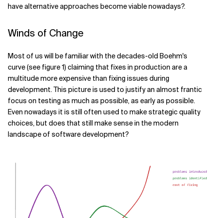
have alternative approaches become viable nowadays?.
Related Topics
Winds of Change
Most of us will be familiar with the decades-old Boehm's
curve (see figure 1) claiming that fixes in production are a
multitude more expensive than fixing issues during
development. This picture is used to justify an almost frantic
focus on testing as much as possible, as early as possible.
Even nowadays it is still often used to make strategic quality
choices, but does that still make sense in the modern
landscape of software development?