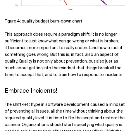
Figure 4: quality budget burn-down chart
This approach does require a paradigm shift. It is no longer
sufficient to just know what can go wrong or what is broken;
it becomes more important to really understand how to act if
something goes wrong. But this is, in fact, also an aspect of
quality. Quality is not only about prevention, but also just as
much about getting into the mindset that things break all the
time, to accept that, and to train how to respond to incidents.
Embrace Incidents!
The shift-left hype in software development caused a mindset
of preventing all issues, all the time without thinking about the
required quality level. It is time to flip the script and restore the
balance. Organizations should start specifying what quality is