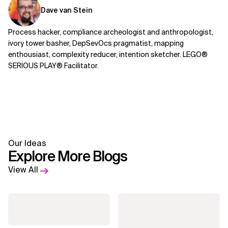
Dave van Stein
Process hacker, compliance archeologist and anthropologist,
ivory tower basher, DepSevOcs pragmatist, mapping
enthousiast, complexity reducer, intention sketcher. LEGO®
SERIOUS PLAY® Facilitator.
Our Ideas
Explore More Blogs
View All