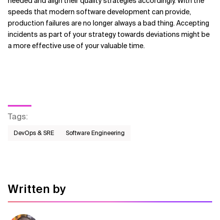
needed and align their quality strategies accordingly. With the
speeds that modern software development can provide,
production failures are no longer always a bad thing. Accepting
incidents as part of your strategy towards deviations might be
a more effective use of your valuable time.
Tags
:
DevOps & SRE
Software Engineering
Written by