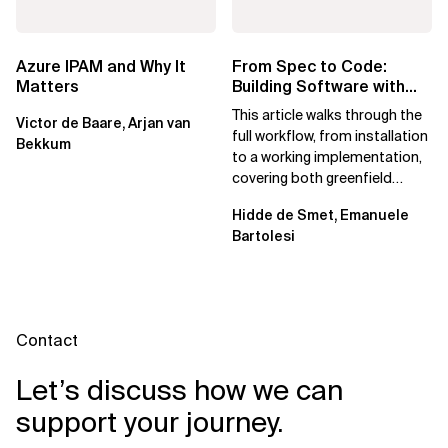
Azure IPAM and Why It
From Spec to Code:
Matters
Building Software with
Spec Kit
This article walks through the
Victor de Baare, Arjan van
full workflow, from installation
Bekkum
to a working implementation,
covering both greenfield
projects and extending an...
Hidde de Smet, Emanuele
Bartolesi
Contact
Let’s discuss how we can
support your journey.