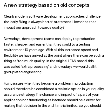
A new strategy based on old concepts
Clearly modern software development approaches challenge
the ‘early fixing is always better’ statement. How does that
impact our approach towards quality?
Nowadays, development teams can deploy to production
faster, cheaper, and easier than they could to a testing
environment 10 years ago. With all this increased speed and
flexibility, we have arrived at the point where there can be such a
thing as ‘too much quality’. In the original LEAN model this
was called ‘extra processing’ and nowadays we would call it
gold-plated engineering.
Fixing issues when they become a problem in production
should therefore be considered a realistic option in your quality
assurance strategy. The chance and impact of a part of your
application not functioning as intended should be a driver for
making that decision. In the end, time is limited, so you should