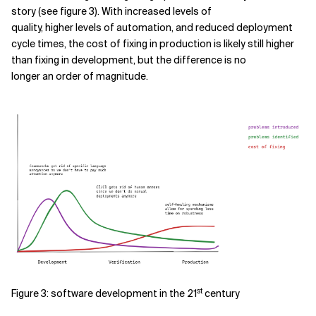
story (see figure 3). With increased levels of
quality, higher levels of automation, and reduced deployment
cycle times, the cost of fixing in production is likely still higher
than fixing in development, but the difference is no
longer an order of magnitude.
st
Figure 3: software development in the 21
century