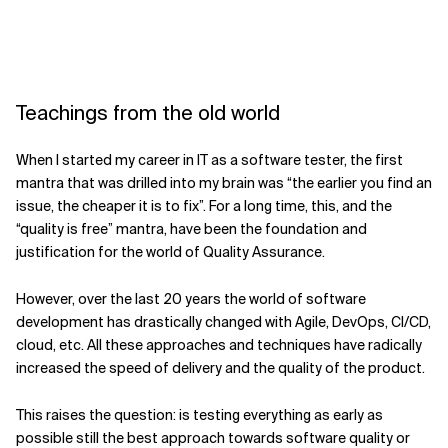
Teachings from the old world
When I started my career in IT as a software tester, the first
mantra that was drilled into my brain was “the earlier you find an
issue, the cheaper it is to fix”. For a long time, this, and the
“quality is free” mantra, have been the foundation and
justification for the world of Quality Assurance.
However, over the last 20 years the world of software
development has drastically changed with Agile, DevOps, CI/CD,
cloud, etc. All these approaches and techniques have radically
increased the speed of delivery and the quality of the product.
This raises the question: is testing everything as early as
possible still the best approach towards software quality or