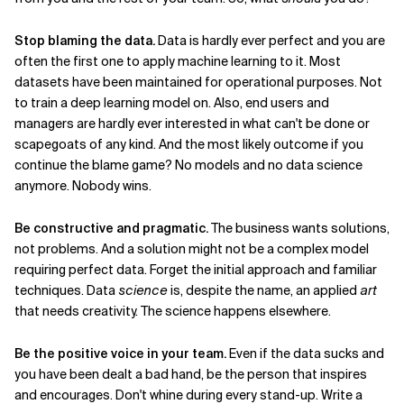
Related Topics
Stop blaming the data.
Data is hardly ever perfect and you are
often the first one to apply machine learning to it. Most
datasets have been maintained for operational purposes. Not
to train a deep learning model on. Also, end users and
managers are hardly ever interested in what can't be done or
scapegoats of any kind. And the most likely outcome if you
continue the blame game? No models and no data science
anymore. Nobody wins.
Be constructive and pragmatic.
The business wants solutions,
not problems. And a solution might not be a complex model
requiring perfect data. Forget the initial approach and familiar
techniques. Data
science
is, despite the name, an applied
art
that needs creativity. The science happens elsewhere.
Be the positive voice in your team.
Even if the data sucks and
you have been dealt a bad hand, be the person that inspires
and encourages. Don't whine during every stand-up. Write a