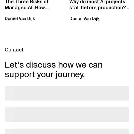
The Three Risks of
Why do most AI projects
Managed AI: How
stall before production?
Sovereign AI Solves
Sovereign AI for
Daniel Van Dijk
Daniel Van Dijk
Them
Regulated...
Contact
Let’s discuss how we can
support your journey.