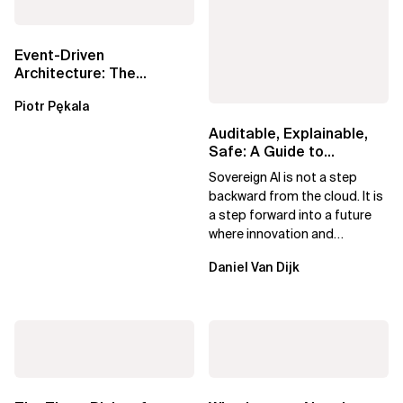
Event-Driven
Architecture: The
Essential Components
Piotr Pękala
Beyond Kafka
Auditable, Explainable,
Safe: A Guide to
Sovereign AI for Business
Sovereign AI is not a step
Leaders
backward from the cloud. It is
a step forward into a future
where innovation and
ownership are not mutually
Daniel Van Dijk
exclusive.