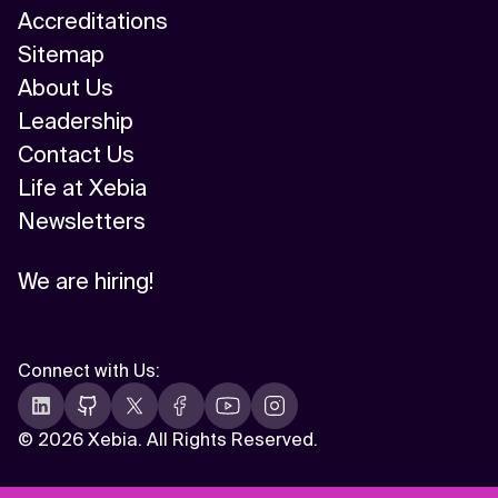
Accreditations
Sitemap
About Us
Leadership
Contact Us
Life at Xebia
Newsletters
We are hiring!
Connect with Us
:
©
2026 Xebia. All Rights Reserved.