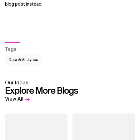
blog post instead.
Tags
:
Data & Analytics
Our Ideas
Explore More Blogs
View All