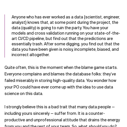
Anyone who has ever worked as a data {scientist, engineer,
analyst} knows that, at some point during the project, the
data (quality) is going to ruin the party. You have your
models and cross validation running on your state-of-the-
art CI/CD pipeline, but find out that the predictions are
essentially trash. After some digging, you find out that the
data you have been given is noisy, incomplete, biased, and
incorrect altogether.
Quite often, this is the moment when the blame game starts.
Everyone complains and blames the database folks: they’ve
failed miserably in storing high-quality data. You wonder how
your PO could have ever come up with the idea to use data
science on this data.
I strongly believe this is a bad trait that many data people —
including yours sincerely — suffer from. It is a counter-
productive and unprofessional attitude that drains the energy
from you and the rest of your team. So, what
should
you do?