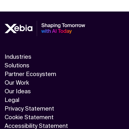
Industries
Solutions
Partner Ecosystem
Our Work
Our Ideas
Legal
Privacy Statement
Cookie Statement
Accessibility Statement