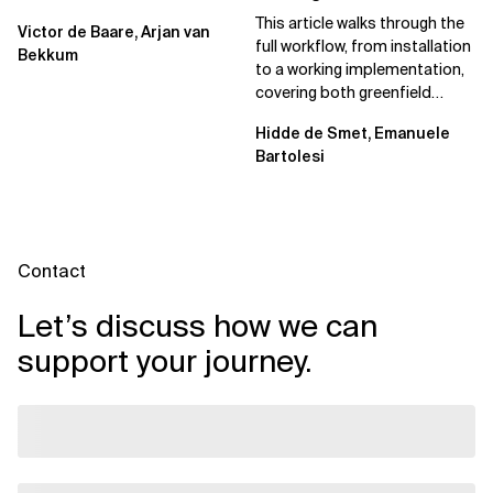
Spec Kit
This article walks through the
Victor de Baare, Arjan van
full workflow, from installation
Bekkum
to a working implementation,
covering both greenfield
projects and extending an...
Hidde de Smet, Emanuele
Bartolesi
Contact
Let’s discuss how we can
support your journey.