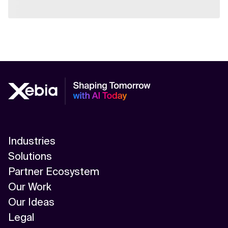
Industries
Solutions
Partner Ecosystem
Our Work
Our Ideas
Legal