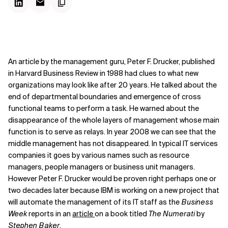
An article by the management guru, Peter F. Drucker, published
in Harvard Business Review in 1988 had clues to what new
organizations may look like after 20 years. He talked about the
end of departmental boundaries and emergence of cross
functional teams to perform a task. He warned about the
disappearance of the whole layers of management whose main
function is to serve as relays. In year 2008 we can see that the
middle management has not disappeared. In typical IT services
companies it goes by various names such as resource
managers, people managers or business unit managers.
However Peter F. Drucker would be proven right perhaps one or
two decades later because IBM is working on a new project that
will automate the management of its IT staff as the
Business
Week
reports in an
article
on a book titled
The Numerati
by
Stephen Baker
.