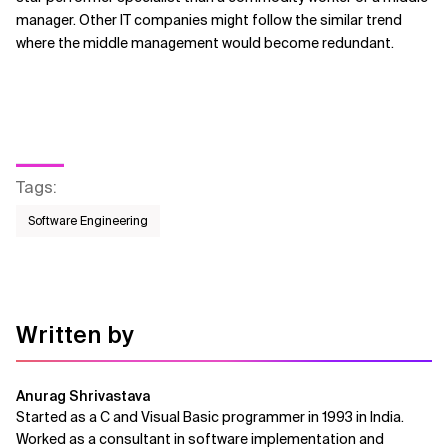
manager. Other IT companies might follow the similar trend
where the middle management would become redundant.
Tags
:
Software Engineering
Written by
Anurag Shrivastava
Started as a C and Visual Basic programmer in 1993 in India.
Worked as a consultant in software implementation and