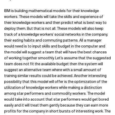
Related Topics
IBM is building mathematical models for their knowledge
workers. These models will take the skills and experience of
their knowledge workers and then predict what is best way to
deploy them. But that is not all. These models will also keep
track of a knowledge workers’ social networks in the company,
their eating habits and commuting patterns. All a manager
would need is to input skills and budget in the computer and
the model will suggest a team that will have the best chances
of working together smoothly. Let’s assume that the suggested
team does not fit the available budget then the system will
suggest an alternative team where with a small amount of
training similar results could be achieved. Another interesting
possibility that this model will offer is the optimization of the
utilization of knowledge workers while making a distinction
among star performers and commodity workers. The model
would take into account that star performers would get bored
easily and it will treat them gently because they can earn more
profits for the company in short bursts of interesting work. The