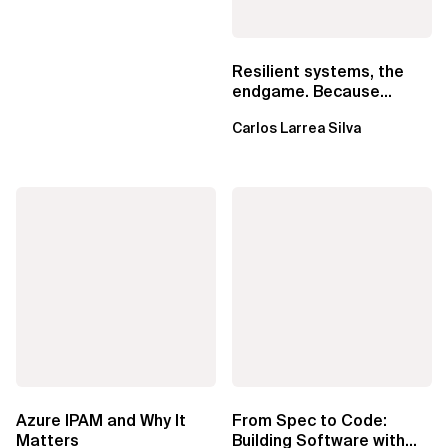
Resilient systems, the
endgame. Because
failure is inevitable
Carlos Larrea Silva
Azure IPAM and Why It
From Spec to Code:
Matters
Building Software with