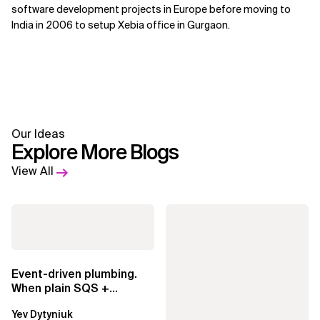
software development projects in Europe before moving to
India in 2006 to setup Xebia office in Gurgaon.
Our Ideas
Explore More Blogs
View All
Event-driven plumbing.
When plain SQS +
Lambda beats
Yev Dytyniuk
EventBridge Pipes