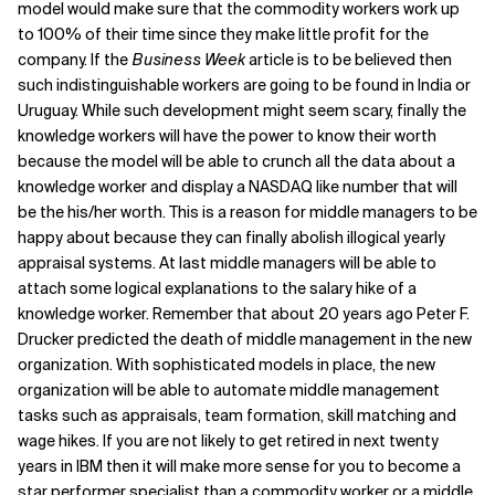
model would make sure that the commodity workers work up
to 100% of their time since they make little profit for the
company. If the
Business Week
article is to be believed then
such indistinguishable workers are going to be found in India or
Uruguay. While such development might seem scary, finally the
knowledge workers will have the power to know their worth
because the model will be able to crunch all the data about a
knowledge worker and display a NASDAQ like number that will
be the his/her worth. This is a reason for middle managers to be
happy about because they can finally abolish illogical yearly
appraisal systems. At last middle managers will be able to
attach some logical explanations to the salary hike of a
knowledge worker. Remember that about 20 years ago Peter F.
Drucker predicted the death of middle management in the new
organization. With sophisticated models in place, the new
organization will be able to automate middle management
tasks such as appraisals, team formation, skill matching and
wage hikes. If you are not likely to get retired in next twenty
years in IBM then it will make more sense for you to become a
star performer specialist than a commodity worker or a middle