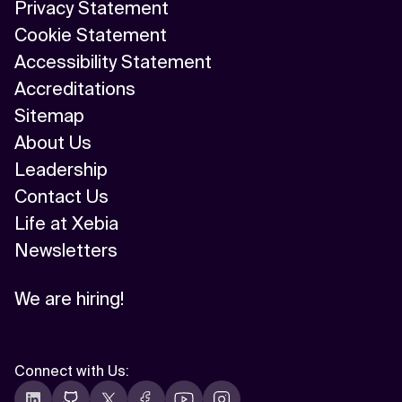
Privacy Statement
Cookie Statement
Accessibility Statement
Accreditations
Sitemap
About Us
Leadership
Contact Us
Life at Xebia
Newsletters
We are hiring!
Connect with Us
: