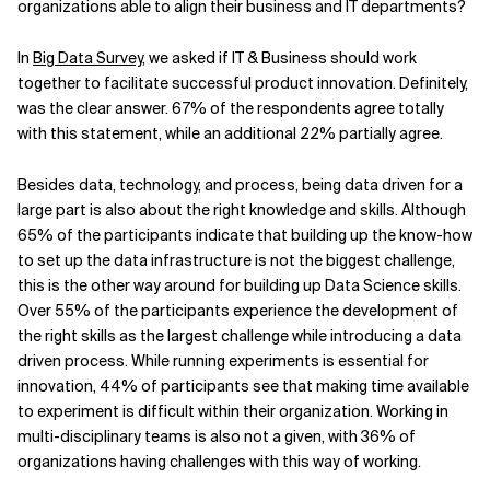
organizations able to align their business and IT departments?
In
Big Data Survey
, we asked if IT & Business should work
together to facilitate successful product innovation. Definitely,
was the clear answer. 67% of the respondents agree totally
with this statement, while an additional 22% partially agree.
Besides data, technology, and process, being data driven for a
large part is also about the right knowledge and skills. Although
65% of the participants indicate that building up the know-how
to set up the data infrastructure is not the biggest challenge,
this is the other way around for building up Data Science skills.
Over 55% of the participants experience the development of
the right skills as the largest challenge while introducing a data
driven process. While running experiments is essential for
innovation, 44% of participants see that making time available
to experiment is difficult within their organization. Working in
multi-disciplinary teams is also not a given, with 36% of
organizations having challenges with this way of working.