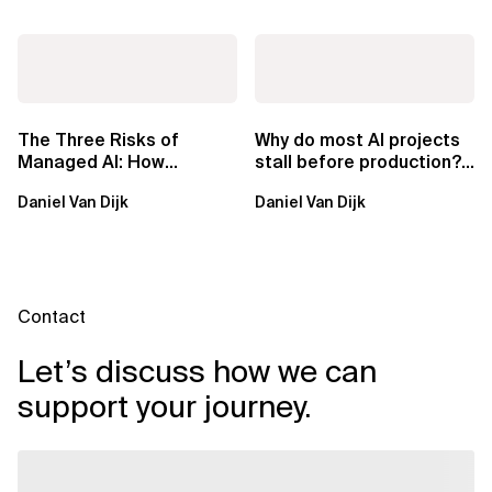
The Three Risks of
Why do most AI projects
Managed AI: How
stall before production?
Sovereign AI Solves
Sovereign AI for
Daniel Van Dijk
Daniel Van Dijk
Them
Regulated...
Contact
Let’s discuss how we can
support your journey.