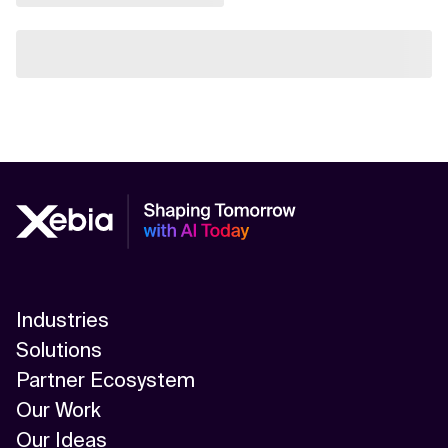
Industries
Solutions
Partner Ecosystem
Our Work
Our Ideas