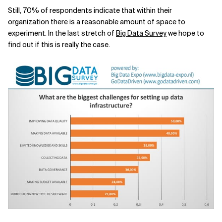
Still, 70% of respondents indicate that within their
organization there is a reasonable amount of space to
experiment. In the last stretch of
Big Data Survey
we hope to
find out if this is really the case.