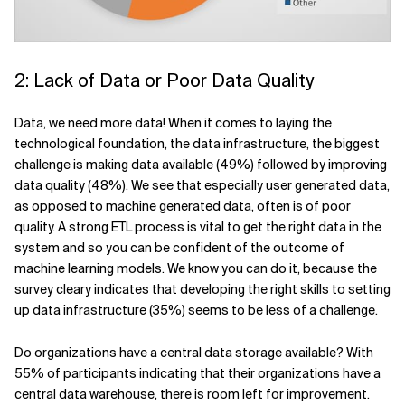
2: Lack of Data or Poor Data Quality
Data, we need more data! When it comes to laying the
technological foundation, the data infrastructure, the biggest
challenge is making data available (49%) followed by improving
data quality (48%). We see that especially user generated data,
as opposed to machine generated data, often is of poor
quality. A strong ETL process is vital to get the right data in the
system and so you can be confident of the outcome of
machine learning models. We know you can do it, because the
survey cleary indicates that developing the right skills to setting
up data infrastructure (35%) seems to be less of a challenge.
Do organizations have a central data storage available? With
55% of participants indicating that their organizations have a
central data warehouse, there is room left for improvement.