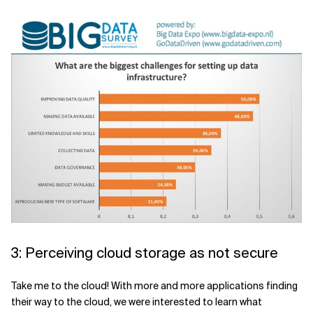
3: Perceiving cloud storage as not secure
Take me to the cloud! With more and more applications finding
their way to the cloud, we were interested to learn what