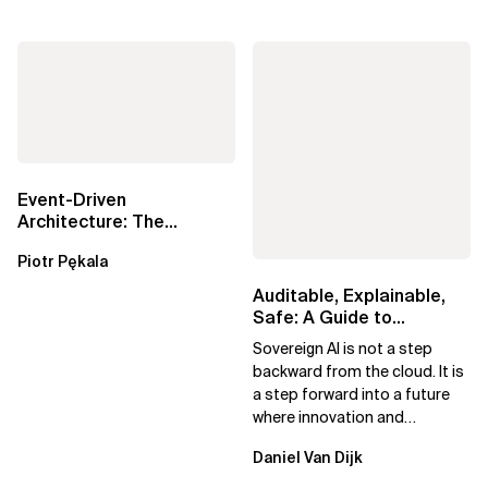
Event-Driven
Architecture: The
Essential Components
Piotr Pękala
Beyond Kafka
Auditable, Explainable,
Safe: A Guide to
Sovereign AI for Business
Sovereign AI is not a step
Leaders
backward from the cloud. It is
a step forward into a future
where innovation and
ownership are not mutually
Daniel Van Dijk
exclusive.