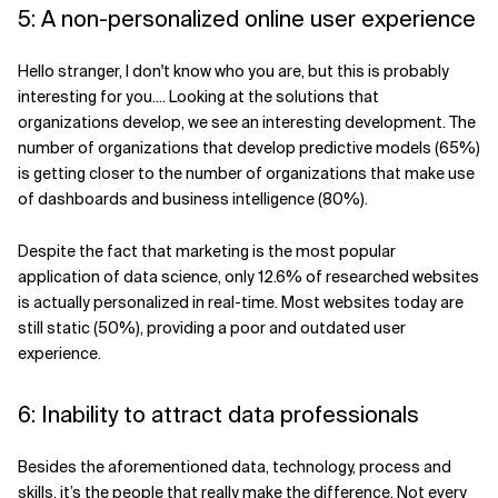
5: A non-personalized online user experience
Hello stranger, I don't know who you are, but this is probably
interesting for you.... Looking at the solutions that
organizations develop, we see an interesting development. The
number of organizations that develop predictive models (65%)
is getting closer to the number of organizations that make use
of dashboards and business intelligence (80%).
Despite the fact that marketing is the most popular
application of data science, only 12.6% of researched websites
is actually personalized in real-time. Most websites today are
still static (50%), providing a poor and outdated user
experience.
6: Inability to attract data professionals
Besides the aforementioned data, technology, process and
skills, it’s the people that really make the difference. Not every