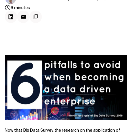
6
minutes
Now that Big Data Survey, the research on the application of