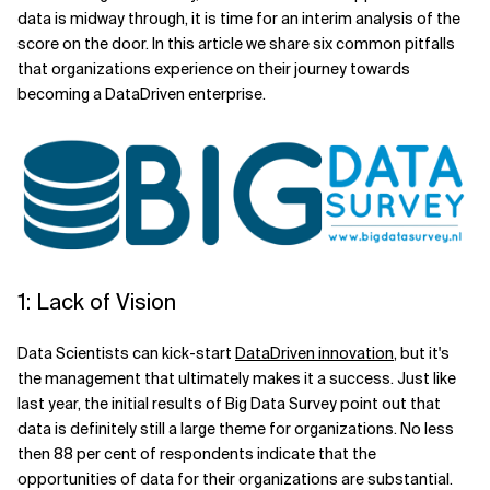
data is midway through, it is time for an interim analysis of the
Related Topics
score on the door. In this article we share six common pitfalls
that organizations experience on their journey towards
becoming a DataDriven enterprise.
1: Lack of Vision
Data Scientists can kick-start
DataDriven innovation
, but it's
the management that ultimately makes it a success. Just like
last year, the initial results of Big Data Survey point out that
data is definitely still a large theme for organizations. No less
then 88 per cent of respondents indicate that the
opportunities of data for their organizations are substantial.