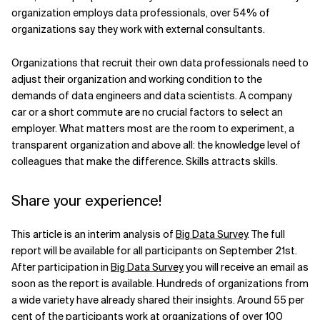
organization employs data professionals, over 54% of
organizations say they work with external consultants.
Organizations that recruit their own data professionals need to
adjust their organization and working condition to the
demands of data engineers and data scientists. A company
car or a short commute are no crucial factors to select an
employer. What matters most are the room to experiment, a
transparent organization and above all: the knowledge level of
colleagues that make the difference. Skills attracts skills.
Share your experience!
This article is an interim analysis of
Big Data Survey
. The full
report will be available for all participants on September 21st.
After participation in
Big Data Survey
you will receive an email as
soon as the report is available. Hundreds of organizations from
a wide variety have already shared their insights. Around 55 per
cent of the participants work at organizations of over 100