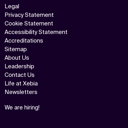
Legal
Privacy Statement
Cookie Statement
Accessibility Statement
Accreditations
Sitemap
About Us
Leadership
Contact Us
Life at Xebia
Newsletters
We are hiring!