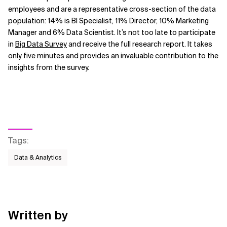
employees and are a representative cross-section of the data
population: 14% is BI Specialist, 11% Director, 10% Marketing
Manager and 6% Data Scientist. It’s not too late to participate
in
Big Data Survey
and receive the full research report. It takes
only five minutes and provides an invaluable contribution to the
insights from the survey.
Tags
:
Data & Analytics
Written by