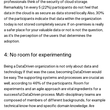
professionals think of the security of cloud storage.
Remarkably, 1 in every 5 (22%) participants do not feel that
data in the cloud is as secure as data stored locally. Also, 30%
of the participants indicate that data within the organization
today is not stored completely secure. If on-premises is really
a safer place for your valuable data or not is not the question,
as it's the perception of the users that determines the
adoption.
4: No room for experimenting
Being a DataDriven organization is not only about data and
technology. If that was the case, becoming DataDriven would
be easy. The supporting systems and processes are crucial as
well, according to 46% of the participants. Room for
experiments and an agile approach are vital ingredients for a
successful DataDriven process. Multi-disciplinary teams are
composed of members of different backgrounds, for example
technical know-how and specific domain knowledge. Are