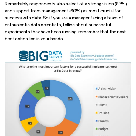
Remarkably, respondents also select of a strong vision (87%)
and support from management (60%) as most crucial for
success with data. So if you are a manager facing a team of
enthusiastic data scientists, telling about successful
experiments they have been running, remember that the next
best action lies in your hands.