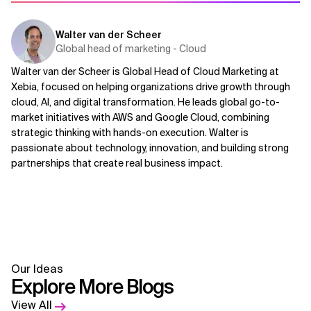
Walter van der Scheer
Global head of marketing - Cloud
Walter van der Scheer is Global Head of Cloud Marketing at
Xebia, focused on helping organizations drive growth through
cloud, AI, and digital transformation. He leads global go-to-
market initiatives with AWS and Google Cloud, combining
strategic thinking with hands-on execution. Walter is
passionate about technology, innovation, and building strong
partnerships that create real business impact.
Our Ideas
Explore More Blogs
View All