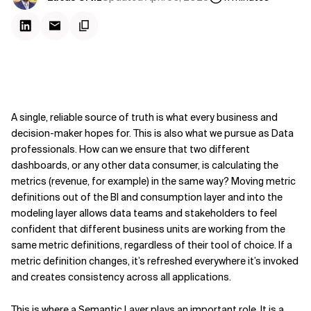
A single, reliable source of truth is what every business and
decision-maker hopes for. This is also what we pursue as Data
professionals. How can we ensure that two different
dashboards, or any other data consumer, is calculating the
metrics (revenue, for example) in the same way? Moving metric
definitions out of the BI and consumption layer and into the
modeling layer allows data teams and stakeholders to feel
confident that different business units are working from the
same metric definitions, regardless of their tool of choice. If a
metric definition changes, it’s refreshed everywhere it’s invoked
and creates consistency across all applications.
This is where a Semantic Layer plays an important role. It is a