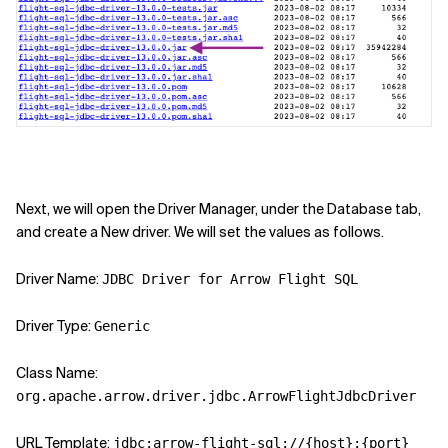
Next, we will open the Driver Manager, under the Database tab,
and create a New driver. We will set the values as follows.
Driver Name:
JDBC Driver for Arrow Flight SQL
Driver Type:
Generic
Class Name:
org.apache.arrow.driver.jdbc.ArrowFlightJdbcDriver
URL Template:
jdbc:arrow-flight-sql://{host}:{port}