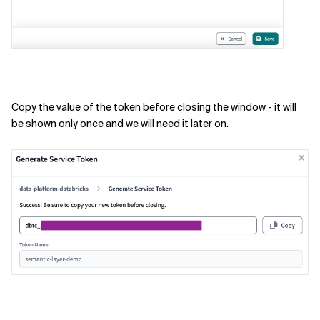
Copy the value of the token before closing the window - it will
be shown only once and we will need it later on.