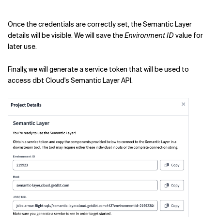
Once the credentials are correctly set, the Semantic Layer
details will be visible. We will save the
Environment ID
value for
later use.
Finally, we will generate a service token that will be used to
access dbt Cloud's Semantic Layer API.