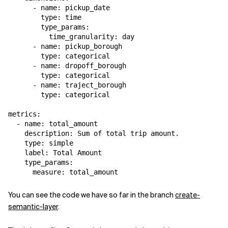
      - name: pickup_date

        type: time

        type_params:

          time_granularity: day

      - name: pickup_borough

        type: categorical

      - name: dropoff_borough

        type: categorical

      - name: traject_borough

        type: categorical 

metrics:

  - name: total_amount

    description: Sum of total trip amount.

    type: simple

    label: Total Amount

    type_params:

      measure: total_amount
You can see the code we have so far in the branch
create-
semantic-layer
.