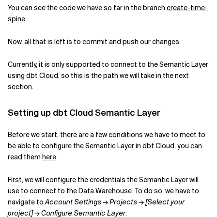
You can see the code we have so far in the branch
create-time-
spine
.
Now, all that is left is to commit and push our changes.
Currently, it is only supported to connect to the Semantic Layer
using dbt Cloud, so this is the path we will take in the next
section.
Setting up dbt Cloud Semantic Layer
Before we start, there are a few conditions we have to meet to
be able to configure the Semantic Layer in dbt Cloud, you can
read them
here
.
First, we will configure the credentials the Semantic Layer will
use to connect to the Data Warehouse. To do so, we have to
navigate to
Account Settings
→
Projects
→
[Select your
project]
→
Configure Semantic Layer
.