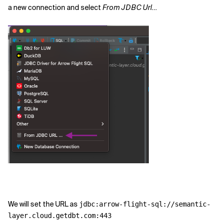
a new connection and select
From JDBC Url…
We will set the URL as
jdbc:arrow-flight-sql://semantic-
layer.cloud.getdbt.com:443