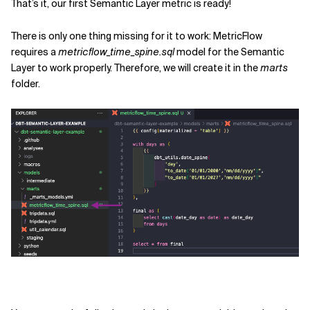
That’s it, our first Semantic Layer metric is ready!
There is only one thing missing for it to work: MetricFlow
requires a
metricflow_time_spine.sql
model for the Semantic
Layer to work properly. Therefore, we will create it in the
marts
folder.