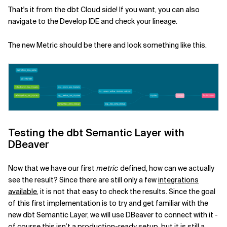
That's it from the dbt Cloud side! If you want, you can also
navigate to the Develop IDE and check your lineage.
The new Metric should be there and look something like this.
Testing the dbt Semantic Layer with
DBeaver
Now that we have our first
metric
defined, how can we actually
see the result? Since there are still only a few
integrations
available
, it is not that easy to check the results. Since the goal
of this first implementation is to try and get familiar with the
new dbt Semantic Layer, we will use DBeaver to connect with it -
of course this isn’t a production-ready setup, but it is still a