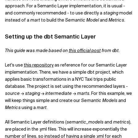
approach. For a Semantic Layer implementation, it is usual -
and commonly recommended - to use directly a
staging
model
instead of a
mart
to build the
Semantic Model
and
Metrics
.
Setting up the dbt Semantic Layer
This guide was made based on
this official post
from dbt.
Let's use
this repository
as reference for our Semantic Layer
implementation. There, we have a simple dbt project, which
applies basic transformations in a NYC Taxi trips public
database. The project is set using the recommended layers -
source
→
staging
→
intermediate
→
marts
. For this example, we
will keep things simple and create our
Semantic Models
and
Metrics
using a
mart
.
All Semantic Layer definitions (
semantic_models
and
metrics
),
are placed in the .yml files. This will increase exponentially the
number of lines, so instead of having a single .yml for each