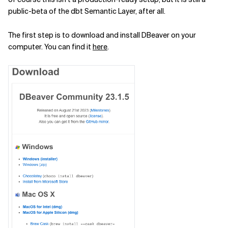
public-beta of the dbt Semantic Layer, after all.
The first step is to download and install DBeaver on your
computer. You can find it
here
.