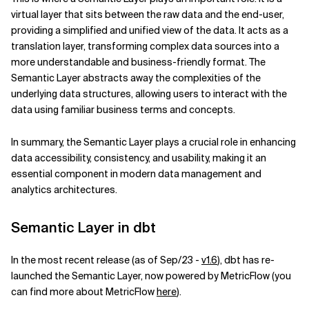
virtual layer that sits between the raw data and the end-user,
Related Topics
providing a simplified and unified view of the data. It acts as a
translation layer, transforming complex data sources into a
more understandable and business-friendly format. The
Semantic Layer abstracts away the complexities of the
underlying data structures, allowing users to interact with the
data using familiar business terms and concepts.
In summary, the Semantic Layer plays a crucial role in enhancing
data accessibility, consistency, and usability, making it an
essential component in modern data management and
analytics architectures.
Semantic Layer in dbt
In the most recent release (as of Sep/23 -
v1.6
), dbt has re-
launched the Semantic Layer, now powered by MetricFlow (you
can find more about MetricFlow
here
).