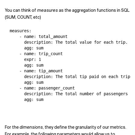
You can think of
measures
as the aggregation functions in SQL
(SUM, COUNT, etc)
  measures:

      - name: total_amount

        description: The total value for each trip.

        agg: sum

      - name: trip_count

        expr: 1

        agg: sum

      - name: tip_amount

        description: The total tip paid on each trip.

        agg: sum

      - name: passenger_count

        description: The total number of passengers on
        agg: sum
For the
dimensions
, they define the granularity of our metrics.
For example, the following parameters would allow us to