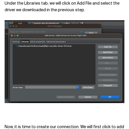
Under the Libraries tab, we will click on Add File and select the
driver we downloaded in the previous step.
Now, it is time to create our connection. We will first click to add