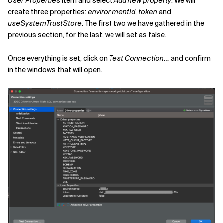
User Properties
item and select
Add new property
. We will
create three properties:
environmentId
,
token
and
useSystemTrustStore
. The first two we have gathered in the
previous section, for the last, we will set as
false
.
Once everything is set, click on
Test Connection…
and confirm
in the windows that will open.