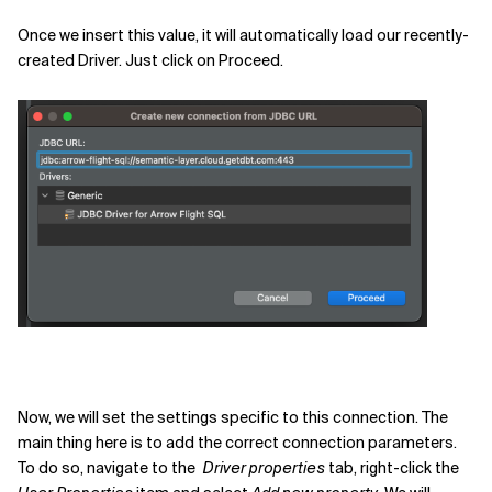
Once we insert this value, it will automatically load our recently-
created Driver. Just click on Proceed.
Now, we will set the settings specific to this connection. The
main thing here is to add the correct connection parameters.
To do so, navigate to the
Driver properties
tab, right-click the