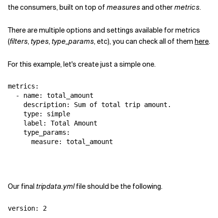
the consumers, built on top of
measures
and other
metrics
.
There are multiple options and settings available for metrics
(
filters
,
types
,
type_params
, etc), you can check all of them
here
.
For this example, let's create just a simple one.
metrics:

  - name: total_amount

    description: Sum of total trip amount.

    type: simple

    label: Total Amount

    type_params:

      measure: total_amount
Our final
tripdata.yml
file should be the following.
version: 2
