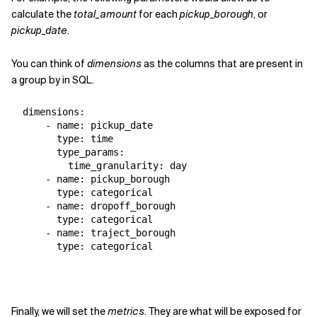
calculate the
total_amount
for each
pickup_borough
, or
pickup_date
.
You can think of
dimensions
as the columns that are present in
a
group by
in SQL.
  dimensions:

      - name: pickup_date

        type: time

        type_params:

          time_granularity: day

      - name: pickup_borough

        type: categorical

      - name: dropoff_borough

        type: categorical

      - name: traject_borough

        type: categorical
Finally, we will set the
metrics
. They are what will be exposed for