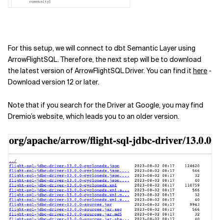
For this setup, we will connect to dbt Semantic Layer using
ArrowFlightSQL. Therefore, the next step will be to download
the latest version of ArrowFlightSQL Driver. You can find it
here
-
Download version 12 or later.
Note that if you search for the Driver at Google, you may find
Dremio’s website, which leads you to an older version.