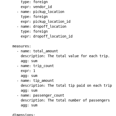
        type: foreign

        expr: vendor_id

      - name: pickup_location

        type: foreign

        expr: pickup_location_id

      - name: dropoff_location

        type: foreign

        expr: dropoff_location_id

    measures:

      - name: total_amount

        description: The total value for each trip.

        agg: sum

      - name: trip_count

        expr: 1

        agg: sum

      - name: tip_amount

        description: The total tip paid on each trip.

        agg: sum

      - name: passenger_count

        description: The total number of passengers on
        agg: sum

    dimensions:
