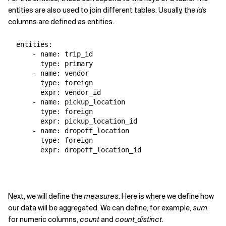
entities are also used to join different tables. Usually, the
ids
columns are defined as entities.
  entities:

      - name: trip_id

        type: primary

      - name: vendor

        type: foreign

        expr: vendor_id

      - name: pickup_location

        type: foreign

        expr: pickup_location_id

      - name: dropoff_location

        type: foreign

        expr: dropoff_location_id
Next, we will define the
measures
. Here is where we define how
our data will be aggregated. We can define, for example,
sum
for numeric columns,
count
and
count_distinct
.