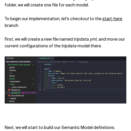
folder, we will create one file for each model.
To begin our implementation, let's
checkout
to the
start-here
branch.
First, we will create a new file named
tripdata.yml
, and move our
current configurations of the
tripdata
model there.
Next, we will start to build our Semantic Model definitions.