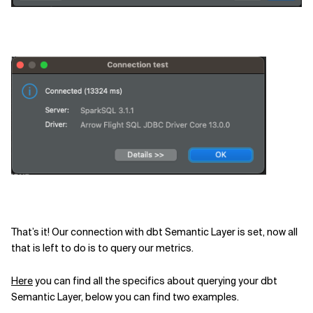
That’s it! Our connection with dbt Semantic Layer is set, now all
that is left to do is to query our metrics.
Here
you can find all the specifics about querying your dbt
Semantic Layer, below you can find two examples.