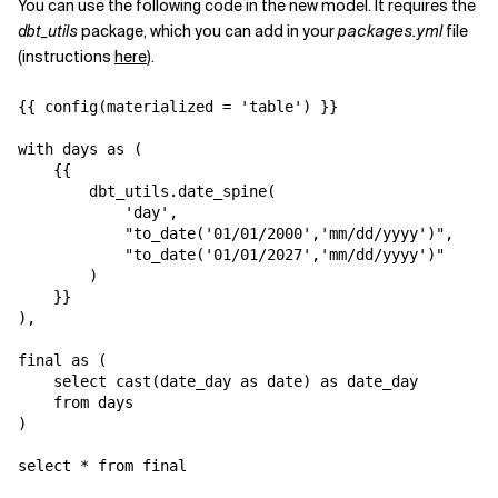
You can use the following code in the new model. It requires the
dbt_utils
package, which you can add in your
packages.yml
file
(instructions
here
).
{{ config(materialized = 'table') }}

with days as (

    {{

        dbt_utils.date_spine(

            'day',

            "to_date('01/01/2000','mm/dd/yyyy')",

            "to_date('01/01/2027','mm/dd/yyyy')"

        )

    }}

),

final as (

    select cast(date_day as date) as date_day

    from days

)

select * from final