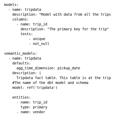
models:

  - name: tripdata

    description: "Model with data from all the trips, 
    columns:

      - name: trip_id

        description: "The primary key for the trip"

        tests:

            - unique

            - not_null

semantic_models:

  - name: tripdata

    defaults:

      agg_time_dimension: pickup_date

    description: |

      Tripdata fact table. This table is at the trip g
    #The name of the dbt model and schema

    model: ref('tripdata')

    entities:

      - name: trip_id

        type: primary

      - name: vendor
