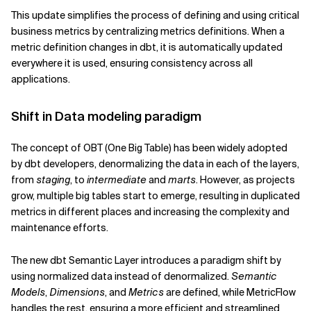
This update simplifies the process of defining and using critical
business metrics by centralizing metrics definitions. When a
metric definition changes in dbt, it is automatically updated
everywhere it is used, ensuring consistency across all
applications.
Shift in Data modeling paradigm
The concept of OBT (One Big Table) has been widely adopted
by dbt developers, denormalizing the data in each of the layers,
from
staging
, to
intermediate
and
marts
. However, as projects
grow, multiple big tables start to emerge, resulting in duplicated
metrics in different places and increasing the complexity and
maintenance efforts.
The new dbt Semantic Layer introduces a paradigm shift by
using normalized data instead of denormalized.
Semantic
Models
,
Dimensions
, and
Metrics
are defined, while MetricFlow
handles the rest, ensuring a more efficient and streamlined