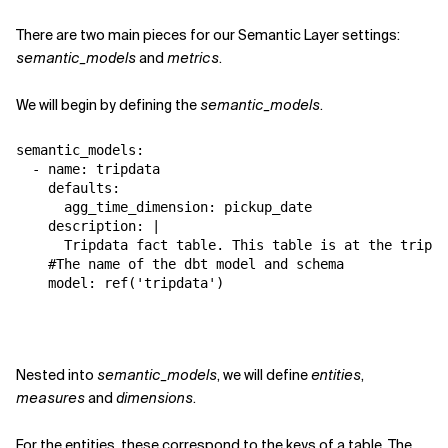
There are two main pieces for our Semantic Layer settings:
semantic_models
and
metrics
.
We will begin by defining the
semantic_models
.
semantic_models:

  - name: tripdata

    defaults:

      agg_time_dimension: pickup_date

    description: |

      Tripdata fact table. This table is at the trip g
    #The name of the dbt model and schema

    model: ref('tripdata')
Nested into
semantic_models
, we will define
entities
,
measures
and
dimensions
.
For the entities, these correspond to the keys of a table. The