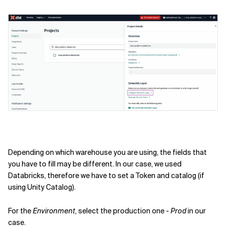
Depending on which warehouse you are using, the fields that
you have to fill may be different. In our case, we used
Databricks, therefore we have to set a Token and catalog (if
using Unity Catalog).
For the
Environment
, select the production one -
Prod
in our
case.