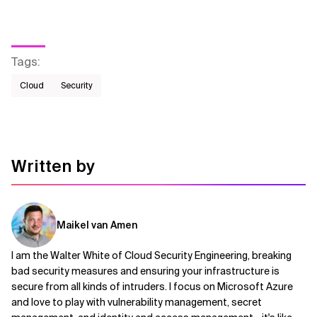
Tags
:
Cloud
Security
Written by
Maikel van Amen
I am the Walter White of Cloud Security Engineering, breaking
bad security measures and ensuring your infrastructure is
secure from all kinds of intruders. I focus on Microsoft Azure
and love to play with vulnerability management, secret