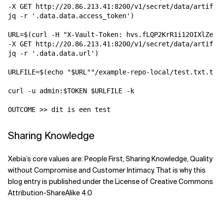
-X GET http://20.86.213.41:8200/v1/secret/data/artifac
jq -r '.data.data.access_token') 

URL=$(curl -H "X-Vault-Token: hvs.fLQP2KrR1i12OIXlZemR
-X GET http://20.86.213.41:8200/v1/secret/data/artifac
jq -r '.data.data.url')

URLFILE=$(echo "$URL""/example-repo-local/test.txt.txt
curl -u admin:$TOKEN $URLFILE -k

OUTCOME >> dit is een test
Sharing Knowledge
Xebia’s core values are: People First, Sharing Knowledge, Quality
without Compromise and Customer Intimacy. That is why this
blog entry is published under the License of Creative Commons
Attribution-ShareAlike 4.0