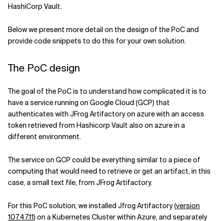
HashiCorp Vault.
Below we present more detail on the design of the PoC and
provide code snippets to do this for your own solution.
The PoC design
The goal of the PoC is to understand how complicated it is to
have a service running on Google Cloud (GCP) that
authenticates with JFrog Artifactory on azure with an access
token retrieved from Hashicorp Vault also on azure in a
different environment.
The service on GCP could be everything similar to a piece of
computing that would need to retrieve or get an artifact, in this
case, a small text file, from JFrog Artifactory.
For this PoC solution, we installed Jfrog Artifactory (
version
107.47.11
) on a Kubernetes Cluster within Azure, and separately