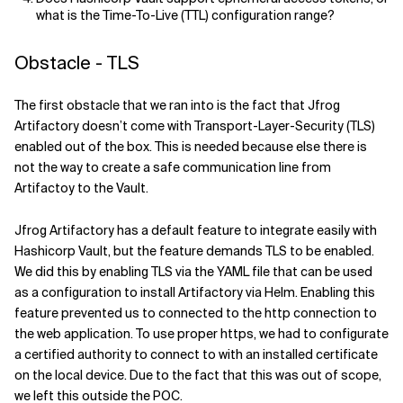
what is the Time-To-Live (TTL) configuration range?
Obstacle - TLS
The first obstacle that we ran into is the fact that Jfrog
Artifactory doesn’t come with Transport-Layer-Security (TLS)
enabled out of the box. This is needed because else there is
not the way to create a safe communication line from
Artifactoy to the Vault.
Jfrog Artifactory has a default feature to integrate easily with
Hashicorp Vault, but the feature demands TLS to be enabled.
We did this by enabling TLS via the YAML file that can be used
as a configuration to install Artifactory via Helm.
Enabling this
feature prevented us to connected to the http connection to
the web application.
To use proper https, we had to configurate
a certified authority to connect to with an installed certificate
on the local device. Due to the fact that this was out of scope,
we left this outside the POC.