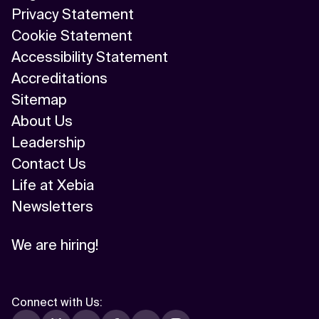
Privacy Statement
Cookie Statement
Accessibility Statement
Accreditations
Sitemap
About Us
Leadership
Contact Us
Life at Xebia
Newsletters
We are hiring!
Connect with Us
: