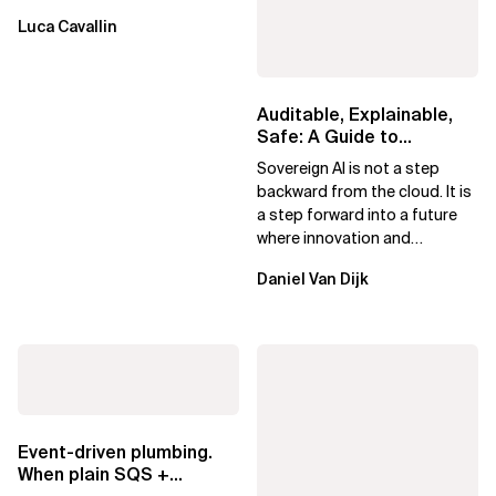
Luca Cavallin
Auditable, Explainable,
Safe: A Guide to
Sovereign AI for Business
Sovereign AI is not a step
Leaders
backward from the cloud. It is
a step forward into a future
where innovation and
ownership are not mutually
Daniel Van Dijk
exclusive.
Event-driven plumbing.
When plain SQS +