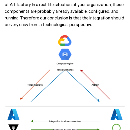
of Artifactory. In a real-life situation at your organization, these
components are probably already available, configured, and
running. Therefore our conclusion is that the integration should
be very easy from a technological perspective.