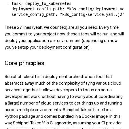
 - task: deploy_to_kubernetes

   deployment_config_path: "k8s_config/deployment.yaml
   service_config_path: "k8s_config/service.yaml.j2"
These 27 lines (yeah, we counted) are all you need. Every time
you commit to your project now, these steps will be run, and will
deploy your application per environment (depending on how
you’ve setup your deployment configuration).
Core principles
Schiphol Takeoff is a deployment orchestration tool that
abstracts away much of the complexity of tying various cloud
services together. It allows developers to focus on actual
development work, without having to worry about coordinating
a (large) number of cloud services to get things up and running
across multiple environments. Schiphol Takeoff itself is a
Python package and comes bundled in a Docker image. In this
way, Schiphol Takeoff is CI agnostic, assuming your CI provider