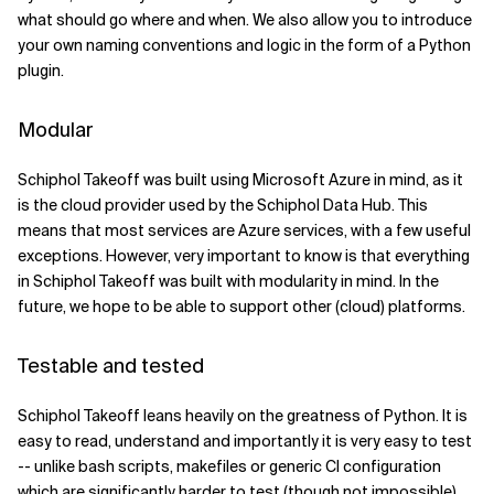
what should go where and when. We also allow you to introduce
your own naming conventions and logic in the form of a Python
plugin.
Modular
Schiphol Takeoff was built using Microsoft Azure in mind, as it
is the cloud provider used by the Schiphol Data Hub. This
means that most services are Azure services, with a few useful
exceptions. However, very important to know is that everything
in Schiphol Takeoff was built with modularity in mind. In the
future, we hope to be able to support other (cloud) platforms.
Testable and tested
Schiphol Takeoff leans heavily on the greatness of Python. It is
easy to read, understand and importantly it is very easy to test
-- unlike bash scripts, makefiles or generic CI configuration
which are significantly harder to test (though not impossible).