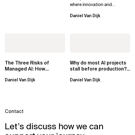
where innovation and
ownership are not mutually
Daniel Van Dijk
exclusive.
The Three Risks of
Why do most AI projects
Managed AI: How
stall before production?
Sovereign AI Solves
Sovereign AI for
Daniel Van Dijk
Daniel Van Dijk
Them
Regulated...
Contact
Let’s discuss how we can