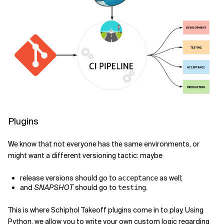
Plugins
We know that not everyone has the same environments, or
might want a different versioning tactic: maybe
release versions should go to
as well;
acceptance
and
SNAPSHOT
should go to
.
testing
This is where Schiphol Takeoff plugins come in to play. Using
Python, we allow you to write your own custom logic regarding