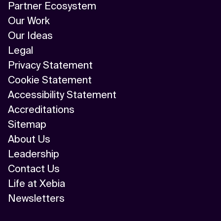
Partner Ecosystem
Our Work
Our Ideas
Legal
Privacy Statement
Cookie Statement
Accessibility Statement
Accreditations
Sitemap
About Us
Leadership
Contact Us
Life at Xebia
Newsletters