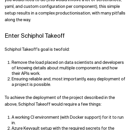
yaml, and custom configuration per component), this simple
setup results in a complex productionisation, with many pitfalls
along the way.
Enter Schiphol Takeoff
Schiphol Takeoff’s goal is twofold:
Remove the load placed on data scientists and developers
of knowing details about multiple components and how
their APIs work.
Ensuring reliable and, most importantly, easy deployment of
a project is possible.
To achieve the deployment of the project described in the
above, Schiphol Takeoff would require a few things:
A working CI environment (with Docker support) for it to run
in.
Azure Keyvault setup with the required secrets for the