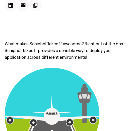
What makes Schiphol Takeoff awesome? Right out of the box
Schiphol Takeoff provides a sensible way to deploy your
application across different environments!