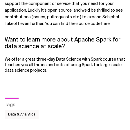
support the component or service that you need for your
application. Luckily it's open source, and we'd be thrilled to see
contributions (issues, pull requests etc.) to expand Schiphol
Takeoff even further. You can find the source code here
Want to learn more about Apache Spark for
data science at scale?
We offer a great three-day Data Science with Spark course
that
teaches you all the ins and outs of using Spark for large-scale
data science projects.
Tags
:
Data & Analytics