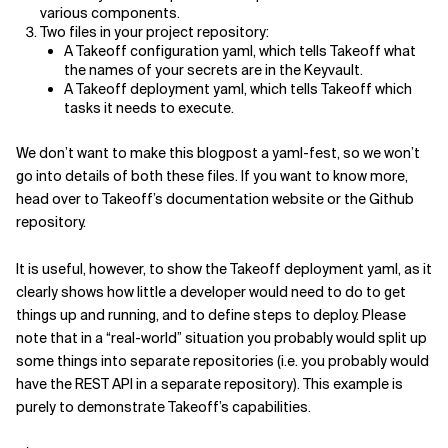
various components.
Two files in your project repository:
A Takeoff configuration yaml, which tells Takeoff what
the names of your secrets are in the Keyvault.
A Takeoff deployment yaml, which tells Takeoff which
tasks it needs to execute.
We don’t want to make this blogpost a yaml-fest, so we won’t
go into details of both these files. If you want to know more,
head over to Takeoff’s documentation website or the Github
repository.
It is useful, however, to show the Takeoff deployment yaml, as it
clearly shows how little a developer would need to do to get
things up and running, and to define steps to deploy. Please
note that in a “real-world” situation you probably would split up
some things into separate repositories (i.e. you probably would
have the REST API in a separate repository). This example is
purely to demonstrate Takeoff’s capabilities.