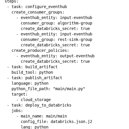
steps:

 - task: configure_eventhub

   create_consumer_groups:

     - eventhub_entity: input-eventhub

       consumer_group: algorithm-group

       create_databricks_secret: true

     - eventhub_entity: input-eventhub

       consumer_group: rest-sink-group

       create_databricks_secret: true

   create_producer_policies:

     - eventhub_entity: output-eventhub

       create_databricks_secret: true

 - task: build_artifact

   build_tool: python

 - task: publish_artifact

   language: python

   python_file_path: "main/main.py"

   target:

     - cloud_storage

 - task: deploy_to_databricks

   jobs:

     - main_name: main/main

       config_file: databricks.json.j2

       lang: python
