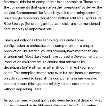
Moreover, this list of components is not complete. These are
the components that operate ‘on the foreground’ to deliver the
service. Components like Azure Keyvault (for storing secrets),
private PyPi repository (for storing Python artifacts), and Azure
Blob Storage (for storing artifacts on disk), are not mentioned
here, yet play an important role.
Finally, not only does this setup requires quite some
configuration to orchestrate the components; in a proper
production-like setting, you will probably have more than one
environment. Most likely, you’ll have at least a Development and
Production environment, to ensure that mistakes by
developers (we’re all human after all) don’t affect your end
users. This complicates matters even further, because now not
only do you need to keep all the components in line, you also
need to ensure this happens reliably across environments,
without impacting users.
As you can see, without going into deep technical detail of what
you would need to do (this would involve a lot of screenshots,