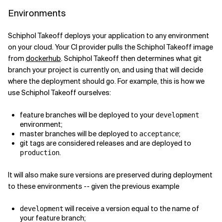
Environments
Schiphol Takeoff deploys your application to any environment
on your cloud. Your CI provider pulls the Schiphol Takeoff image
from
dockerhub
. Schiphol Takeoff then determines what git
branch your project is currently on, and using that will decide
where the deployment should go. For example, this is how we
use Schiphol Takeoff ourselves:
feature branches will be deployed to your
development
environment;
master branches will be deployed to
;
acceptance
git tags are considered releases and are deployed to
.
production
It will also make sure versions are preserved during deployment
to these environments -- given the previous example
will receive a version equal to the name of
development
your feature branch;