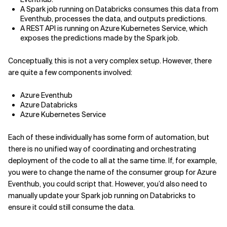
A Spark job running on Databricks consumes this data from
Eventhub, processes the data, and outputs predictions.
A REST API is running on Azure Kubernetes Service, which
exposes the predictions made by the Spark job.
Conceptually, this is not a very complex setup. However, there
are quite a few components involved:
Azure Eventhub
Azure Databricks
Azure Kubernetes Service
Each of these individually has some form of automation, but
there is no unified way of coordinating and orchestrating
deployment of the code to all at the same time. If, for example,
you were to change the name of the consumer group for Azure
Eventhub, you could script that. However, you’d also need to
manually update your Spark job running on Databricks to
ensure it could still consume the data.