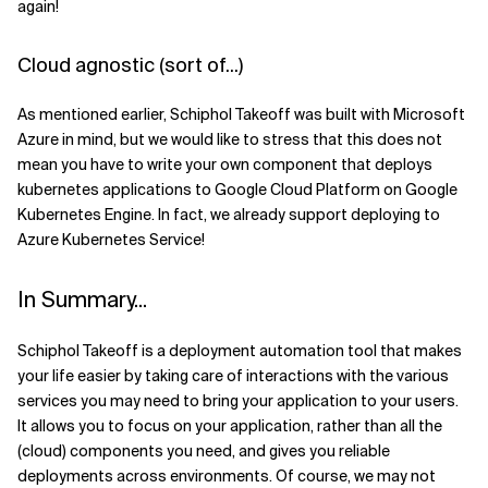
again!
Cloud agnostic (sort of...)
As mentioned earlier, Schiphol Takeoff was built with Microsoft
Azure in mind, but we would like to stress that this does not
mean you have to write your own component that deploys
kubernetes applications to Google Cloud Platform on Google
Kubernetes Engine. In fact, we already support deploying to
Azure Kubernetes Service!
In Summary...
Schiphol Takeoff is a deployment automation tool that makes
your life easier by taking care of interactions with the various
services you may need to bring your application to your users.
It allows you to focus on your application, rather than all the
(cloud) components you need, and gives you reliable
deployments across environments. Of course, we may not