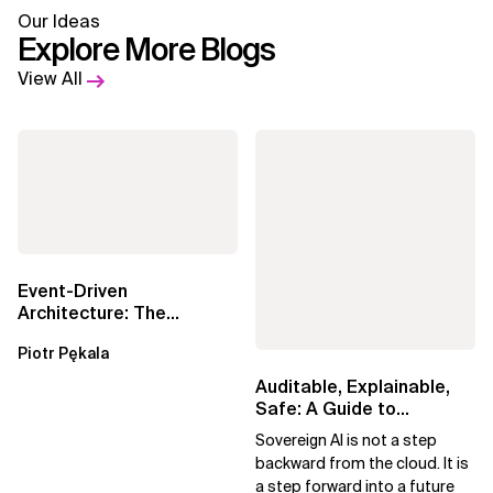
Our Ideas
Explore More Blogs
View All
Event-Driven
Architecture: The
Essential Components
Piotr Pękala
Beyond Kafka
Auditable, Explainable,
Safe: A Guide to
Sovereign AI for Business
Sovereign AI is not a step
Leaders
backward from the cloud. It is
a step forward into a future