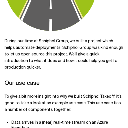
Related Topics
During our time at Schiphol Group, we built a project which
helps automate deployments. Schiphol Group was kind enough
to let us open source this project. We’ll give a quick
introduction to what it does and how it could help you get to
production quicker.
Our use case
To give a bit more insight into why we built Schiphol Takeoff, it’s
good to take a look at an example use case. This use case ties
a number of components together:
Data arrives in a (near) real-time stream on an Azure
Eventhub.