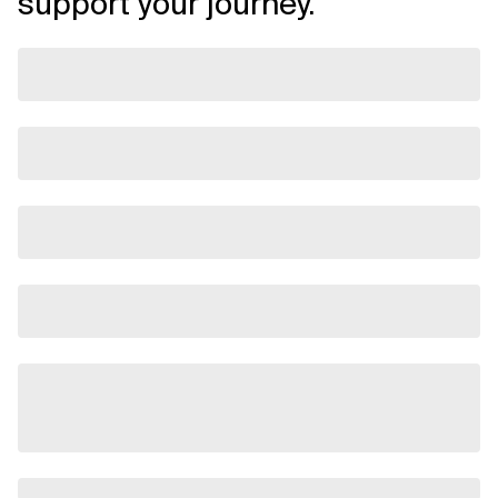
support your journey.