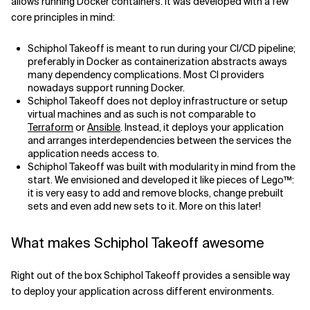
allows running Docker containers. It was developed with a few
core principles in mind:
Schiphol Takeoff is meant to run during your CI/CD pipeline;
preferably in Docker as containerization abstracts aways
many dependency complications. Most CI providers
nowadays support running Docker.
Schiphol Takeoff does not deploy infrastructure or setup
virtual machines and as such is not comparable to
Terraform
or
Ansible
. Instead, it deploys your application
and arranges interdependencies between the services the
application needs access to.
Schiphol Takeoff was built with modularity in mind from the
start. We envisioned and developed it like pieces of Lego™:
it is very easy to add and remove blocks, change prebuilt
sets and even add new sets to it. More on this later!
What makes Schiphol Takeoff awesome
Right out of the box Schiphol Takeoff provides a sensible way
to deploy your application across different environments.