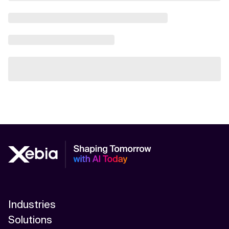
Industries
Solutions