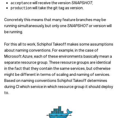
will receive the version
SNAPSHOT
;
acceptance
will take the git tag as version.
production
Concretely this means that many feature branches may be
running simultaneously, but only one
SNAPSHOT
or version will
be running.
For this all to work, Schiphol Takeoff makes some assumptions
about naming conventions. For example, in the case of
Microsoft Azure, each of these environments basically mean a
separate resource group. These resource groups are identical
in the fact that they contain the same services, but otherwise
might be different in terms of scaling and naming of services.
Based on naming conventions Schiphol Takeoff determines
during CI which service in which resource group it should deploy
to.