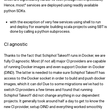
Hence, most* services are deployed using readily available
python SDKs.
with the exception of very few services using shell to run
and deploy. For example: building scala projects using SBT is
done by calling a python subprocess.
CI agnostic
Thanks to the fact that Schiphol Takeoff runs in Docker, we are
fully CI agnostic. Most (if not all) major CI providers are capable
of running Docker images and even support Docker-in-Docker
(DIND). The latter is needed to make sure Schiphol Takeoff has
access to the Docker socket in order to build and push docker
images, which it can do! Due to some migrations we’ve had to
switch CI providers a few times and found that running
Schiphol Takeoff did not change anything in our dependent
projects. It generally took around half a day to get to know the
new CI provider, setup DIND and everything worked smoothly