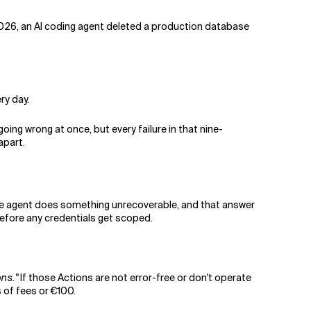
 2026, an AI coding agent deleted a production database
ry day.
going wrong at once, but every failure in that nine-
apart.
n the agent does something unrecoverable, and that answer
efore any credentials get scoped.
ons."
If those Actions are not error-free or don't operate
s of fees or €100.