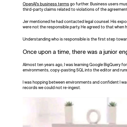
OpenAI's business terms
go further. Business users must
third-party claims related to violations of the agreemen
Jer mentioned he had contacted legal counsel. His exposu
were not the responsible party. He agreed to that when 
Understanding who is responsible is the first step toward
Once upon a time, there was a junior en
Almost ten years ago, I was learning Google BigQuery f
environments, copy-pasting SQL into the editor and runn
I was hopping between environments and confident I was 
records we could not re-ingest.