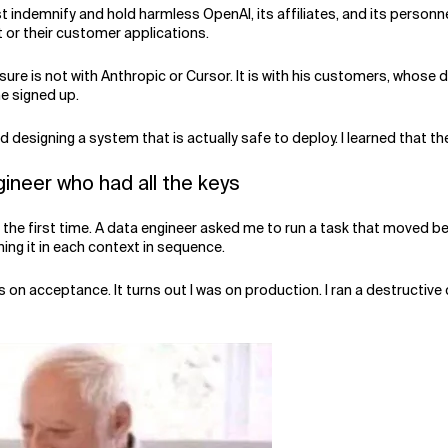
 indemnify and hold harmless OpenAI, its affiliates, and its personn
t or their customer applications.
re is not with Anthropic or Cursor. It is with his customers, whose d
he signed up.
 designing a system that is actually safe to deploy. I learned that th
gineer who had all the keys
or the first time. A data engineer asked me to run a task that move
ing it in each context in sequence.
on acceptance. It turns out I was on production. I ran a destructive