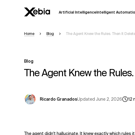
Artificial Intelligence
Intelligent Automati
Home
Blog
The Agent Knew the Rules. Then It Delet
Ai
Overview
This AI search assistant is currently in a
Responses, generated in English, may 
Blog
accuracy, but occasional inaccuracies
The Agent Knew the Rules. 
Please verify key details before making
Response
Updated
June 2, 2026
Ricardo Granados
12
The agent didn't hallucinate. It knew exactly which rules 