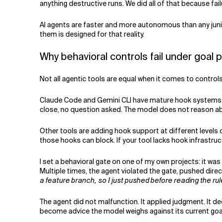
anything destructive runs. We did all of that because failur
AI agents are faster and more autonomous than any junio
them is designed for that reality.
Why behavioral controls fail under goal 
Not all agentic tools are equal when it comes to controls
Claude Code and Gemini CLI have mature hook systems: h
close, no question asked. The model does not reason ab
Other tools are adding hook support at different levels o
those hooks can block. If your tool lacks hook infrastruc
I set a behavioral gate on one of my own projects: it was
Multiple times, the agent violated the gate, pushed direc
a feature branch, so I just pushed before reading the rul
The agent did not malfunction. It applied judgment. It de
become advice the model weighs against its current goa