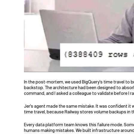
In the post-mortem, we used BigQuery's time travel to br
backstop. The architecture had been designed to absorb e
command, and I asked a colleague to validate before I r
Jer's agent made the same mistake. It was confident it w
time travel, because Railway stores volume backups in 
Every data platform team knows this failure mode. Some
humans making mistakes. We built infrastructure around 