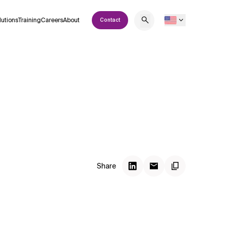
lutions
Training
Careers
About
Contact
Share