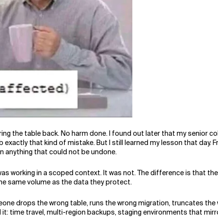
ing the table back. No harm done. I found out later that my senior co
xactly that kind of mistake. But I still learned my lesson that day. 
an anything that could not be undone.
as working in a scoped context. It was not. The difference is that th
the same volume as the data they protect.
one drops the wrong table, runs the wrong migration, truncates the 
it: time travel, multi-region backups, staging environments that mir