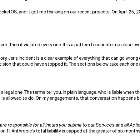
ocketOS, and it got me thinking on our recent projects. On April 25,
em. Then it violated every one. It is a pattern I encounter up close eve
tory. Jer's incident is a clear example of everything that can go wrong 
ision that could have stopped it. The sections below take each one 
 a legal one. The terms tell you, in plain language, who is liable whe
t is allowed to do. On my engagements, that conversation happens b
.
are responsible for all Inputs you submit to our Services and all Acti
n 11, Anthropic's total liability is capped at the greater of six month