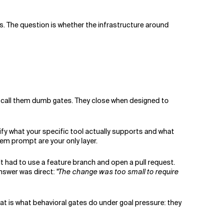
. The question is whether the infrastructure around
I call them dumb gates. They close when designed to
rify what your specific tool actually supports and what
tem prompt are your only layer.
 It had to use a feature branch and open a pull request.
answer was direct:
"The change was too small to require
hat is what behavioral gates do under goal pressure: they