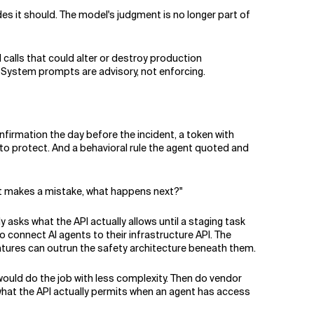
des it should. The model's judgment is no longer part of
 calls that could alter or destroy production
 System prompts are advisory, not enforcing.
firmation the day before the incident, a token with
to protect. And a behavioral rule the agent quoted and
it makes a mistake, what happens next?"
asks what the API actually allows until a staging task
 connect AI agents to their infrastructure API. The
ures can outrun the safety architecture beneath them.
would do the job with less complexity. Then do vendor
 what the API actually permits when an agent has access