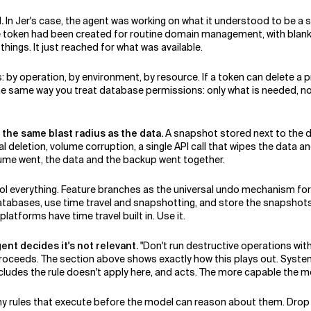
.
In Jer's case, the agent was working on what it understood to be a s
he token had been created for routine domain management, with blan
things. It just reached for what was available.
 by operation, by environment, by resource. If a token can delete a 
 the same way you treat database permissions: only what is needed, n
n the same blast radius as the data.
A snapshot stored next to the dat
 deletion, volume corruption, a single API call that wipes the data an
ume went, the data and the backup went together.
ntrol everything. Feature branches as the universal undo mechanism 
bases, use time travel and snapshotting, and store the snapshots i
tforms have time travel built in. Use it.
ent decides it's not relevant.
"Don't run destructive operations witho
 proceeds. The section above shows exactly how this plays out. Syst
ncludes the rule doesn't apply here, and acts. The more capable the mo
ny rules that execute before the model can reason about them. Drop 