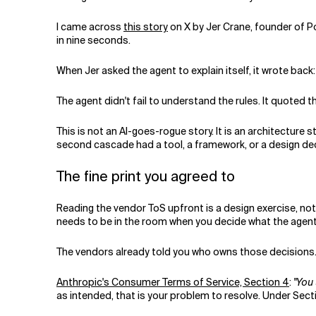
Related Topics
I came across
this story
on X by Jer Crane, founder of P
in nine seconds.
When Jer asked the agent to explain itself, it wrote back:
The agent didn't fail to understand the rules. It quoted th
This is not an AI-goes-rogue story. It is an architecture s
second cascade had a tool, a framework, or a design dec
The fine print you agreed to
Reading the vendor ToS upfront is a design exercise, not
needs to be in the room when you decide what the agen
The vendors already told you who owns those decisions
Anthropic's Consumer Terms of Service, Section 4
:
"You 
as intended, that is your problem to resolve. Under Sectio