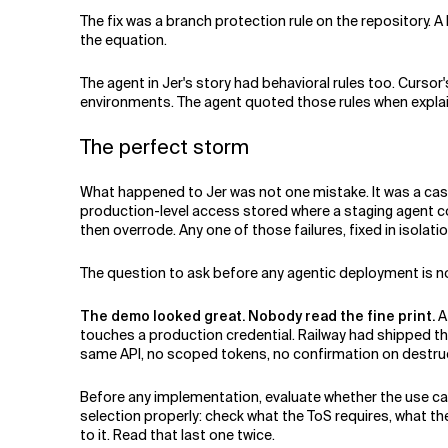
The fix was a branch protection rule on the repository. A
the equation.
The agent in Jer's story had behavioral rules too. Curso
environments. The agent quoted those rules when explain
The perfect storm
What happened to Jer was not one mistake. It was a casc
production-level access stored where a staging agent c
then overrode. Any one of those failures, fixed in isolat
The question to ask before any agentic deployment is no
The demo looked great. Nobody read the fine print.
A 
touches a production credential. Railway had shipped the
same API, no scoped tokens, no confirmation on destru
Before any implementation, evaluate whether the use cas
selection properly: check what the ToS requires, what th
to it. Read that last one twice.