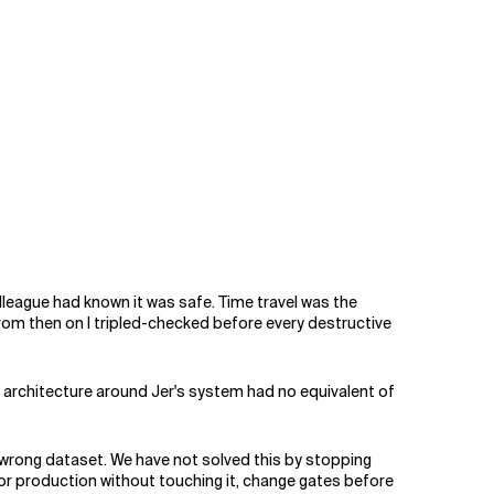
lleague had known it was safe. Time travel was the
From then on I tripled-checked before every destructive
e architecture around Jer's system had no equivalent of
wrong dataset. We have not solved this by stopping
ror production without touching it, change gates before