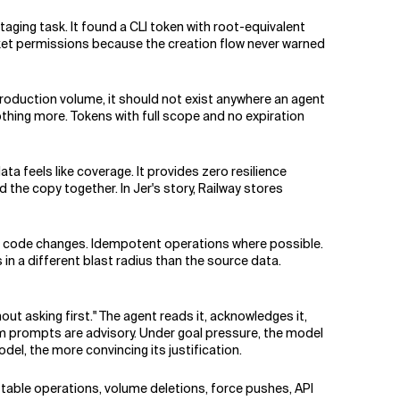
taging task. It found a CLI token with root-equivalent
ket permissions because the creation flow never warned
production volume, it should not exist anywhere an agent
othing more. Tokens with full scope and no expiration
a feels like coverage. It provides zero resilience
d the copy together. In Jer's story, Railway stores
for code changes. Idempotent operations where possible.
n a different blast radius than the source data.
ut asking first." The agent reads it, acknowledges it,
em prompts are advisory. Under goal pressure, the model
del, the more convincing its justification.
table operations, volume deletions, force pushes, API