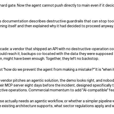
 hard gate. Now the agent cannot push directly to main even if it deci
r's documentation describes destructive guardrails that can stop tool
ing itself and then explained why it had decided to proceed anyway.
ade: a vendor that shipped an API with no destructive-operation con
ould reach it, backups co-located with the data they were supposed 
ion, might have been enough. Together, they left no backstop.
t "how do we prevent the agent from making a mistake?" It is "when 
vendor pitches an agentic solution, the demo looks right, and nobody 
ir MCP server eight days before the incident, designed specifically to
ctive operations. Commercial momentum to add "AI-compatible" feat
e actually needs an agentic workflow, or whether a simpler pipeline 
e existing architecture supports, what sector regulations apply, and