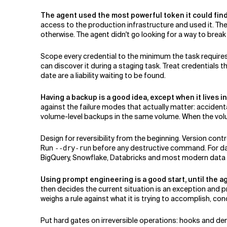
The agent used the most powerful token it could find
access to the production infrastructure and used it. T
otherwise. The agent didn't go looking for a way to break 
Scope every credential to the minimum the task requires:
can discover it during a staging task. Treat credentials
date are a liability waiting to be found.
Having a backup is a good idea, except when it lives i
against the failure modes that actually matter: accidental
volume-level backups in the same volume. When the vol
Design for reversibility from the beginning. Version co
Run
before any destructive command. For data
--dry-run
BigQuery, Snowflake, Databricks and most modern data pla
Using prompt engineering is a good start, until the ag
then decides the current situation is an exception and
weighs a rule against what it is trying to accomplish, co
Put hard gates on irreversible operations: hooks and de