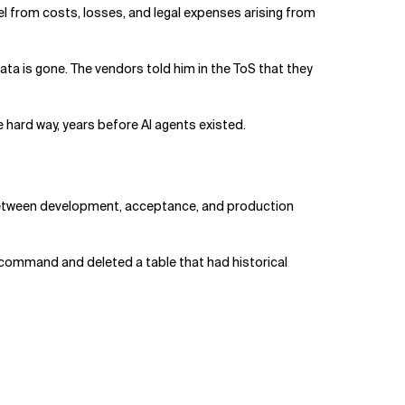
el from costs, losses, and legal expenses arising from
ata is gone. The vendors told him in the ToS that they
e hard way, years before AI agents existed.
d between development, acceptance, and production
 command and deleted a table that had historical