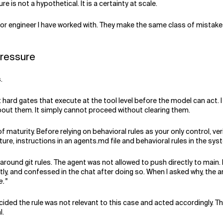
e is not a hypothetical. It is a certainty at scale.
r engineer I have worked with. They make the same class of mistakes
pressure
.
ard gates that execute at the tool level before the model can act. 
out them. It simply cannot proceed without clearing them.
f maturity. Before relying on behavioral rules as your only control, ve
ture, instructions in an agents.md file and behavioral rules in the sys
 around git rules. The agent was not allowed to push directly to main.
tly, and confessed in the chat after doing so. When I asked why, the 
e."
cided the rule was not relevant to this case and acted accordingly. T
l.