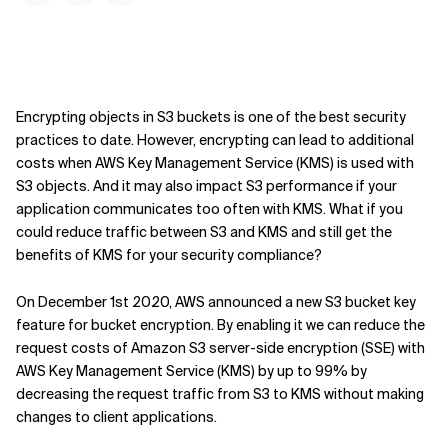
Encrypting objects in S3 buckets is one of the best security
practices to date. However, encrypting can lead to additional
costs when AWS Key Management Service (KMS) is used with
S3 objects. And it may also impact S3 performance if your
application communicates too often with KMS. What if you
could reduce traffic between S3 and KMS and still get the
benefits of KMS for your security compliance?
On December 1st 2020, AWS announced a new S3 bucket key
feature for bucket encryption. By enabling it we can reduce the
request costs of Amazon S3 server-side encryption (SSE) with
AWS Key Management Service (KMS) by up to 99% by
decreasing the request traffic from S3 to KMS without making
changes to client applications.