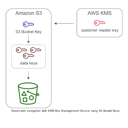
Related Topics