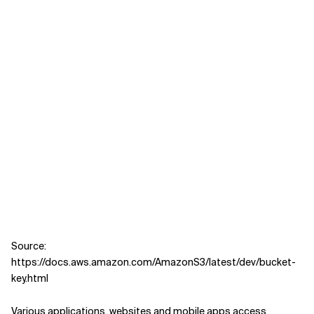
Source:
https://docs.aws.amazon.com/AmazonS3/latest/dev/bucket-
key.html
Various applications, websites and mobile apps access