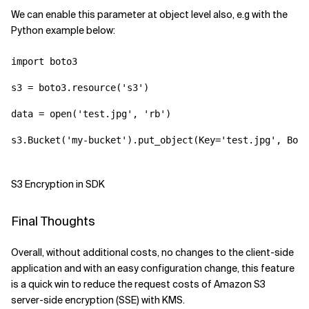
We can enable this parameter at object level also, e.g with the
Python example below:
import boto3
s3 = boto3.resource('s3')
data = open('test.jpg', 'rb')
s3.Bucket('my-bucket').put_object(Key='test.jpg', Body
S3 Encryption in SDK
Final Thoughts
Overall, without additional costs, no changes to the client-side
application and with an easy configuration change, this feature
is a quick win to reduce the request costs of Amazon S3
server-side encryption (SSE) with KMS.