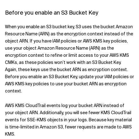
Before you enable an S3 Bucket Key
When you enable an S3 bucket key, S3 uses the bucket Amazon
Resource Name (ARN) as the encryption context instead of the
object ARN. If you have IAM policies or AWS KMS key policies,
use your object Amazon Resource Name (ARN) as the
encryption context to refine or limit access to your AWS KMS
CMKs, as these policies won’t work with an S3 Bucket Key.
Again, these keys use the bucket ARN as encryption context.
Before you enable an S3 Bucket Key, update your IAM policies or
AWS KMS key policies to use your bucket ARN as encryption
context.
AWS KMS CloudTrail events log your bucket ARN instead of
your object ARN. Additionally, you will see fewer KMS CloudTrail
events for SSE-KMS objects in your logs. Because key material
is time-limited in Amazon S3, fewer requests are made to AWS
KMS.