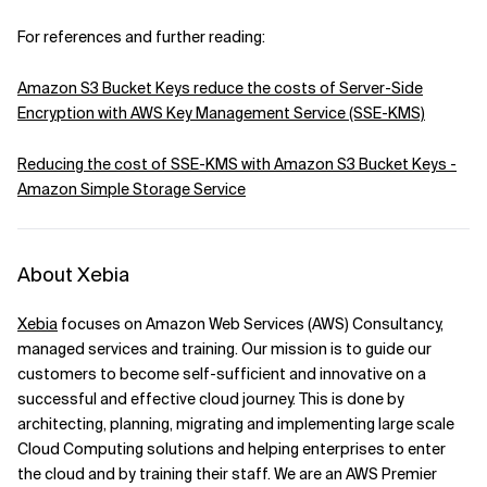
For references and further reading:
Amazon S3 Bucket Keys reduce the costs of Server-Side
Encryption with AWS Key Management Service (SSE-KMS)
Reducing the cost of SSE-KMS with Amazon S3 Bucket Keys -
Amazon Simple Storage Service
About Xebia
Xebia
focuses on Amazon Web Services (AWS) Consultancy,
managed services and training. Our mission is to guide our
customers to become self-sufficient and innovative on a
successful and effective cloud journey. This is done by
architecting, planning, migrating and implementing large scale
Cloud Computing solutions and helping enterprises to enter
the cloud and by training their staff. We are an AWS Premier