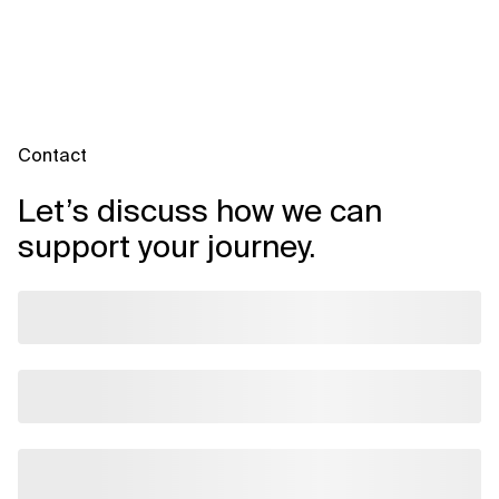
Contact
Let’s discuss how we can
support your journey.