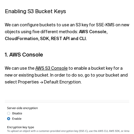
Enabling S3 Bucket Keys
We can configure buckets to use an S3 key for SSE-KMS on new
objects using five different methods:
AWS Console,
CloudFormation, SDK, REST API and CLI.
1. AWS Console
We can use the
AWS S3 Console
to enable a bucket key for a
new or existing bucket. In order to do so, go to your bucket and
select Properties → Default Encryption.