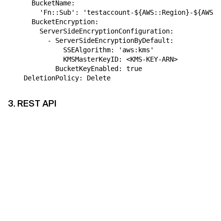
      BucketName:
        'Fn::Sub': 'testaccount-${AWS::Region}-${AWS::
      BucketEncryption:
        ServerSideEncryptionConfiguration:
          - ServerSideEncryptionByDefault:
              SSEAlgorithm: 'aws:kms'
              KMSMasterKeyID: <KMS-KEY-ARN>
 BucketKeyEnabled: true
    DeletionPolicy: Delete
3. REST API