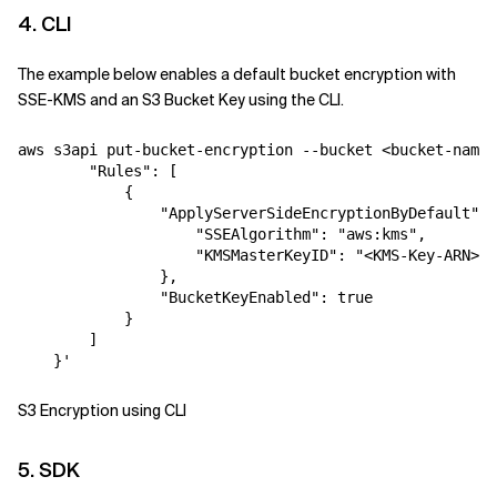
4. CLI
The example below enables a default bucket encryption with
SSE-KMS and an S3 Bucket Key using the CLI.
aws s3api put-bucket-encryption --bucket <bucket-name>
        "Rules": [
            {
                "ApplyServerSideEncryptionByDefault": 
                    "SSEAlgorithm": "aws:kms",
                    "KMSMasterKeyID": "<KMS-Key-ARN>"
                },
                "BucketKeyEnabled": true
            }
        ]
    }'
S3 Encryption using CLI
5. SDK