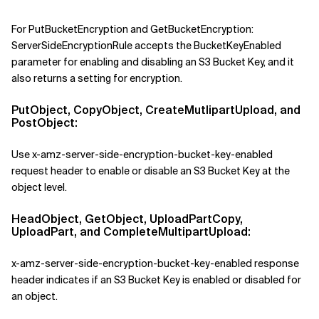
For PutBucketEncryption
and
GetBucketEncryption:
ServerSideEncryptionRule accepts the BucketKeyEnabled
parameter for enabling and disabling an S3 Bucket Key, and it
also returns a setting for encryption.
PutObject, CopyObject, CreateMutlipartUpload, and
PostObject:
Use x-amz-server-side-encryption-bucket-key-enabled
request header to enable or disable an S3 Bucket Key at the
object level.
HeadObject, GetObject, UploadPartCopy,
UploadPart, and CompleteMultipartUpload:
x-amz-server-side-encryption-bucket-key-enabled response
header indicates if an S3 Bucket Key is enabled or disabled for
an object.