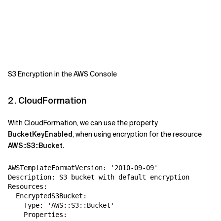
S3 Encryption in the AWS Console
2. CloudFormation
With CloudFormation, we can use the property
BucketKeyEnabled
, when using encryption for the resource
AWS::S3::Bucket.
AWSTemplateFormatVersion: '2010-09-09'
Description: S3 bucket with default encryption
Resources:
  EncryptedS3Bucket:
    Type: 'AWS::S3::Bucket'
    Properties: