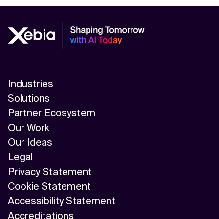
Industries
Solutions
Partner Ecosystem
Our Work
Our Ideas
Legal
Privacy Statement
Cookie Statement
Accessibility Statement
Accreditations