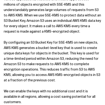
millions of objects encrypted with SSE-KMS and this
understandably generates large volumes of requests from S3
to AWS KMS. When we use SSE-KMS to protect data without an
S3 Bucket Key, Amazon S3 uses an individual AWS KMS data key
for every object. It makes a call to AWS KMS every time a
request is made against a KMS-encrypted object.
By configuring an S3 Bucket Key for SSE-KMS on new objects,
AWS KMS generates a bucket-level key that is used to create
unique data keys for objects in the bucket. This key is used for
a time-limited period within Amazon S3, reducing the need for
Amazon S3 to make requests to AWS KMS to complete
encryption operations. This reduces traffic from S3 to AWS
KMS, allowing you to access AWS KMS-encrypted objects in S3
at a fraction of the previous cost.
We can enable the keys with no additional cost and it is
available in all regions, allowing a cost saving potential for all
customers.