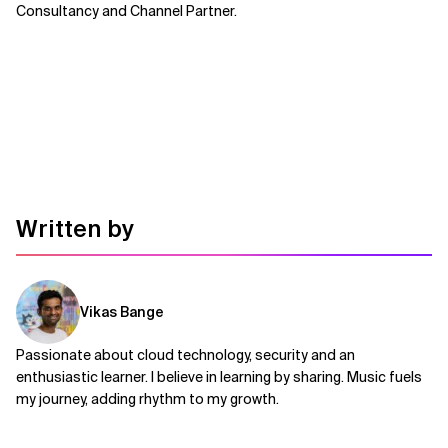
Consultancy and Channel Partner.
Written by
Vikas Bange
Passionate about cloud technology, security and an
enthusiastic learner. I believe in learning by sharing. Music fuels
my journey, adding rhythm to my growth.