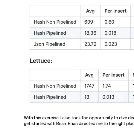
With this exercise, I also took the opportunity to dive
get started with Brian. Brian directed me to the right pla