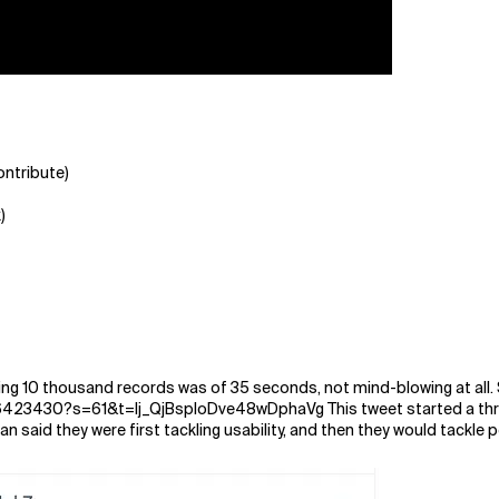
ontribute)
)
rting 10 thousand records was of 35 seconds, not mind-blowing at all. 
6423430?s=61&t=lj_QjBsploDve48wDphaVg This tweet started a thre
rian said they were first tackling usability, and then they would tackle