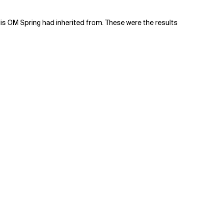
is OM Spring had inherited from. These were the results