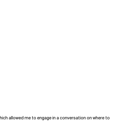
which allowed me to engage in a conversation on where to