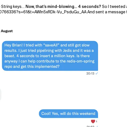
e String keys…
Now, that’s mind-blowing… 4 seconds?
So I tweeted 
0766336?s=61&t=AWln5xRDk-Vu_PsduGu_AA And sent a message to Bri