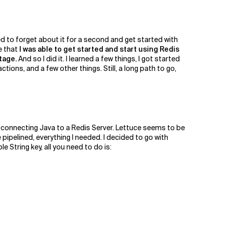
ded to forget about it for a second and get started with
e that
I was able to get started and start using Redis
tage.
And so I did it. I learned a few things, I got started
actions, and a few other things. Still, a long path to go,
for connecting Java to a Redis Server. Lettuce seems to be
pipelined, everything I needed. I decided to go with
 String key, all you need to do is: