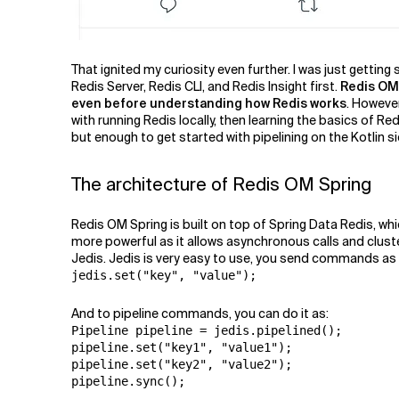
That ignited my curiosity even further. I was just getting
Redis Server, Redis CLI, and Redis Insight first.
Redis OM 
even before understanding how Redis works
. Howeve
with running Redis locally, then learning the basics of Redi
but enough to get started with pipelining on the Kotlin s
The architecture of Redis OM Spring
Redis OM Spring is built on top of Spring Data Redis, whi
more powerful as it allows asynchronous calls and cluster
Jedis. Jedis is very easy to use, you send commands as yo
jedis.set("key", "value");
And to pipeline commands, you can do it as:
Pipeline pipeline = jedis.pipelined();

pipeline.set("key1", "value1");

pipeline.set("key2", "value2");

pipeline.sync();