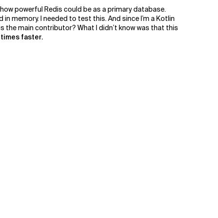
t how powerful Redis could be as a primary database.
n memory. I needed to test this. And since I’m a Kotlin
 is the main contributor? What I didn’t know was that this
times faster.