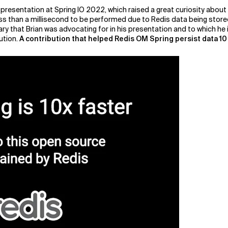
 presentation at Spring IO 2022, which raised a great curiosity abou
s than a millisecond to be performed due to Redis data being stored i
rary that Brian was advocating for in his presentation and to which he
ution.
A contribution that helped Redis OM Spring persist data 10 