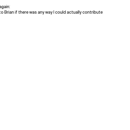
again:
an if there was any way I could actually contribute