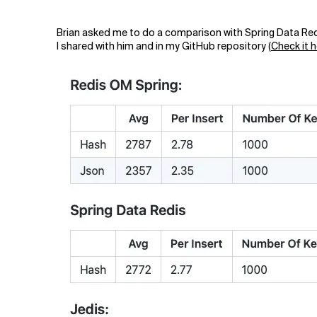
Brian asked me to do a comparison with Spring Data Redi
I shared with him and in my GitHub repository (
Check it 