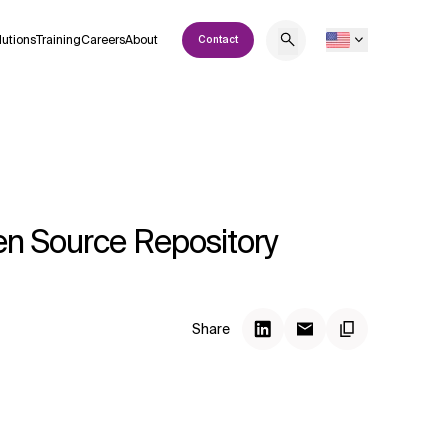
lutions
Training
Careers
About
Contact
pen Source Repository
Share