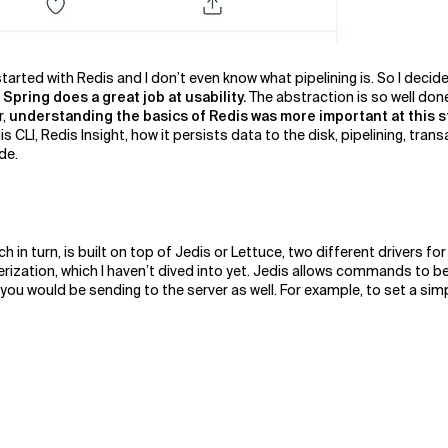
 started with Redis and I don’t even know what pipelining is. So I deci
Spring does a great job at usability.
The abstraction is so well don
r,
understanding the basics of Redis was more important at this s
s CLI, Redis Insight, how it persists data to the disk, pipelining, trans
ide.
ch in turn, is built on top of Jedis or Lettuce, two different drivers 
ization, which I haven’t dived into yet. Jedis allows commands to be 
u would be sending to the server as well. For example, to set a simple