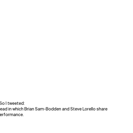
So I tweeted:
ad in which Brian Sam-Bodden and Steve Lorello share
 performance.