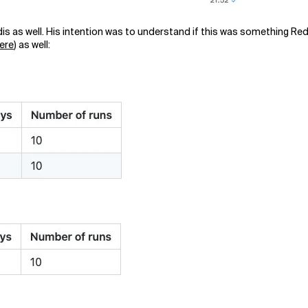
s as well. His intention was to understand if this was something Red
here
) as well: