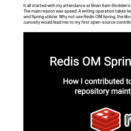
Related Topics
It all started with my attendance at Brian Sam-Bodden’s
The main reason was speed. A writing operation takes les
and Spring utilizer. Why not use Redis OM Spring, the lib
curiosity would lead me to my first open-source contrib