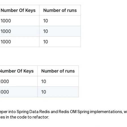
 deeper into Spring Data Redis and Redis OM Spring implementations, 
ces in the code to refactor: