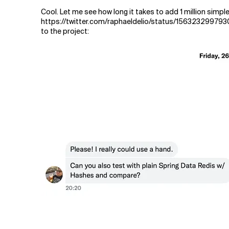
Cool. Let me see how long it takes to add 1 million simpl
https://twitter.com/raphaeldelio/status/156323299793
to the project: