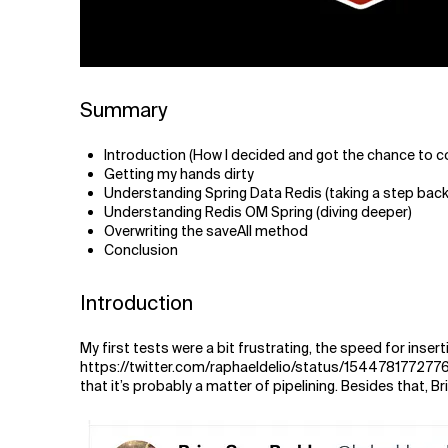
Summary
Introduction (How I decided and got the chance to c
Getting my hands dirty
Understanding Spring Data Redis (taking a step back
Understanding Redis OM Spring (diving deeper)
Overwriting the saveAll method
Conclusion
Introduction
My first tests were a bit frustrating, the speed for inse
https://twitter.com/raphaeldelio/status/154478177277
that it’s probably a matter of pipelining. Besides that, B