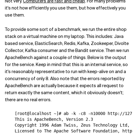
Not very.
Computers are fast and cheap
. For many problems
it's not how efficiently you use them, but how effectively you
use them.
To provide some sort of a benchmark, we run the entire shop
stack on a virtual machine on my laptop. This includes: Java
based service, ElasticSearch, Redis, Kafka, Zookeeper, Divolte
Collector, Kafka consumer and the Bandit service. Then we run
ApacheBench against a couple of things. Below is the output
for the service. Keep in mind that this is an internal service, so
it's reasonably representative to run with keep-alive on and a
concurrency of only 8. Also note that the errors reported by
ApacheBench are actually because it expects all request to
return exactly the same content, which it obviously doesn't;
there are no real errors.
    [root@localhost ~]# ab -k -c8 -n10000 http://127.0
    This is ApacheBench, Version 2.3 

    Copyright 1996 Adam Twiss, Zeus Technology Ltd, ht
    Licensed to The Apache Software Foundation, http:/