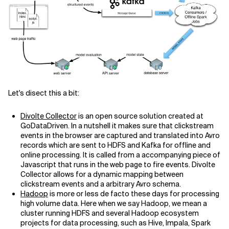
Related Topics
Let's disect this a bit:
Divolte Collector
is an open source solution created at
GoDataDriven. In a nutshell it makes sure that clickstream
events in the browser are captured and translated into Avro
records which are sent to HDFS and Kafka for offline and
online processing. It is called from a accompanying piece of
Javascript that runs in the web page to fire events. Divolte
Collector allows for a dynamic mapping between
clickstream events and a arbitrary Avro schema.
Hadoop
is more or less de facto these days for processing
high volume data. Here when we say Hadoop, we mean a
cluster running HDFS and several Hadoop ecosystem
projects for data processing, such as Hive, Impala, Spark