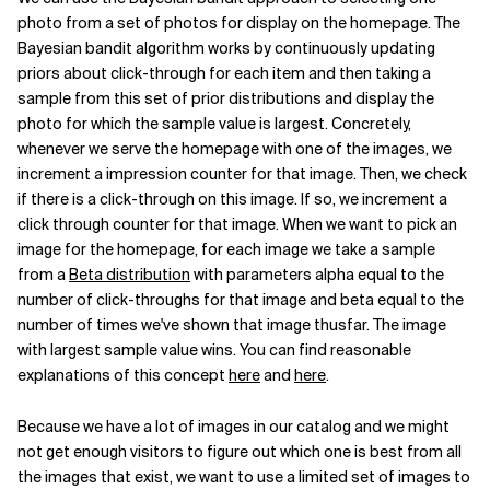
photo from a set of photos for display on the homepage. The
Bayesian bandit algorithm works by continuously updating
priors about click-through for each item and then taking a
sample from this set of prior distributions and display the
photo for which the sample value is largest. Concretely,
whenever we serve the homepage with one of the images, we
increment a impression counter for that image. Then, we check
if there is a click-through on this image. If so, we increment a
click through counter for that image. When we want to pick an
image for the homepage, for each image we take a sample
from a
Beta distribution
with parameters alpha equal to the
number of click-throughs for that image and beta equal to the
number of times we've shown that image thusfar. The image
with largest sample value wins. You can find reasonable
explanations of this concept
here
and
here
.
Because we have a lot of images in our catalog and we might
not get enough visitors to figure out which one is best from all
the images that exist, we want to use a limited set of images to