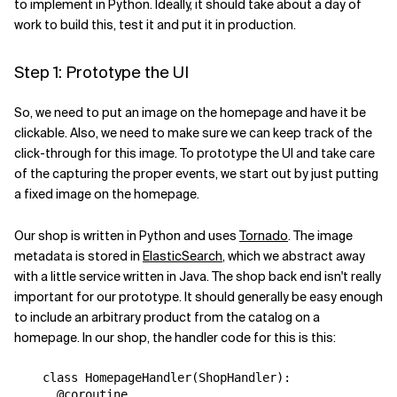
to implement in Python. Ideally, it should take about a day of
work to build this, test it and put it in production.
Step 1: Prototype the UI
So, we need to put an image on the homepage and have it be
clickable. Also, we need to make sure we can keep track of the
click-through for this image. To prototype the UI and take care
of the capturing the proper events, we start out by just putting
a fixed image on the homepage.
Our shop is written in Python and uses
Tornado
. The image
metadata is stored in
ElasticSearch
, which we abstract away
with a little service written in Java. The shop back end isn't really
important for our prototype. It should generally be easy enough
to include an arbitrary product from the catalog on a
homepage. In our shop, the handler code for this is this:
class
HomepageHandler
(
ShopHandler
):
@coroutine