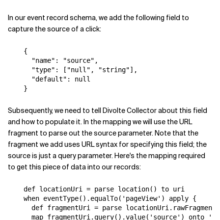
In our event record schema, we add the following field to
capture the source of a click:
{
"name"
:
"source"
,
"type"
:
[
"null"
,
"string"
],
"default"
:
null
}
Subsequently, we need to tell Divolte Collector about this field
and how to populate it. In the mapping we will use the URL
fragment to parse out the source parameter. Note that the
fragment we add uses URL syntax for specifying this field; the
source is just a query parameter. Here's the mapping required
to get this piece of data into our records:
def
locationUri
=
parse
location
()
to
uri
when
eventType
().
equalTo
(
'pageView'
)
apply
{
def
fragmentUri
=
parse
locationUri
.
rawFragment
(
map
fragmentUri
.
query
().
value
(
'source'
)
onto
'so