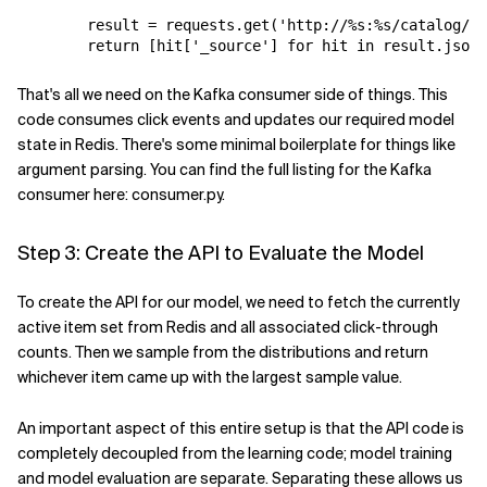
result
=
requests
.
get
(
'http://
%s
:
%s
/catalog/_s
return
[
hit
[
'_source'
]
for
hit
in
result
.
json
(
That's all we need on the Kafka consumer side of things. This
code consumes click events and updates our required model
state in Redis. There's some minimal boilerplate for things like
argument parsing. You can find the full listing for the Kafka
consumer here: consumer.py.
Step 3: Create the API to Evaluate the Model
To create the API for our model, we need to fetch the currently
active item set from Redis and all associated click-through
counts. Then we sample from the distributions and return
whichever item came up with the largest sample value.
An important aspect of this entire setup is that the API code is
completely decoupled from the learning code; model training
and model evaluation are separate. Separating these allows us