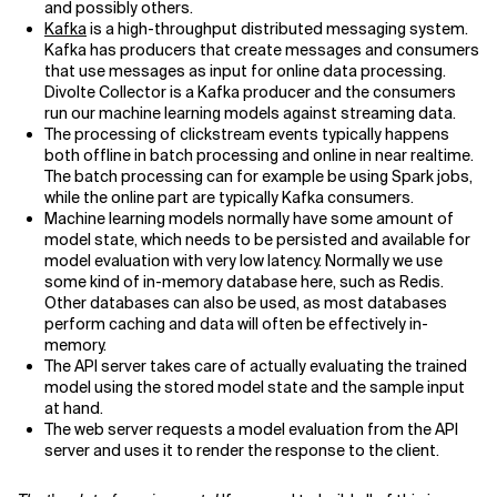
and possibly others.
Kafka
is a high-throughput distributed messaging system.
Kafka has producers that create messages and consumers
that use messages as input for online data processing.
Divolte Collector is a Kafka producer and the consumers
run our machine learning models against streaming data.
The processing of clickstream events typically happens
both offline in batch processing and online in near realtime.
The batch processing can for example be using Spark jobs,
while the online part are typically Kafka consumers.
Machine learning models normally have some amount of
model state, which needs to be persisted and available for
model evaluation with very low latency. Normally we use
some kind of in-memory database here, such as Redis.
Other databases can also be used, as most databases
perform caching and data will often be effectively in-
memory.
The API server takes care of actually evaluating the trained
model using the stored model state and the sample input
at hand.
The web server requests a model evaluation from the API
server and uses it to render the response to the client.