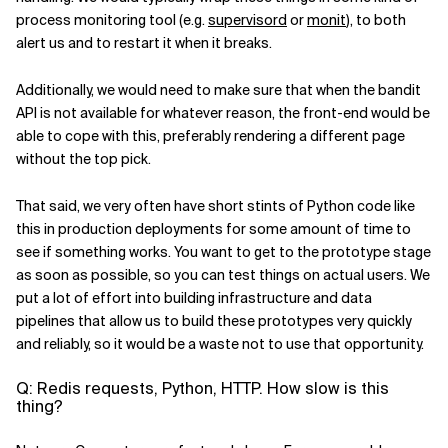
process monitoring tool (e.g.
supervisord
or
monit
), to both
alert us and to restart it when it breaks.
Additionally, we would need to make sure that when the bandit
API is not available for whatever reason, the front-end would be
able to cope with this, preferably rendering a different page
without the top pick.
That said, we very often have short stints of Python code like
this in production deployments for some amount of time to
see if something works. You want to get to the prototype stage
as soon as possible, so you can test things on actual users. We
put a lot of effort into building infrastructure and data
pipelines that allow us to build these prototypes very quickly
and reliably, so it would be a waste not to use that opportunity.
Q: Redis requests, Python, HTTP. How slow is this
thing?