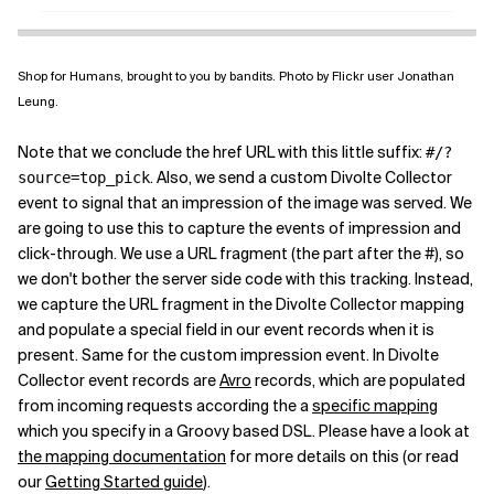
Shop for Humans, brought to you by bandits. Photo by Flickr user Jonathan
Leung.
Note that we conclude the href URL with this little suffix:
#/?
. Also, we send a custom Divolte Collector
source=top_pick
event to signal that an impression of the image was served. We
are going to use this to capture the events of impression and
click-through. We use a URL fragment (the part after the #), so
we don't bother the server side code with this tracking. Instead,
we capture the URL fragment in the Divolte Collector mapping
and populate a special field in our event records when it is
present. Same for the custom impression event. In Divolte
Collector event records are
Avro
records, which are populated
from incoming requests according the a
specific mapping
which you specify in a Groovy based DSL. Please have a look at
the mapping documentation
for more details on this (or read
our
Getting Started guide
).