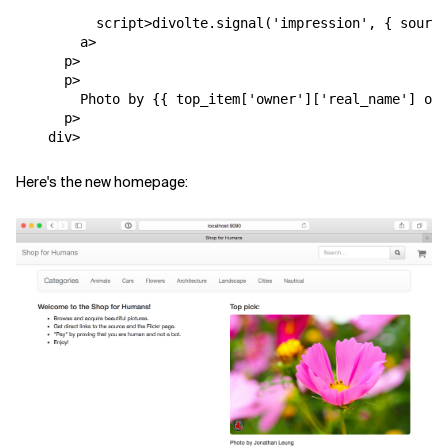
script
>
divolte
.
signal
(
'impression'
,
{
source
a
>
p
>
p
>
        Photo by {{ top_item['owner']['real_name'] or 
p
>
div
>
Here's the new homepage: