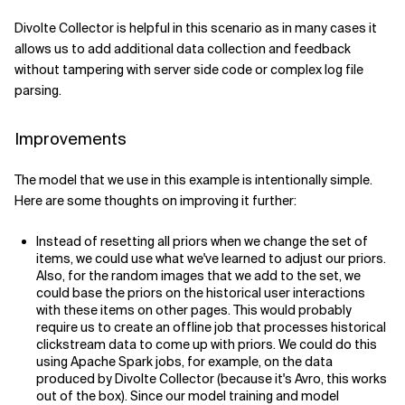
Divolte Collector is helpful in this scenario as in many cases it
allows us to add additional data collection and feedback
without tampering with server side code or complex log file
parsing.
Improvements
The model that we use in this example is intentionally simple.
Here are some thoughts on improving it further:
Instead of resetting all priors when we change the set of
items, we could use what we've learned to adjust our priors.
Also, for the random images that we add to the set, we
could base the priors on the historical user interactions
with these items on other pages. This would probably
require us to create an offline job that processes historical
clickstream data to come up with priors. We could do this
using Apache Spark jobs, for example, on the data
produced by Divolte Collector (because it's Avro, this works
out of the box). Since our model training and model