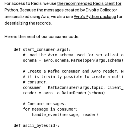
For access to Redis, we use
the recommended Redis client for
Python
. Because the messages created by Divolte Collector
are serialized using Avro, we also use
Avro's Python package
for
deserializing the records.
Here is the meat of our consumer code:
def
start_consumer
(
args
):
# Load the Avro schema used for serialization.
schema
=
avro
.
schema
.
Parse
(
open
(
args
.
schema
)
.
r
# Create a Kafka consumer and Avro reader. Not
# it is trivially possible to create a multi p
# consumer.
consumer
=
KafkaConsumer
(
args
.
topic
,
client_id
reader
=
avro
.
io
.
DatumReader
(
schema
)
# Consume messages.
for
message
in
consumer
:
handle_event
(
message
,
reader
)
def
ascii_bytes
(
id
):