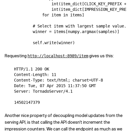
int
(
item_dict
[
CLICK_KEY_PREFIX
+
i
int
(
item_dict
[
IMPRESSION_KEY_PREFI
for
item
in
items
]
# Select item with largest sample value.
winner
=
items
[
numpy
.
argmax
(
samples
)]
self
.
write
(
winner
)
Requesting
gives us this:
http://localhost:8989/item
    HTTP/1.1 200 OK

    Content-Length: 11

    Content-Type: text/html; charset=UTF-8

    Date: Tue, 07 Apr 2015 11:37:50 GMT

    Server: TornadoServer/4.1

Another nice property of decoupling model updates from the
serving API, is that calling the API doesn't increment the
impression counters. We can call the endpoint as much as we