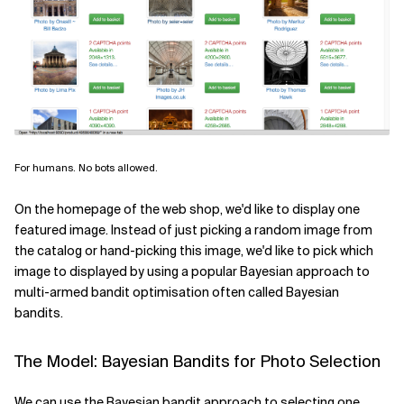
For humans. No bots allowed.
On the homepage of the web shop, we'd like to display one
featured image. Instead of just picking a random image from
the catalog or hand-picking this image, we'd like to pick which
image to displayed by using a popular Bayesian approach to
multi-armed bandit optimisation often called Bayesian
bandits.
The Model: Bayesian Bandits for Photo Selection
We can use the Bayesian bandit approach to selecting one