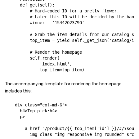
def
get
(
self
):
# Hard-coded ID for a pretty flower.
# Later this ID will be decided by the bandi
winner
=
'15442023790'
# Grab the item details from our catalog ser
top_item
=
yield
self
.
_get_json
(
'catalog/ite
# Render the homepage
self
.
render
(
'index.html'
,
top_item
=
top_item
)
The accompanying template for rendering the homepage
includes this:
div
class
=
"col-md-6"
>
h4
>
Top pick:
h4
>
p
>
a
href
=
"/product/{{ top_item['id'] }}/#/?sourc
img
class
=
"img-responsive img-rounded"
src
=
"