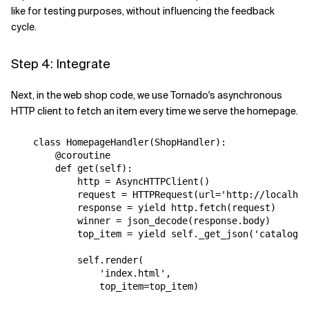
like for testing purposes, without influencing the feedback
cycle.
Step 4: Integrate
Next, in the web shop code, we use Tornado's asynchronous
HTTP client to fetch an item every time we serve the homepage.
class
HomepageHandler
(
ShopHandler
):
@coroutine
def
get
(
self
):
http
=
AsyncHTTPClient
()
request
=
HTTPRequest
(
url
=
'http://localhos
response
=
yield
http
.
fetch
(
request
)
winner
=
json_decode
(
response
.
body
)
top_item
=
yield
self
.
_get_json
(
'catalog/i
self
.
render
(
'index.html'
,
top_item
=
top_item
)