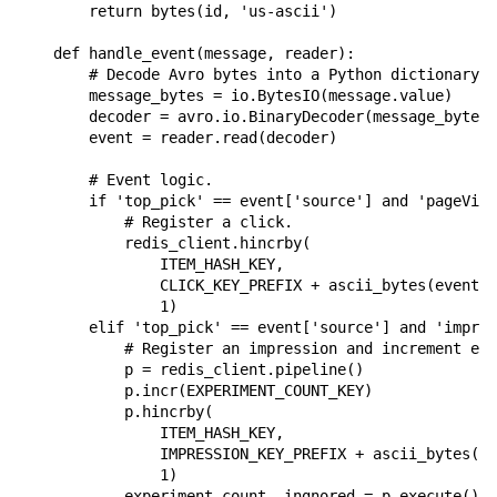
return
bytes
(
id
,
'us-ascii'
)
def
handle_event
(
message
,
reader
):
# Decode Avro bytes into a Python dictionary.
message_bytes
=
io
.
BytesIO
(
message
.
value
)
decoder
=
avro
.
io
.
BinaryDecoder
(
message_bytes
)
event
=
reader
.
read
(
decoder
)
# Event logic.
if
'top_pick'
==
event
[
'source'
]
and
'pageView
# Register a click.
redis_client
.
hincrby
(
ITEM_HASH_KEY
,
CLICK_KEY_PREFIX
+
ascii_bytes
(
event
[
'
1
)
elif
'top_pick'
==
event
[
'source'
]
and
'impres
# Register an impression and increment exp
p
=
redis_client
.
pipeline
()
p
.
incr
(
EXPERIMENT_COUNT_KEY
)
p
.
hincrby
(
ITEM_HASH_KEY
,
IMPRESSION_KEY_PREFIX
+
ascii_bytes
(
ev
1
)
experiment_count
,
ingnored
=
p
.
execute
()