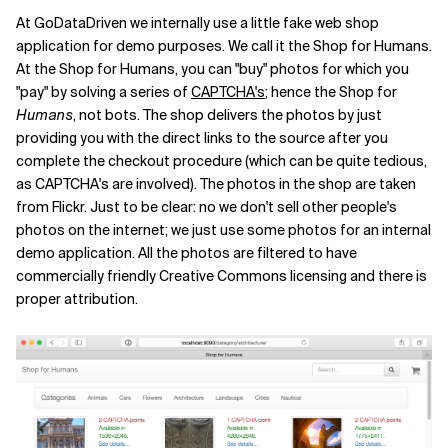
At GoDataDriven we internally use a little fake web shop
application for demo purposes. We call it the Shop for Humans.
At the Shop for Humans, you can "buy" photos for which you
"pay" by solving a series of
CAPTCHA's
; hence the Shop for
Humans
, not bots. The shop delivers the photos by just
providing you with the direct links to the source after you
complete the checkout procedure (which can be quite tedious,
as CAPTCHA's are involved). The photos in the shop are taken
from Flickr. Just to be clear: no we don't sell other people's
photos on the internet; we just use some photos for an internal
demo application. All the photos are filtered to have
commercially friendly Creative Commons licensing and there is
proper attribution.