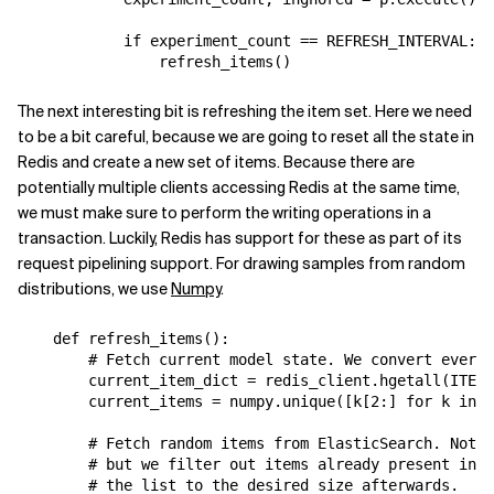
if
experiment_count
==
REFRESH_INTERVAL
:
refresh_items
()
The next interesting bit is refreshing the item set. Here we need
to be a bit careful, because we are going to reset all the state in
Redis and create a new set of items. Because there are
potentially multiple clients accessing Redis at the same time,
we must make sure to perform the writing operations in a
transaction. Luckily, Redis has support for these as part of its
request pipelining support. For drawing samples from random
distributions, we use
Numpy
.
def
refresh_items
():
# Fetch current model state. We convert everyt
current_item_dict
=
redis_client
.
hgetall
(
ITEM_
current_items
=
numpy
.
unique
([
k
[
2
:]
for
k
in
c
# Fetch random items from ElasticSearch. Note 
# but we filter out items already present in t
# the list to the desired size afterwards.