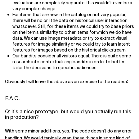
evaluation are completely separate, this wouldn't even be a
very complex change.
For items that are new in the catalog or not very popular,
there will be no or little data on historical user interaction
whatsoever. Still, for these items we could try to base priors
on the item's similarity to other items for which we do have
data. We can use image metadata or try to extract visual
features for image similarity or we could try to learn latent
features for images based on the historical clickstream.
Our bandits consider all visitors equal. There is quite some
research into contextualizing bandits in order to better
tailor the decisions to specific audiences.
Obviously, I will leave the above as an exercise to the readerâ¦
F.A.Q.
Q: It's a nice prototype, but would you actually run this
in prodcution?
With some minor additions, yes. The code doesn't do any error
handling. We would typically wrap these things in some kind of