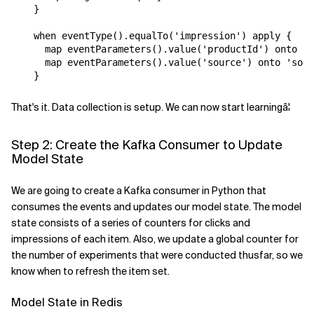
}
when
eventType
().
equalTo
(
'impression'
)
apply
{
map
eventParameters
().
value
(
'productId'
)
onto
'p
map
eventParameters
().
value
(
'source'
)
onto
'sour
}
That's it. Data collection is setup. We can now start learningâ¦
Step 2: Create the Kafka Consumer to Update
Model State
We are going to create a Kafka consumer in Python that
consumes the events and updates our model state. The model
state consists of a series of counters for clicks and
impressions of each item. Also, we update a global counter for
the number of experiments that were conducted thusfar, so we
know when to refresh the item set.
Model State in Redis