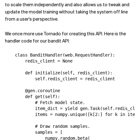
to scale them independently and also allows us to tweak and
update the model training without taking the system off line
from a user's perspective.
We once more use Tornado for creating this API. Here is the
handler code for our bandit API:
class
BanditHandler
(
web
.
RequestHandler
):
redis_client
=
None
def
initialize
(
self
,
redis_client
):
self
.
redis_client
=
redis_client
@gen.coroutine
def
get
(
self
):
# Fetch model state.
item_dict
=
yield
gen
.
Task
(
self
.
redis_clie
items
=
numpy
.
unique
([
k
[
2
:]
for
k
in
item_
# Draw random samples.
samples
=
[
numpy
.
random
.
beta
(