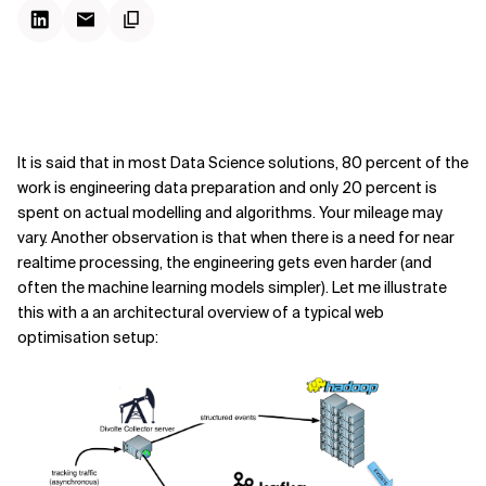
It is said that in most Data Science solutions, 80 percent of the
work is engineering data preparation and only 20 percent is
spent on actual modelling and algorithms. Your mileage may
vary. Another observation is that when there is a need for near
realtime processing, the engineering gets even harder (and
often the machine learning models simpler). Let me illustrate
this with a an architectural overview of a typical web
optimisation setup: