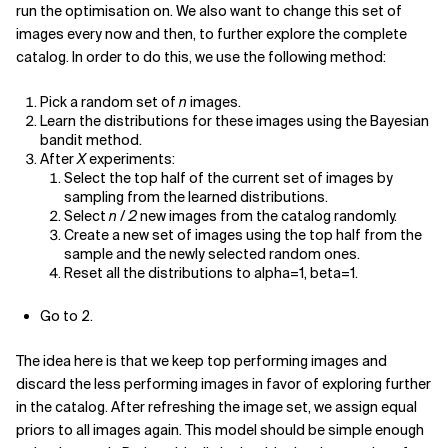
run the optimisation on. We also want to change this set of
images every now and then, to further explore the complete
catalog. In order to do this, we use the following method:
Pick a random set of
n
images.
Learn the distributions for these images using the Bayesian
bandit method.
After
X
experiments:
Select the top half of the current set of images by
sampling from the learned distributions.
Select
n / 2
new images from the catalog randomly.
Create a new set of images using the top half from the
sample and the newly selected random ones.
Reset all the distributions to alpha=1, beta=1.
Go to 2.
The idea here is that we keep top performing images and
discard the less performing images in favor of exploring further
in the catalog. After refreshing the image set, we assign equal
priors to all images again. This model should be simple enough