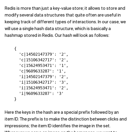
Redis is more than just a key-value store; it allows to store and
modify several data structures that quite often are useful in
keeping track of different types of interactions. In our case, we
will use a single hash data structure, which is basically a
hashmap stored in Redis. Our hash will look as follows:
{
'c|14502147379'
:
'2'
,
'c|15106342717'
:
'2'
,
'c|15624953471'
:
'1'
,
'c|9609633287'
:
'1'
,
'i|14502147379'
:
'2'
,
'i|15106342717'
:
'3'
,
'i|15624953471'
:
'2'
,
'i|9609633287'
:
'3'
}
Here the keys in the hash are a special prefix followed by an
item ID. The prefix is to make the distinction between clicks and
impressions; the item ID identifies the image in the set.