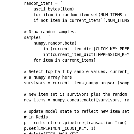
random_items
=
[
ascii_bytes
(
item
)
for
item
in
random_item_set
(
NUM_ITEMS
+
NU
if
not
item
in
current_items
][:
NUM_ITEMS
-
# Draw random samples.
samples
=
[
numpy
.
random
.
beta
(
int
(
current_item_dict
[
CLICK_KEY_PREFIX
int
(
current_item_dict
[
IMPRESSION_KEY_P
for
item
in
current_items
]
# Select top half by sample values. current_it
# a Numpy array here.
survivors
=
current_items
[
numpy
.
argsort
(
sample
# New item set is survivors plus the random on
new_items
=
numpy
.
concatenate
([
survivors
,
rand
# Update model state to reflect new item set. 
# in Redis.
p
=
redis_client
.
pipeline
(
transaction
=
True
)
p
.
set
(
EXPERIMENT_COUNT_KEY
,
1
)
p
.
delete
(
ITEM_HASH_KEY
)