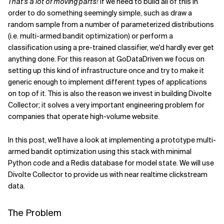
That's a lot of moving parts!
If we need to build all of this in
order to do something seemingly simple, such as draw a
random sample from a number of parameterized distributions
(i.e. multi-armed bandit optimization) or perform a
classification using a pre-trained classifier, we'd hardly ever get
anything done. For this reason at GoDataDriven we focus on
setting up this kind of infrastructure once and try to make it
generic enough to implement different types of applications
on top of it. This is also the reason we invest in building Divolte
Collector; it solves a very important engineering problem for
companies that operate high-volume website.
In this post, we'll have a look at implementing a prototype multi-
armed bandit optimization using this stack with minimal
Python code and a Redis database for model state. We will use
Divolte Collector to provide us with near realtime clickstream
data.
The Problem