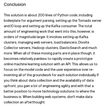
Conclusion
This solution is about 200 lines of Python code, including
boilerplate for argument parsing, setting up the Tornado server
and IO loop and setting up the Kafka consumer. The total
amount of engineering work that went into this, however, is
orders of magnitude larger. It involves setting up Kafka
clusters, managing web servers, load balancers, Divolte
Collector servers, Hadoop clusters, ElasticSearch and much
more. When all of these moving parts are in place though, it
becomes relatively painless to rapidly create a prototype
online machine learning solution with an API. This allows us to
focus on the model code and the user experience over re-
inventing all of the groundwork for each solution individually. If
you think about data collection and the availability of data
upfront, you gain a lot of engineering agility and with that a
better position to move technology solutions to where the
business is. When building web systems, don't make data
collection an afterthought.