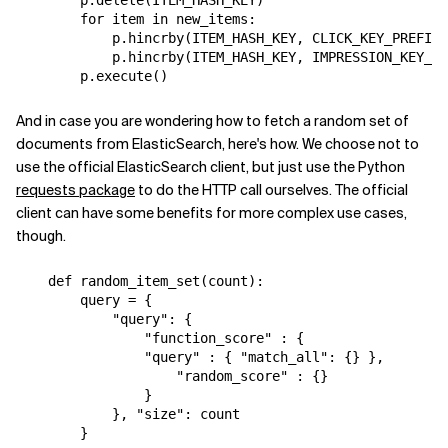
for
item
in
new_items
:
p
.
hincrby
(
ITEM_HASH_KEY
,
CLICK_KEY_PREFIX
p
.
hincrby
(
ITEM_HASH_KEY
,
IMPRESSION_KEY_PR
p
.
execute
()
And in case you are wondering how to fetch a random set of
documents from ElasticSearch, here's how. We choose not to
use the official ElasticSearch client, but just use the Python
requests package
to do the HTTP call ourselves. The official
client can have some benefits for more complex use cases,
though.
def
random_item_set
(
count
):
query
=
{
"query"
:
{
"function_score"
:
{
"query"
:
{
"match_all"
:
{}
},
"random_score"
:
{}
}
},
"size"
:
count
}