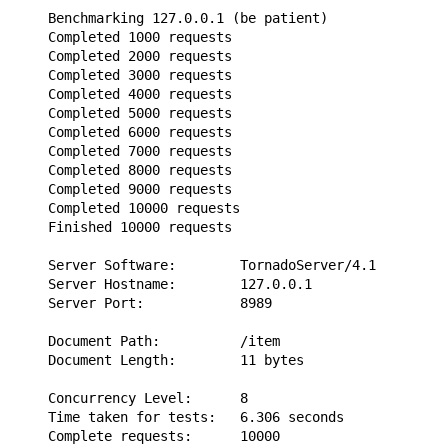
    Benchmarking 127.0.0.1 (be patient)

    Completed 1000 requests

    Completed 2000 requests

    Completed 3000 requests

    Completed 4000 requests

    Completed 5000 requests

    Completed 6000 requests

    Completed 7000 requests

    Completed 8000 requests

    Completed 9000 requests

    Completed 10000 requests

    Finished 10000 requests

    Server Software:        TornadoServer/4.1

    Server Hostname:        127.0.0.1

    Server Port:            8989

    Document Path:          /item

    Document Length:        11 bytes

    Concurrency Level:      8

    Time taken for tests:   6.306 seconds

    Complete requests:      10000
