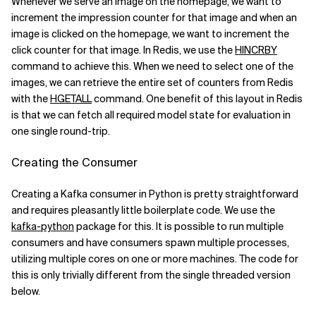
Whenever we serve an image on the homepage, we want to
increment the impression counter for that image and when an
image is clicked on the homepage, we want to increment the
click counter for that image. In Redis, we use the
HINCRBY
command to achieve this. When we need to select one of the
images, we can retrieve the entire set of counters from Redis
with the
HGETALL
command. One benefit of this layout in Redis
is that we can fetch all required model state for evaluation in
one single round-trip.
Creating the Consumer
Creating a Kafka consumer in Python is pretty straightforward
and requires pleasantly little boilerplate code. We use the
kafka-python
package for this. It is possible to run multiple
consumers and have consumers spawn multiple processes,
utilizing multiple cores on one or more machines. The code for
this is only trivially different from the single threaded version
below.