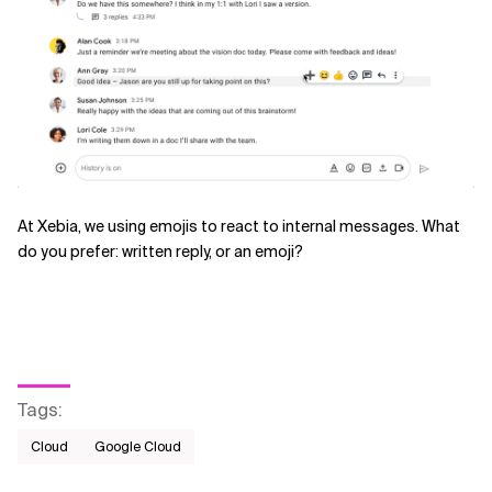
At Xebia, we using emojis to react to internal messages. What
do you prefer: written reply, or an emoji?
Tags
:
Cloud
Google Cloud