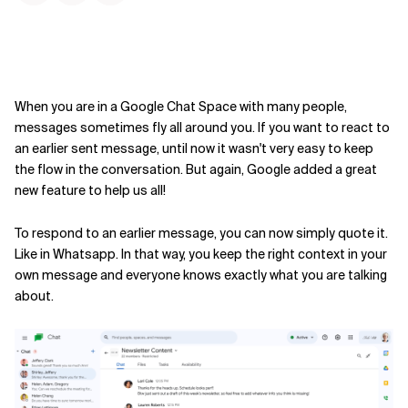
When you are in a Google Chat Space with many people,
messages sometimes fly all around you. If you want to react to
an earlier sent message, until now it wasn't very easy to keep
the flow in the conversation. But again, Google added a great
new feature to help us all!
To respond to an earlier message, you can now simply quote it.
Like in Whatsapp. In that way, you keep the right context in your
own message and everyone knows exactly what you are talking
about.