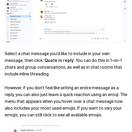
Related Topics
Select a chat message you'd like to include in your own
message, then click ‘
Quote in reply
’
. You can do this in 1-on-1
chats and group conversations, as well as in chat rooms that
include inline threading.
However, if you don't feel like writing an entire message as a
reply, you can also just leave a quick reaction using an emoji. The
menu that appears when you hover over a chat message now
also includes your most used emojis. If you want to vary your
emojis, you can still click to see all available emojis.