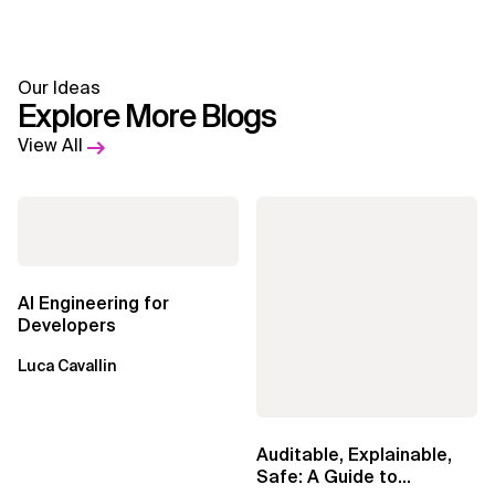
Our Ideas
Explore More Blogs
View All
AI Engineering for
Developers
Luca Cavallin
Auditable, Explainable,
Safe: A Guide to