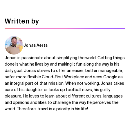
Written by
Jonas Aerts
Jonas is passionate about simplifying the world. Getting things
done is what he lives by and making it fun along the way is his
daily goal. Jonas strives to offer an easier, better manageable,
safer, more flexible Cloud-First Workplace and sees Google as
an integral part of that mission. When not working, Jonas takes
care of his daughter or looks up football news, his guilty
pleasure. He loves to learn about different cultures, languages
and opinions and likes to challenge the way he perceives the
world. Therefore: travel is a priority in his life!