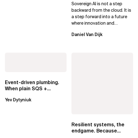
Sovereign AI for Business
Sovereign AI is not a step
Leaders
backward from the cloud. It is
a step forward into a future
where innovation and
ownership are not mutually
Daniel Van Dijk
exclusive.
Event-driven plumbing.
When plain SQS +
Lambda beats
Yev Dytyniuk
EventBridge Pipes
Resilient systems, the
endgame. Because
failure is inevitable