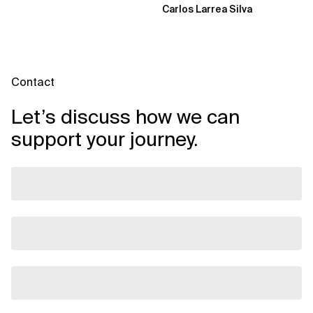
Carlos Larrea Silva
Contact
Let’s discuss how we can
support your journey.