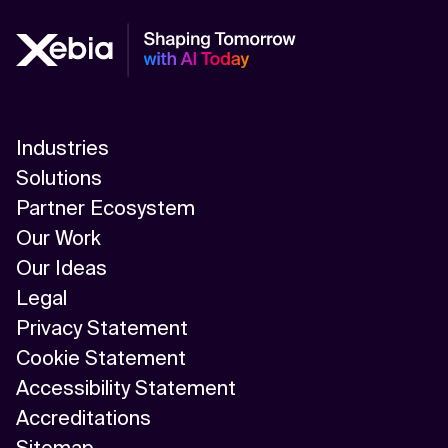
Industries
Solutions
Partner Ecosystem
Our Work
Our Ideas
Legal
Privacy Statement
Cookie Statement
Accessibility Statement
Accreditations
Sitemap