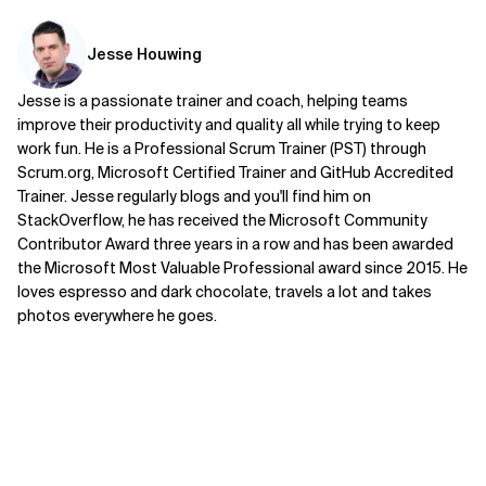
Jesse Houwing
Jesse is a passionate trainer and coach, helping teams
improve their productivity and quality all while trying to keep
work fun. He is a Professional Scrum Trainer (PST) through
Scrum.org, Microsoft Certified Trainer and GitHub Accredited
Trainer. Jesse regularly blogs and you'll find him on
StackOverflow, he has received the Microsoft Community
Contributor Award three years in a row and has been awarded
the Microsoft Most Valuable Professional award since 2015. He
loves espresso and dark chocolate, travels a lot and takes
photos everywhere he goes.