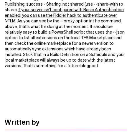
Publishing: success - Sharing: not shared (use --share-with to
share)
If your server isn't configured with Basic Authentication
Related Topics
enabled, you can use the Fiddler hack to authenticate over
NTLM.
As you can see by the --proxy option int he command
above, that's what I'm doing at the moment. It should be
relatively easy to build a PowerShell script that uses the --json
option to list all extensions on the local TFS Marketplace and
then check the online marketplace for a newer version to
automatically sync extensions which have already been
installed. Stick that in a Build Definition on a Schedule and your
local marketplace will always be up to date with the latest
versions. That's something for a future blogpost.
Written by