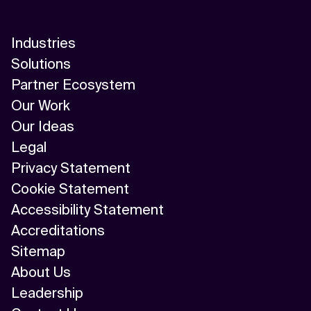
Industries
Solutions
Partner Ecosystem
Our Work
Our Ideas
Legal
Privacy Statement
Cookie Statement
Accessibility Statement
Accreditations
Sitemap
About Us
Leadership