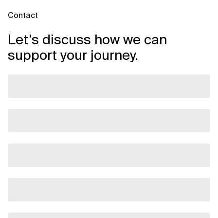
Contact
Let’s discuss how we can
support your journey.