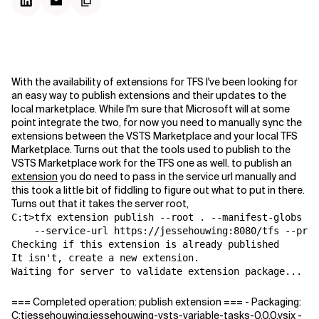
With the availability of extensions for TFS I've been looking for
an easy way to publish extensions and their updates to the
local marketplace. While I'm sure that Microsoft will at some
point integrate the two, for now you need to manually sync the
extensions between the VSTS Marketplace and your local TFS
Marketplace. Turns out that the tools used to publish to the
VSTS Marketplace work for the TFS one as well. to publish an
extension
you do need to pass in the service url manually and
this took a little bit of fiddling to figure out what to put in there.
Turns out that it takes the server root,
C:t>tfx extension publish --root . --manifest-globs vs
    --service-url https://jessehouwing:8080/tfs --prox
Checking if this extension is already published

It isn't, create a new extension.

Waiting for server to validate extension package...
=== Completed operation: publish extension === - Packaging:
C:tjessehouwing.jessehouwing-vsts-variable-tasks-0.0.0.vsix -