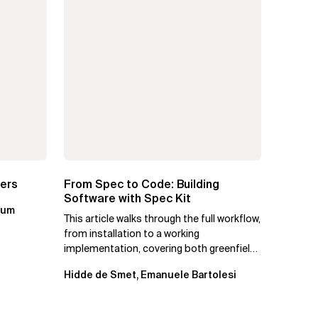
ters
From Spec to Code: Building
Software with Spec Kit
kum
This article walks through the full workflow,
from installation to a working
implementation, covering both greenfield
projects and extending an...
Hidde de Smet, Emanuele Bartolesi