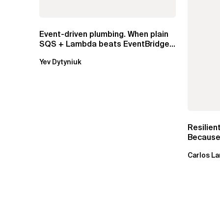
Event-driven plumbing. When plain
SQS + Lambda beats EventBridge
Pipes
Yev Dytyniuk
Resilien
Because 
Carlos La