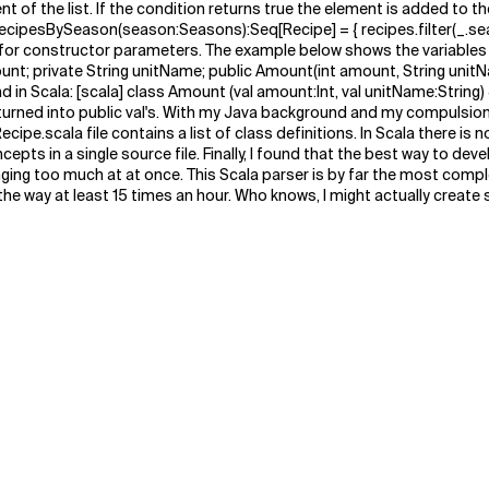
 of the list. If the condition returns true the element is added to th
indRecipesBySeason(season:Seasons):Seq[Recipe] = { recipes.filter(_.se
 for constructor parameters. The example below shows the variable
amount; private String unitName; public Amount(int amount, String un
 And in Scala: [scala] class Amount (val amount:Int, val unitName:Strin
rned into public val's. With my Java background and my compulsion to 
ecipe.scala file contains a list of class definitions. In Scala there 
epts in a single source file. Finally, I found that the best way to devel
ng too much at at once. This Scala parser is by far the most complete v
he way at least 15 times an hour. Who knows, I might actually create s