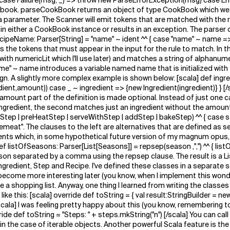
case Failure(msg, _) => throw new ParseErrorException(msg) case Err
okbook. parseCookBook returns an object of type CookBook which we wil
parameter. The Scanner will emit tokens that are matched with the ru
 in either a CookBook instance or results in an exception. The parser 
 recipeName: Parser[String] = "name" ~ ident ^^ { case "name" ~ name =
nes the tokens that must appear in the input for the rule to match. In
g with numericLit which I'll use later) and matches a string of alphanu
name" ~ name introduces a variable named name that is initialized with
> sign. A slightly more complex example is shown below: [scala] def ingr
ent,amount)) case _ ~ ingredient => {new Ingredient(ingredient)} } [/
amount part of the definition is made optional. Instead of just one cas
gredient, the second matches just an ingredient without the amount p
ryStep | preHeatStep | serveWithStep | addStep | bakeStep) ^^ { case st
eat". The clauses to the left are alternatives that are defined as se
s which, in some hypothetical future version of my magnum opus, will 
f listOfSeasons: Parser[List[Seasons]] = repsep(season ,",") ^^ { list
on separated by a comma using the repsep clause. The result is a L
ngredient, Step and Recipe. I've defined these classes in a separate 
ome more interesting later (you know, when I implement this wonderful
te a shopping list. Anyway, one thing I learned from writing the classes
 this: [scala] override def toString = { val result:StringBuilder = new
/scala] I was feeling pretty happy about this (you know, remembering to
ide def toString = "Steps: " + steps.mkString("n") [/scala] You can call
 in the case of iterable objects. Another powerful Scala feature is t