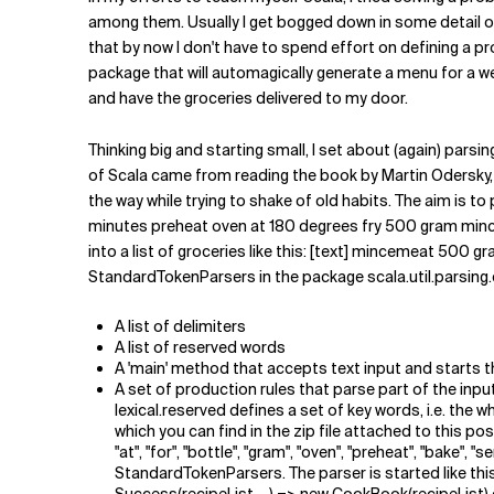
Related Topics
among them. Usually I get bogged down in some detail of t
that by now I don't have to spend effort on defining a pr
package that will automagically generate a menu for a we
and have the groceries delivered to my door.
Thinking big and starting small, I set about (again) parsin
of Scala came from reading the book by Martin Odersky, 
the way while trying to shake of old habits. The aim is
minutes preheat oven at 180 degrees fry 500 gram minc
into a list of groceries like this: [text] mincemeat 500
StandardTokenParsers in the package scala.util.parsing.
A list of delimiters
A list of reserved words
A 'main' method that accepts text input and starts t
A set of production rules that parse part of the input
lexical.reserved defines a set of key words, i.e. the 
which you can find in the zip file attached to this post.). 
"at", "for", "bottle", "gram", "oven", "preheat", "bake", 
StandardTokenParsers. The parser is started like t