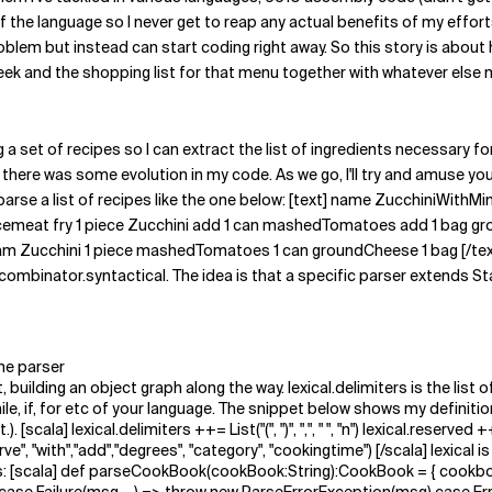
he language so I never get to reap any actual benefits of my efforts in
oblem but instead can start coding right away. So this story is about
ek and the shopping list for that menu together with whatever else my
g a set of recipes so I can extract the list of ingredients necessary f
there was some evolution in my code. As we go, I'll try and amuse you
 to parse a list of recipes like the one below: [text] name Zucchini
emeat fry 1 piece Zucchini add 1 can mashedTomatoes add 1 bag grou
 gram Zucchini 1 piece mashedTomatoes 1 can groundCheese 1 bag [/tex
combinator.syntactical. The idea is that a specific parser extends 
he parser
, building an object graph along the way. lexical.delimiters is the list
while, if, for etc of your language. The snippet below shows my defini
[scala] lexical.delimiters ++= List("(", ")", ",", " ", "n") lexical.reserved 
"serve", "with","add","degrees", "category", "cookingtime") [/scala] lexical 
his: [scala] def parseCookBook(cookBook:String):CookBook = { cookb