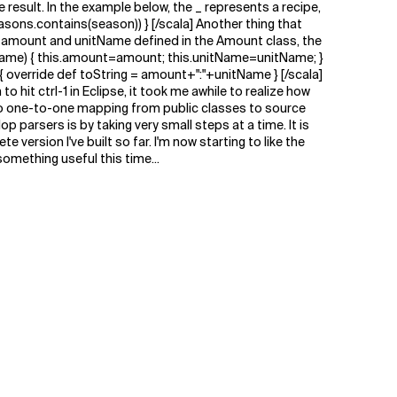
e result. In the example below, the _ represents a recipe,
asons.contains(season)) } [/scala] Another thing that
s amount and unitName defined in the Amount class, the
itName) { this.amount=amount; this.unitName=unitName; }
g) { override def toString = amount+":"+unitName } [/scala]
hit ctrl-1 in Eclipse, it took me awhile to realize how
is no one-to-one mapping from public classes to source
op parsers is by taking very small steps at a time. It is
ersion I've built so far. I'm now starting to like the
omething useful this time...