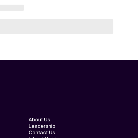
About Us
Leadership
Contact Us