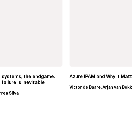
t systems, the endgame.
Azure IPAM and Why It Mat
failure is inevitable
Victor de Baare, Arjan van Bek
rrea Silva