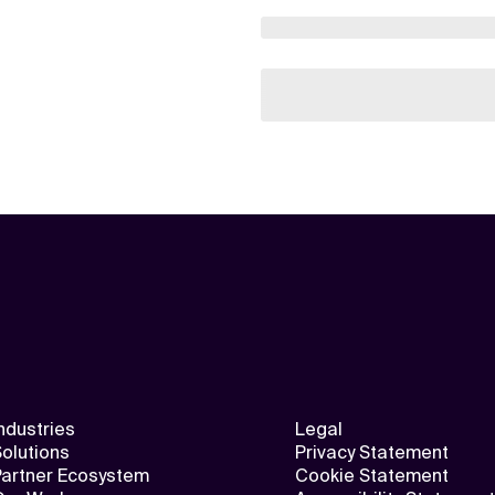
ndustries
Legal
olutions
Privacy Statement
Partner Ecosystem
Cookie Statement