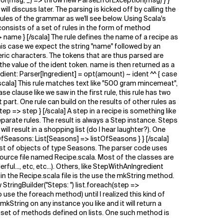
or(msg, _) => throw new ParseErrorException(msg) } }
l discuss later. The parsing is kicked off by calling the
les of the grammar as we'll see below. Using Scala's
consists of a set of rules in the form of method
> name } [/scala] The rule defines the name of a recipe as
 this case we expect the string "name" followed by an
meric characters. The tokens that are thus parsed are
 the value of the ident token. name is then returned as a
edient: Parser[Ingredient] = opt(amount) ~ ident ^^ { case
scala] This rule matches text like "500 gram mincemeat",
e clause like we saw in the first rule, this rule has two
art. One rule can build on the results of other rules as
ep => step } [/scala] A step in a recipe is something like
parate rules. The result is always a Step instance. Steps
result in a shopping list (do I hear laughter?). One
OfSeasons: List[Seasons] => listOfSeasons } } [/scala]
ist of objects of type Seasons. The parser code uses
source file named Recipe.scala. Most of the classes are
..., etc, etc...). Others, like StepWithAnIngredient
 in the Recipe.scala file is the use the mkString method.
 StringBuilder("Steps: ") list.foreach(step =>
 use the foreach method) until I realized this kind of
 mkString on any instance you like and it will return a
he set of methods defined on lists. One such method is