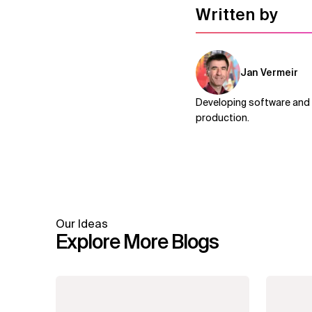
Written by
Jan Vermeir
Developing software and i
production.
Our Ideas
Explore More Blogs