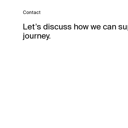
Contact
Let’s discuss how we can su
journey.