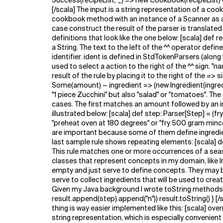
Success(recipeList, _) => new CookBook(recipeList) 
[/scala] The input is a string representation of a co
cookbook method with an instance of a Scanner as a 
case construct the result of the parser is translated
definitions that look like the one below: [scala] def
a String. The text to the left of the ^^ operator defi
identifier. ident is defined in StdTokenParsers (alon
used to select a action to the right of the ^^ sign. "
result of the rule by placing it to the right of the =
Some(amount) ~ ingredient => (new Ingredient(ingredi
"1 piece Zucchini" but also "salad" or "tomatoes". The 
cases. The first matches an amount followed by an in
illustrated below: [scala] def step: Parser[Step] = (f
"preheat oven at 180 degrees" or "fry 500 gram mincem
are important because some of them define ingredient
last sample rule shows repeating elements: [scala] de
This rule matches one or more occurrences of a seas
classes that represent concepts in my domain, like I
empty and just serve to define concepts. They may bec
serve to collect ingredients that will be used to crea
Given my Java background I wrote toString methods like
result.append(step).append("n")) result.toString() } [
thing is way easier implemented like this: [scala] overr
string representation, which is especially convenient