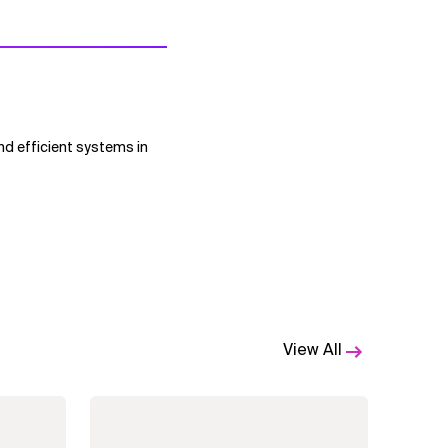
nd efficient systems in
View All