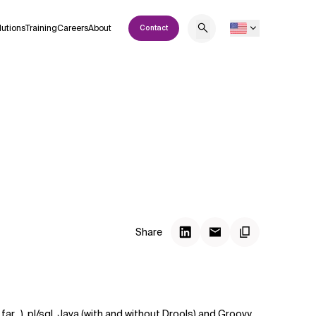
lutions
Training
Careers
About
Contact
Share
ar...), pl/sql, Java (with and without Drools) and Groovy