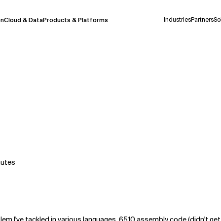
Industries
Partners
So
on
Cloud & Data
Products & Platforms
 pilot program and is still being refined.
take a few seconds to appear. We aim for
 may occur.
 decisions or
contacting us
directly.
Context Files
nutes
blem I've tackled in various languages, 6510 assembly code (didn't get f