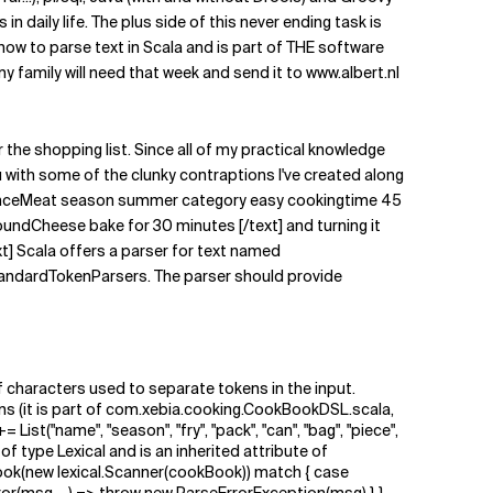
 daily life. The plus side of this never ending task is
 how to parse text in Scala and is part of THE software
 family will need that week and send it to www.albert.nl
or the shopping list. Since all of my practical knowledge
 with some of the clunky contraptions I've created along
WithMinceMeat season summer category easy cookingtime 45
ndCheese bake for 30 minutes [/text] and turning it
t] Scala offers a parser for text named
StandardTokenParsers. The parser should provide
 of characters used to separate tokens in the input.
tions (it is part of com.xebia.cooking.CookBookDSL.scala,
++= List("name", "season", "fry", "pack", "can", "bag", "piece",
is of type Lexical and is an inherited attribute of
ook(new lexical.Scanner(cookBook)) match { case