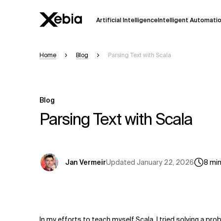
Artificial Intelligence
Intelligent Automati
Home
Blog
Parsing Text with Scala
Ai
Overview
This AI search assistant is currently in a
Responses, generated in English, may 
Blog
accuracy, but occasional inaccuracies
Parsing Text with Scala
Please verify key details before making
Response
Updated
January 22, 2026
Jan Vermeir
8
mi
In my efforts to teach myself Scala, I tried solving a pro