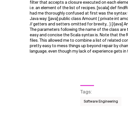
filter that accepts a closure executed on each element
i.e. an element of the list of recipes. [scala] def f
had me thoroughly confused at first was the syntax
Java way: [java] public class Amount { private int 
// getters and setters omitted for brevity... } [/java]
The parameters following the name of the class are tu
easy and concise the Scala syntax is. Note that the R
files. This allowed me to combine a list of related conc
pretty easy to mess things up beyond repair by changi
language, even though my lack of experience gets in t
Tags
:
Software Engineering