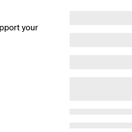
pport your