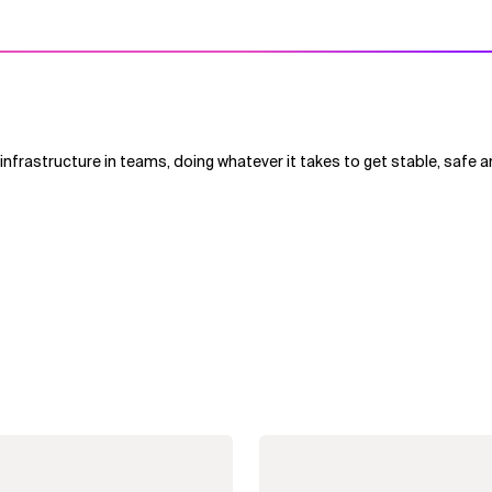
nfrastructure in teams, doing whatever it takes to get stable, safe a