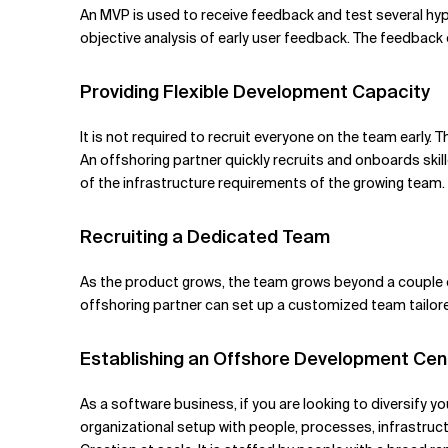
An MVP is used to receive feedback and test several h
objective analysis of early user feedback. The feedback
Providing Flexible Development Capacity
It is not required to recruit everyone on the team early.
An offshoring partner quickly recruits and onboards ski
of the infrastructure requirements of the growing team.
Recruiting a Dedicated Team
As the product grows, the team grows beyond a couple of
offshoring partner can set up a customized team tailored
Establishing an Offshore Development Cen
As a software business, if you are looking to diversify 
organizational setup with people, processes, infrastruc