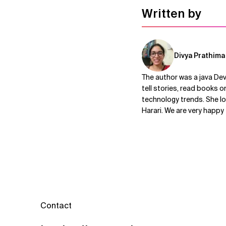
Written by
Divya Prathima
The author was a java De
tell stories, read books o
technology trends. She lo
Harari. We are very happy
Contact