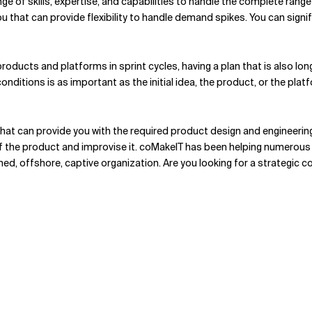
ange of skills, expertise, and capabilities to handle the complete ran
ou that can provide flexibility to handle demand spikes. You can signi
roducts and platforms in sprint cycles, having a plan that is also lo
itions is as important as the initial idea, the product, or the platfo
hat can provide you with the required product design and engineerin
 of the product and improvise it. coMakeIT has been helping numerou
wned, offshore, captive organization. Are you looking for a strategic