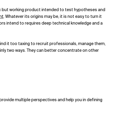
asic but working product intended to test hypotheses and
nt
. Whatever its origins may be, it is not easy to turn it
ors intend to requires deep technical knowledge and a
find it too taxing to recruit professionals, manage them,
inly two ways. They can better concentrate on other
provide multiple perspectives and help you in defining