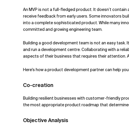
Related Topics
An MVP is not a full-fledged product. It doesn’t contain
receive feedback from early users. Some innovators b
into a complete sophisticated product. While many inno
committed and growing engineering team.
Building a good development team is not an easy task. It 
and run a development centre. Collaborating with a reli
aspects of their business that requires their attention
Here's how a product development partner can help you 
Co-creation
Building resilient businesses with customer-friendly pr
the most appropriate product roadmap that determines 
Objective Analysis