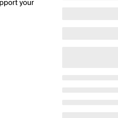
pport your