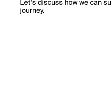
Let’s discuss how we can su
journey.