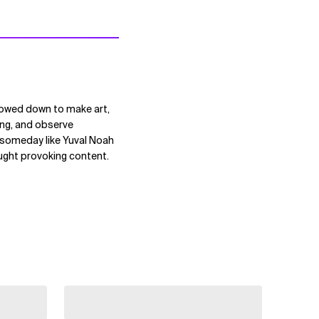
lowed down to make art,
ting, and observe
s someday like Yuval Noah
ought provoking content.