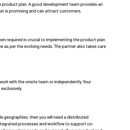
he product plan. A good development team provides an
hat is promising and can attract customers.
when required is crucial to implementing the product plan.
w as per the evolving needs. The partner also takes care
ork with the onsite team or independently. Your
exclusively.
le geographies, then you will need a distributed
 integrated processes and workflow to support co-