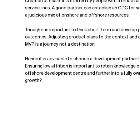
Creation at scale. It is staffed by people with a broad r
service lines. A good partner can establish an ODC for y
a judicious mix of onshore and offshore resources.
Though it is important to think short-term and develop p
outcomes. Adjusting product plans to the context and cond
MVP is a journey, not a destination.
Hence it is advisable to choose a development partner t
Ensuring low attrition is important to retain knowledge
offshore development
centre and further into a fully o
growth?