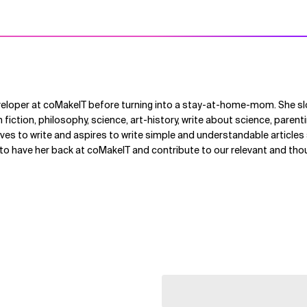
veloper at coMakeIT before turning into a stay-at-home-mom. She s
n fiction, philosophy, science, art-history, write about science, paren
ves to write and aspires to write simple and understandable article
 to have her back at coMakeIT and contribute to our relevant and th