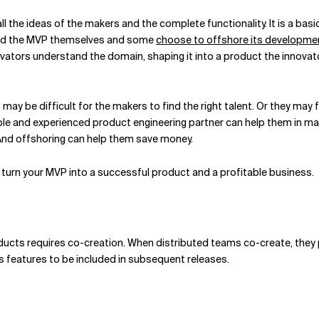
 all the ideas of the makers and the complete functionality. It is a b
uild the MVP themselves and some
choose to offshore its developme
vators understand the domain, shaping it into a product the innovat
may be difficult for the makers to find the right talent. Or they may 
able and experienced product engineering partner can help them in ma
. And offshoring can help them save money.
turn your MVP into a successful product and a profitable business.
oducts requires co-creation. When distributed teams co-create, they 
features to be included in subsequent releases.