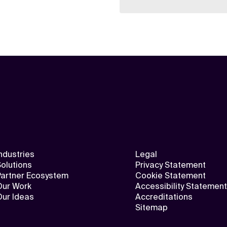
ndustries
Legal
olutions
Privacy Statement
Partner Ecosystem
Cookie Statement
Our Work
Accessibility Statement
Our Ideas
Accreditations
Sitemap