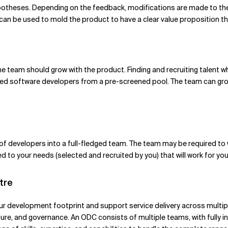
ypotheses. Depending on the feedback, modifications are made to t
 can be used to mold the product to have a clear value proposition t
 The team should grow with the product. Finding and recruiting talent 
lled software developers from a pre-screened pool. The team can gro
 developers into a full-fledged team. The team may be required to w
 to your needs (selected and recruited by you) that will work for you 
tre
your development footprint and support service delivery across multip
ture, and governance. An ODC consists of multiple teams, with fully