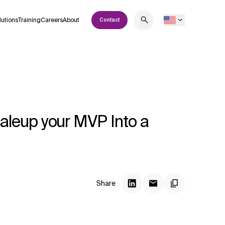
lutions
Training
Careers
About
Contact
aleup your MVP Into a
Share