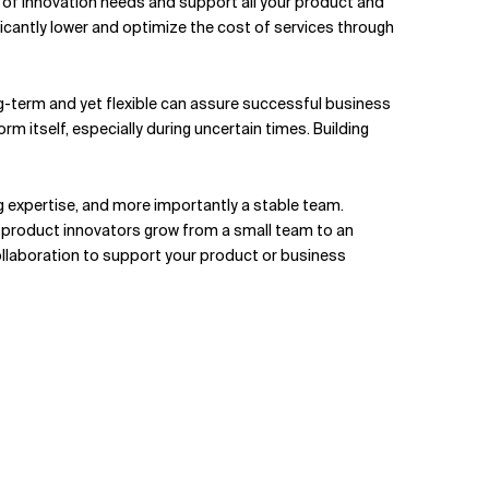
ge of innovation needs and support all your product and
ficantly lower and optimize the cost of services through
ng-term and yet flexible can assure successful business
rm itself, especially during uncertain times. Building
g expertise, and more importantly a stable team.
s product innovators grow from a small team to an
 collaboration to support your product or business