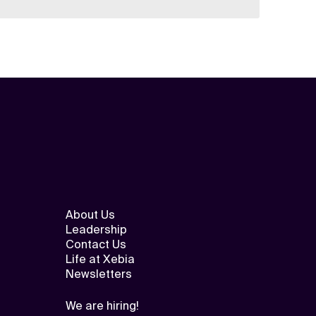
About Us
Leadership
Contact Us
Life at Xebia
Newsletters
We are hiring!