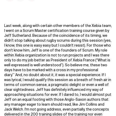
Last week, along with certain other members of the Xebia team,
I went on a Scrum Master certification training course given by
Jeff Sutherland. Because of the coincidence of its timing, we
didn't stop talking about rugby scrums during this session (yes,
I know, this one is easy easy but I couldn't resist). For those who
don't know him, Jeff is one of the founders of Scrum. My role
within Xebia organization is not to run projects and I was there
only to do my job better as President of Xebia France (“What is
well expressed is well understood”). So believe me, these two
days have to be marked with a cross in my professional
diary.”¨And, no doubt about it, it was a special experience. If I
was lyrical, I would qualify this session as a breath of fresh air in
terms of common sense, a pragmatic delight or even a well of
clear sightedness. Jeff has definitely influenced my way of
approaching situations for ever. If I dared to, I would almost put
Jeff on an equal footing with those Anglo-Saxon authors that
any manager eager to learn should read, like Jim Collins and
Jack Welch. I'm not going address, even partially, the concepts
delivered in the 200 training slides of the training nor even