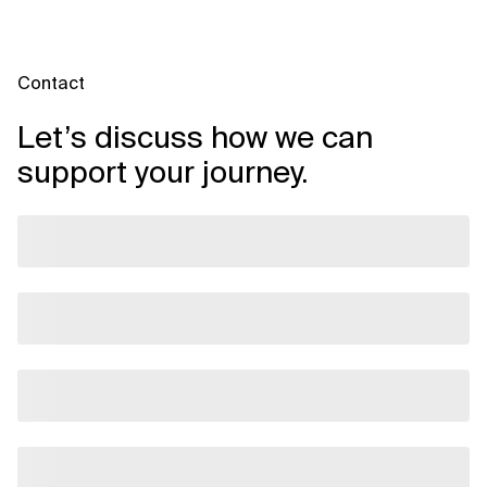
Contact
Let’s discuss how we can
support your journey.