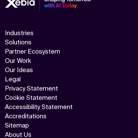
Industries
Solutions
Partner Ecosystem
Our Work
Our Ideas
Legal
Privacy Statement
Cookie Statement
Accessibility Statement
Accreditations
Sitemap
About Us