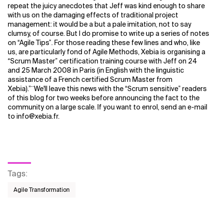
repeat the juicy anecdotes that Jeff was kind enough to share
with us on the damaging effects of traditional project
Related Topics
management: it would be a but a pale imitation, not to say
clumsy, of course. But I do promise to write up a series of notes
on “Agile Tips”. For those reading these few lines and who, like
us, are particularly fond of Agile Methods, Xebia is organising a
“Scrum Master” certification training course with Jeff on 24
and 25 March 2008 in Paris (in English with the linguistic
assistance of a French certified Scrum Master from
Xebia).”¨We'll leave this news with the “Scrum sensitive” readers
of this blog for two weeks before announcing the fact to the
community on a large scale. If you want to enrol, send an e-mail
to info@xebia.fr.
Tags
:
Agile Transformation