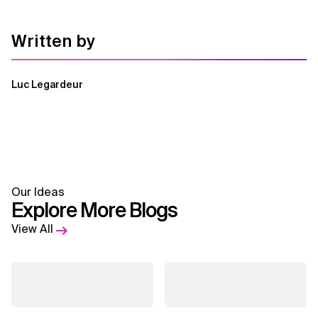
Written by
Luc Legardeur
Our Ideas
Explore More Blogs
View All