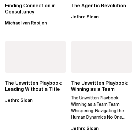
Finding Connection in
The Agentic Revolution
Consultancy
Jethro Sloan
Michael van Rooijen
The Unwritten Playbook:
The Unwritten Playbook:
Leading Without a Title
Winning as a Team
The Unwritten Playbook:
Jethro Sloan
Winning as a Team Team
Whispering: Navigating the
Human Dynamics No One
Prepared You For "We’ve gone
Jethro Sloan
through three...