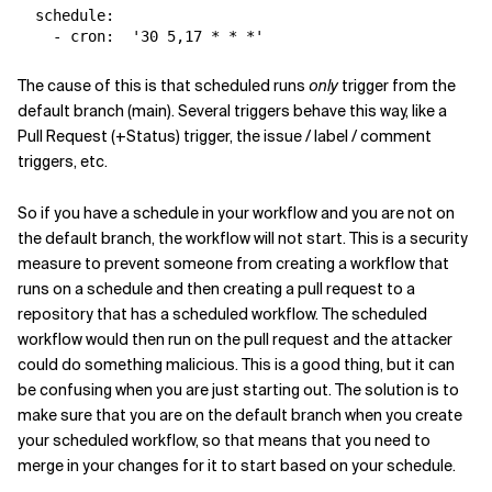
schedule
:
-
cron
:
'
30
5,17
*
*
*'
The cause of this is that scheduled runs
only
trigger from the
default branch (main). Several triggers behave this way, like a
Pull Request (+Status) trigger, the issue / label / comment
triggers, etc.
So if you have a schedule in your workflow and you are not on
the default branch, the workflow will not start. This is a security
measure to prevent someone from creating a workflow that
runs on a schedule and then creating a pull request to a
repository that has a scheduled workflow. The scheduled
workflow would then run on the pull request and the attacker
could do something malicious. This is a good thing, but it can
be confusing when you are just starting out. The solution is to
make sure that you are on the default branch when you create
your scheduled workflow, so that means that you need to
merge in your changes for it to start based on your schedule.