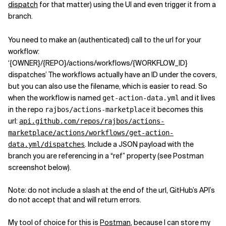
dispatch
for that matter) using the UI and even trigger it from a
branch.
You need to make an (authenticated) call to the url for your
workflow:
‘{OWNER}/{REPO}/actions/workflows/{WORKFLOW_ID}
dispatches’ The workflows actually have an ID under the covers,
but you can also use the filename, which is easier to read. So
when the workflow is named
and it lives
get-action-data.yml
in the repo
it becomes this
rajbos/actions-marketplace
url:
api.github.com/repos/rajbos/actions-
marketplace/actions/workflows/get-action-
. Include a JSON payload with the
data.yml/dispatches
branch you are referencing in a “ref” property (see Postman
screenshot below).
Note: do not include a slash at the end of the url, GitHub’s API’s
do not accept that and will return errors.
My tool of choice for this is
Postman
, because I can store my