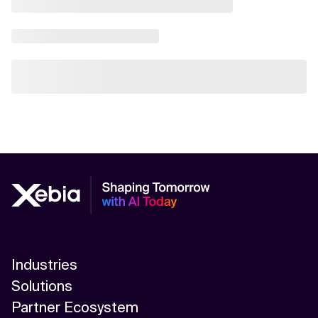
Industries
Solutions
Partner Ecosystem