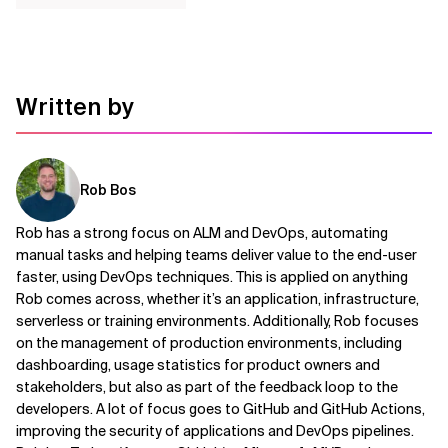
Written by
Rob Bos
Rob has a strong focus on ALM and DevOps, automating
manual tasks and helping teams deliver value to the end-user
faster, using DevOps techniques. This is applied on anything
Rob comes across, whether it’s an application, infrastructure,
serverless or training environments. Additionally, Rob focuses
on the management of production environments, including
dashboarding, usage statistics for product owners and
stakeholders, but also as part of the feedback loop to the
developers. A lot of focus goes to GitHub and GitHub Actions,
improving the security of applications and DevOps pipelines.