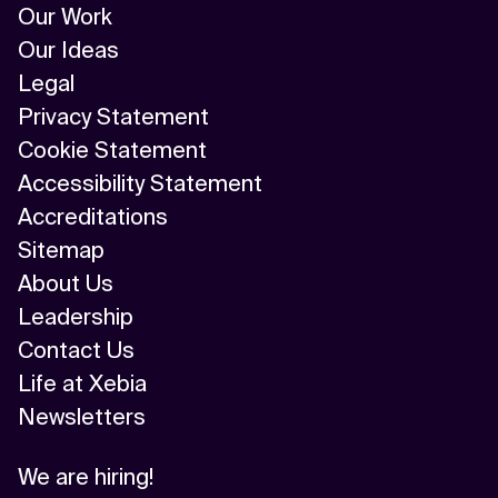
Our Work
Our Ideas
Legal
Privacy Statement
Cookie Statement
Accessibility Statement
Accreditations
Sitemap
About Us
Leadership
Contact Us
Life at Xebia
Newsletters
We are hiring!