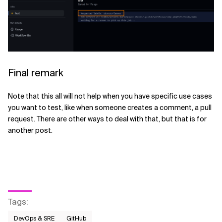
Final remark
Note that this all will not help when you have specific use cases
you want to test, like when someone creates a comment, a pull
request. There are other ways to deal with that, but that is for
another post.
Tags
:
DevOps & SRE
GitHub