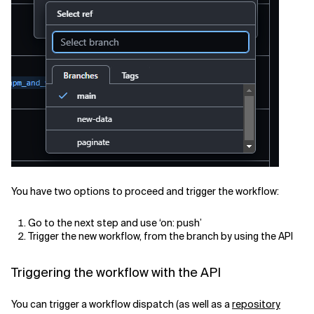
You have two options to proceed and trigger the workflow:
Go to the next step and use ‘on: push’
Trigger the new workflow, from the branch by using the API
Triggering the workflow with the API
You can trigger a workflow dispatch (as well as a
repository