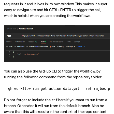
requests in it and it lives in its own window. This makes it super
easy to navigate to and hit CTRL+ENTER to trigger the call,
which is helpful when you are creating the workflows.
You can also use the
GitHub CLI
to trigger the workflow, by
running the following command from the repository folder:
  gh workflow run get-action-data.yml 
--ref
Do not forget to include the
here if you want to run from a
ref
branch. Otherwise it will run from the default branch. Also be
aware that this will execute in the context of the repo content