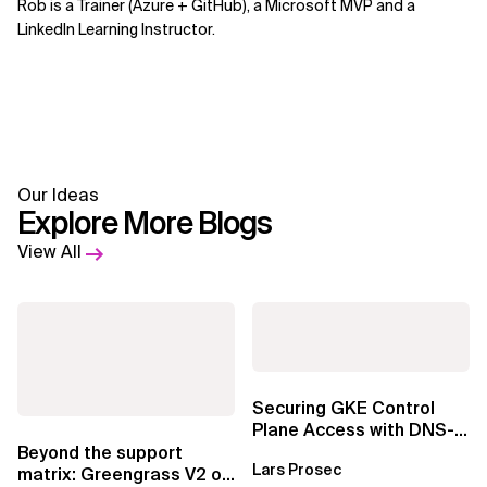
Rob is a Trainer (Azure + GitHub), a Microsoft MVP and a
LinkedIn Learning Instructor.
Our Ideas
Explore More Blogs
View All
Securing GKE Control
Plane Access with DNS-
Based Endpoints
Beyond the support
Lars Prosec
matrix: Greengrass V2 on