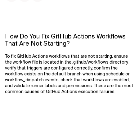
How Do You Fix GitHub Actions Workflows
That Are Not Starting?
To fix GitHub Actions workflows that are not starting, ensure
the workflow file is located in the .github/workflows directory,
verify that triggers are configured correctly, confirm the
workflow exists on the default branch when using schedule or
workflow_dispatch events, check that workflows are enabled,
and validate runner labels and permissions. These are the most
common causes of GitHub Actions execution failures.