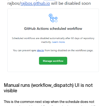
Manual runs (workflow_dispatch) UI is not
visible
This is the common next step when the schedule does not