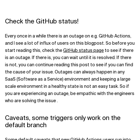
Related Topics
Check the GitHub status!
Every once in a while there is an outage on e.g. GitHub Actions,
and I see a lot of influx of users on this blogpost. So before you
start reading this, check the
GitHub status page
to see if there
is an outage. If there is, you can wait until it is resolved. If there
is not, you can continue reading this post to see if you can find
the cause of your issue. Outages can always happen in any
SaaS (Software as a Service) environment and keeping a large
scale environment in a healthy state is not an easy task. So if
you are experiencing an outage, be empathic with the engineers
who are solving the issue .
Caveats, some triggers only work on the
default branch
Some default caveats that new GitHub Actions users run into