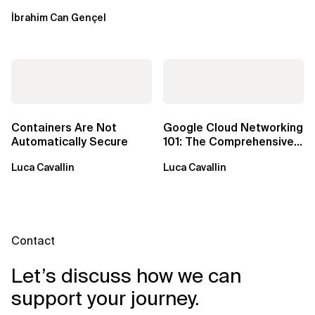
Windows over VSAT
İbrahim Can Gençel
Containers Are Not
Google Cloud Networking
Automatically Secure
101: The Comprehensive
TLDR
Luca Cavallin
Luca Cavallin
Contact
Let’s discuss how we can
support your journey.