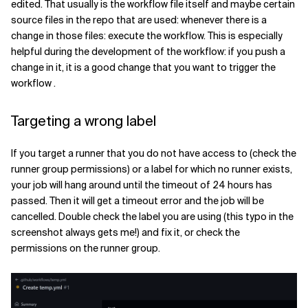
edited. That usually is the workflow file itself and maybe certain
source files in the repo that are used: whenever there is a
change in those files: execute the workflow. This is especially
helpful during the development of the workflow: if you push a
change in it, it is a good change that you want to trigger the
workflow .
Targeting a wrong label
If you target a runner that you do not have access to (check the
runner group permissions) or a label for which no runner exists,
your job will hang around until the timeout of 24 hours has
passed. Then it will get a timeout error and the job will be
cancelled. Double check the label you are using (this typo in the
screenshot always gets me!) and fix it, or check the
permissions on the runner group.