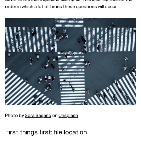
order in which a lot of times these questions will occur.
Photo by
Sora Sagano
on
Unsplash
First things first: file location