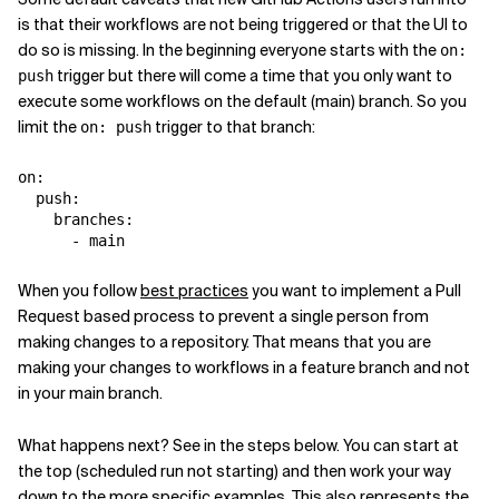
is that their workflows are not being triggered or that the UI to
do so is missing. In the beginning everyone starts with the
on:
trigger but there will come a time that you only want to
push
execute some workflows on the default (main) branch. So you
limit the
trigger to that branch:
on: push
on
:
push
:
branches
:
-
main
When you follow
best practices
you want to implement a Pull
Request based process to prevent a single person from
making changes to a repository. That means that you are
making your changes to workflows in a feature branch and not
in your main branch.
What happens next? See in the steps below. You can start at
the top (scheduled run not starting) and then work your way
down to the more specific examples. This also represents the