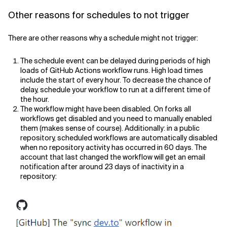
Other reasons for schedules to not trigger
There are other reasons why a schedule might not trigger:
The schedule event can be delayed during periods of high
loads of GitHub Actions workflow runs. High load times
include the start of every hour. To decrease the chance of
delay, schedule your workflow to run at a different time of
the hour.
The workflow might have been disabled. On forks all
workflows get disabled and you need to manually enabled
them (makes sense of course). Additionally: in a public
repository, scheduled workflows are automatically disabled
when no repository activity has occurred in 60 days. The
account that last changed the workflow will get an email
notification after around 23 days of inactivity in a
repository: