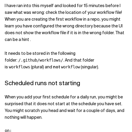
I have ran into this myself and looked for 15 minutes before I
saw what was wrong: check the location of your workflow file!
When you are creating the first workflow in a repo, you might
learn you have configured the wrong directory because the UI
does not show the workflow file if it is in the wrong folder. That
can be a hint .
It needs to be stored in the following
folder:
. And that folder
/.github/workflows/
is
(plural) and
not
(singular).
workflows
workflow
Scheduled runs not starting
When you add your first schedule for a daily run, you might be
surprised that it does not start at the schedule you have set.
You might scratch you head and wait for a couple of days, and
nothing will happen.
on
: