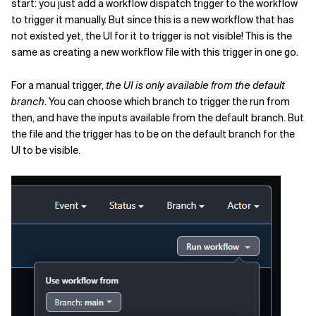
start: you just add a workflow dispatch trigger to the workflow
to trigger it manually. But since this is a new workflow that has
not existed yet, the UI for it to trigger is not visible! This is the
same as creating a new workflow file with this trigger in one go.
For a manual trigger,
the UI is only available from the default
branch
. You can choose which branch to trigger the run from
then, and have the inputs available from the default branch. But
the file and the trigger has to be on the default branch for the
UI to be visible.