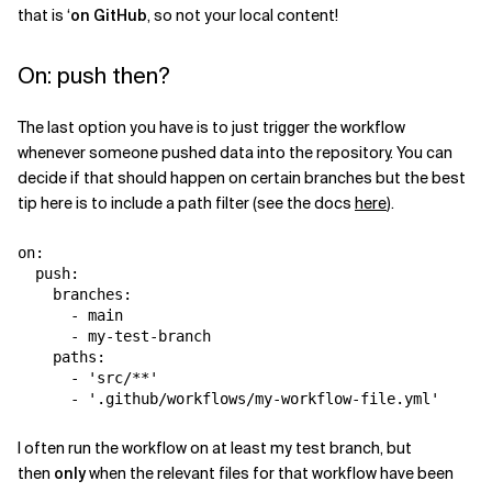
that is ‘
on GitHub
, so not your local content!
On: push then?
The last option you have is to just trigger the workflow
whenever someone pushed data into the repository. You can
decide if that should happen on certain branches but the best
tip here is to include a path filter (see the docs
here
).
on
:
push
:
branches
:
-
main
-
my-test-branch
paths
:
-
'
src/**'
-
'
.github/workflows/my-workflow-file.yml'
I often run the workflow on at least my test branch, but
then
only
when the relevant files for that workflow have been