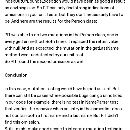
IndexOutOfBoundsException would have been as good a result
as anything else. So PIT can only find strong indications of
omissions in your unit tests, but they don't necessarily have to
be. And here are the results for the Person class:
PIT was able to do two mutations in the Person class; one in
every getter method. Both times it replaced the return value
with null. And as expected, the mutation in the getLastName
method went undetected by our unit test.
So PIT found the second omission as well.
Conclusion
In this case, mutation testing would have helped us a lot. But
there can still be cases where possible bugs can go unnoticed.
In our code for example, there is no test in NameParser test
that verifies the behavior when an entry in the names list does
not contain both a first name and a last name. But PIT didn't
find this omission.
Still it might make good sense to integrate mutation testing in