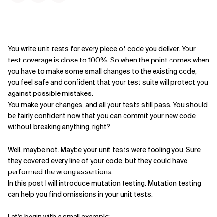
You write unit tests for every piece of code you deliver. Your
test coverage is close to 100%. So when the point comes when
you have to make some small changes to the existing code,
you feel safe and confident that your test suite will protect you
against possible mistakes.
You make your changes, and all your tests still pass. You should
be fairly confident now that you can commit your new code
without breaking anything, right?
Well, maybe not. Maybe your unit tests were fooling you. Sure
they covered every line of your code, but they could have
performed the wrong assertions.
In this post I will introduce mutation testing. Mutation testing
can help you find omissions in your unit tests.
Let's begin with a small example: