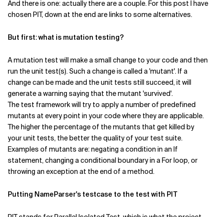
And there is one: actually there are a couple. For this post I have
chosen PIT, down at the end are links to some alternatives.
But first: what is mutation testing?
A mutation test will make a small change to your code and then
run the unit test(s). Such a change is called a 'mutant'. If a
change can be made and the unit tests still succeed, it will
generate a warning saying that the mutant 'survived'.
The test framework will try to apply a number of predefined
mutants at every point in your code where they are applicable.
The higher the percentage of the mutants that get killed by
your unit tests, the better the quality of your test suite.
Examples of mutants are: negating a condition in an If
statement, changing a conditional boundary in a For loop, or
throwing an exception at the end of a method.
Putting NameParser's testcase to the test with PIT