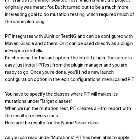
PIT
stands for Parallel Isolated Test, which is what the project
originally was meant for. But it turned out to be a much more
interesting goal to do mutation testing, which required much of
the same plumbing.
PIT integrates with JUnit or TestNG and can be configured with
Maven, Gradle and others. Or it can be used directly as a plugin
in Eclipse or IntelliJ.
I'm choosing for the last option: the IntelliJ plugin. The setup is
easy: just install PITest from the plugin manager and you are
ready to go. Once you're done, you'll find a new launch
configuration option in the 'edit configurations' menu called PIT.
You have to specify the classes where PIT will makes its
mutations under 'Target classes'.
When we run the mutation test, PIT creates a Html report with
the results for every class.
Here are the results for the NameParser class:
As you can read under 'Mutations', PIT has been able to apply