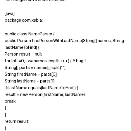
Related Topics
[java]
package com.xebia;
public class NameParser {
public Person findPersonWithLastName(String[] names, String
lastNameToFind) {
Person result = null;
for(int i=0; i <= names.length; i++) { // bug 1
String[] parts = names[i].split(" ");
String firstName = parts[0];
String lastName = parts[1];
if(lastName.equals(lastNameToFind)) {
result = new Person(firstName, lastName);
break;
}
}
return result;
}