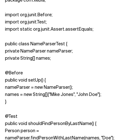
package com.xebia;
import org.junit.Before;
import org.junit.Test;
import static org.junit.Assert.assertEquals;
public class NameParserTest {
private NameParser nameParser;
private String[] names;
@Before
public void setUp() {
nameParser = new NameParser();
names = new String[]{"Mike Jones", "John Doe"};
}
@Test
public void shouldFindPersonByLastName() {
Person person =
nameParser.findPersonWithLastName(names, "Doe");