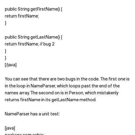
public String getFirstName() {
return firstName;
}
public String getLastName() {
return firstName; // bug 2
}
}
[/java]
You can see that there are two bugs in the code. The first one is
in the loop in NameParser, which loops past the end of the
names array. The second on is in Person, which mistakenly
returns firstName in its getLastName method.
NameParser has a unit test:
[java]