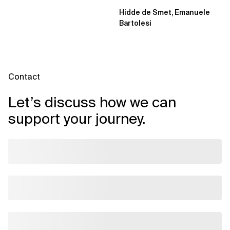
projects and extending an...
Hidde de Smet, Emanuele
Bartolesi
Contact
Let’s discuss how we can
support your journey.