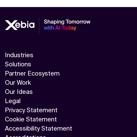
Industries
Solutions
Partner Ecosystem
Our Work
Our Ideas
Legal
Privacy Statement
Cookie Statement
Accessibility Statement