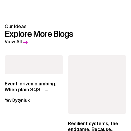
Our Ideas
Explore More Blogs
View All
Event-driven plumbing.
When plain SQS +
Lambda beats
Yev Dytyniuk
EventBridge Pipes
Resilient systems, the
endgame. Because