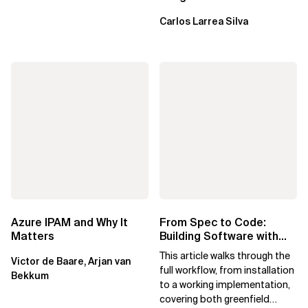
failure is inevitable
Carlos Larrea Silva
Azure IPAM and Why It
From Spec to Code:
Matters
Building Software with
Spec Kit
This article walks through the
Victor de Baare, Arjan van
full workflow, from installation
Bekkum
to a working implementation,
covering both greenfield