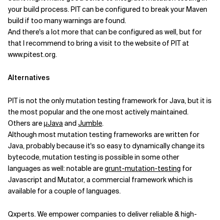
your build process. PIT can be configured to break your Maven
build if too many warnings are found.
And there's a lot more that can be configured as well, but for
that I recommend to bring a visit to the website of PIT at
www.pitest.org.
Alternatives
PIT is not the only mutation testing framework for Java, but it is
the most popular and the one most actively maintained.
Others are
µJava
and
Jumble
.
Although most mutation testing frameworks are written for
Java, probably because it's so easy to dynamically change its
bytecode, mutation testing is possible in some other
languages as well: notable are
grunt-mutation-testing
for
Javascript and Mutator, a commercial framework which is
available for a couple of languages.
Qxperts. We empower companies to deliver reliable & high-