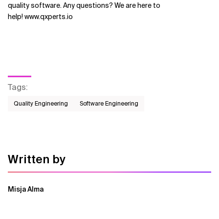
quality software. Any questions? We are here to
help! www.qxperts.io
Tags
:
Quality Engineering
Software Engineering
Written by
Misja Alma