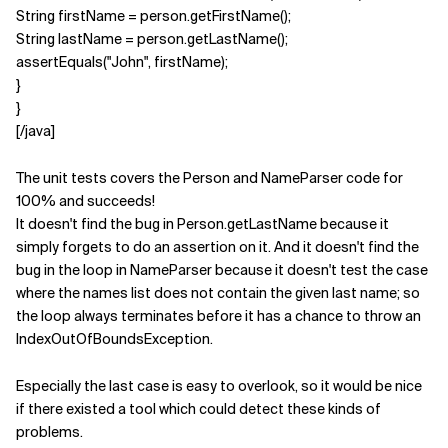
String firstName = person.getFirstName();
String lastName = person.getLastName();
assertEquals("John", firstName);
}
}
[/java]
The unit tests covers the Person and NameParser code for
100% and succeeds!
It doesn't find the bug in Person.getLastName because it
simply forgets to do an assertion on it. And it doesn't find the
bug in the loop in NameParser because it doesn't test the case
where the names list does not contain the given last name; so
the loop always terminates before it has a chance to throw an
IndexOutOfBoundsException.
Especially the last case is easy to overlook, so it would be nice
if there existed a tool which could detect these kinds of
problems.