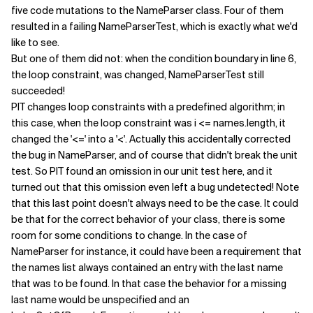
five code mutations to the NameParser class. Four of them
resulted in a failing NameParserTest, which is exactly what we'd
like to see.
But one of them did not: when the condition boundary in line 6,
the loop constraint, was changed, NameParserTest still
succeeded!
PIT changes loop constraints with a predefined algorithm; in
this case, when the loop constraint was i <= names.length, it
changed the '<=' into a '<'. Actually this accidentally corrected
the bug in NameParser, and of course that didn't break the unit
test. So PIT found an omission in our unit test here, and it
turned out that this omission even left a bug undetected! Note
that this last point doesn't always need to be the case. It could
be that for the correct behavior of your class, there is some
room for some conditions to change. In the case of
NameParser for instance, it could have been a requirement that
the names list always contained an entry with the last name
that was to be found. In that case the behavior for a missing
last name would be unspecified and an