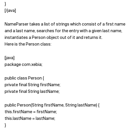
}
[/java]
NameParser takes a list of strings which consist of a first name
and a last name, searches for the entry with a given last name,
instantiates a Person object out of it and returns it.
Here is the Person class:
[java]
package com.xebia;
public class Person {
private final String firstName;
private final String lastName;
public Person(String firstName, String lastName) {
this.firstName = firstName;
this.lastName = lastName;
}