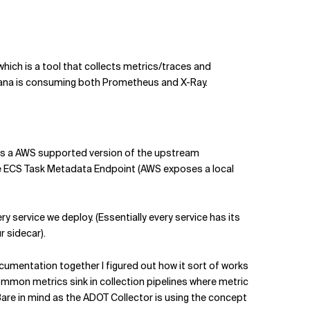
which is a tool that collects metrics/traces and
afana is consuming both Prometheus and X-Ray.
e) is a AWS supported version of the upstream
e ECS Task Metadata Endpoint (AWS exposes a local
ry service we deploy. (Essentially every service has its
r sidecar).
umentation together I figured out how it sort of works
mmon metrics sink in collection pipelines where metric
(Bare in mind as the ADOT Collector is using the concept