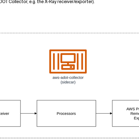
OT Collector, e.g. the X-Ray receiver/exporter).