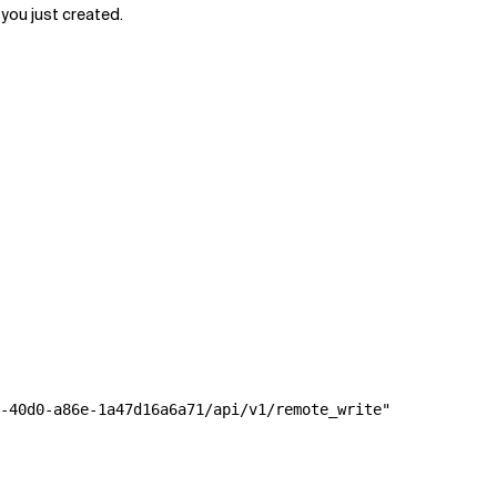
ou just created.
-40d0-a86e-1a47d16a6a71/api/v1/remote_write"
