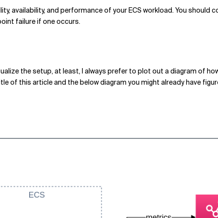
lity, availability, and performance of your ECS workload. You should c
int failure if one occurs.
ualize the setup, at least, I always prefer to plot out a diagram of ho
itle of this article and the below diagram you might already have figu