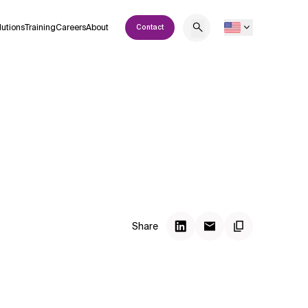
lutions
Training
Careers
About
Contact
Share