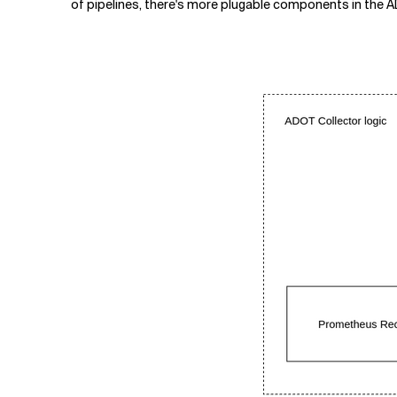
of pipelines, there's more plugable components in the AD