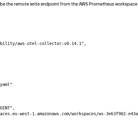
 the remote write endpoint from the AWS Prometheus workspace y
bility/aws-otel-collector:v0.14.1",

yaml"

OINT",

aces.eu-west-1.amazonaws.com/workspaces/ws-3e63f902-e43a