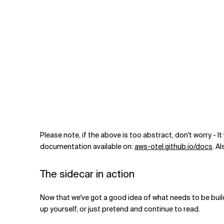
Please note, if the above is too abstract, don't worry - 
documentation available on:
aws-otel.github.io/docs
. A
The sidecar in action
Now that we've got a good idea of what needs to be build,
up yourself, or just pretend and continue to read.