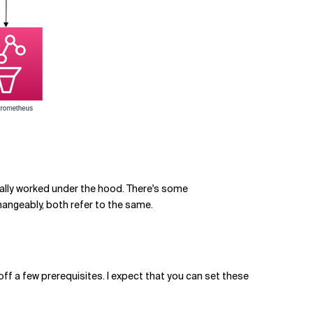
ctually worked under the hood. There's some
hangeably, both refer to the same.
off a few prerequisites. I expect that you can set these