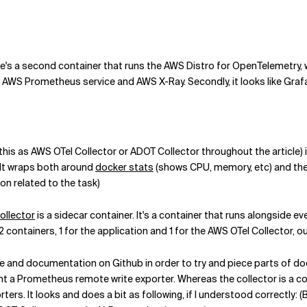
here's a second container that runs the AWS Distro for OpenTelemetry, 
d AWS Prometheus service and AWS X-Ray. Secondly, it looks like Gr
o this as AWS OTel Collector or ADOT Collector throughout the articl
 It wraps both around
docker stats
(shows CPU, memory, etc) and th
n related to the task)
ollector
is a sidecar container. It's a container that runs alongside eve
2 containers, 1 for the application and 1 for the AWS OTel Collector, ou
 and documentation on Github in order to try and piece parts of doc
 a Prometheus remote write exporter. Whereas the collector is a co
ters. It looks and does a bit as following, if I understood correctly: 