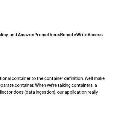
licy
, and
AmazonPrometheusRemoteWriteAccess
.
ional container to the container definition. We'll make
eparate container. When we're talking containers, a
ector does (data ingestion), our application really