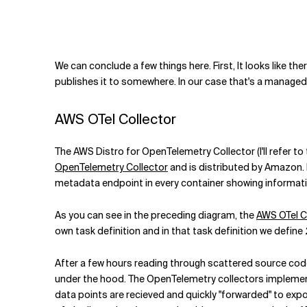
We can conclude a few things here. First, It looks like t
publishes it to somewhere. In our case that's a manage
AWS OTel Collector
The AWS Distro for OpenTelemetry Collector (I'll refer t
OpenTelemetry Collector
and is distributed by Amazon.
metadata endpoint in every container showing informatio
As you can see in the preceding diagram, the
AWS OTel C
own task definition and in that task definition we define 
After a few hours reading through scattered source code
under the hood. The OpenTelemetry collectors implement
data points are recieved and quickly "forwarded" to expor