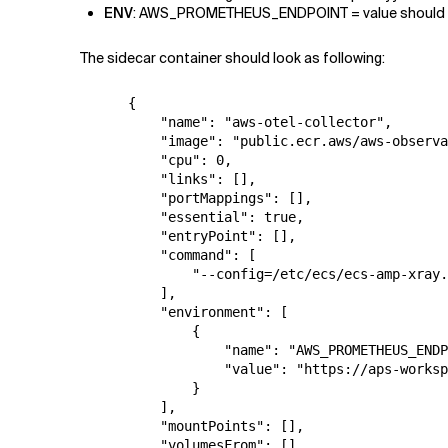
ENV
: AWS_PROMETHEUS_ENDPOINT = value should be
The sidecar container should look as following:
      {

          "name": "aws-otel-collector",

          "image": "public.ecr.aws/aws-observa
          "cpu": 0,

          "links": [],

          "portMappings": [],

          "essential": true,

          "entryPoint": [],

          "command": [

              "--config=/etc/ecs/ecs-amp-xray.
          ],

          "environment": [

              {

                  "name": "AWS_PROMETHEUS_ENDP
                  "value": "https://aps-worksp
              }

          ],

          "mountPoints": [],

          "volumesFrom": [],
