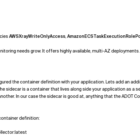
icies
AWSXrayWriteOnlyAccess
,
AmazonECSTaskExecutionRolePo
oring needs grow. It offers highly available, multi-AZ deployments.
red the container definition with your application. Lets add an addit
e sidecar is a container that lives along side your application as a s
other. In our case the sidecar is good at, anything that the ADOT Coll
container definition:
llector:latest