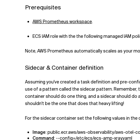
Prerequisites
AWS Prometheus workspace
.
ECS IAM role with the the following managed IAM pol
Note, AWS Prometheus automatically scales as your monit
Sidecar & Container definition
Assuming you've created a task definition and pre-configu
use of a pattern called the sidecar pattern. Remember, th
container should do one thing, and a sidecar should do an
shouldn't be the one that does that heavy lifting!
For the sidecar container set the following values in the 
Image
: public.ecr.aws/aws-observability/aws-otel-co
Command
: --config=/etc/ecs/ecs-amp-xray.yaml