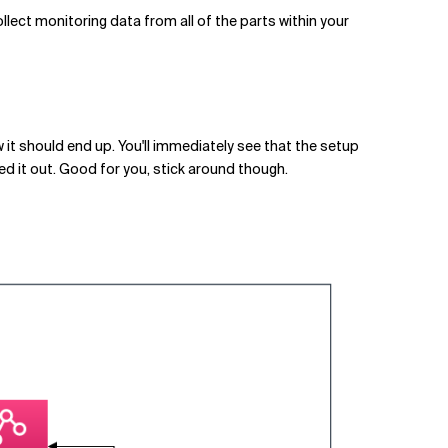
ollect monitoring data from all of the parts within your
w it should end up. You'll immediately see that the setup
red it out. Good for you, stick around though.