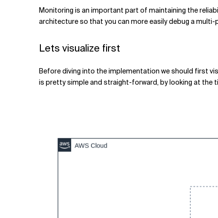
Related Topics
Monitoring is an important part of maintaining the reliabi
architecture so that you can more easily debug a multi-po
Lets visualize first
Before diving into the implementation we should first vis
is pretty simple and straight-forward, by looking at the t