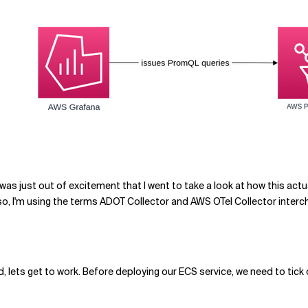
It was just out of excitement that I went to take a look at how this a
lso, I'm using the terms ADOT Collector and AWS OTel Collector interc
 lets get to work. Before deploying our ECS service, we need to tick 