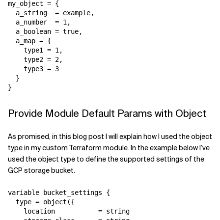
my_object = {

  a_string  = example,

  a_number  = 1,

  a_boolean = true,

  a_map = {

    type1 = 1,

    type2 = 2,

    type3 = 3

  }

}
Provide Module Default Params with Object
As promised, in this blog post I will explain how I used the object
type in my custom Terraform module. In the example below I’ve
used the object type to define the supported settings of the
GCP storage bucket.
variable bucket_settings {

  type = object({

    location           = string
