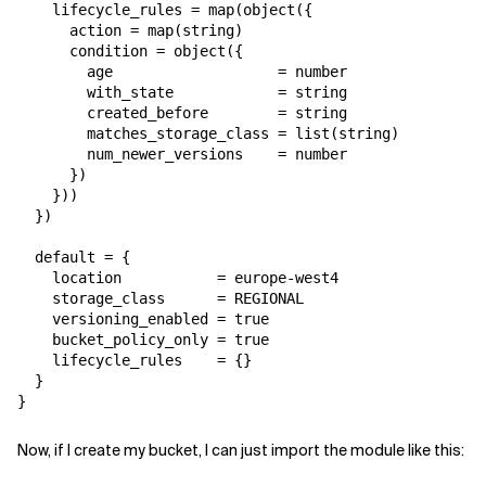
    lifecycle_rules = map(object({

      action = map(string)

      condition = object({

        age                   = number

        with_state            = string

        created_before        = string

        matches_storage_class = list(string)

        num_newer_versions    = number

      })

    }))

  })

  default = {

    location           = europe-west4

    storage_class      = REGIONAL

    versioning_enabled = true

    bucket_policy_only = true

    lifecycle_rules    = {}

  }

}
Now, if I create my bucket, I can just import the module like this: