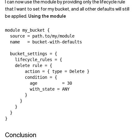
I can now use the module by providing only the lifecycle rule
that I want to set for my bucket, and all other defaults will still
be applied.
Using the module
module my_bucket {

  source = path.to/my/module

  name   = bucket-with-defaults

  bucket_settings = {

    lifecycle_rules = {

    delete rule = {

        action = { type = Delete }

        condition = {

          age          = 30

          with_state = ANY

        }

      }

    }

  }

}
Conclusion