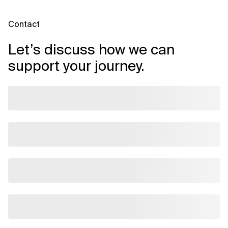
Contact
Let’s discuss how we can
support your journey.