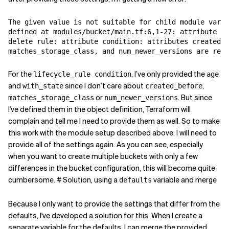
The given value is not suitable for child module varia
defined at modules/bucket/main.tf:6,1-27: attribute li
delete rule: attribute condition: attributes created_b
matches_storage_class, and num_newer_versions are requ
For the
, I’ve only provided the
lifecycle_rule condition
age
and
since I don’t care about
,
with_state
created_before
or
. But since
matches_storage_class
num_newer_versions
I've defined them in the object definition, Terraform will
complain and tell me I need to provide them as well. So to make
this work with the module setup described above, I will need to
provide all of the settings again. As you can see, especially
when you want to create multiple buckets with only a few
differences in the bucket configuration, this will become quite
cumbersome. # Solution, using a
variable and merge
defaults
Because I only want to provide the settings that differ from the
defaults, I've developed a solution for this. When I create a
separate variable for the defaults, I can merge the provided