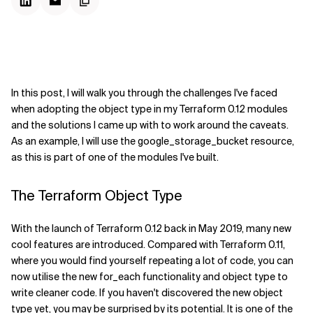
In this post, I will walk you through the challenges I've faced
when adopting the object type in my Terraform 0.12 modules
and the solutions I came up with to work around the caveats.
As an example, I will use the google_storage_bucket resource,
as this is part of one of the modules I've built.
The Terraform Object Type
With the launch of Terraform 0.12 back in May 2019, many new
cool features are introduced. Compared with Terraform 0.11,
where you would find yourself repeating a lot of code, you can
now utilise the new for_each functionality and object type to
write cleaner code. If you haven't discovered the new object
type yet, you may be surprised by its potential. It is one of the