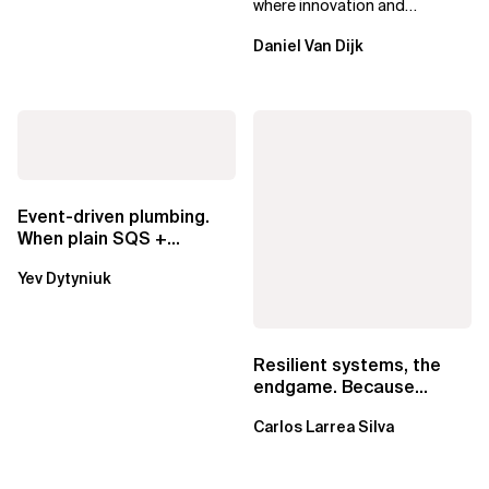
where innovation and
ownership are not mutually
Daniel Van Dijk
exclusive.
Event-driven plumbing.
When plain SQS +
Lambda beats
Yev Dytyniuk
EventBridge Pipes
Resilient systems, the
endgame. Because
failure is inevitable
Carlos Larrea Silva