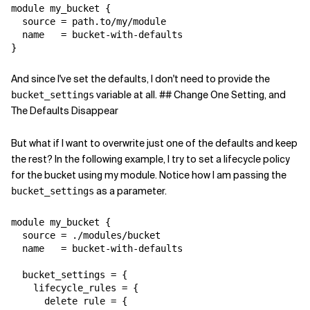
module my_bucket {

  source = path.to/my/module

  name   = bucket-with-defaults

}
And since I've set the defaults, I don't need to provide the
variable at all. ## Change One Setting, and
bucket_settings
The Defaults Disappear
But what if I want to overwrite just one of the defaults and keep
the rest? In the following example, I try to set a lifecycle policy
for the bucket using my module. Notice how I am passing the
as a parameter.
bucket_settings
module my_bucket {

  source = ./modules/bucket

  name   = bucket-with-defaults

  bucket_settings = {

    lifecycle_rules = {

      delete rule = {
