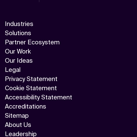
Industries
Solutions
Partner Ecosystem
Our Work
Our Ideas
Legal
Privacy Statement
Cookie Statement
Accessibility Statement
Accreditations
Sitemap
About Us
Leadership