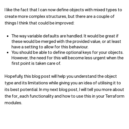
I like the fact that I can now define objects with mixed types to
create more complex structures, but there are a couple of
things I think that could be improved:
The way variable defaults are handled. It would be great if
these would be merged with the provided value, or at least
have a setting to allow for this behaviour.
You should be able to define optional keys for your objects.
However, the need for this will become less urgent when the
first point is taken care of.
Hopefully, this blog post will help you understand the object
type and its limitations while giving you an idea of utilising it to
its best potential. In my next blog post, I will tell you more about
the for_each functionality and how to use this in your Terraform
modules.