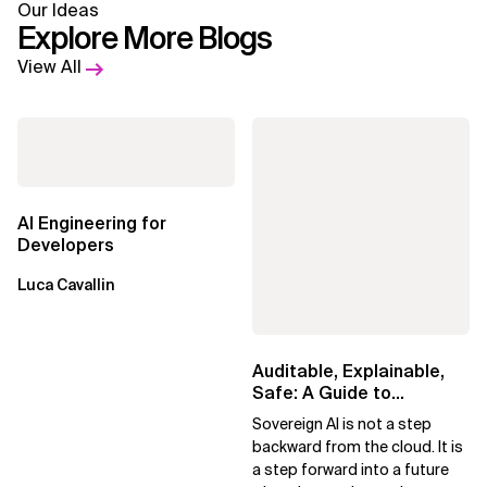
Our Ideas
Explore More Blogs
View All
AI Engineering for
Developers
Luca Cavallin
Auditable, Explainable,
Safe: A Guide to
Sovereign AI for Business
Sovereign AI is not a step
Leaders
backward from the cloud. It is
a step forward into a future