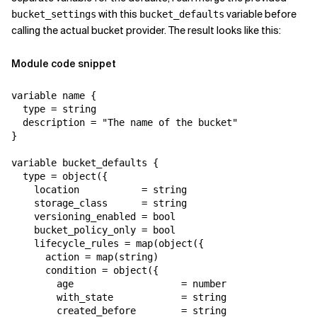
with this
variable before
bucket_settings
bucket_defaults
calling the actual bucket provider. The result looks like this:
Module code snippet
variable name {

  type = string

  description = "The name of the bucket"

}

variable bucket_defaults {

  type = object({

    location           = string

    storage_class      = string

    versioning_enabled = bool

    bucket_policy_only = bool

    lifecycle_rules = map(object({

      action = map(string)

      condition = object({

        age                   = number

        with_state            = string

        created_before        = string
