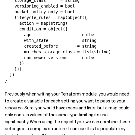
    storage_class      = string

    versioning_enabled = bool

    bucket_policy_only = bool

    lifecycle_rules = map(object({

      action = map(string)

      condition = object({

        age                   = number

        with_state            = string

        created_before        = string

        matches_storage_class = list(string)

        num_newer_versions    = number

      })

    }))

  })

}
Previously, when writing your Terraform module, you would need
to create a variable for each setting you want to pass to your
resource. Sure, you would have maps and lists, but a map could
only contain values of the same type, limiting its use
significantly. When using the object type, we can combine these
settings in a complex structure. I can use this to populate my