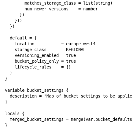
        matches_storage_class = list(string)

        num_newer_versions    = number

      })

    }))

  })

  default = {

    location           = europe-west4

    storage_class      = REGIONAL

    versioning_enabled = true

    bucket_policy_only = true

    lifecycle_rules    = {}

  }

}

variable bucket_settings {

  description = "Map of bucket settings to be applied,
}

locals {

  merged_bucket_settings = merge(var.bucket_defaults, 
}