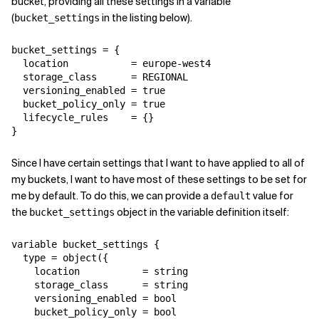
bucket, providing all these settings in a variable
(
in the listing below).
bucket_settings
bucket_settings = {

  location           = europe-west4

  storage_class      = REGIONAL

  versioning_enabled = true

  bucket_policy_only = true

  lifecycle_rules    = {}

}
Since I have certain settings that I want to have applied to all of
my buckets, I want to have most of these settings to be set for
me by default. To do this, we can provide a
value for
default
the
object in the variable definition itself:
bucket_settings
variable bucket_settings {

  type = object({

    location           = string

    storage_class      = string

    versioning_enabled = bool

    bucket_policy_only = bool
