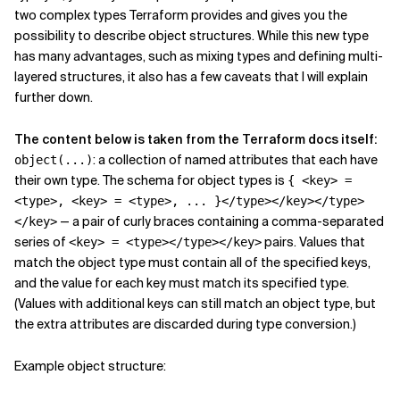
two complex types Terraform provides and gives you the
Related Topics
possibility to describe object structures. While this new type
has many advantages, such as mixing types and defining multi-
layered structures, it also has a few caveats that I will explain
further down.
The content below is taken from the Terraform docs itself:
: a collection of named attributes that each have
object(...)
their own type. The schema for object types is
{ <key> =
<type>, <key> = <type>, ... }</type></key></type>
— a pair of curly braces containing a comma-separated
</key>
series of
pairs. Values that
<key> = <type></type></key>
match the object type must contain all of the specified keys,
and the value for each key must match its specified type.
(Values with additional keys can still match an object type, but
the extra attributes are discarded during type conversion.)
Example object structure: