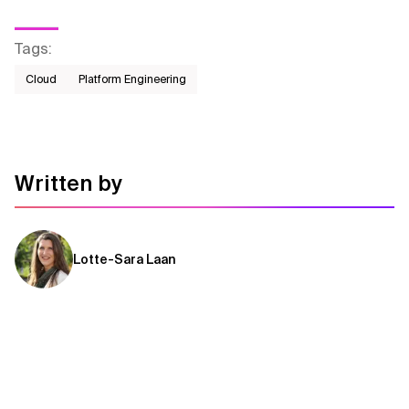
Tags
:
Cloud
Platform Engineering
Written by
Lotte-Sara Laan