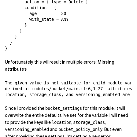
        action = { type = Delete }

        condition = {

          age        = 30

          with_state = ANY

        }

      }

    }

  }

}
Unfortunately, this will result in multiple errors:
Missing
attributes
The given value is not suitable for child module varia
defined at modules/bucket/main.tf:6,1-27: attributes b
location, storage_class, and versioning_enabled are re
Since I provided the
for this module, it will
bucket_settings
overwrite the entire defaults I've set for the variable. I will need
to provide the keys like
,
,
location
storage_class
and
. But even
versioning_enabled
bucket_policy_only
after providing these settings, I'm getting a new error: