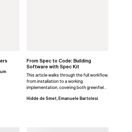
ters
From Spec to Code: Building
Software with Spec Kit
kum
This article walks through the full workflow,
from installation to a working
implementation, covering both greenfield
projects and extending an...
Hidde de Smet, Emanuele Bartolesi