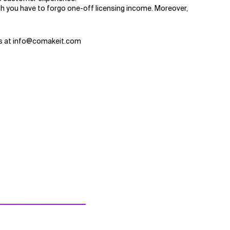
h you have to forgo one-off licensing income. Moreover,
 us at info@comakeit.com