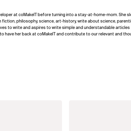
veloper at coMakeIT before turning into a stay-at-home-mom. She s
n fiction, philosophy, science, art-history, write about science, paren
ves to write and aspires to write simple and understandable article
 to have her back at coMakeIT and contribute to our relevant and th