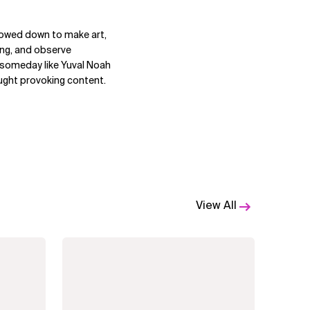
lowed down to make art,
ting, and observe
s someday like Yuval Noah
ought provoking content.
View All