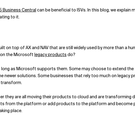
 Business Central
can be beneficial to ISVs. In this blog, we explain
ing to it.
ilt on top of AX and NAV that are still widely used by more than a 
t on the Microsoft
legacy products
do?
s long as Microsoft supports them. Some may choose to extend the c
he newer solutions. Some businesses that rely too much on legacy pr
o transform.
 they are all moving their products to cloud and are transforming di
ucts from the platform or add products to the platform and become 
king place.