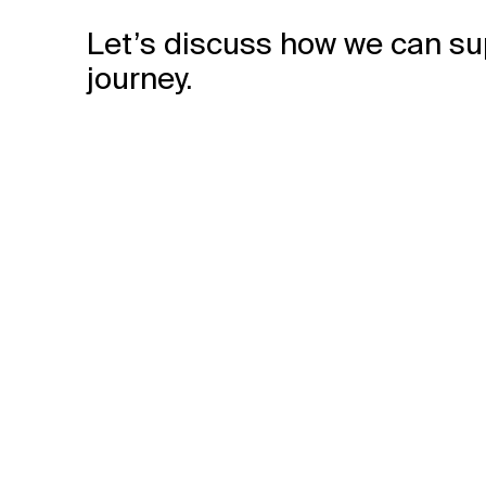
Let’s discuss how we can su
journey.