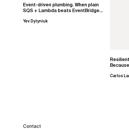
Event-driven plumbing. When plain
SQS + Lambda beats EventBridge
Pipes
Yev Dytyniuk
Resilien
Because 
Carlos La
Contact