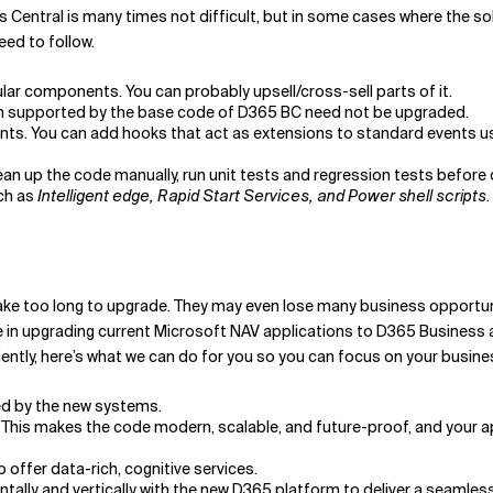
s Central is many times not difficult, but in some cases where the sol
eed to follow.
ar components. You can probably upsell/cross-sell parts of it.
ion supported by the base code of D365 BC need not be upgraded.
ts. You can add hooks that act as extensions to standard events u
an up the code manually, run unit tests and regression tests before
uch as
Intelligent edge, Rapid Start Services, and Power shell scripts
.
take too long to upgrade. They may even lose many business opportuni
e in upgrading current Microsoft NAV applications to D365 Business 
ently, here’s what we can do for you so you can focus on your busine
ed by the new systems.
 This makes the code modern, scalable, and future-proof, and your a
 offer data-rich, cognitive services.
ontally and vertically with the new D365 platform to deliver a seamle