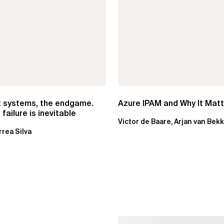
t systems, the endgame.
Azure IPAM and Why It Mat
failure is inevitable
Victor de Baare, Arjan van Bek
rrea Silva