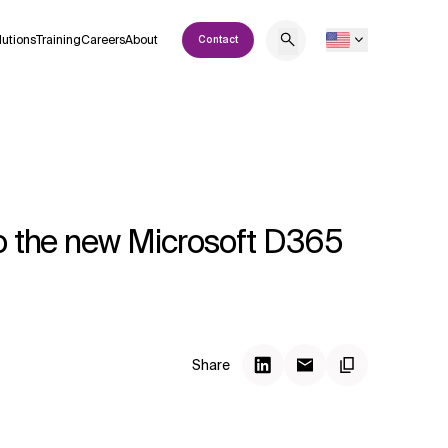
lutions
Training
Careers
About
Contact
to the new Microsoft D365
Share