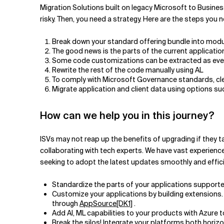
Migration Solutions built on legacy Microsoft to Busines
risky. Then, you need a strategy. Here are the steps you n
Break down your standard offering bundle into modul
The good news is the parts of the current applicat
Some code customizations can be extracted as even
Rewrite the rest of the code manually using AL
To comply with Microsoft Governance standards, cle
Migrate application and client data using options s
How can we help you in this journey?
ISVs may not reap up the benefits of upgrading if they 
collaborating with tech experts. We have vast experienc
seeking to adopt the latest updates smoothly and effici
Standardize the parts of your applications support
Customize your applications by building extensions.
through
AppSource
[DK1]
.
Add AI, ML capabilities to your products with Azure to
Break the silos! Integrate your platforms both horiz