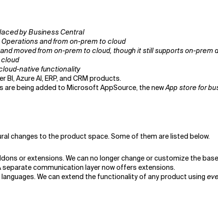
placed by Business Central
 Operations and from on-prem to cloud
 and moved from on-prem to cloud, though it still supports on-prem
 cloud
cloud-native functionality
wer BI, Azure AI, ERP, and CRM products.
es are being added to Microsoft AppSource, the new
App store for bu
ral changes to the product space. Some of them are listed below.
ons or extensions. We can no longer change or customize the base 
 A separate communication layer now offers extensions.
 languages. We can extend the functionality of any product using
eve