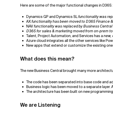
Here are some of the major functional changes in D365:
Dynamics GP and Dynamics SL
functionality was re
AX
functionality has been moved to D365 Finance &
NAV
functionality was replaced by Business Central
D365 for sales & marketing moved from on-prem to
Talent, Project Automation, and Services has a
new, 
Azure cloud integrates all the other services like Po
New apps that extend or customize the existing on
What does this mean?
The new Business Central brought many more architectu
The code has been separated into base code and add
Business logic has been moved to a separate layer.
The architecture has been built on new programming
We are Listening