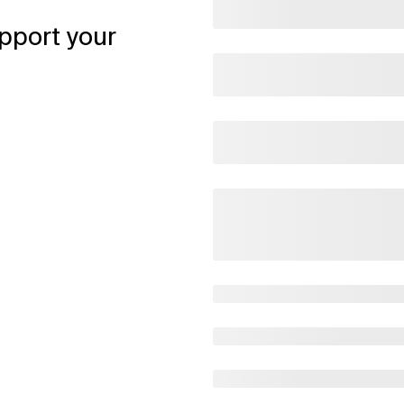
pport your