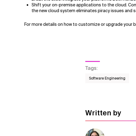
Shift your on-premise applications to the cloud. C
the new cloud system eliminates piracy issues and se
For more details on how to customize or upgrade your 
Tags
:
Software Engineering
Written by