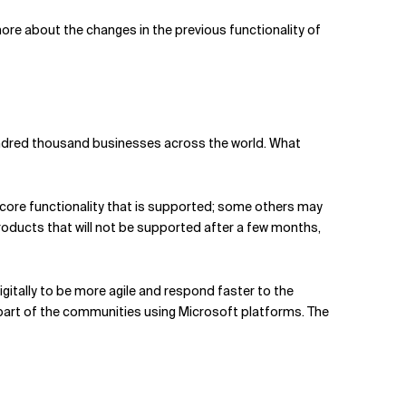
 more about the changes in the previous functionality of
hundred thousand businesses across the world. What
ore functionality that is supported; some others may
oducts that will not be supported after a few months,
gitally to be more agile and respond faster to the
part of the communities using Microsoft platforms. The