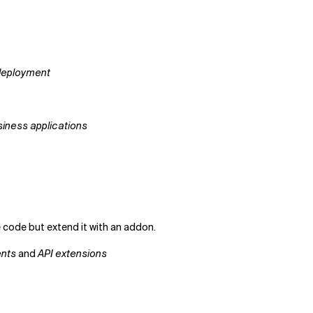
 deployment
siness applications
code but extend it with an addon.
nts
and
API extensions