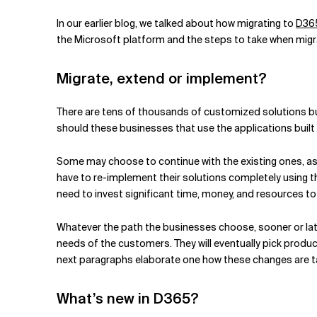
Related Topics
In our earlier blog, we talked about how migrating to
D365
the Microsoft platform and the steps to take when migrat
Migrate, extend or implement?
There are tens of thousands of customized solutions bu
should these businesses that use the applications buil
Some may choose to continue with the existing ones, a
have to re-implement their solutions completely using t
need to invest significant time, money, and resources t
Whatever the path the businesses choose, sooner or later
needs of the customers. They will eventually pick prod
next paragraphs elaborate one how these changes are ta
What’s new in D365?