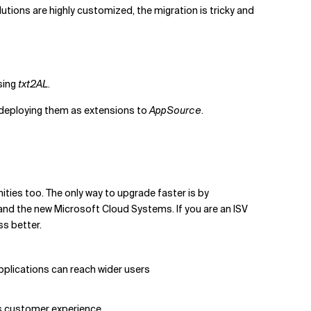
utions are highly customized, the migration is tricky and
sing
txt2AL
.
 deploying them as extensions to
AppSource
.
ties too. The only way to upgrade faster is by
and the new Microsoft Cloud Systems. If you are an ISV
ss better.
pplications can reach wider users
ss customer experience.