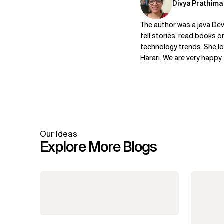
Divya Prathima
The author was a java De
tell stories, read books o
technology trends. She lo
Harari. We are very happy
Our Ideas
Explore More Blogs