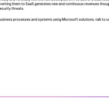
onverting them to SaaS generates new and continuous revenues thoug
curity threats.
business processes and systems using Microsoft solutions, talk to