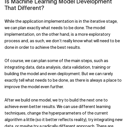
Is Machine Learning Model Development
That Different?
While the application implementation is in the iterative stage,
we can plan exactly what needs to be done. The model
implementation, on the other hand, is a more exploratory
process and, as such, we don’t really know what will need to be
done in order to achieve the best results.
Of course, we can plan some of the main steps, such as
integrating data, data analysis, data validation, training or
building the model and even deployment. But we can rarely
exactly tell what needs to be done, as there is always a place to
improve the model even further.
After we build one model, we try to build the next one to
achieve even better results. We can use different learning
techniques, change the hyperparameters of the current
algorithm a little (so it better reflects reality), try integrating new
data, or maybe try a radically different approach. There are