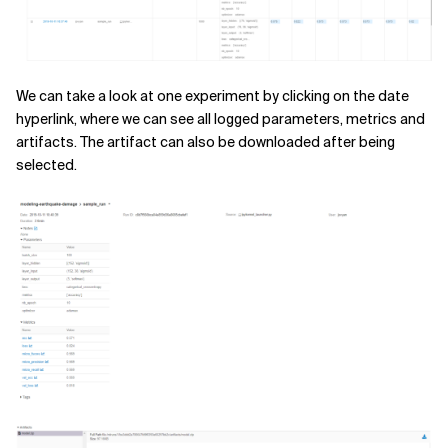
We can take a look at one experiment by clicking on the date
hyperlink, where we can see all logged parameters, metrics and
artifacts. The artifact can also be downloaded after being
selected.