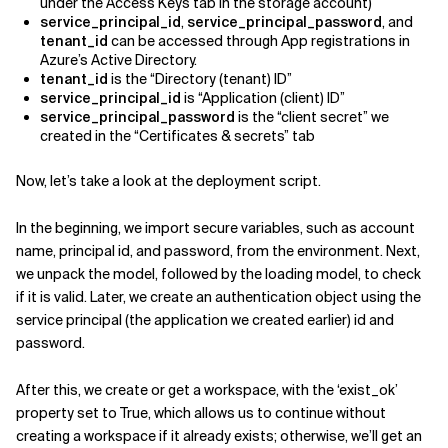
under the Access Keys tab in the storage account)
service_principal_id
,
service_principal_password
, and
tenant_id
can be accessed through App registrations in
Azure’s Active Directory.
tenant_id
is the “Directory (tenant) ID”
service_principal_id
is “Application (client) ID”
service_principal_password
is the “client secret” we
created in the “Certificates & secrets” tab
Now, let’s take a look at the deployment script.
In the beginning, we import secure variables, such as account
name, principal id, and password, from the environment. Next,
we unpack the model, followed by the loading model, to check
if it is valid. Later, we create an authentication object using the
service principal (the application we created earlier) id and
password.
After this, we create or get a workspace, with the ‘exist_ok’
property set to True, which allows us to continue without
creating a workspace if it already exists; otherwise, we’ll get an