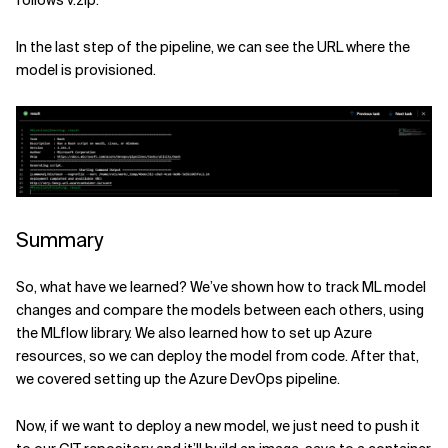
In the last step of the pipeline, we can see the URL where the
model is provisioned.
Summary
So, what have we learned? We’ve shown how to track ML model
changes and compare the models between each others, using
the MLflow library. We also learned how to set up Azure
resources, so we can deploy the model from code. After that,
we covered setting up the Azure DevOps pipeline.
Now, if we want to deploy a new model, we just need to push it