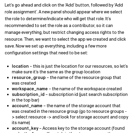
Let’s go ahead and click on the ‘Add’ button, followed by ‘Add
role assignment’. A new panel should appear where we select
the role to determine/indicate who will get that role. It’s
recommended to set the role as a contributor, so it can
manage everything, but restrict changing access rights to the
resource. Then, we want to select the app we created and click
save. Now we set up everything, including a few more
configuration settings that need to be set:
location
– this is just the location for our resources, so let’s
make sure it’s the same as the group location
resource_group
– the name of the resource group that
was created
workspace_name
– the name of the workspace created
subscription_id
– subscription id (just search subscription
in the top bar)
account_name
– the name of the storage account that
was created in the resource group (go to resource groups -
> select resource -> and look for storage account and copy
its name)
account_key
– Access key to the storage account (found