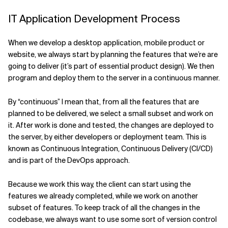
IT Application Development Process
Related Topics
When we develop a desktop application, mobile product or
website, we always start by planning the features that we’re are
going to deliver (it’s part of essential product design). We then
program and deploy them to the server in a continuous manner.
By “continuous” I mean that, from all the features that are
planned to be delivered, we select a small subset and work on
it. After work is done and tested, the changes are deployed to
the server, by either developers or deployment team. This is
known as Continuous Integration, Continuous Delivery (CI/CD)
and is part of the DevOps approach.
Because we work this way, the client can start using the
features we already completed, while we work on another
subset of features. To keep track of all the changes in the
codebase, we always want to use some sort of version control