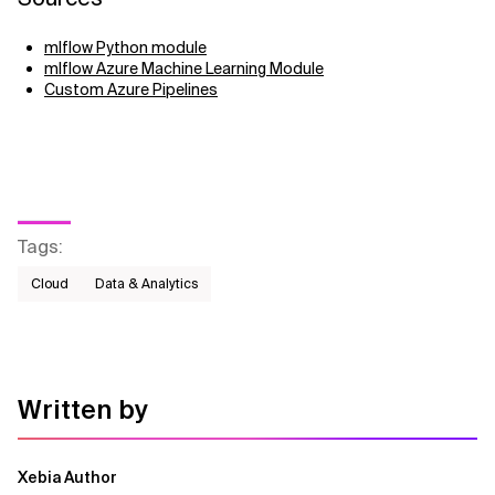
mlflow Python module
mlflow Azure Machine Learning Module
Custom Azure Pipelines
Tags
:
Cloud
Data & Analytics
Written by
Xebia Author