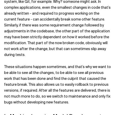
system, like Git, for example. Why? someone might ask. In
complex applications, even the smallest changes in code that’s
already written - and required to progress working on the
current feature - can accidentally break some other feature.
Similarly, if there was some requirement change followed by
adjustments in the codebase, the other part of the application
may have been strictly dependent on how it worked before the
modification. That part of the now broken code, obviously, will
not work after the change, but that can sometimes slip away
during tests.
These situations happen sometimes, and that’s why we want to
be able to see all the changes, to be able to see all previous
work that has been done and find the culprit that caused the
feature break. This also allows us to easily rollback to previous
versions, if required. After all the features are delivered, there is
not much more to do, so we switch to maintenance and only fix
bugs without developing new features.