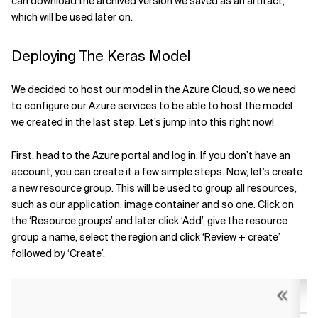
can download the archived version we saved as an artifact,
which will be used later on.
Deploying The Keras Model
We decided to host our model in the Azure Cloud, so we need
to configure our Azure services to be able to host the model
we created in the last step. Let’s jump into this right now!
First, head to the
Azure portal
and log in. If you don’t have an
account, you can create it a few simple steps. Now, let’s create
a new resource group. This will be used to group all resources,
such as our application, image container and so one. Click on
the ‘Resource groups’ and later click ‘Add’, give the resource
group a name, select the region and click ‘Review + create’
followed by ‘Create’.