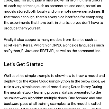
code, which is a big plus. It also allows for storing the artifacts
of each experiment, such as parameters and code, as well as
models stored both locally and on remote servers/machines. If
that wasn’t enough, there’s a very nice interface for comparing
the experiments that have built-in charts, so you don’t have to
produce them yourself.
Finally, it also supports many models from libraries such as
scikit-learn, Keras, PyTorch or ONNX, alongside languages such
as Python, R, Java and REST API, as well as the command line.
Let’s Get Started
We’ll use this simple example to show how to track a model and
deploy it to the Azure Cloud using Python. In the below code, we
train a very simple sequential model using Keras library. During
the neural network learning process, data is presented to the
neural network algorithm multiple times. One forward and one
backward pass of all training examples to the model is called