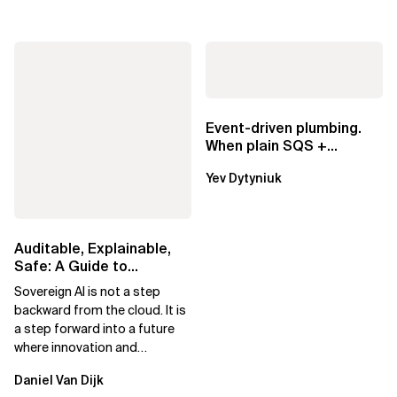
Event-driven plumbing.
When plain SQS +
Lambda beats
Yev Dytyniuk
EventBridge Pipes
Auditable, Explainable,
Safe: A Guide to
Sovereign AI for Business
Sovereign AI is not a step
Leaders
backward from the cloud. It is
a step forward into a future
where innovation and
ownership are not mutually
Daniel Van Dijk
exclusive.