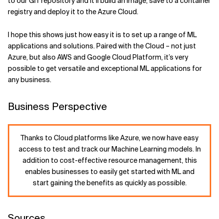
to our GIT repository and it’ll build an image, save to a container
registry and deploy it to the Azure Cloud.
I hope this shows just how easy it is to set up a range of ML
applications and solutions. Paired with the Cloud – not just
Azure, but also AWS and Google Cloud Platform, it’s very
possible to get versatile and exceptional ML applications for
any business.
Business Perspective
Thanks to Cloud platforms like Azure, we now have easy
access to test and track our Machine Learning models. In
addition to cost-effective resource management, this
enables businesses to easily get started with ML and
start gaining the benefits as quickly as possible.
Sources