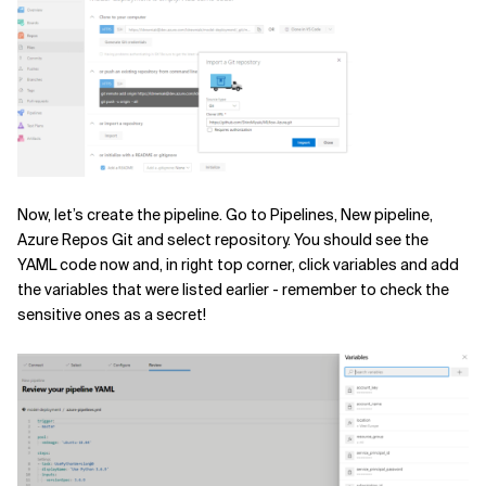
Now, let’s create the pipeline. Go to Pipelines, New pipeline,
Azure Repos Git and select repository. You should see the
YAML code now and, in right top corner, click variables and add
the variables that were listed earlier - remember to check the
sensitive ones as a secret!