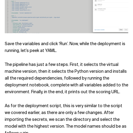
Save the variables and click ‘Run’. Now, while the deployment is
running, let’s peek at YAML.
The pipeline has just a few steps. First, it selects the virtual
machine version, then it selects the Python version and installs
all the required dependencies, followed by running the
deployment notebook, complete with all variables added to the
environment. Finally, in the end, it prints out the scoring URL.
As for the deployment script, this is very similar to the script
we covered earlier, as there are only a few changes. After
importing the secrets, we scan the directory and select the
model with the highest version. The model names should be as
follows v.zip.