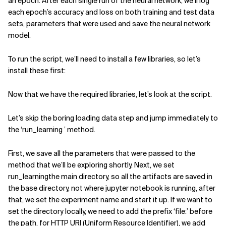
an epoch. After each single run of the neural network, we’ll log
each epoch’s accuracy and loss on both training and test data
sets, parameters that were used and save the neural network
model.
To run the script, we’ll need to install a few libraries, so let’s
install these first:
Now that we have the required libraries, let’s look at the script.
Let’s skip the boring loading data step and jump immediately to
the ‘run_learning ’ method.
First, we save all the parameters that were passed to the
method that we’ll be exploring shortly. Next, we set
run_learningthe main directory, so all the artifacts are saved in
the base directory, not where jupyter notebook is running, after
that, we set the experiment name and start it up. If we want to
set the directory locally, we need to add the prefix ‘file:’ before
the path, for HTTP URI (Uniform Resource Identifier), we add