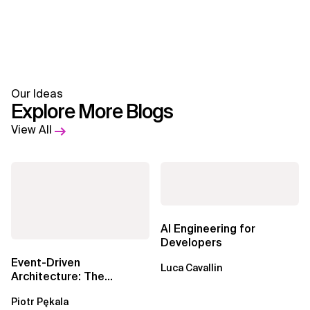
Our Ideas
Explore More Blogs
View All
AI Engineering for
Developers
Event-Driven
Luca Cavallin
Architecture: The
Essential Components
Piotr Pękala
Beyond Kafka