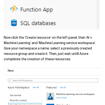
Now click the ‘Create resource’ on the left panel, then ‘AI +
Machine Learning’ and ‘Machine Learning service workspace’.
Give your namespace a name, select a previously created
resource group and create it. Then, just wait untill Azure
completes the creation of these resources.