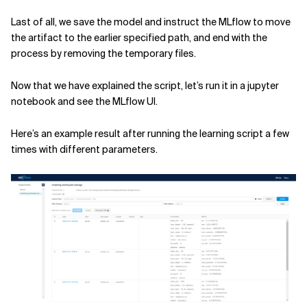
Last of all, we save the model and instruct the MLflow to move
the artifact to the earlier specified path, and end with the
process by removing the temporary files.
Now that we have explained the script, let’s run it in a jupyter
notebook and see the MLflow UI.
Here’s an example result after running the learning script a few
times with different parameters.