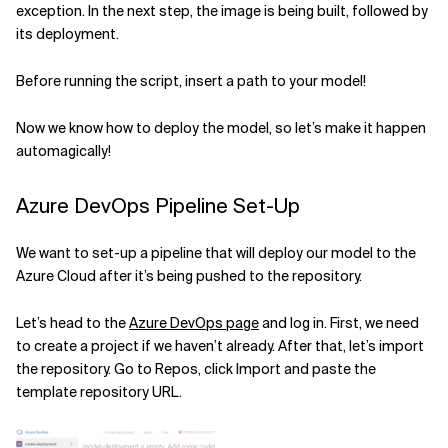
exception. In the next step, the image is being built, followed by
its deployment.
Before running the script, insert a path to your model!
Now we know how to deploy the model, so let’s make it happen
automagically!
Azure DevOps Pipeline Set-Up
We want to set-up a pipeline that will deploy our model to the
Azure Cloud after it’s being pushed to the repository.
Let’s head to the
Azure DevOps page
and log in. First, we need
to create a project if we haven’t already. After that, let’s import
the repository. Go to Repos, click Import and paste the
template repository URL.