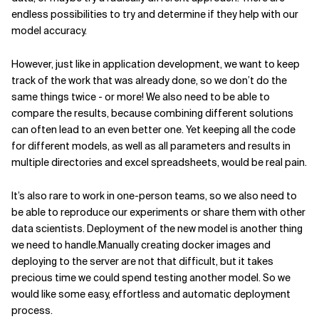
endless possibilities to try and determine if they help with our
model accuracy.
However, just like in application development, we want to keep
track of the work that was already done, so we don’t do the
same things twice - or more! We also need to be able to
compare the results, because combining different solutions
can often lead to an even better one. Yet keeping all the code
for different models, as well as all parameters and results in
multiple directories and excel spreadsheets, would be real pain.
It’s also rare to work in one-person teams, so we also need to
be able to reproduce our experiments or share them with other
data scientists. Deployment of the new model is another thing
we need to handle.Manually creating docker images and
deploying to the server are not that difficult, but it takes
precious time we could spend testing another model. So we
would like some easy, effortless and automatic deployment
process.