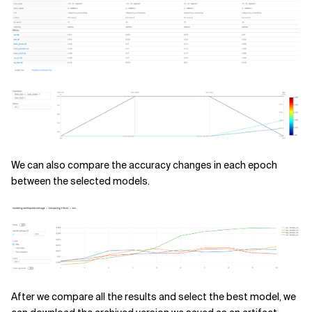
We can also compare the accuracy changes in each epoch
between the selected models.
After we compare all the results and select the best model, we