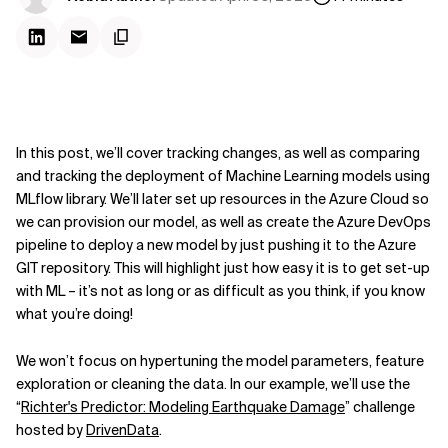
In this post, we’ll cover tracking changes, as well as comparing
and tracking the deployment of Machine Learning models using
MLflow library. We’ll later set up resources in the Azure Cloud so
we can provision our model, as well as create the Azure DevOps
pipeline to deploy a new model by just pushing it to the Azure
GIT repository. This will highlight just how easy it is to get set-up
with ML – it’s not as long or as difficult as you think, if you know
what you’re doing!
We won’t focus on hypertuning the model parameters, feature
exploration or cleaning the data. In our example, we’ll use the
“
Richter's Predictor: Modeling Earthquake Damage
” challenge
hosted by
DrivenData
.