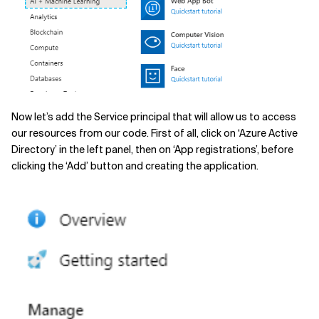
Now let’s add the Service principal that will allow us to access
our resources from our code. First of all, click on ‘Azure Active
Directory’ in the left panel, then on ‘App registrations’, before
clicking the ‘Add’ button and creating the application.