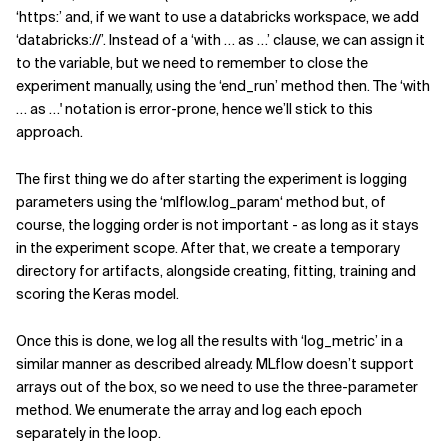
‘https:’ and, if we want to use a databricks workspace, we add
‘databricks://’. Instead of a ‘with … as …’ clause, we can assign it
to the variable, but we need to remember to close the
experiment manually, using the ‘end_run’ method then. The ‘with
… as …' notation is error-prone, hence we’ll stick to this
approach.
The first thing we do after starting the experiment is logging
parameters using the ‘mlflow.log_param‘ method but, of
course, the logging order is not important - as long as it stays
in the experiment scope. After that, we create a temporary
directory for artifacts, alongside creating, fitting, training and
scoring the Keras model.
Once this is done, we log all the results with ‘log_metric’ in a
similar manner as described already. MLflow doesn’t support
arrays out of the box, so we need to use the three-parameter
method. We enumerate the array and log each epoch
separately in the loop.