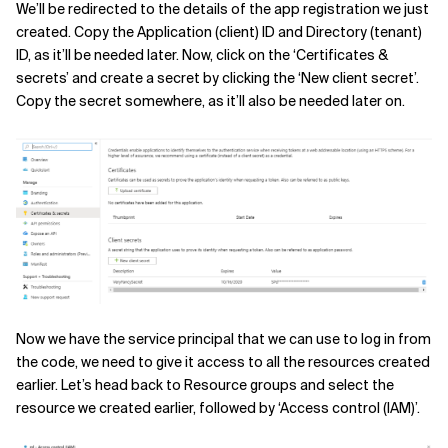
We’ll be redirected to the details of the app registration we just
created. Copy the Application (client) ID and Directory (tenant)
ID, as it’ll be needed later. Now, click on the ‘Certificates &
secrets’ and create a secret by clicking the ‘New client secret’.
Copy the secret somewhere, as it’ll also be needed later on.
Now we have the service principal that we can use to log in from
the code, we need to give it access to all the resources created
earlier. Let’s head back to Resource groups and select the
resource we created earlier, followed by ‘Access control (IAM)’.