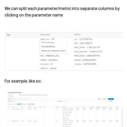
We can split each parameter/metric into separate columns by
clicking on the parameter name
For example, like so: