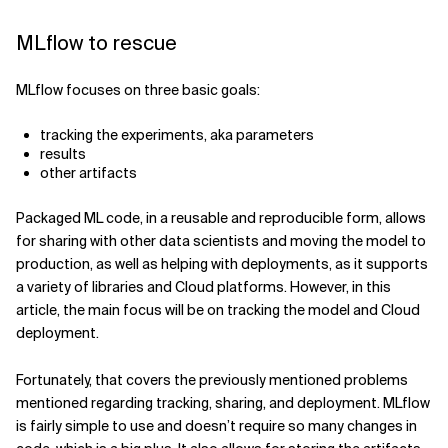
MLflow to rescue
MLflow focuses on three basic goals:
tracking the experiments, aka parameters
results
other artifacts
Packaged ML code, in a reusable and reproducible form, allows
for sharing with other data scientists and moving the model to
production, as well as helping with deployments, as it supports
a variety of libraries and Cloud platforms. However, in this
article, the main focus will be on tracking the model and Cloud
deployment.
Fortunately, that covers the previously mentioned problems
mentioned regarding tracking, sharing, and deployment. MLflow
is fairly simple to use and doesn’t require so many changes in