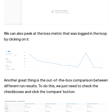
We can also peek at the loss metric that was logged in the loop
by clicking on it.
Another great thing is the out-of-the-box comparison between
different run results. To do this, we just need to check the
checkboxes and click the ‘compare’ button.