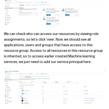
We can check who can access our resources by viewing role
assignments, so let’s click ‘view’. Now, we should see all
applications, users and groups that have access to this
resource group. Access to all resources in this resource group
is inherited, so to access earlier created Machine learning
services, we just need to add our service principal here.