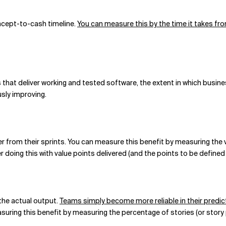
ncept-to-cash timeline.
You can measure this by the time it takes fro
hat deliver working and tested software, the extent in which busines
sly improving.
r from their sprints. You can measure this benefit by measuring the 
r doing this with value points delivered (and the points to be define
he actual output.
Teams simply become more reliable in their predic
asuring this benefit by measuring the percentage of stories (or story