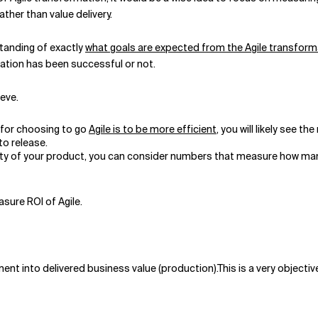
ther than value delivery.
standing of exactly
what goals are expected from the Agile transform
ation has been successful or not.
ieve.
n for choosing to go
Agile is to be more efficient
, you will likely see t
o release.
uality of your product, you can consider numbers that measure how 
sure ROI of Agile.
ment into delivered business value (production).This is a very object