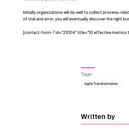
Initially organizations will do well to collect process-re
of trial and error, you will eventually discover the right
[contact-form-7 id="21004" title="10 effective metrics 
Tags
:
Agile Transformation
Written by