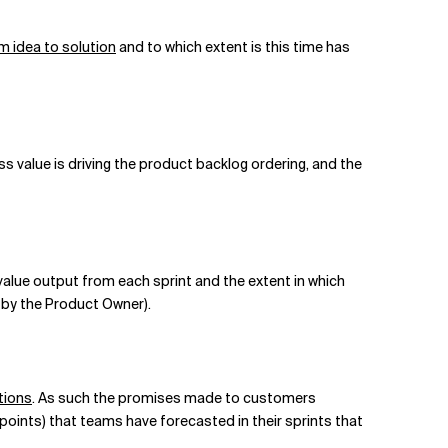
m idea to solution
and to which extent is this time has
s value is driving the product backlog ordering, and the
value output from each sprint and the extent in which
d by the Product Owner).
tions
. As such the promises made to customers
 points) that teams have forecasted in their sprints that