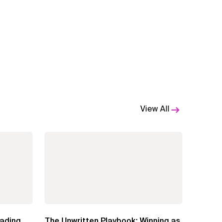
View All
eading
The Unwritten Playbook: Winning as