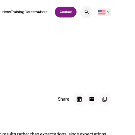
lutions
Training
Careers
About
Contact
Share
g results rather than expectations, since expectations