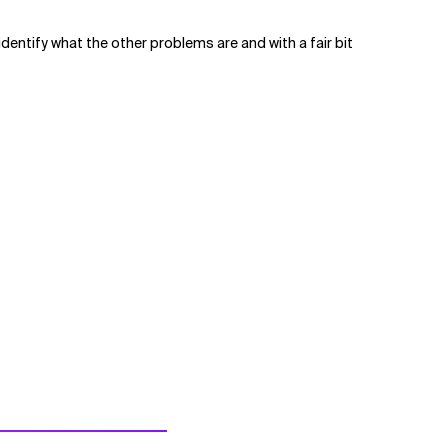
 identify what the other problems are and with a fair bit