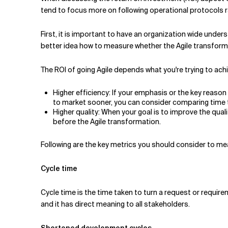
Related Topics
tend to focus more on following operational protocols ra
First, it is important to have an organization wide under
better idea how to measure whether the Agile transform
The ROI of going Agile depends what you're trying to ach
Higher efficiency: If your emphasis or the key reaso
to market sooner, you can consider comparing time t
Higher quality: When your goal is to improve the q
before the Agile transformation.
Following are the key metrics you should consider to mea
Cycle time
Cycle time is the time taken to turn a request or require
and it has direct meaning to all stakeholders.