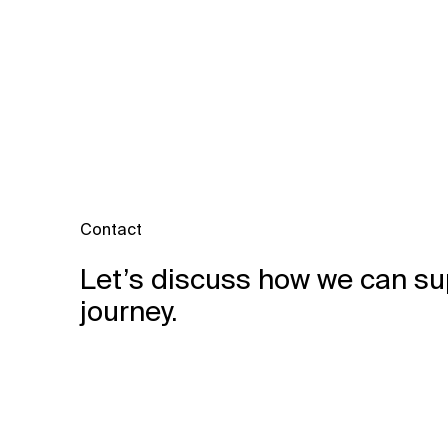
Contact
Let’s discuss how we can su
journey.