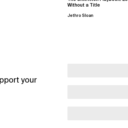
Without a Title
Jethro Sloan
pport your