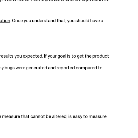
ation
. Once you understand that, you should have a
he results you expected. If your goal is to get the product
many bugs were generated and reported compared to
ive measure that cannot be altered, is easy to measure