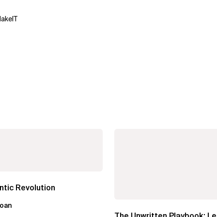
MakeIT
tic Revolution
loan
The Unwritten Playbook: L