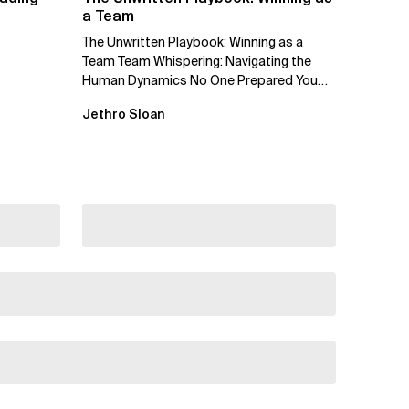
a Team
The Unwritten Playbook: Winning as a
Team Team Whispering: Navigating the
Human Dynamics No One Prepared You
For "We’ve gone through three...
Jethro Sloan