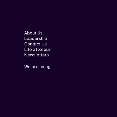
About Us
Leadership
Contact Us
Life at Xebia
Newsletters
We are hiring!