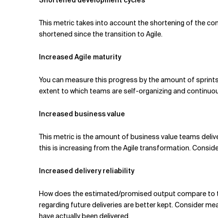
Shortened development cycles
This metric takes into account the shortening of the co
shortened since the transition to Agile.
Increased Agile maturity
You can measure this progress by the amount of sprints t
extent to which teams are self-organizing and continuou
Increased business value
This metric is the amount of business value teams delive
this is increasing from the Agile transformation. Conside
Increased delivery reliability
How does the estimated/promised output compare to t
regarding future deliveries are better kept. Consider me
have actually been delivered.