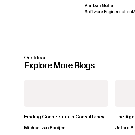
Anirban Guha
Software Engineer at co
Our Ideas
Explore More Blogs
Finding Connection in Consultancy
The Agen
Michael van Rooijen
Jethro S