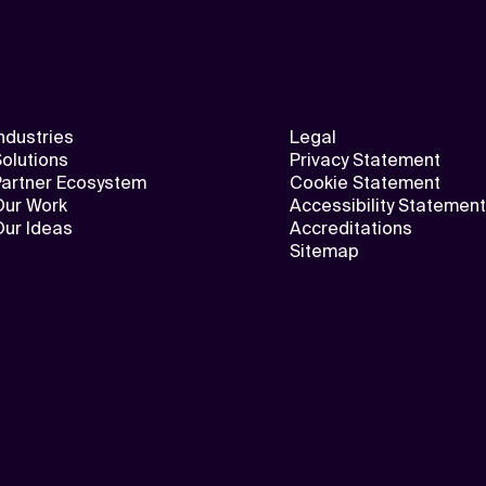
ndustries
Legal
olutions
Privacy Statement
Partner Ecosystem
Cookie Statement
Our Work
Accessibility Statement
Our Ideas
Accreditations
Sitemap