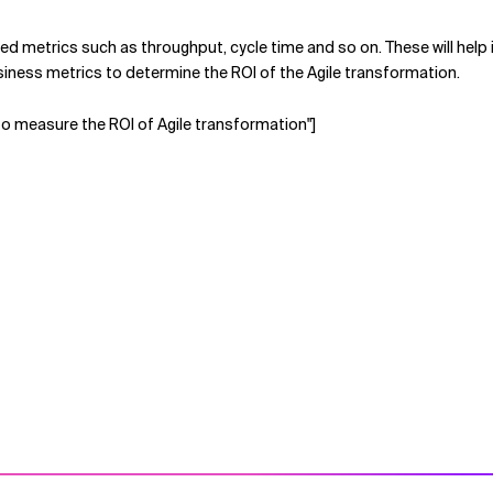
lated metrics such as throughput, cycle time and so on. These will help
 business metrics to determine the ROI of the Agile transformation.
to measure the ROI of Agile transformation"]