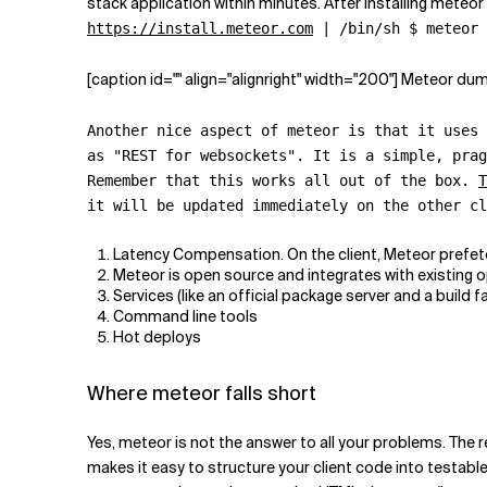
stack application within minutes. After installing meteor
https://install.meteor.com
| /bin/sh $ meteor 
[caption id="" align="alignright" width="200"] Meteor du
Another nice aspect of meteor is that it uses
as "REST for websockets". It is a simple, prag
Remember that this works all out of the box.
T
it will be updated immediately on the other c
Latency Compensation. On the client, Meteor prefetch
Meteor is open source and integrates with existing
Services (like an official package server and a build f
Command line tools
Hot deploys
Where meteor falls short
Yes, meteor is not the answer to all your problems. The r
makes it easy to structure your client code into testab