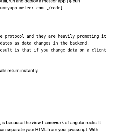
tall, run and deploy a meteor app"] $ curl
ummyapp.meteor.com [/code]
e protocol and they are heavily promoting it
dates as data changes in the backend.
esult is that if you change data on a client
ls return instantly.
k, is because the
view framework
of angular rocks. It
 can separate your HTML from your javascript. With