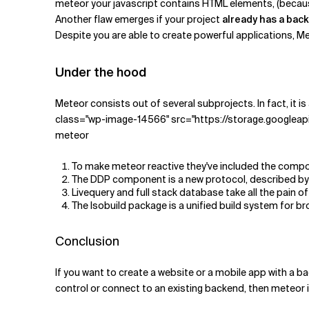
meteor your javascript contains HTML elements, (because
Another flaw emerges if your project
already has a bac
Despite you are able to create powerful applications, Met
Under the hood
Meteor consists out of several subprojects. In fact, it is 
class="wp-image-14566" src="https://storage.googleap
meteor
To make meteor reactive they've included the compo
The DDP component is a new protocol, described by
Livequery and full stack database take all the pain
The Isobuild package is a unified build system for br
Conclusion
If you want to create a website or a mobile app with a bac
control or connect to an existing backend, then meteor i