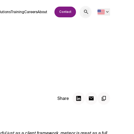
lutions
Training
Careers
About
Contact
Share
l just as a client framework, meteor is great as a full