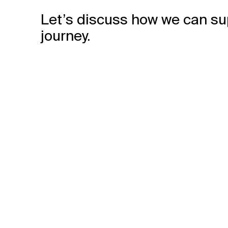
Let’s discuss how we can su
journey.