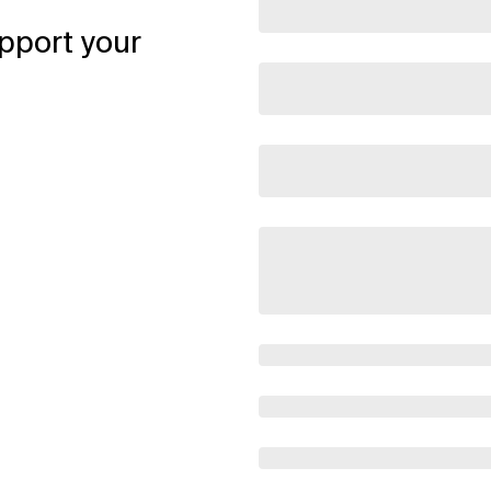
pport your