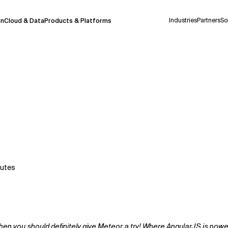
Industries
Partners
So
on
Cloud & Data
Products & Platforms
 pilot program and is still being refined.
take a few seconds to appear. We aim for
 may occur.
 decisions or
contacting us
directly.
Context Files
utes
 you should definitely give Meteor a try! Where AngularJS is powerfu