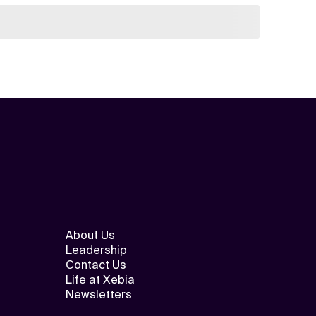
About Us
Leadership
Contact Us
Life at Xebia
Newsletters