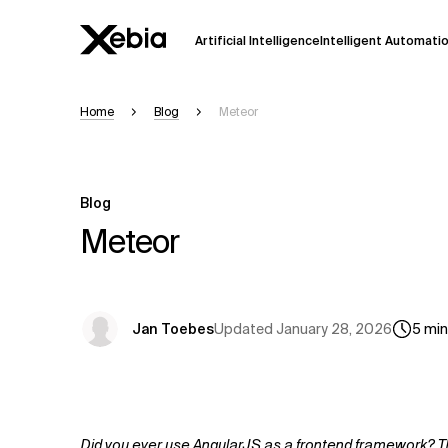
Artificial Intelligence
Intelligent Automati
Home
Blog
Meteor
Ai
Overview
This AI search assistant is currently in a
Responses, generated in English, may 
Blog
accuracy, but occasional inaccuracies
Meteor
Please verify key details before making
Response
Updated
January 28, 2026
Jan Toebes
5
min
Did you ever use AngularJS as a frontend framework? Then