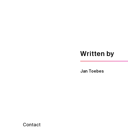
Written by
Jan Toebes
Contact