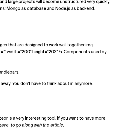
nd large projects will become unstructured very quickly.
eans: Mongo as database and Node.js as backend.
ackages that are designed to work well together:img
t="" width="200" height="203" /> Components used by
andlebars.
away! You don't have to think about in anymore.
eor is a very interesting tool. If you want to have more
gave, to go along with the article.