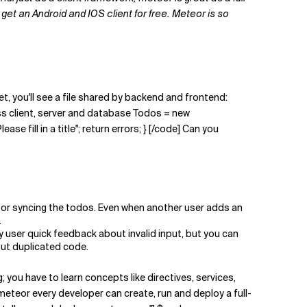
get an Android and IOS client for free. Meteor is so
, you'll see a file shared by backend and frontend:
ss client, server and database Todos = new
ase fill in a title"; return errors; } [/code] Can you
e for syncing the todos. Even when another user adds an
.
 user quick feedback about invalid input, but you can
out duplicated code.
 you have to learn concepts like directives, services,
 meteor every developer can create, run and deploy a full-