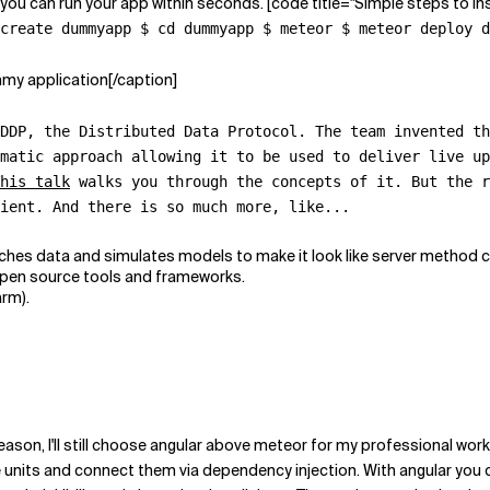
 you can run your app within seconds. [code title="Simple steps to ins
create dummyapp $ cd dummyapp $ meteor $ meteor deploy d
mmy application[/caption]
 DDP, the
Distributed Data Protocol
. The team invented th
matic approach allowing it to be used to deliver live up
his talk
walks you through the concepts of it. But the r
lient. And there is
so much more
, like...
es data and simulates models to make it look like server method cal
 open source tools and frameworks.
arm).
eason, I'll still choose angular above meteor for my professional wor
le units and connect them via dependency injection. With angular you