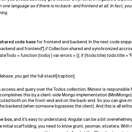
ne language as if there is no back- and frontend at all. In fact, you 
ning.
shared code base
for frontend and backend. In the next code snippet
y backend and frontend"] // Collection shared and synchronized accro
Todo = function (todo) { var errors = {}; if (!todo.title) todo.title = "Ple
debase, you get the full stack![/caption]
can access and query over the Todos collection. Meteor is responsibl
or accomplishes this by a client-side Mongo implementation (MiniMongo)
ecuted both on the front-end and on the back-end. So you can give my
the backend (when someone bypasses the client). And this is all with
he box,
and it's easy to understand. Angular can be a bit overwhelming;
me initial scaffolding, you need to know grunt, yeoman, etcetera. With