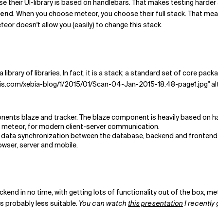
 their UI-library is based on handlebars. That makes testing harder a
kend
. When you choose meteor, you choose their full stack. That m
eor doesn't allow you (easily) to change this stack.
a library of libraries. In fact, it is a stack; a standard set of core p
is.com/xebia-blog/1/2015/01/Scan-04-Jan-2015-18.48-page1.jpg" al
nents blaze and tracker. The blaze component is heavily based on h
 meteor, for modern client-server communication.
 of data synchronization between the database, backend and frontend 
owser, server and mobile.
kend in no time, with getting lots of functionality out of the box, met
s probably less suitable.
You can watch
this presentation
I recently 