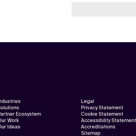
ndustries
Legal
olutions
Privacy Statement
Partner Ecosystem
Cookie Statement
Our Work
Accessibility Statement
Our Ideas
Accreditations
Sitemap