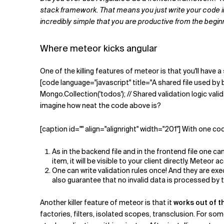
Related Topics
stack framework. That means you just write your code in o
incredibly simple that you are productive from the begin
Where meteor kicks angular
One of the killing features of meteor is that you'll have a
[code language="javascript" title="A shared file used b
Mongo.Collection('todos'); // Shared validation logic validate
imagine how neat the code above is?
[caption id="" align="alignright" width="201"] With one co
As in the backend file and in the frontend file one 
item, it will be visible to your client directly. Mete
One can write validation rules once! And they are ex
also guarantee that no invalid data is processed by 
Another killer feature of meteor is that it
works out of t
factories, filters, isolated scopes, transclusion. For so