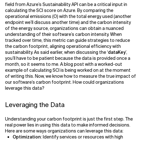
field from Azure’s Sustainability API can be a critical input in
calculating the SCI score on Azure. By comparing the
operational emissions (O) with the total energy used (another
endpoint we’ll discuss another time) and the carbon intensity
of the energy source, organizations can obtain a nuanced
understanding of their software’s carbon intensity. When
tracked over time, this metric can guide strategies to reduce
the carbon footprint, aligning operational efficiency with
sustainability. As said earlier, when discussing the ‘
dataKey
’,
you’ll have to be patient because the data is provided once a
month, so it seems to me. A blog post with a worked-out
example of calculating SCI is being worked on at the moment
of writing this. Now, we know how to measure the true impact of
our software’s carbon footprint. How could organizations
leverage this data?
Leveraging the Data
Understanding your carbon footprint is just the first step. The
real power lies in using this data to make informed decisions.
Here are some ways organizations can leverage this data:
Optimization
: Identify services or resources with high