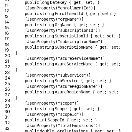
public
long
DateKey {
get
;
set
; }
11
[JsonProperty(
"enrollmentId"
)]
12
public
string
EnrollmentId {
get
;
set
; }
13
[JsonProperty(
"orgName"
)]
14
public
string
OrgName {
get
;
set
; }
15
[JsonProperty(
"subscriptionId"
)]
16
public
string
SubscriptionId {
get
;
set
; }
17
[JsonProperty(
"subscriptionName"
)]
18
public
string
SubscriptionName {
get
;
set
;
19
}
20
[JsonProperty(
"azureServiceName"
)]
21
public
string
AzureServiceName {
get
;
set
;
22
}
23
[JsonProperty(
"subService"
)]
24
public
string
SubService {
get
;
set
; }
25
[JsonProperty(
"azureRegionName"
)]
26
public
string
AzureRegionName {
get
;
set
;
27
}
28
[JsonProperty(
"scope"
)]
29
public
string
Scope {
get
;
set
; }
30
[JsonProperty(
"scopeId"
)]
31
public
int
ScopeId {
get
;
set
; }
32
[JsonProperty(
"totalEmissions"
)]
33
public
double
TotalEmissions {
get
;
set
; }