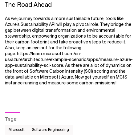
The Road Ahead
As we journey towards a more sustainable future, tools like
Azure’s Sustainability API will play a pivotal role. They bridge the
gap between digital transformation and environmental
stewardship, empowering organizations to be accountable for
their carbon footprint and take proactive steps to reduce it.
Also, keep an eye out for the following
page:
https://learn.microsoft.com/en-
us/azure/architecture/example-scenario/apps/measure-azure-
app-sustainability-sci-score. As there are a lot of dynamics on
the front of Software Carbon Intensity (SCI) scoring and the
data available on Microsoft Azure. Now get yourself an MCfS
instance running and measure some carbon emissions!
Tags
:
Microsoft
Software Engineering