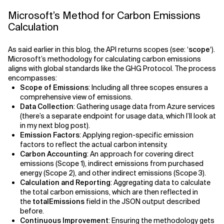
Microsoft’s Method for Carbon Emissions
Calculation
As said earlier in this blog, the API returns scopes (see: ‘
scope
‘).
Microsoft’s methodology for calculating carbon emissions
aligns with global standards like the GHG Protocol. The process
encompasses:
Scope of Emissions
: Including all three scopes ensures a
comprehensive view of emissions.
Data Collection
: Gathering usage data from Azure services
(there’s a separate endpoint for usage data, which I’ll look at
in my next blog post).
Emission Factors
: Applying region-specific emission
factors to reflect the actual carbon intensity.
Carbon Accounting
: An approach for covering direct
emissions (Scope 1), indirect emissions from purchased
energy (Scope 2), and other indirect emissions (Scope 3).
Calculation and Reporting
: Aggregating data to calculate
the total carbon emissions, which are then reflected in
the
totalEmissions
field in the JSON output described
before.
Continuous Improvement
: Ensuring the methodology gets