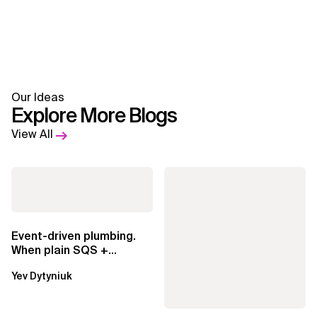
Our Ideas
Explore More Blogs
View All
Event-driven plumbing.
When plain SQS +
Lambda beats
Yev Dytyniuk
EventBridge Pipes