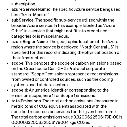
subscription.
azureServiceName
: The specific Azure service being used,
here “Azure Monitor”.
subService
: The specific sub-service utilized within the
broader Azure service. In this example, labeled as “Azure
Other” in a service that might not fit into predefined
categories or is miscellaneous.
azureRegionName
: The geographic location of the Azure
region where the service is deployed. “North Central US” is
specified for this record, indicating the physical location of
the infrastructure.
scope
: This denotes the scope of carbon emissions based
on the Greenhouse Gas (GHG) Protocol corporate
standard. “Scope1” emissions represent direct emissions
from owned or controlled sources, such as the cooling
systems used at data centers.
scopeId
: A numerical identifier corresponding to the
emission scope, here 1 for Scope 1 emissions.
totalEmissions
: The total carbon emissions (measured in
metric tons of CO2 equivalent) associated with the
specified resources or services for the given time frame.
The total carbon emissions value 3.3200622506179E-08 is
0.000033200622506179004 kgs CO2eq.