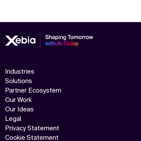
Industries
Solutions
Partner Ecosystem
Our Work
Our Ideas
Legal
Privacy Statement
Cookie Statement