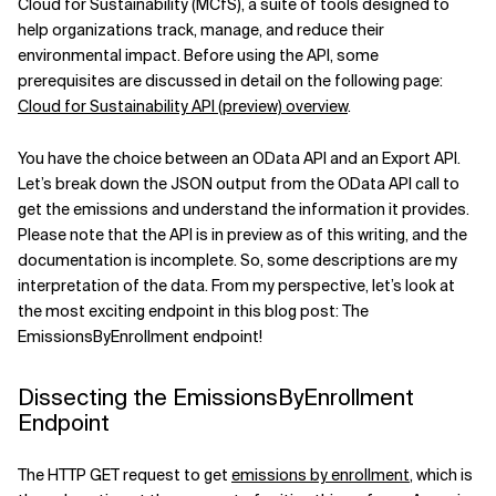
Cloud for Sustainability (MCfS), a suite of tools designed to
help organizations track, manage, and reduce their
Related Topics
environmental impact. Before using the API, some
prerequisites are discussed in detail on the following page:
Cloud for Sustainability API (preview) overview
.
You have the choice between an OData API and an Export API.
Let’s break down the JSON output from the OData API call to
get the emissions and understand the information it provides.
Please note that the API is in preview as of this writing, and the
documentation is incomplete. So, some descriptions are my
interpretation of the data. From my perspective, let’s look at
the most exciting endpoint in this blog post: The
EmissionsByEnrollment endpoint!
Dissecting the EmissionsByEnrollment
Endpoint
The HTTP GET request to get
emissions by enrollment
, which is