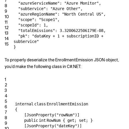
7
"azureServiceName": "Azure Monitor",
8
"subService": "Azure Other",
9
"azureRegionName": "North Central US",
10
"scope": "Scope1",
11
"scopeId": 1,
12
"totalEmissions": 3.3200622506179E-08,
13
"pk": "dataKey + 1 + subscriptionID +
14
subService"
15
}
To properly deserialize the EnrollmentEmission JSON object,
you’d make the following class in C#.NET:
1
2
3
4
5
internal
class
EnrollmentEmission
6
{
7
[JsonProperty(
"rowNum"
)]
8
public
int
RowNum {
get
;
set
; }
9
[JsonProperty(
"dateKey"
)]
10