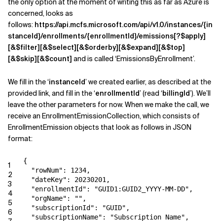
the only option at the moment of writing this as far as Azure is
concerned, looks as
follows:
https://api.mcfs.microsoft.com/api/v1.0/instances/{in
stanceId}/enrollments/{enrollmentId}/emissions[?$apply]
[&$filter][&$select][&$orderby][&$expand][&$top]
[&$skip][&$count]
and is called ‘EmissionsByEnrollment’.
We fill in the ‘
instanceId
’ we created earlier, as described at the
provided link, and fill in the ‘
enrollmentId
’ (read ‘
billingId
’). We’ll
leave the other parameters for now. When we make the call, we
receive an EnrollmentEmissionCollection, which consists of
EnrollmentEmission objects that look as follows in JSON
format:
{
1
"rowNum": 1234,
2
"dateKey": 20230201,
3
"enrollmentId": "GUID1:GUID2_YYYY-MM-DD",
4
"orgName": "",
5
"subscriptionId": "GUID",
6
"subscriptionName": "Subscription Name",