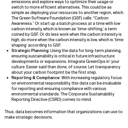
emissions and explore ways to optimize their usage or
switch to more efficient alternatives. This could be as
simple as deploying your resources to another region, which
The Green Software Foundation (GSF) calls: “Carbon
Awareness.” Or start up a batch process at a time with low
carbon intensity, which is known as ‘time-shifting,’ a term
coined by GSF. Or do less work when the carbon intensity is
high; do more when the carbon intensity is low, which is ‘time
shaping’ according to GSF.
Strategic Planning
: Using the data for long-term planning,
ensuring sustainability is critical in future infrastructure
developments or expansions. Integrate GreenOps in’ your
culture. Easier said than done, of course. Let transparency
about your carbon footprint be the first step.
Reporting & Compliance
: With increasing regulatory focus
on environmental responsibility, this data can be invaluable
for reporting and ensuring compliance with various
environmental standards. The Corporate Sustainability
Reporting Directive (CSRD) comes to mind.
Thus, data becomes information that organizations can use to
make strategic decisions.