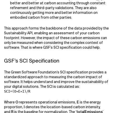
better and better at carbon accounting through constant
refinement and third-party validations. They are also
continuously getting more and better information on
embodied carbon from other parties.
This approach forms the backbone of the data provided by the
Sustainability API, enabling an assessment of your carbon
footprint. However, the impact of these carbon emissions can
only be measured when considering the complex context of
software. That is where GSF’s SCI specification could help.
GSF’s SCI Specification
The Green Software Foundation’s SCI specification provides a
standardized approach to measuring the carbon impact of
software. It helps understand and improve the sustainability of
your digital solutions. The SCI is calculated as:
SCI=(O∗E∗I)/R
Where
O
represents operational emissions,
E
is the energy
proportion,
I
denotes the location-based carbon intensity,
and
R
is the baseline for normalization. The ‘
totalEmissions
’