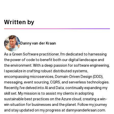
Written by
Danny van der Kraan
As a Green Software practitioner, I'm dedicated to harnessing
the power of code to benefit both our digital landscape and
the environment. With a deep passion for software engineering,
I specialize in crafting robust distributed systems,
encompassing microservices, Domain-Driven Design (DDD),
messaging, event sourcing, CQRS, and serverless technologies.
Recently, I've delved into AI and Data, continually expanding my
skill set. My mission is to assist my clients in adopting
sustainable best practices on the Azure cloud, creating a win-
win situation for businesses and the planet. Follow my journey
and stay updated on my progress at dannyvanderkraan.com.