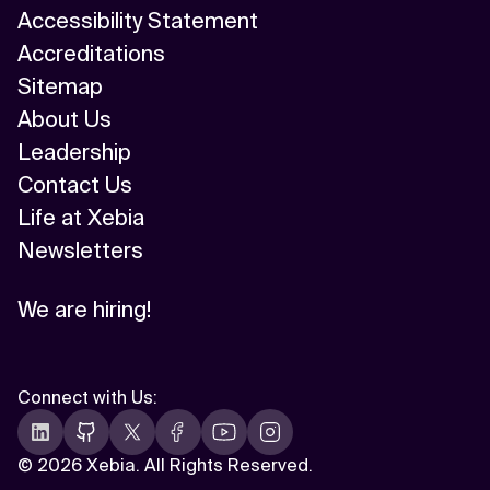
Accessibility Statement
Accreditations
Sitemap
About Us
Leadership
Contact Us
Life at Xebia
Newsletters
We are hiring!
Connect with Us
:
©
2026 Xebia. All Rights Reserved.