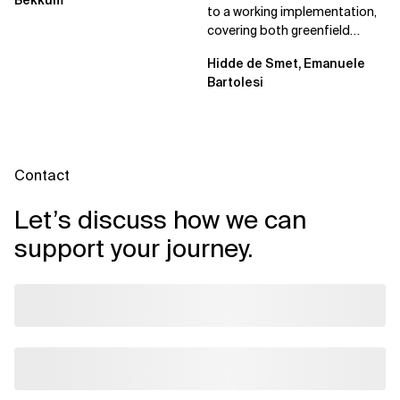
Bekkum
to a working implementation,
covering both greenfield
projects and extending an...
Hidde de Smet, Emanuele
Bartolesi
Contact
Let’s discuss how we can
support your journey.