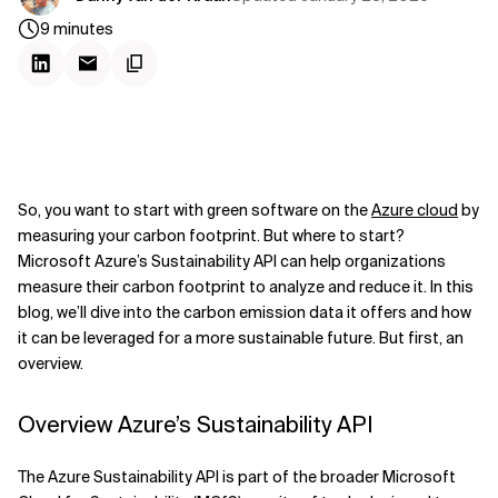
9
minutes
So, you want to start with green software on the
Azure cloud
by
measuring your carbon footprint. But where to start?
Microsoft Azure’s Sustainability API can help organizations
measure their carbon footprint to analyze and reduce it. In this
blog, we’ll dive into the carbon emission data it offers and how
it can be leveraged for a more sustainable future. But first, an
overview.
Overview Azure’s Sustainability API
The Azure Sustainability API is part of the broader Microsoft