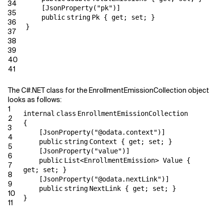
34
[JsonProperty(
"pk"
)]
35
public
string
Pk {
get
;
set
; }
36
}
37
38
39
40
41
The C#.NET class for the EnrollmentEmissionCollection object
looks as follows:
1
internal
class
EnrollmentEmissionCollection
2
{
3
[JsonProperty(
"@odata.context"
)]
4
public
string
Context {
get
;
set
; }
5
[JsonProperty(
"value"
)]
6
public
List<EnrollmentEmission> Value {
7
get
;
set
; }
8
[JsonProperty(
"@odata.nextLink"
)]
9
public
string
NextLink {
get
;
set
; }
10
}
11