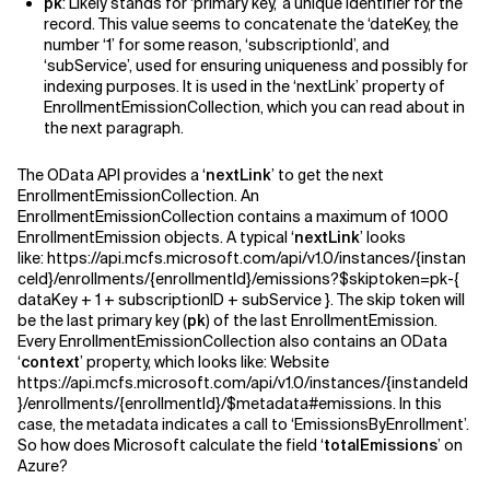
pk
: Likely stands for ‘primary key,’ a unique identifier for the
record. This value seems to concatenate the ‘dateKey, the
number ‘1’ for some reason, ‘subscriptionId’, and
‘subService’, used for ensuring uniqueness and possibly for
indexing purposes. It is used in the ‘nextLink’ property of
EnrollmentEmissionCollection, which you can read about in
the next paragraph.
The OData API provides a ‘
nextLink
’ to get the next
EnrollmentEmissionCollection. An
EnrollmentEmissionCollection contains a maximum of 1000
EnrollmentEmission objects. A typical ‘
nextLink
’ looks
like:
https://api.mcfs.microsoft.com/api/v1.0/instances/{instan
ceId}/enrollments/{enrollmentId}/emissions?$skiptoken=pk-{
dataKey + 1 + subscriptionID + subService }. The skip token will
be the last primary key (
pk
) of the last EnrollmentEmission.
Every EnrollmentEmissionCollection also contains an OData
‘
context
’ property, which looks like:
Website
https://api.mcfs.microsoft.com/api/v1.0/instances/{instandeId
}/enrollments/{enrollmentId}/$metadata#emissions. In this
case, the metadata indicates a call to ‘EmissionsByEnrollment’.
So how does Microsoft calculate the field ‘
totalEmissions
’ on
Azure?