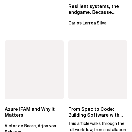
Resilient systems, the
endgame. Because
failure is inevitable
Carlos Larrea Silva
Azure IPAM and Why It
From Spec to Code:
Matters
Building Software with
Spec Kit
This article walks through the
Victor de Baare, Arjan van
full workflow, from installation