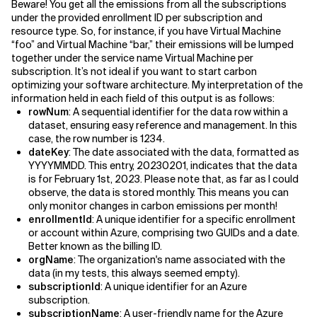
Beware! You get all the emissions from all the subscriptions
under the provided enrollment ID per subscription and
resource type. So, for instance, if you have Virtual Machine
“foo” and Virtual Machine “bar,” their emissions will be lumped
together under the service name Virtual Machine per
subscription. It’s not ideal if you want to start carbon
optimizing your software architecture. My interpretation of the
information held in each field of this output is as follows:
rowNum
: A sequential identifier for the data row within a
dataset, ensuring easy reference and management. In this
case, the row number is 1234.
dateKey
: The date associated with the data, formatted as
YYYYMMDD. This entry, 20230201, indicates that the data
is for February 1st, 2023. Please note that, as far as I could
observe, the data is stored monthly. This means you can
only monitor changes in carbon emissions per month!
enrollmentId
: A unique identifier for a specific enrollment
or account within Azure, comprising two GUIDs and a date.
Better known as the billing ID.
orgName
: The organization's name associated with the
data (in my tests, this always seemed empty).
subscriptionId
: A unique identifier for an Azure
subscription.
subscriptionName
: A user-friendly name for the Azure