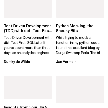
Test Driven Development
Python Mocking, the
(TDD) with dbt: Test First,
Sneaky Bits
SQL Later
Test-Driven Development with
While trying to mock a
dbt: Test First, SQL Later If
function in my python code, I
you’ve spent more than three
found this excellent blog by
days as an analytics engineer,
Durga Swaroop Perla. The blog
you’ve probably had...
shows how to use pytest-
Dumky de Wilde
Jan Vermeir
mock to...
Insights from your JIRA