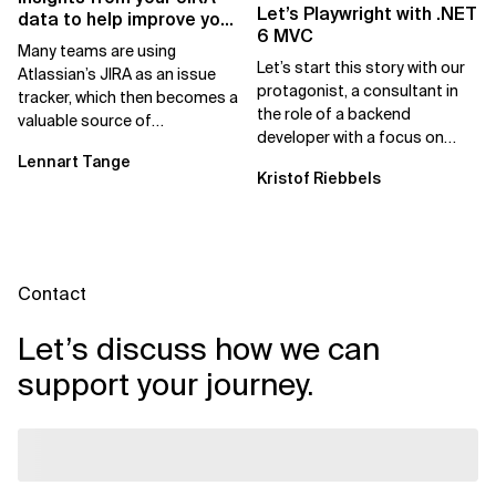
Let’s Playwright with .NET
data to help improve your
6 MVC
team
Many teams are using
Let’s start this story with our
Atlassian’s JIRA as an issue
protagonist, a consultant in
tracker, which then becomes a
the role of a backend
valuable source of
developer with a focus on
information for their daily
.NET 6 and Azure. Let us call
Lennart Tange
operations. As a team...
Kristof Riebbels
him Mike....
Contact
Let’s discuss how we can
support your journey.