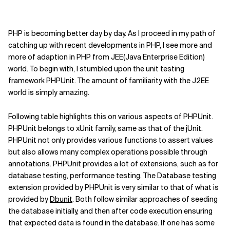
PHP is becoming better day by day. As I proceed in my path of
catching up with recent developments in PHP, I see more and
more of adaption in PHP from JEE(Java Enterprise Edition)
world. To begin with, I stumbled upon the unit testing
framework PHPUnit. The amount of familiarity with the J2EE
world is simply amazing.
Following table highlights this on various aspects of PHPUnit.
PHPUnit belongs to xUnit family, same as that of the jUnit.
PHPUnit not only provides various functions to assert values
but also allows many complex operations possible through
annotations. PHPUnit provides a lot of extensions, such as for
database testing, performance testing. The Database testing
extension provided by PHPUnit is very similar to that of what is
provided by
Dbunit
. Both follow similar approaches of seeding
the database initially, and then after code execution ensuring
that expected data is found in the database. If one has some