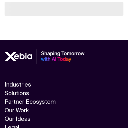
Industries
Solutions
Partner Ecosystem
Our Work
Our Ideas
Legal