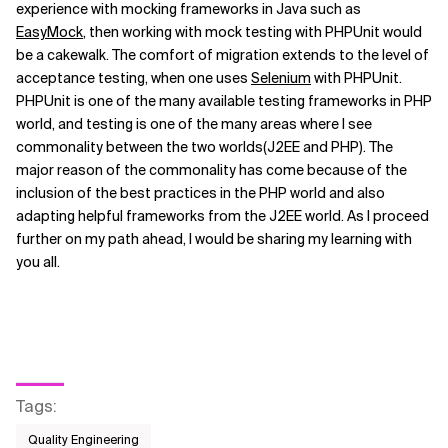
experience with mocking frameworks in Java such as
EasyMock
, then working with mock testing with PHPUnit would
Related Topics
be a cakewalk. The comfort of migration extends to the level of
acceptance testing, when one uses
Selenium
with PHPUnit.
PHPUnit is one of the many available testing frameworks in PHP
world, and testing is one of the many areas where I see
commonality between the two worlds(J2EE and PHP). The
major reason of the commonality has come because of the
inclusion of the best practices in the PHP world and also
adapting helpful frameworks from the J2EE world. As I proceed
further on my path ahead, I would be sharing my learning with
you all.
Tags
:
Quality Engineering