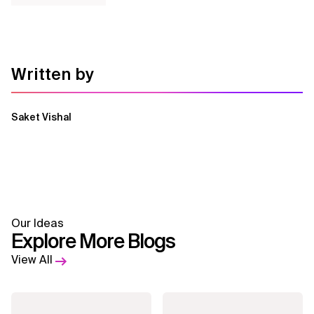
Written by
Saket Vishal
Our Ideas
Explore More Blogs
View All