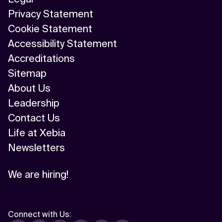
Privacy Statement
Cookie Statement
Accessibility Statement
Accreditations
Sitemap
About Us
Leadership
Contact Us
Life at Xebia
Newsletters
We are hiring!
Connect with Us
: