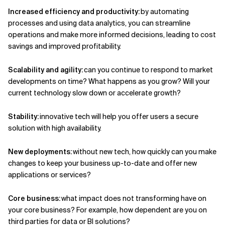
Increased efficiency and productivity:
by automating
processes and using data analytics,
you
can streamline
operations and make more informed decisions
, l
ead
ing
to cost
savings and improved profitability.
Scalability and agility:
can you continue to respond to market
developments on time? What happens as you grow? Will your
current technology slow down or accelerate growth?
Stability:
innovative tech will help you
offer users a secure
solution with high availability
.
New deployments:
without new tech, how
quickly can you make
changes to keep your business up-to-date and offer new
applications or services?
Core business:
what impact does not transforming have on
your core business? For example, how dependent are you on
third parties for data or BI solutions?