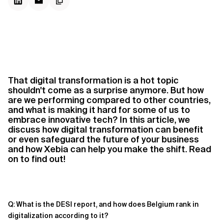
That digital transformation is a hot topic
shouldn't come as a surprise anymore. But how
are we performing compared to other countries,
and what is making it hard for some of us to
embrace innovative tech? In this article, we
discuss how digital transformation can benefit
or even safeguard the future of your business
and how Xebia can help you make the shift. Read
on to find out!
Q: What is the DESI report, and how does Belgium rank in
digitalization according to it?