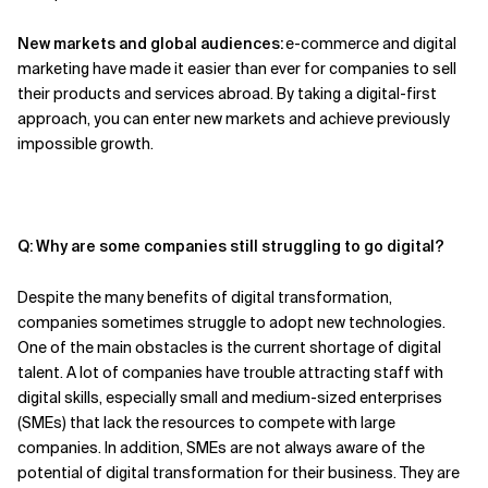
New markets and global audiences:
e-commerce and digital
marketing have made it easier than ever for companies to sell
their products and services abroad. By taking a digital-first
approach,
you
can enter new markets and achieve previously
impossible growth.
Q: Why are some companies still struggling to go digital?
Despite the many benefits of digital transformation,
companies sometimes struggle
to
adopt new technologies.
One of the main obstacles is the current shortage of digital
talent. A lot of companies
have
trouble attracting staff with
digital skills, especially small and medium-sized enterprises
(SMEs) that lack the resources to compete with large
companies. In addition,
SMEs
are not always aware of the
potential of digital transformation
for their business
.
They
are