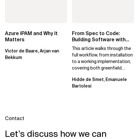
Azure IPAM and Why It
From Spec to Code:
Matters
Building Software with
Spec Kit
This article walks through the
Victor de Baare, Arjan van
full workflow, from installation
Bekkum
to a working implementation,
covering both greenfield
projects and extending an...
Hidde de Smet, Emanuele
Bartolesi
Contact
Let’s discuss how we can