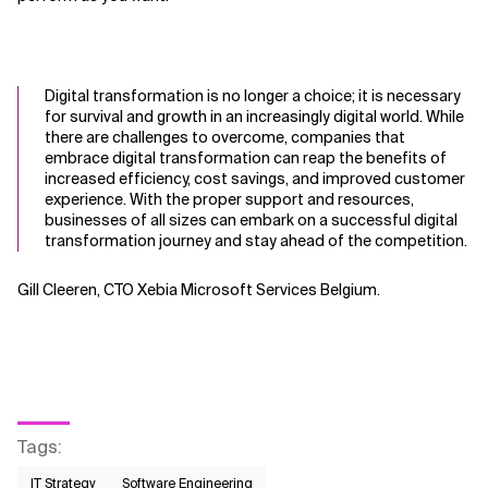
Digital transformation is no longer a choice; it is necessary
for survival and growth
in a
n
increasingly digital world. While
there are challenges to overcome, companies that
embrace digital transformation can reap the benefits of
increased efficiency, cost savings, and improved customer
experience. With the prop
er support and resources,
businesses of all sizes can embark on a successful digital
transformation journey and stay ahead of the competition.
Gill Cleeren, CTO Xebia Microsoft Services Belgium.
Tags
:
IT Strategy
Software Engineering