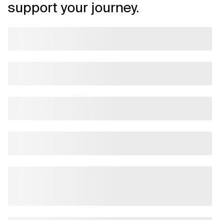
support your journey.