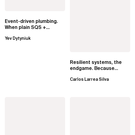
Event-driven plumbing.
When plain SQS +
Lambda beats
Yev Dytyniuk
EventBridge Pipes
Resilient systems, the
endgame. Because
failure is inevitable
Carlos Larrea Silva