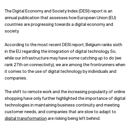
Related Topics
The Digital Economy and Society Index (DESI) report is an
annual publication that assesses how European Union (EU)
countries are progressing towards a digital economy and
society.
According to the most recent DESI report, Belgium ranks sixth
in the EU regarding the integration of digital technology. So,
while our infrastructure may have some catching up to do (we
rank 27th on connectivity), we are among the frontrunners when
it comes to the use of digital technology by individuals and
companies.
The shift to remote work and the increasing popularity of online
shopping have only further highlighted the importance of digital
technologies in maintaining business continuity and meeting
customer needs, and companies that are slow to adapt to
digital transformation
are risking being left behind.