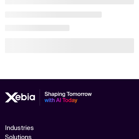
Industries
Solutions