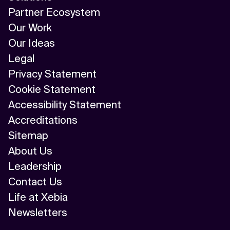
Partner Ecosystem
Our Work
Our Ideas
Legal
Privacy Statement
Cookie Statement
Accessibility Statement
Accreditations
Sitemap
About Us
Leadership
Contact Us
Life at Xebia
Newsletters