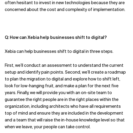
often
hesitant to invest in new technologies because they are
concerned about the cost and complexity of implementation.
Q: How can Xebia help businesses shift to digital?
Xebia can help businesses shift to digital in three steps.
First,
we’ll conduct an
assessment to understand the current
setup and identify pain points. Second,
we’ll create a
roadmap
to plan the migration to digital and explore how to shift left,
look for low-hanging fruit, and make a plan for the next five
years. Finally,
we will provide you with an
on-site team
to
guarantee the right people are in the right places within the
organization, including architects who have all requirements
top of mind and ensure they are included in the development
and a team that will raise the in-house knowledge level so that
when
we
leave, your people can take control.