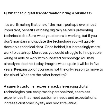
Q: What can
digital transformation bring a business?
It’s
worth noting that one of the main
, perhaps even most
important,
benefits of being digitally savvy is preventing
technical debt. Sure, what you do now
is working
, but if you
don't maintain and update the technology, you will quickly
develop a technical debt. Once behind, it
’s
increasingly more
work to catch up. Moreover, you could struggle to find people
willing or able to work with outdated technology. You may
already notice this today; imagine what a pain it will be in five
years. Keeping up, of course, is not the only reason to move to
the cloud. What are the other benefits?
A
superb
customer experience:
by leveraging digital
technologies,
you
can provide personalized, seamless
experiences that meet customer needs and expectations
,
increase
customer loyalty and
boost
revenue.