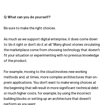
Q: What can
you
do
yourself
?
Be sure to make the right choices.
As much as we support digital enterprise, it does come down
to 'do it right or don't do it at all.' Many ghost stories circulating
the marketplace come from choosing technology that doesn't
fit your situation or experimenting with no previous knowledge
of the product.
For example, moving to the cloud involves new working
methods and, at times, more complex architectures than on-
prem applications. You don't want to make wrong choices at
the beginning that will result in more significant technical debt
or much higher costs, for example, by using the incorrect
building blocks or setting up an architecture that doesn't
perform as you want.