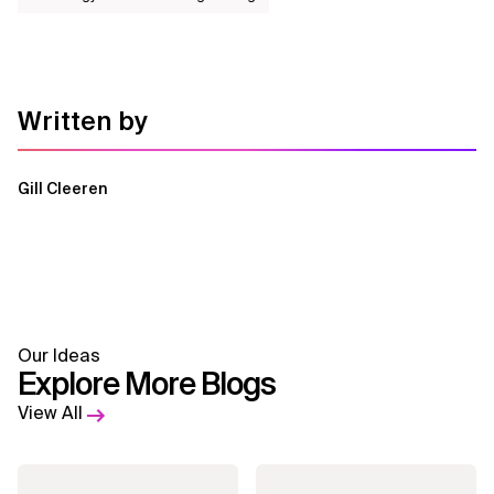
Written by
Gill Cleeren
Our Ideas
Explore More Blogs
View All