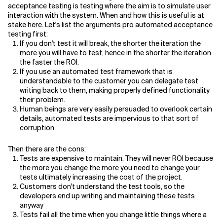
acceptance testing is testing where the aim is to simulate user
interaction with the system. When and how this is useful is at
Related Topics
stake here. Let's list the arguments pro automated acceptance
testing first:
If you don't test it will break, the shorter the iteration the
more you will have to test, hence in the shorter the iteration
the faster the ROI.
If you use an automated test framework that is
understandable to the customer you can delegate test
writing back to them, making properly defined functionality
their problem.
Human beings are very easily persuaded to overlook certain
details, automated tests are impervious to that sort of
corruption
Then there are the cons:
Tests are expensive to maintain. They will never ROI because
the more you change the more you need to change your
tests ultimately increasing the cost of the project.
Customers don't understand the test tools, so the
developers end up writing and maintaining these tests
anyway
Tests fail all the time when you change little things where a