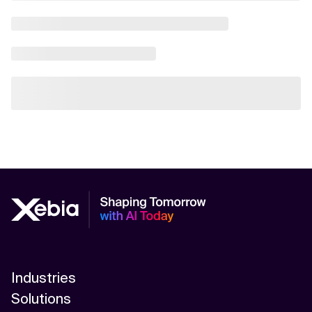
Industries
Solutions