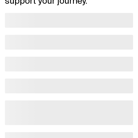
support your journey.