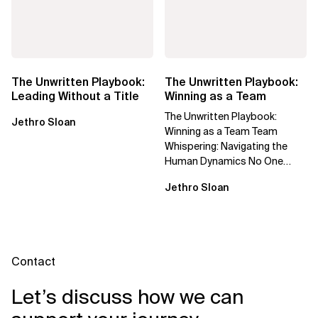
The Unwritten Playbook:
The Unwritten Playbook:
Leading Without a Title
Winning as a Team
The Unwritten Playbook:
Jethro Sloan
Winning as a Team Team
Whispering: Navigating the
Human Dynamics No One
Prepared You For "We’ve gone
Jethro Sloan
through three...
Contact
Let’s discuss how we can