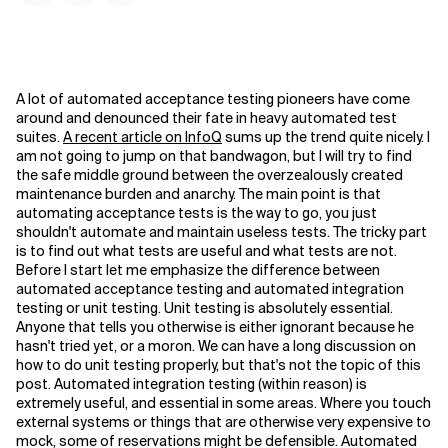
A lot of automated acceptance testing pioneers have come
around and denounced their fate in heavy automated test
suites.
A recent article on InfoQ
sums up the trend quite nicely. I
am not going to jump on that bandwagon, but I will try to find
the safe middle ground between the overzealously created
maintenance burden and anarchy. The main point is that
automating acceptance tests is the way to go, you just
shouldn't automate and maintain useless tests. The tricky part
is to find out what tests are useful and what tests are not.
Before I start let me emphasize the difference between
automated acceptance testing and automated integration
testing or unit testing. Unit testing is absolutely essential.
Anyone that tells you otherwise is either ignorant because he
hasn't tried yet, or a moron. We can have a long discussion on
how to do unit testing properly, but that's not the topic of this
post. Automated integration testing (within reason) is
extremely useful, and essential in some areas. Where you touch
external systems or things that are otherwise very expensive to
mock, some of reservations might be defensible. Automated