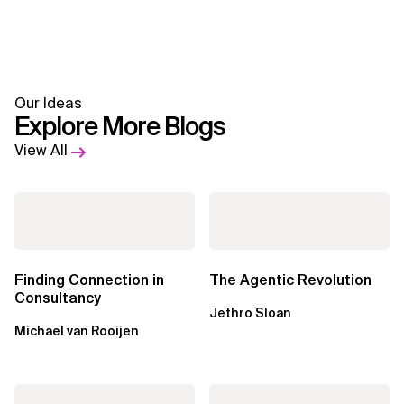
Our Ideas
Explore More Blogs
View All
Finding Connection in
The Agentic Revolution
Consultancy
Jethro Sloan
Michael van Rooijen