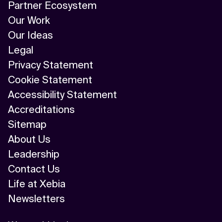
Partner Ecosystem
Our Work
Our Ideas
Legal
Privacy Statement
Cookie Statement
Accessibility Statement
Accreditations
Sitemap
About Us
Leadership
Contact Us
Life at Xebia
Newsletters