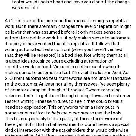
tester would use his head and leave you alone if the change
was sensible
Ad 1. It is true on the one hand that manual testing is repetitive
work. But if there are many changes the level of repetition might
be lower than was assumed before. It only makes sense to
automate repetitive work, but it
only
makes sense to automate
it once you have verified that it is repetitive. It follows that
writing automated tests up front (when you haven't verified
that they will be repeated) is a bad idea. Not writing them at all
is a bad idea too, since you're excluding automation of
repetitive work up front. We need to define exactly when it
makes sense to automate a test. I'll revisit this later in Ad 3. Ad
2. Current automated test frameworks are not understandable
to the customer. At least not all by themselves. I've seen plenty
of counter examples though of Product Owners recording
selenium tests to get them through boring flows and customer
testers writing Fitnesse fixtures to see if they could break a
headless application. This only works when a team puts in
some serious effort to
help the customer
to use the tools.
This I blame primarily to the quality of those tools, we're not
there yet. But if that initial investment is done there is a special
kind of interaction with the stakeholders that would otherwise