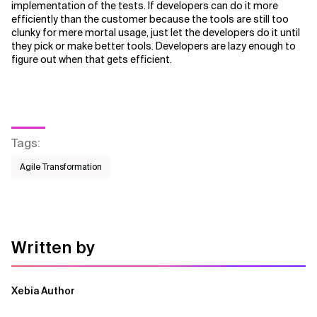
implementation of the tests. If developers can do it more
efficiently than the customer because the tools are still too
clunky for mere mortal usage, just let the developers do it until
they pick or make better tools. Developers are lazy enough to
figure out when that gets efficient.
Tags
:
Agile Transformation
Written by
Xebia Author