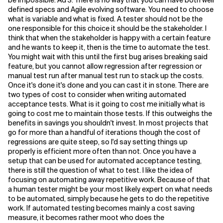
be impossible. Ad 3. There is no way that you can have both well
defined specs and Agile evolving software. You need to choose
what is variable and what is fixed. A tester should not be the
one responsible for this choice it should be the stakeholder. I
think that when the stakeholder is happy with a certain feature
and he wants to keep it, then is the time to automate the test.
You might wait with this until the first bug arises breaking said
feature, but you cannot allow regression after regression or
manual test run after manual test run to stack up the costs.
Once it's done it's done and you can cast it in stone. There are
two types of cost to consider when writing automated
acceptance tests. What is it going to cost me initially what is
going to cost me to maintain those tests. If this outweighs the
benefits in savings you shouldn't invest. In most projects that
go for more than a handful of iterations though the cost of
regressions are quite steep, so I'd say setting things up
properly is efficient more often than not. Once you have a
setup that can be used for automated acceptance testing,
there is still the question of what to test. I like the idea of
focusing on automating away repetitive work. Because of that
a human tester might be your most likely expert on what needs
to be automated, simply because he gets to do the repetitive
work. If automated testing becomes mainly a cost saving
measure, it becomes rather moot who does the