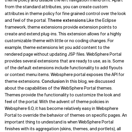
theme policy and disable the left navigation menu on it. Apart
from the standard attributes, you can create custom
attributes in theme policy for fine grained control over the look
and feel of the portal.
Theme extensions
Like the Eclipse
framework, theme extensions provide extension points to
create and extend plug-ins. This extension allows for a highly
customizable theme with little or no coding changes. For
example, theme extensions let you add content to the
rendered page without updating JSP files. WebSphere Portal
provides several extensions that are ready to use, as is. Some
of the default extensions include functionality to add flyouts
or context menu items. Websphere portal exposes the API for
theme extensions.
Conclusion
In this blog, we discussed
about the capabilities of the WebSphere Portal themes.
Themes provide the functionality to customize the look and
feel of the portal. With the advent of theme policies in
Websphere 6.0, it has become relatively easy in Websphere
Portal to override the behavior of themes on specific pages. An
important thing to undestand is when WebSphere Portal
finishes with its aggregation (skins, themes, and portlets), all