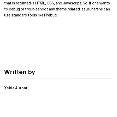
that is returned is HTML, CSS, and Javascript. So, if one wants
to debug or troubleshoot any theme related issue, he/she can
use standard tools like Firebug.
Written by
Xebia Author