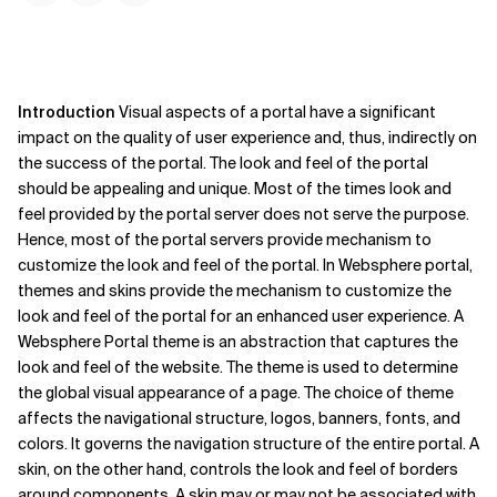
Introduction
Visual aspects of a portal have a significant
impact on the quality of user experience and, thus, indirectly on
the success of the portal. The look and feel of the portal
should be appealing and unique. Most of the times look and
feel provided by the portal server does not serve the purpose.
Hence, most of the portal servers provide mechanism to
customize the look and feel of the portal. In Websphere portal,
themes and skins provide the mechanism to customize the
look and feel of the portal for an enhanced user experience.
A
Websphere Portal theme is an abstraction that captures the
look and feel of the website. The theme is used to determine
the global visual appearance of a page. The choice of theme
affects the navigational structure, logos, banners, fonts, and
colors. It governs the navigation structure of the entire portal. A
skin, on the other hand, controls the look and feel of borders
around components. A skin may or may not be associated with