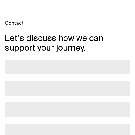
Contact
Let’s discuss how we can
support your journey.