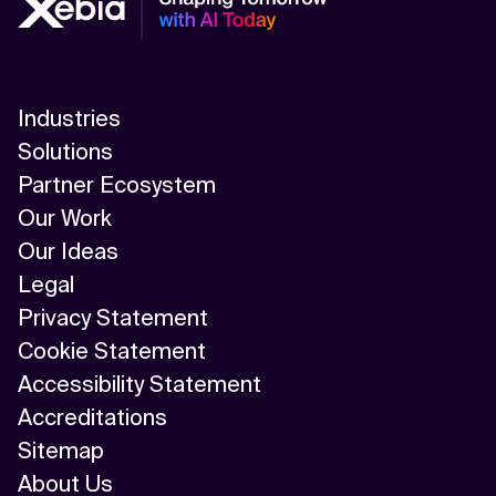
Industries
Solutions
Partner Ecosystem
Our Work
Our Ideas
Legal
Privacy Statement
Cookie Statement
Accessibility Statement
Accreditations
Sitemap
About Us