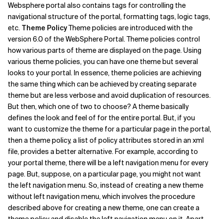
Websphere portal also contains tags for controlling the
navigational structure of the portal, formatting tags, logic tags,
etc.
Theme Policy
Theme policies are introduced with the
version 6.0 of the WebSphere Portal. Theme policies control
how various parts of theme are displayed on the page. Using
various theme policies, you can have one theme but several
looks to your portal. In essence, theme policies are achieving
the same thing which can be achieved by creating separate
theme but are less verbose and avoid duplication of resources.
But then, which one of two to choose? A theme basically
defines the look and feel of for the entire portal. But, if you
want to customize the theme for a particular page in the portal,
then a theme policy, a list of policy attributes stored in an xml
file, provides a better alternative. For example, according to
your portal theme, there will be a left navigation menu for every
page. But, suppose, on a particular page, you might not want
the left navigation menu. So, instead of creating a new theme
without left navigation menu, which involves the procedure
described above for creating a new theme, one can create a