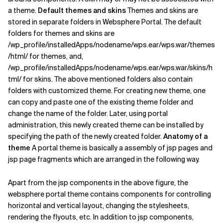
a theme.
Default themes and skins
Themes and skins are
Related Topics
stored in separate folders in Websphere Portal. The default
folders for themes and skins are
/wp_profile/installedApps/nodename/wps.ear/wps.war/themes
/html/ for themes, and,
/wp_profile/installedApps/nodename/wps.ear/wps.war/skins/h
tml/ for skins. The above mentioned folders also contain
folders with customized theme. For creating new theme, one
can copy and paste one of the existing theme folder and
change the name of the folder. Later, using portal
administration, this newly created theme can be installed by
specifying the path of the newly created folder.
Anatomy of a
theme
A portal theme is basically a assembly of jsp pages and
jsp page fragments which are arranged in the following way.
Apart from the jsp components in the above figure, the
websphere portal theme contains components for controlling
horizontal and vertical layout, changing the stylesheets,
rendering the flyouts, etc. In addition to jsp components,