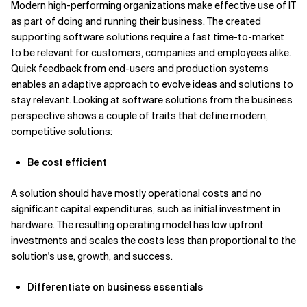
Modern high-performing organizations make effective use of IT
as part of doing and running their business. The created
Related Topics
supporting software solutions require a fast time-to-market
to be relevant for customers, companies and employees alike.
Quick feedback from end-users and production systems
enables an adaptive approach to evolve ideas and solutions to
stay relevant. Looking at software solutions from the business
perspective shows a couple of traits that define modern,
competitive solutions:
Be cost efficient
A solution should have mostly operational costs and no
significant capital expenditures, such as initial investment in
hardware. The resulting operating model has low upfront
investments and scales the costs less than proportional to the
solution's use, growth, and success.
Differentiate on business essentials