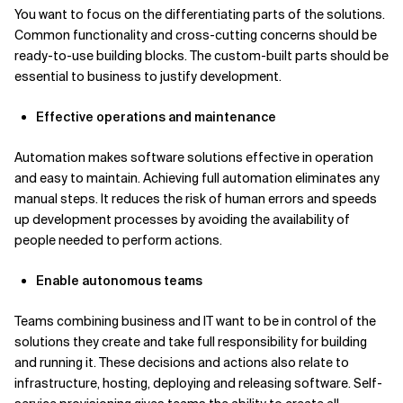
You want to focus on the differentiating parts of the solutions.
Common functionality and cross-cutting concerns should be
ready-to-use building blocks. The custom-built parts should be
essential to business to justify development.
Effective operations and maintenance
Automation makes software solutions effective in operation
and easy to maintain. Achieving full automation eliminates any
manual steps. It reduces the risk of human errors and speeds
up development processes by avoiding the availability of
people needed to perform actions.
Enable autonomous teams
Teams combining business and IT want to be in control of the
solutions they create and take full responsibility for building
and running it. These decisions and actions also relate to
infrastructure, hosting, deploying and releasing software. Self-