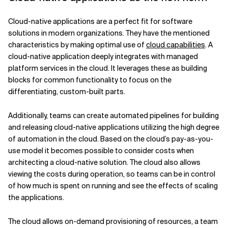
Cloud-native applications are a perfect fit for software
solutions in modern organizations. They have the mentioned
characteristics by making optimal use of
cloud capabilities
. A
cloud-native application deeply integrates with managed
platform services in the cloud. It leverages these as building
blocks for common functionality to focus on the
differentiating, custom-built parts.
Additionally, teams can create automated pipelines for building
and releasing cloud-native applications utilizing the high degree
of automation in the cloud. Based on the cloud’s pay-as-you-
use model it becomes possible to consider costs when
architecting a cloud-native solution. The cloud also allows
viewing the costs during operation, so teams can be in control
of how much is spent on running and see the effects of scaling
the applications.
The cloud allows on-demand provisioning of resources, a team