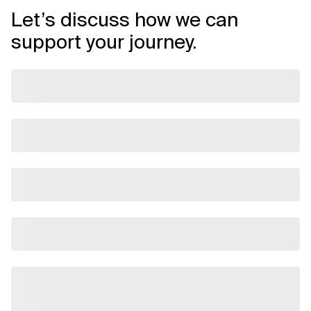
Let’s discuss how we can
support your journey.