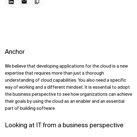
Anchor
We believe that developing applications for the cloud is a new
expertise that requires more than just a thorough
understanding of cloud capabilities. You also need a specific
way of working and a different mindset. It is essential to adopt
the business perspective to see how organizations can achieve
their goals by using the cloud as an enabler and an essential
part of building software.
Looking at IT from a business perspective