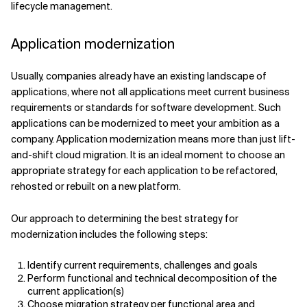
lifecycle management.
Application modernization
Usually, companies already have an existing landscape of
applications, where not all applications meet current business
requirements or standards for software development. Such
applications can be modernized to meet your ambition as a
company. Application modernization means more than just lift-
and-shift cloud migration. It is an ideal moment to choose an
appropriate strategy for each application to be refactored,
rehosted or rebuilt on a new platform.
Our approach to determining the best strategy for
modernization includes the following steps:
Identify current requirements, challenges and goals
Perform functional and technical decomposition of the
current application(s)
Choose migration strategy per functional area and