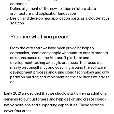
component
Define alignment of the new solution in future state
architecture and application landscape
Design and develop new application parts as a cloud-native
solution
Practice what you preach
From the very start we have been providing help to
companies, teams and people who want to create modern
solutions based on the Microsoft platform and
development tooling with agile practices. The focus was
mainly on consultancy and coaching around the software
development process and using cloud technology, and only
partly on building and implementing the solutions we advise
on.
Early 2021 we decided that we should start offering additional
services to our customers and help design and create cloud-
native solutions and supporting capabilities. These services
cover four areas: