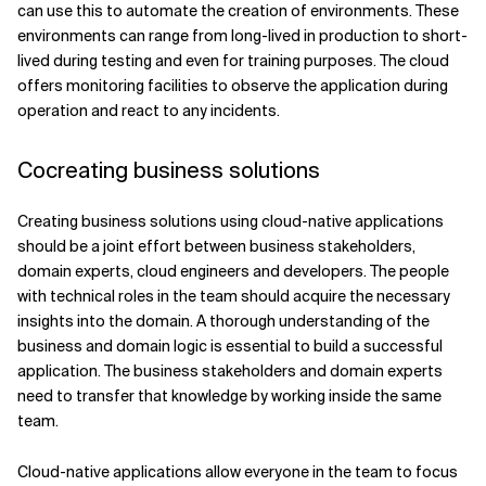
can use this to automate the creation of environments. These
environments can range from long-lived in production to short-
lived during testing and even for training purposes. The cloud
offers monitoring facilities to observe the application during
operation and react to any incidents.
Cocreating business solutions
Creating business solutions using cloud-native applications
should be a joint effort between business stakeholders,
domain experts, cloud engineers and developers. The people
with technical roles in the team should acquire the necessary
insights into the domain. A thorough understanding of the
business and domain logic is essential to build a successful
application. The business stakeholders and domain experts
need to transfer that knowledge by working inside the same
team.
Cloud-native applications allow everyone in the team to focus