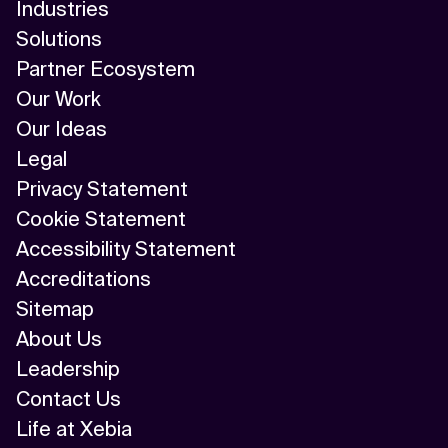
Industries
Solutions
Partner Ecosystem
Our Work
Our Ideas
Legal
Privacy Statement
Cookie Statement
Accessibility Statement
Accreditations
Sitemap
About Us
Leadership
Contact Us
Life at Xebia