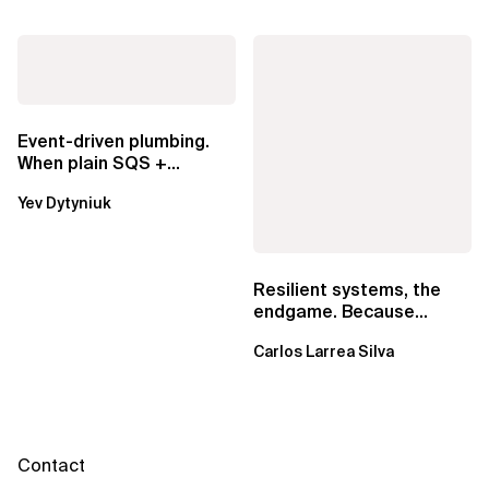
Event-driven plumbing.
When plain SQS +
Lambda beats
Yev Dytyniuk
EventBridge Pipes
Resilient systems, the
endgame. Because
failure is inevitable
Carlos Larrea Silva
Contact