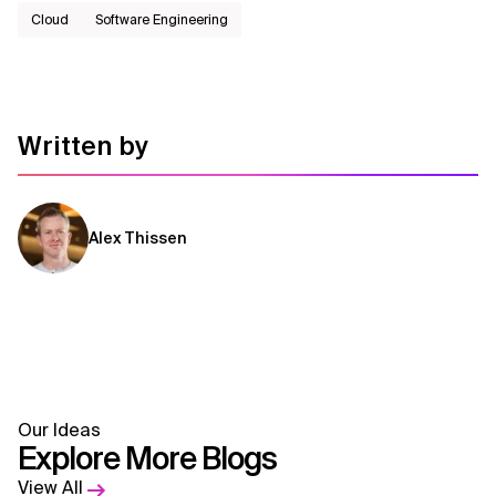
Cloud
Software Engineering
Written by
Alex Thissen
Our Ideas
Explore More Blogs
View All