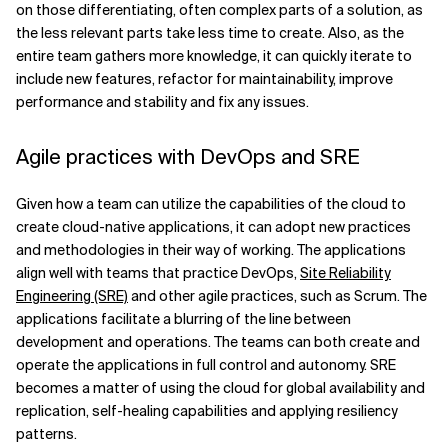
on those differentiating, often complex parts of a solution, as
the less relevant parts take less time to create. Also, as the
entire team gathers more knowledge, it can quickly iterate to
include new features, refactor for maintainability, improve
performance and stability and fix any issues.
Agile practices with DevOps and SRE
Given how a team can utilize the capabilities of the cloud to
create cloud-native applications, it can adopt new practices
and methodologies in their way of working. The applications
align well with teams that practice DevOps,
Site Reliability
Engineering (SRE)
and other agile practices, such as Scrum. The
applications facilitate a blurring of the line between
development and operations. The teams can both create and
operate the applications in full control and autonomy. SRE
becomes a matter of using the cloud for global availability and
replication, self-healing capabilities and applying resiliency
patterns.