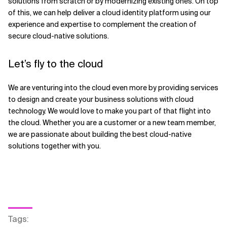
solutions from scratch or by modernizing existing ones. On top
of this, we can help deliver a cloud identity platform using our
experience and expertise to complement the creation of
secure cloud-native solutions.
Let’s fly to the cloud
We are venturing into the cloud even more by providing services
to design and create your business solutions with cloud
technology. We would love to make you part of that flight into
the cloud. Whether you are a customer or a new team member,
we are passionate about building the best cloud-native
solutions together with you.
Tags
: