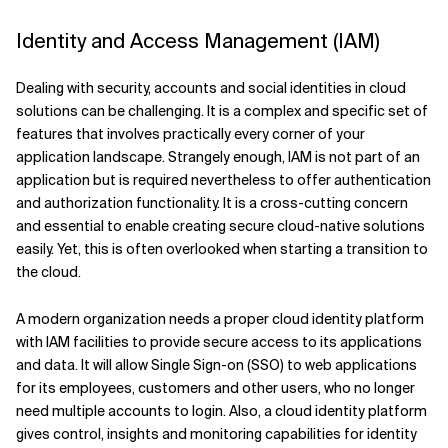
Identity and Access Management (IAM)
Dealing with security, accounts and social identities in cloud
solutions can be challenging. It is a complex and specific set of
features that involves practically every corner of your
application landscape. Strangely enough, IAM is not part of an
application but is required nevertheless to offer authentication
and authorization functionality. It is a cross-cutting concern
and essential to enable creating secure cloud-native solutions
easily. Yet, this is often overlooked when starting a transition to
the cloud.
A modern organization needs a proper cloud identity platform
with IAM facilities to provide secure access to its applications
and data. It will allow Single Sign-on (SSO) to web applications
for its employees, customers and other users, who no longer
need multiple accounts to login. Also, a cloud identity platform
gives control, insights and monitoring capabilities for identity