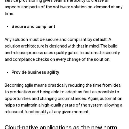
service provisioning gives teams the ability to create all
aspects and parts of the software solution on-demand at any
time.
Secure and compliant
Any solution must be secure and compliant by default. A
solution architecture is designed with that in mind. The build
and release process uses quality gates to automate security
and compliance checks on every change of the solution.
Provide business agility
Becoming agile means drastically reducing the time from idea
to production and being able to adapt as fast as possible to
opportunities and changing circumstances. Again, automation
helps to maintain a high-quality state of the system, allowing a
release of functionality at any given moment.
Cloud-native applications as the new norm