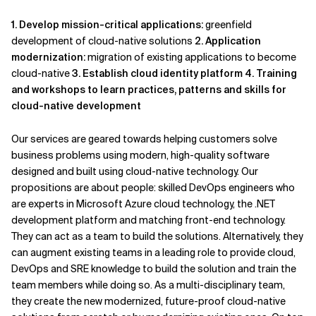
1. Develop mission-critical applications:
greenfield
development of cloud-native solutions
2. Application
modernization:
migration of existing applications to become
cloud-native
3. Establish cloud identity platform
4. Training
and workshops to learn practices, patterns and skills for
cloud-native development
Our services are geared towards helping customers solve
business problems using modern, high-quality software
designed and built using cloud-native technology. Our
propositions are about people: skilled DevOps engineers who
are experts in Microsoft Azure cloud technology, the .NET
development platform and matching front-end technology.
They can act as a team to build the solutions. Alternatively, they
can augment existing teams in a leading role to provide cloud,
DevOps and SRE knowledge to build the solution and train the
team members while doing so. As a multi-disciplinary team,
they create the new modernized, future-proof cloud-native