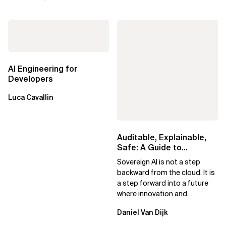
AI Engineering for
Developers
Luca Cavallin
Auditable, Explainable,
Safe: A Guide to
Sovereign AI for Business
Sovereign AI is not a step
Leaders
backward from the cloud. It is
a step forward into a future
where innovation and
ownership are not mutually
Daniel Van Dijk
exclusive.