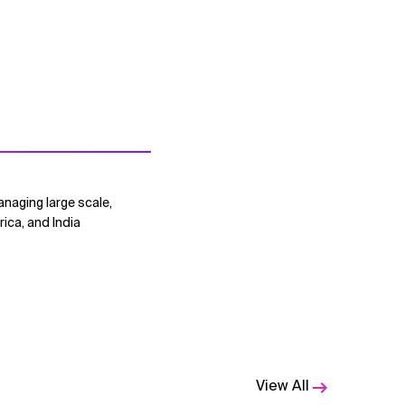
naging large scale,
ica, and India
View All