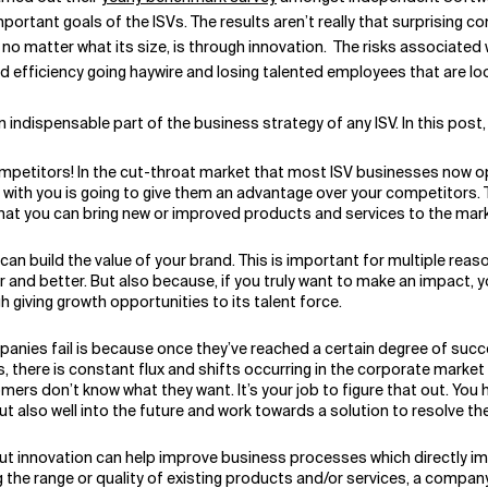
ortant goals of the ISVs. The results aren’t really that surprising 
 no matter what its size, is through innovation. The risks associated 
nd efficiency going haywire and losing talented employees that are lo
 indispensable part of the business strategy of any ISV. In this post, 
ompetitors! In the cut-throat market that most ISV businesses now op
ith you is going to give them an advantage over your competitors. T
hat you can bring new or improved products and services to the mark
an build the value of your brand. This is important for multiple reas
and better. But also because, if you truly want to make an impact, yo
giving growth opportunities to its talent force.
nies fail is because once they’ve reached a certain degree of succ
s, there is constant flux and shifts occurring in the corporate mark
rs don’t know what they want. It’s your job to figure that out. You 
t also well into the future and work towards a solution to resolve th
out innovation can help improve business processes which directly i
the range or quality of existing products and/or services, a company