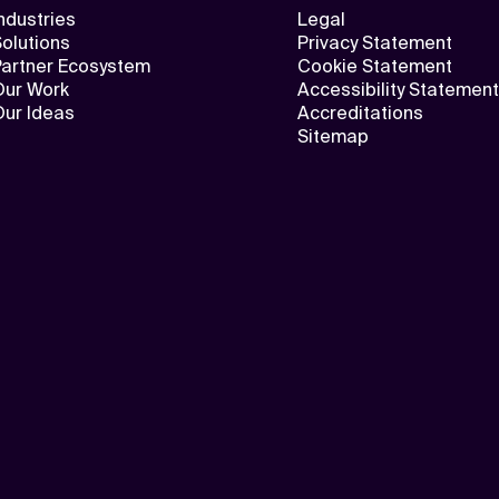
ndustries
Legal
olutions
Privacy Statement
Partner Ecosystem
Cookie Statement
Our Work
Accessibility Statement
Our Ideas
Accreditations
Sitemap