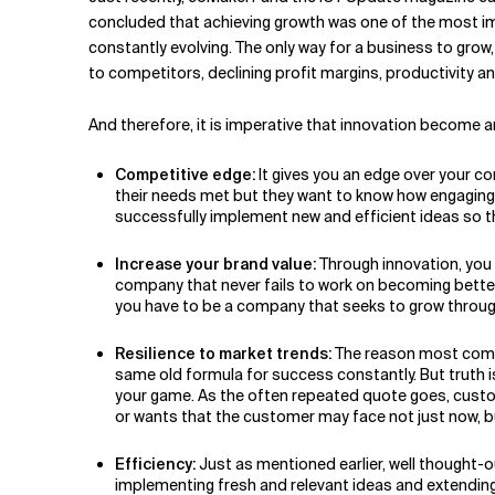
Related Topics
concluded that achieving growth was one of the most imp
constantly evolving. The only way for a business to grow,
to competitors, declining profit margins, productivity a
And therefore, it is imperative that innovation become an
Competitive edge:
It gives you an edge over your c
their needs met but they want to know how engaging w
successfully implement new and efficient ideas so t
Increase your brand value:
Through innovation, you c
company that never fails to work on becoming better 
you have to be a company that seeks to grow through 
Resilience to market trends:
The reason most compa
same old formula for success constantly. But truth i
your game. As the often repeated quote goes, custome
or wants that the customer may face not just now, bu
Efficiency:
Just as mentioned earlier, well thought-
implementing fresh and relevant ideas and extending 