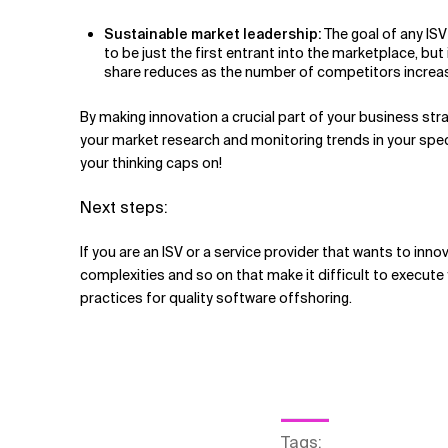
Sustainable market leadership:
The goal of any ISV
to be just the first entrant into the marketplace, bu
share reduces as the number of competitors increase. 
By making innovation a crucial part of your business stra
your market research and monitoring trends in your specif
your thinking caps on!
Next steps:
If you are an ISV or a service provider that wants to inn
complexities and so on that make it difficult to execute
practices for quality software offshoring.
Tags
: