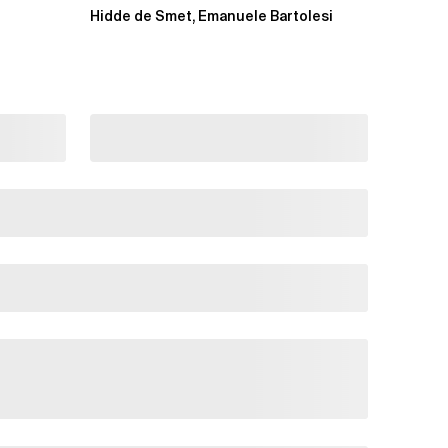
projects and extending an...
Hidde de Smet, Emanuele Bartolesi