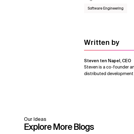
Software Engineering
Written by
Steven ten Napel, CEO
Steven is a co-founder an
distributed development 
Our Ideas
Explore More Blogs