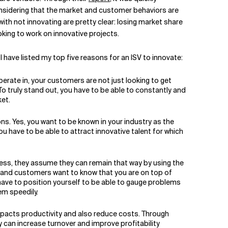
considering that the market and customer behaviors are
with not innovating are pretty clear: losing market share
oking to work on innovative projects.
I have listed my top five reasons for an ISV to innovate:
erate in, your customers are not just looking to get
o truly stand out, you have to be able to constantly and
et.
ons. Yes, you want to be known in your industry as the
u have to be able to attract innovative talent for which
ess, they assume they can remain that way by using the
et and customers want to know that you are on top of
have to position yourself to be able to gauge problems
em speedily.
mpacts productivity and also reduce costs. Through
 can increase turnover and improve profitability