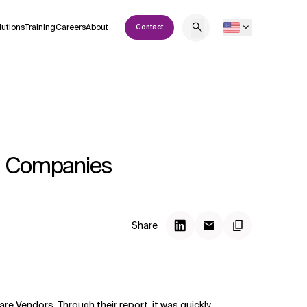
lutions
Training
Careers
About
Contact
nt Companies
Share
re Vendors. Through their
report
, it was quickly