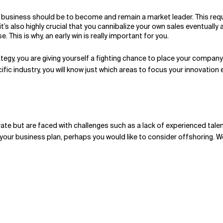
 business should be to become and remain a market leader. This requi
t it’s also highly crucial that you cannibalize your own sales eventu
This is why, an early win is really important for you.
tegy, you are giving yourself a fighting chance to place your company i
ic industry, you will know just which areas to focus your innovation e
ovate but are faced with challenges such as a lack of experienced tale
 your business plan, perhaps you would like to consider offshoring. W