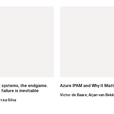
t systems, the endgame.
Azure IPAM and Why It Mat
failure is inevitable
Victor de Baare, Arjan van Bek
rrea Silva