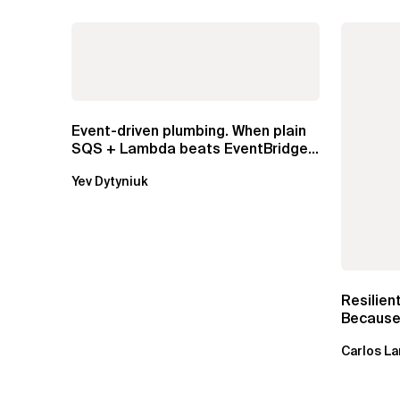
Event-driven plumbing. When plain
SQS + Lambda beats EventBridge
Pipes
Yev Dytyniuk
Resilien
Because 
Carlos La