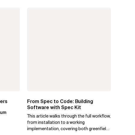
ters
From Spec to Code: Building
Software with Spec Kit
kum
This article walks through the full workflow,
from installation to a working
implementation, covering both greenfield