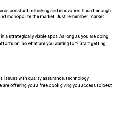
res constant rethinking and innovation. It isn’t enough
ally and monopolize the market. Just remember, market
n a strategically viable spot. As long as you are doing
fforts on. So what are you waiting for? Start getting
nt, issues with quality assurance, technology
e are offering you a free book giving you access to best