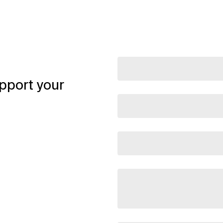
pport your