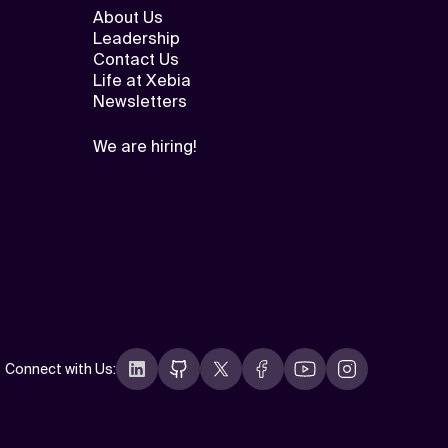
About Us
Leadership
Contact Us
Life at Xebia
Newsletters
We are hiring!
Connect with Us
: