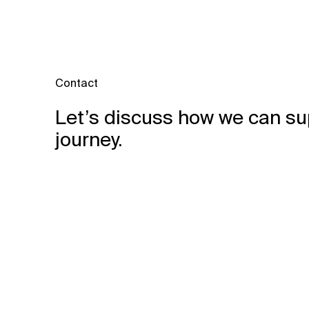
Contact
Let’s discuss how we can su
journey.