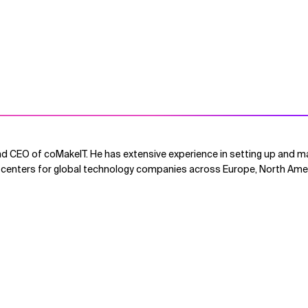
d CEO of coMakeIT. He has extensive experience in setting up and ma
centers for global technology companies across Europe, North Amer