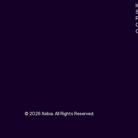
I
S
©
2026 Xebia. All Rights Reserved.