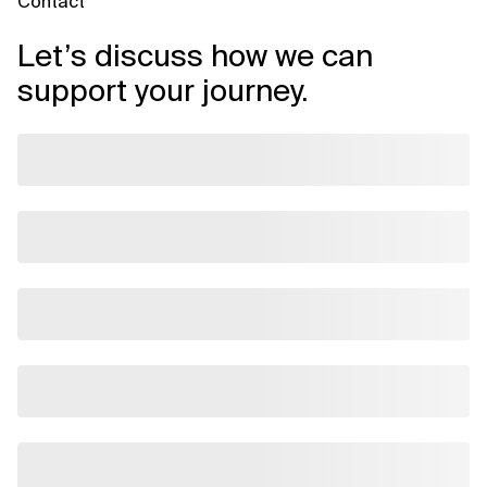
Contact
Let’s discuss how we can
support your journey.