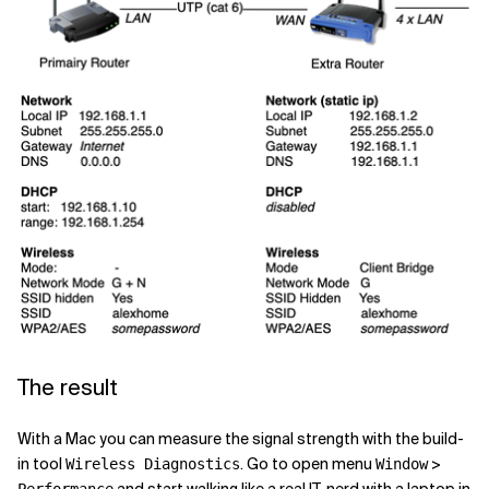
The result
With a Mac you can measure the signal strength with the build-
in tool
. Go to open menu
>
Wireless Diagnostics
Window
and start walking like a real IT-nerd with a laptop in
Performance