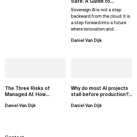
Safe: A Guide to
Sovereign AI for Business
Sovereign AI is not a step
Leaders
backward from the cloud. It is
a step forward into a future
where innovation and
ownership are not mutually
Daniel Van Dijk
exclusive.
The Three Risks of
Why do most AI projects
Managed AI: How
stall before production?
Sovereign AI Solves
Sovereign AI for
Daniel Van Dijk
Daniel Van Dijk
Them
Regulated...