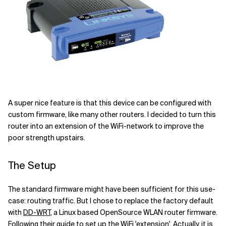
A super nice feature is that this device can be configured with
custom firmware, like many other routers. I decided to turn this
router into an extension of the WiFi-network to improve the
poor strength upstairs.
The Setup
The standard firmware might have been sufficient for this use-
case: routing traffic. But I chose to replace the factory default
with
DD-WRT
, a Linux based OpenSource WLAN router firmware.
Following
their guide
to set up the WiFi 'extension'. Actually, it is