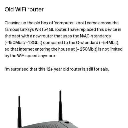
Old WiFi router
Cleaning up the old box of 'computer-zooi' I came across the
famous Linksys WRT54GL router. I have replaced this device in
the past with a new router that uses the N/AC-standards
(~150Mbit/~1.3Gbit) compared to the G-standard (~54Mbit),
so that internet entering the house at (~250Mbit) is not limited
by the WiFi speed anymore.
I'm surprised that this 12+ year old router is
still for sale
.