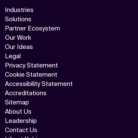
Industries
Solutions
Partner Ecosystem
Our Work
Our Ideas
Legal
Privacy Statement
Cookie Statement
Accessibility Statement
Accreditations
Sitemap
About Us
Leadership
Contact Us