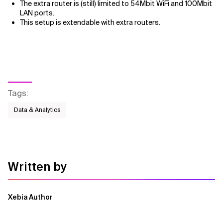
The extra router is (still) limited to 54Mbit WiFi and 100Mbit
LAN ports.
This setup is extendable with extra routers.
Tags
:
Data & Analytics
Written by
Xebia Author