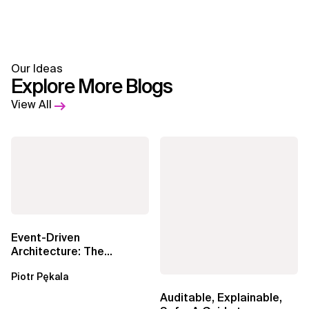
Our Ideas
Explore More Blogs
View All
Event-Driven
Architecture: The
Essential Components
Piotr Pękala
Beyond Kafka
Auditable, Explainable,