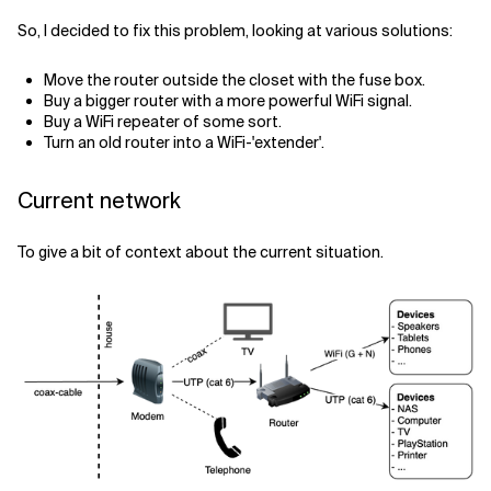
So, I decided to fix this problem, looking at various solutions:
Move the router outside the closet with the fuse box.
Buy a bigger router with a more powerful WiFi signal.
Buy a WiFi repeater of some sort.
Turn an old router into a WiFi-'extender'.
Current network
To give a bit of context about the current situation.