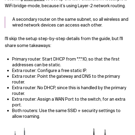
WiFi bridge-mode, because it’s using Layer-2 network routing.
A secondary router on the same subnet, so all wireless and
wired network devices can access each other.
I'll skip the setup step-by-step details from the guide, but I'll
share some takeaways:
Primary router: Start DHCP from *.*.*.10, so that the first
addresses can be static.
Extra router: Configure a free static IP.
Extra router: Point the gateway and DNS to the primary
router.
Extra router: No DHCP, since this is handled by the primary
router.
Extra router: Assign a WAN Port to the switch, for an extra
port.
Both routers: Use the same SSID + security settings to
allow roaming.