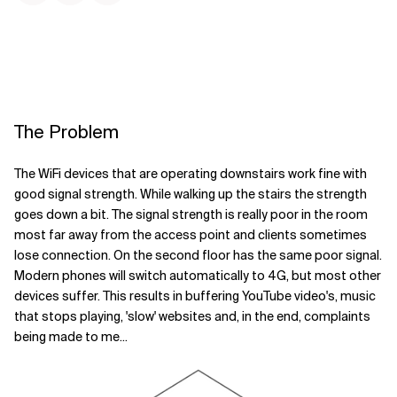
The Problem
The WiFi devices that are operating downstairs work fine with
good signal strength. While walking up the stairs the strength
goes down a bit. The signal strength is really poor in the room
most far away from the access point and clients sometimes
lose connection. On the second floor has the same poor signal.
Modern phones will switch automatically to 4G, but most other
devices suffer. This results in buffering YouTube video's, music
that stops playing, 'slow' websites and, in the end, complaints
being made to me...