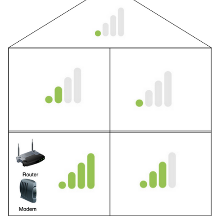
Related Topics