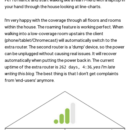
your hand through the house looking at line-charts.
I'm very happy with the coverage through all floors and rooms
within the house. The roaming feature is working perfect. When
walking into a low-coverage room upstairs the client
(phone/tablet/Chromecast) will automatically switch to the
extra router. The second router is a 'dump' device, so the power
can be unplugged without causing real issues. It will recover
automatically when putting the power back in. The current
uptime of the extra router is
,
yes I'm late
262 days, 4:36
writing this blog
. The best thing is that I don't get complaints
from 'end-users' anymore.