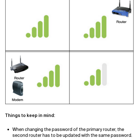
Things to keep in mind:
When changing the password of the primary router, the
second router has to be updated with the same password.