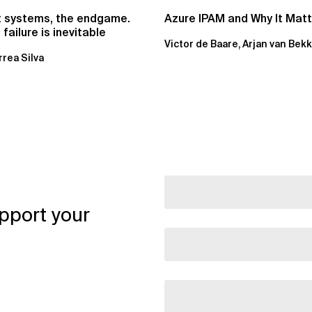
t systems, the endgame.
Azure IPAM and Why It Mat
failure is inevitable
Victor de Baare, Arjan van Bek
rrea Silva
pport your