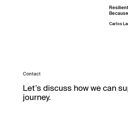
Resilien
Because 
Carlos La
Contact
Let’s discuss how we can su
journey.