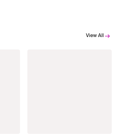
View All