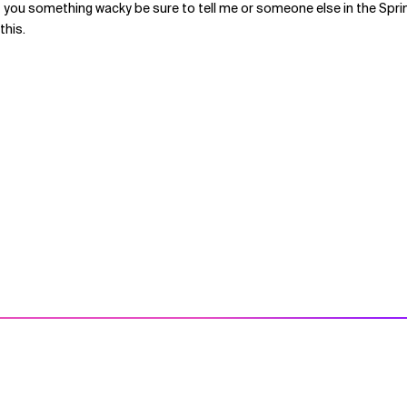
If you something wacky be sure to tell me or someone else in the Spri
this.