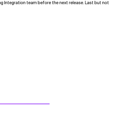
ng Integration team before the next release. Last but not