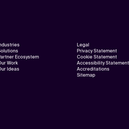
ndustries
Legal
olutions
Privacy Statement
Partner Ecosystem
Cookie Statement
Our Work
Accessibility Statement
Our Ideas
Accreditations
Sitemap