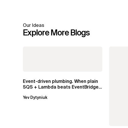
Our Ideas
Explore More Blogs
Event-driven plumbing. When plain
SQS + Lambda beats EventBridge
Pipes
Yev Dytyniuk