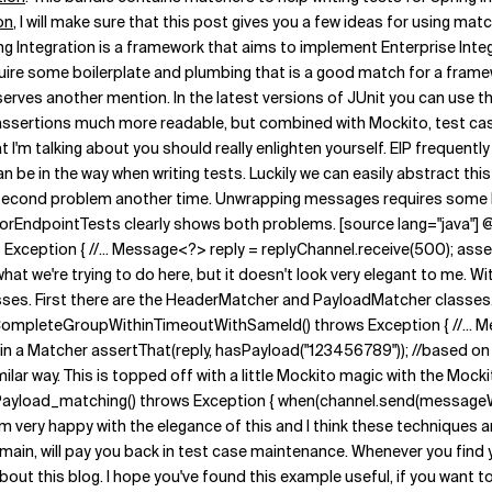
on
, I will make sure that this post gives you a few ideas for using mat
ng Integration is a framework that aims to implement Enterprise Inte
require some boilerplate and plumbing that is a good match for a fram
erves another mention. In the latest versions of JUnit you can use t
ssertions much more readable, but combined with Mockito, test cases
hat I'm talking about you should really enlighten yourself. EIP frequent
be in the way when writing tests. Luckily we can easily abstract this
he second problem another time. Unwrapping messages requires some b
torEndpointTests clearly shows both problems. [source lang="java"] @
eption { //... Message<?> reply = replyChannel.receive(500); asser
r what we're trying to do here, but it doesn't look very elegant to me.
sses.
First there are the HeaderMatcher and PayloadMatcher classes. Th
stCompleteGroupWithinTimeoutWithSameId() throws Exception { //... M
ing in a Matcher assertThat(reply, hasPayload("123456789")); //based
ilar way. This is topped off with a little Mockito magic with the Moc
load_matching() throws Exception { when(channel.send(messageW
m very happy with the elegance of this and I think these techniques ar
omain, will pay you back in test case maintenance. Whenever you find 
t this blog. I hope you've found this example useful, if you want to l