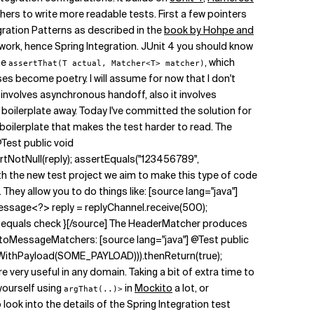
chers to write more readable tests. First a few pointers
gration Patterns as described in the
book by Hohpe and
ework, hence Spring Integration. JUnit 4 you should know
he
, which
assertThat(T actual, Matcher<T> matcher)
 become poetry. I will assume for now that I don't
ly involves asynchronous handoff, also it involves
 boilerplate away. Today I've committed the solution for
oilerplate that makes the test harder to read. The
Test public void
tNotNull(reply); assertEquals("123456789",
 With the new test project we aim to make this type of code
ey allow you to do things like: [source lang="java"]
essage<?> reply = replyChannel.receive(500);
 on equals check }[/source] The HeaderMatcher produces
kitoMessageMatchers: [source lang="java"] @Test public
ithPayload(SOME_PAYLOAD))).thenReturn(true);
e very useful in any domain. Taking a bit of extra time to
yourself using
in
Mockito
a lot, or
argThat(..)>
ook into the details of the Spring Integration test