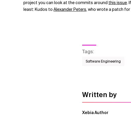
project you can look at the commits around
this issue
. 
least: Kudos to
Alexander Peters
, who wrote a patch for 
Tags
:
Software Engineering
Written by
Xebia Author