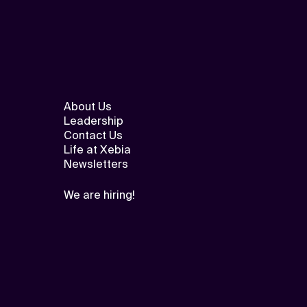
About Us
Leadership
Contact Us
Life at Xebia
Newsletters
We are hiring!