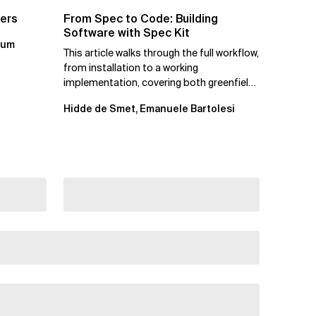
ters
From Spec to Code: Building
Software with Spec Kit
kum
This article walks through the full workflow,
from installation to a working
implementation, covering both greenfield
projects and extending an...
Hidde de Smet, Emanuele Bartolesi