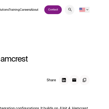
lutions
Training
Careers
About
Contact
 Hamcrest
Share
ntegration configurations. It builds on
JUnit 4
,
Hamcrest