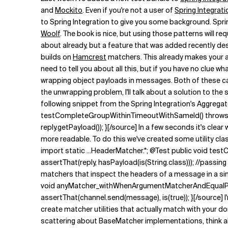
Related Topics
and
Mockito
. Even if you're not a user of
Spring Integrati
to Spring Integration to give you some background. Spri
Woolf
. The book is nice, but using those patterns will 
about already, but a feature that was added recently des
builds on
Hamcrest
matchers. This already makes your a
need to tell you about all this, but if you have no clue w
wrapping object payloads in messages. Both of these can 
the unwrapping problem, I'll talk about a solution to t
following snippet from the Spring Integration's Aggrega
testCompleteGroupWithinTimeoutWithSameId() throws Exc
reply.getPayload()); }[/source] In a few seconds it's clea
more readable. To do this we've created some utility cla
import static ...HeaderMatcher.*; @Test public void te
assertThat(reply, hasPayload(is(String.class))); //pass
matchers that inspect the headers of a message in a sim
void anyMatcher_withWhenArgumentMatcherAndEqualPay
assertThat(channel.send(message), is(true)); }[/source] I'
create matcher utilities that actually match with your d
scattering about BaseMatcher implementations, think abou