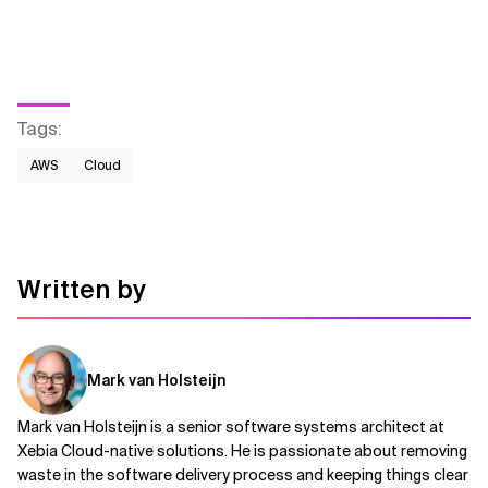
Tags
:
AWS​
Cloud
Written by
Mark van Holsteijn
Mark van Holsteijn is a senior software systems architect at
Xebia Cloud-native solutions. He is passionate about removing
waste in the software delivery process and keeping things clear