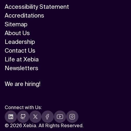
Accessibility Statement
Accreditations
Sitemap
About Us
Leadership
Contact Us
Life at Xebia
Newsletters
We are hiring!
Connect with Us
:
©
2026 Xebia. All Rights Reserved.