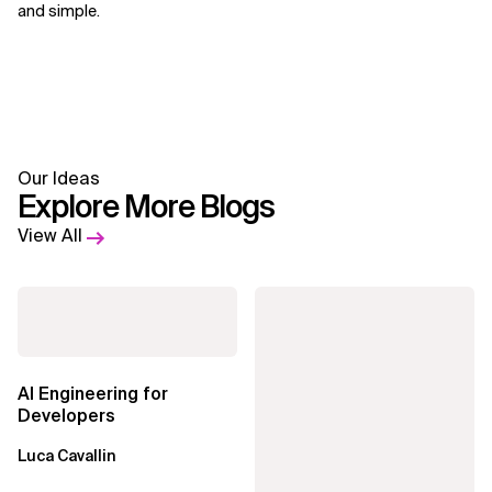
and simple.
Our Ideas
Explore More Blogs
View All
AI Engineering for
Developers
Luca Cavallin