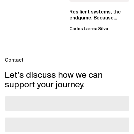
Resilient systems, the
endgame. Because
failure is inevitable
Carlos Larrea Silva
Contact
Let’s discuss how we can
support your journey.