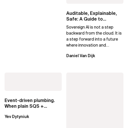
Auditable, Explainable,
Safe: A Guide to
Sovereign AI for Business
Sovereign AI is not a step
Leaders
backward from the cloud. It is
a step forward into a future
where innovation and
ownership are not mutually
Daniel Van Dijk
exclusive.
Event-driven plumbing.
When plain SQS +
Lambda beats
Yev Dytyniuk
EventBridge Pipes