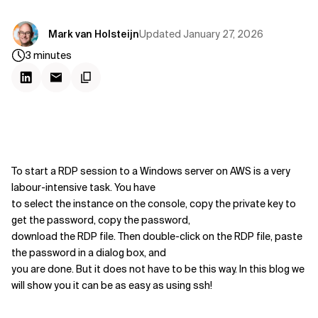
Updated
January 27, 2026
Mark van Holsteijn
3
minutes
To start a RDP session to a Windows server on AWS is a very
labour-intensive task. You have
to select the instance on the console, copy the private key to
get the password, copy the password,
download the RDP file. Then double-click on the RDP file, paste
the password in a dialog box, and
you are done. But it does not have to be this way. In this blog we
will show you it can be as easy as using ssh!