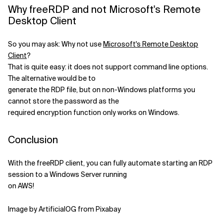
Why freeRDP and not Microsoft's Remote
Desktop Client
So you may ask: Why not use
Microsoft's Remote Desktop
Client
?
That is quite easy: it does not support command line options.
The alternative would be to
generate the RDP file, but on non-Windows platforms you
cannot store the password as the
required encryption function only works on Windows.
Conclusion
With the freeRDP client, you can fully automate starting an RDP
session to a Windows Server running
on AWS!
Image by ArtificialOG from Pixabay