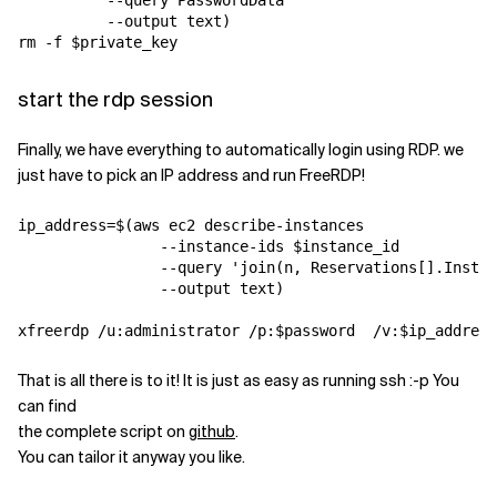
          --query PasswordData 

          --output text)

start the rdp session
Finally, we have everything to automatically login using RDP. we
just have to pick an IP address and run FreeRDP!
ip_address=$(aws ec2 describe-instances 

                --instance-ids $instance_id 

                --query 'join(
n
, Reservations[].Instan
                --output text)

That is all there is to it! It is just as easy as running ssh :-p You
can find
the complete script on
github
.
You can tailor it anyway you like.