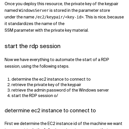
Once you deploy this resource, the private key of the keypair
named
is stored in the parameter store
WindowsServer
under the name
. This is nice, because
/ec2/keypair/<key-id>
it standardizes the name of the
SSM parameter with the private key material.
start the rdp session
Now we have everything to automate the start of a RDP
session, using the following steps.
determine the ec2 instance to connect to
retrieve the private key of the keypair
retrieve the admin password of the Windows server
start the RDP session o/
determine ec2 instance to connect to
First we determine the EC2 instance id of the machine we want