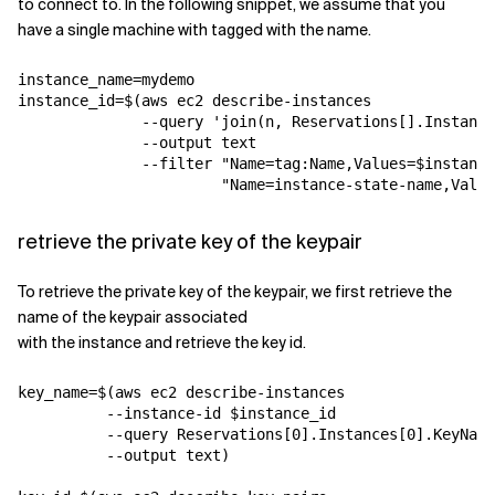
to connect to. In the following snippet, we assume that you
have a single machine with tagged with the name.
instance_name=mydemo

instance_id=$(aws ec2 describe-instances 

              --query 'join(
n
, Reservations[].Instance
              --output text 

              --filter "Name=tag:Name,Values=$instance
retrieve the private key of the keypair
To retrieve the private key of the keypair, we first retrieve the
name of the keypair associated
with the instance and retrieve the key id.
key_name=$(aws ec2 describe-instances 

          --instance-id $instance_id 

          --query Reservations[0].Instances[0].KeyName
          --output text)
