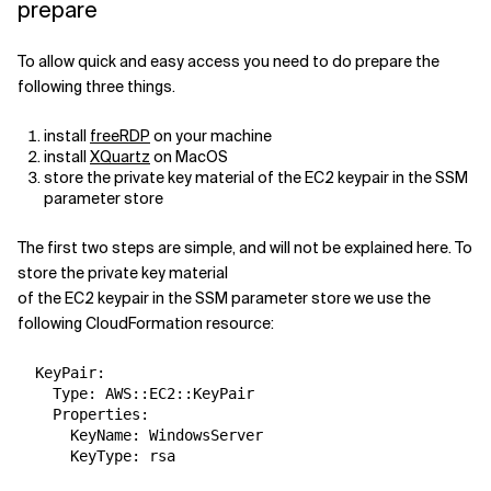
prepare
Related Topics
To allow quick and easy access you need to do prepare the
following three things.
install
freeRDP
on your machine
install
XQuartz
on MacOS
store the private key material of the EC2 keypair in the SSM
parameter store
The first two steps are simple, and will not be explained here. To
store the private key material
of the EC2 keypair in the SSM parameter store we use the
following CloudFormation resource:
  KeyPair:

    Type: AWS::EC2::KeyPair

    Properties:

      KeyName: WindowsServer
