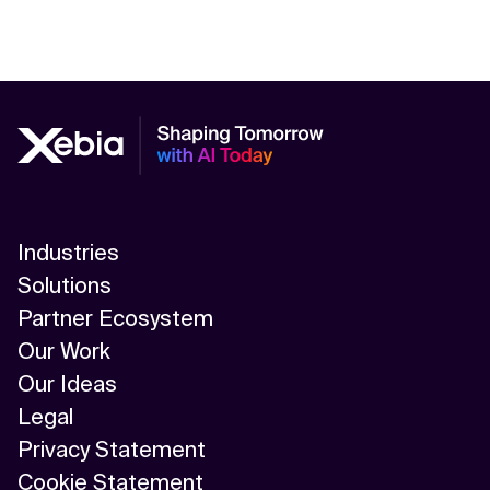
Industries
Solutions
Partner Ecosystem
Our Work
Our Ideas
Legal
Privacy Statement
Cookie Statement