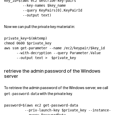
key_id=$(aws ec2 describe-key-pairs 

         --key-names $key_name 

         --query KeyPairs[0].KeyPairId 

Now we can pull the private key material in:
private_key=$(mktemp)

chmod 0600 $private_key

aws ssm get-parameter --name /ec2/keypair/$key_id 

      --with-decryption --query Parameter.Value  

retrieve the admin password of the Windows
server
To retrieve the admin password of the Windows server, we call
with the private key.
get-password-data
password=$(aws ec2 get-password-data 

          --priv-launch-key $private_key --instance-id